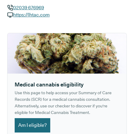
02039 676969
GP phone number:
https://lhtac.com
GP website:
Medical cannabis eligibility
Use this page to help access your Summary of Care
Records (SCR) for a medical cannabis consultation.
Alternatively, use our checker to discover if you're
eligible for Medical Cannabis Treatment.
Am I eligible?