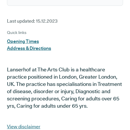
Last updated:
15.12.2023
Quick links
Opening Times
Address & Directions
Lanserhof at The Arts Club is a healthcare
practice positioned in London, Greater London,
UK. The practice has specialisations in Treatment
of disease, disorder or injury, Diagnostic and
screening procedures, Caring for adults over 65
yrs, Caring for adults under 65 yrs.
View disclaimer