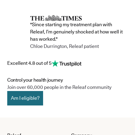
"Since starting my treatment plan with
Releaf, I’m genuinely shocked at how well it
has worked."
Chloe Durrington, Releaf patient
Excellent 4.8 out of 5
Control your health journey
Join over 60,000 people in the Releaf community
Am I eligible?