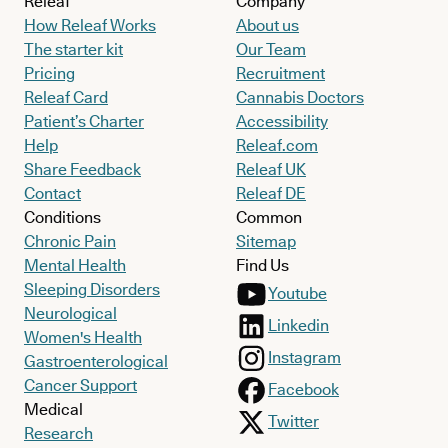
Releaf
Company
How Releaf Works
About us
The starter kit
Our Team
Pricing
Recruitment
Releaf Card
Cannabis Doctors
Patient’s Charter
Accessibility
Help
Releaf.com
Share Feedback
Releaf UK
Contact
Releaf DE
Conditions
Common
Chronic Pain
Sitemap
Mental Health
Find Us
Sleeping Disorders
Youtube
Neurological
Linkedin
Women's Health
Instagram
Gastroenterological
Cancer Support
Facebook
Medical
Twitter
Research