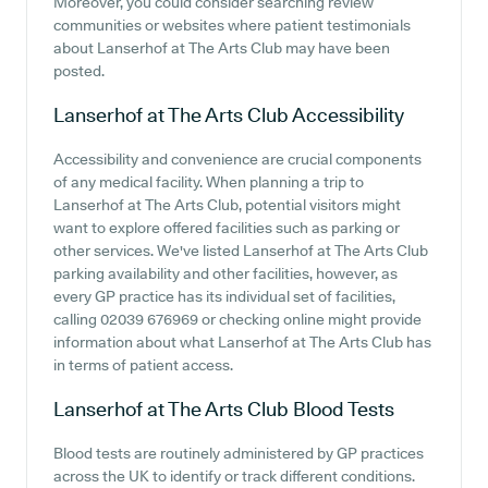
Moreover, you could consider searching review
communities or websites where patient testimonials
about Lanserhof at The Arts Club may have been
posted.
Lanserhof at The Arts Club
Accessibility
Accessibility and convenience are crucial components
of any medical facility. When planning a trip to
Lanserhof at The Arts Club, potential visitors might
want to explore offered facilities such as parking or
other services. We've listed Lanserhof at The Arts Club
parking availability and other facilities, however, as
every GP practice has its individual set of facilities,
calling 02039 676969 or checking online might provide
information about what Lanserhof at The Arts Club has
in terms of patient access.
Lanserhof at The Arts Club
Blood Tests
Blood tests are routinely administered by GP practices
across the UK to identify or track different conditions.