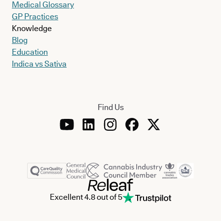
Medical Glossary
GP Practices
Knowledge
Blog
Education
Indica vs Sativa
Find Us
Excellent 4.8 out of 5