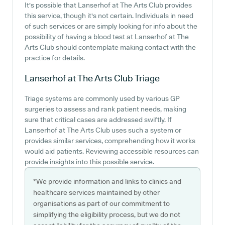
It's possible that Lanserhof at The Arts Club provides
this service, though it's not certain. Individuals in need
of such services or are simply looking for info about the
possibility of having a blood test at Lanserhof at The
Arts Club should contemplate making contact with the
practice for details.
Lanserhof at The Arts Club
Triage
Triage systems are commonly used by various GP
surgeries to assess and rank patient needs, making
sure that critical cases are addressed swiftly. If
Lanserhof at The Arts Club uses such a system or
provides similar services, comprehending how it works
would aid patients. Reviewing accessible resources can
provide insights into this possible service.
*We provide information and links to clinics and
healthcare services maintained by other
organisations as part of our commitment to
simplifying the eligibility process, but we do not