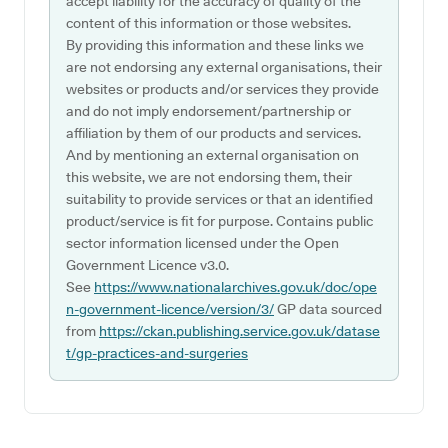
accept liability for the accuracy of quality of the
content of this information or those websites.
By providing this information and these links we
are not endorsing any external organisations, their
websites or products and/or services they provide
and do not imply endorsement/partnership or
affiliation by them of our products and services.
And by mentioning an external organisation on
this website, we are not endorsing them, their
suitability to provide services or that an identified
product/service is fit for purpose. Contains public
sector information licensed under the Open
Government Licence v3.0.
See
https://www.nationalarchives.gov.uk/doc/ope
n-government-licence/version/3/
GP data sourced
from
https://ckan.publishing.service.gov.uk/datase
t/gp-practices-and-surgeries