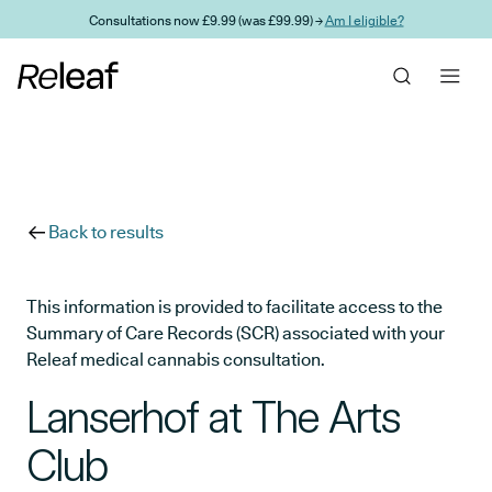
Skip to main content
Consultations now £9.99 (was £99.99) →
Am I eligible?
Back to results
This information is provided to facilitate access to the
Summary of Care Records (SCR) associated with your
Releaf medical cannabis consultation.
Lanserhof at The Arts
Club