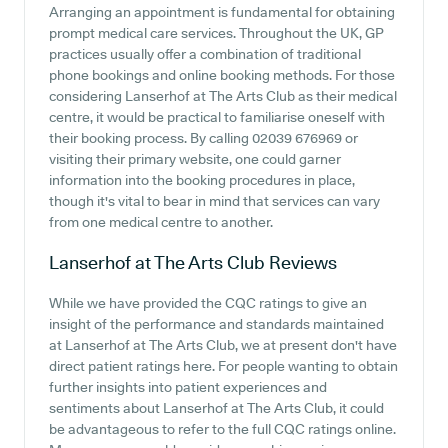
Arranging an appointment is fundamental for obtaining
prompt medical care services. Throughout the UK, GP
practices usually offer a combination of traditional
phone bookings and online booking methods. For those
considering Lanserhof at The Arts Club as their medical
centre, it would be practical to familiarise oneself with
their booking process. By calling 02039 676969 or
visiting their primary website, one could garner
information into the booking procedures in place,
though it's vital to bear in mind that services can vary
from one medical centre to another.
Lanserhof at The Arts Club
Reviews
While we have provided the CQC ratings to give an
insight of the performance and standards maintained
at Lanserhof at The Arts Club, we at present don't have
direct patient ratings here. For people wanting to obtain
further insights into patient experiences and
sentiments about Lanserhof at The Arts Club, it could
be advantageous to refer to the full CQC ratings online.