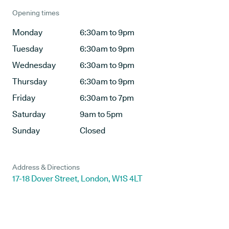
Opening times
Monday
6:30am to 9pm
Tuesday
6:30am to 9pm
Wednesday
6:30am to 9pm
Thursday
6:30am to 9pm
Friday
6:30am to 7pm
Saturday
9am to 5pm
Sunday
Closed
Address & Directions
17-18 Dover Street, London, W1S 4LT