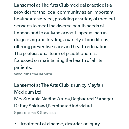
Lanserhof at The Arts Club medical practice is a
provider for the local community as an important
healthcare service, providing a variety of medical
services to meet the diverse health needs of
London and to outlying areas. It specialises in
diagnosing and treating a variety of conditions,
offering preventive care and health education.
The professional team of practitioners is
focussed on maintaining the health of all its
patients.
Who runs the service
Lanserhof at The Arts Club is run by Mayfair
Medicum Ltd
Mrs Stefanie Nadine Azuga,Registered Manager
Dr Ray Shidrawi,Nominated Individual
Specialisms & Services
Treatment of disease, disorder or injury