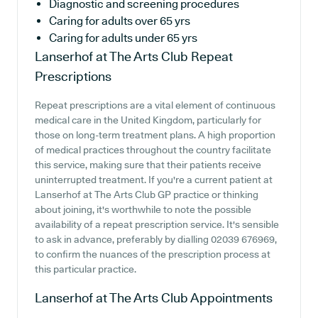
Diagnostic and screening procedures
Caring for adults over 65 yrs
Caring for adults under 65 yrs
Lanserhof at The Arts Club
Repeat
Prescriptions
Repeat prescriptions are a vital element of continuous
medical care in the United Kingdom, particularly for
those on long-term treatment plans. A high proportion
of medical practices throughout the country facilitate
this service, making sure that their patients receive
uninterrupted treatment. If you're a current patient at
Lanserhof at The Arts Club GP practice or thinking
about joining, it's worthwhile to note the possible
availability of a repeat prescription service. It's sensible
to ask in advance, preferably by dialling 02039 676969,
to confirm the nuances of the prescription process at
this particular practice.
Lanserhof at The Arts Club
Appointments