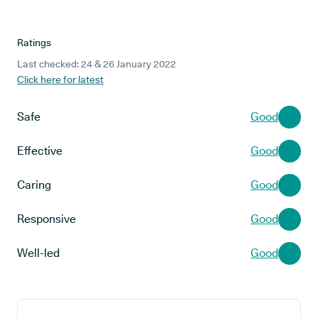
Ratings
Last checked: 24 & 26 January 2022
Click here for latest
Safe
Good
Effective
Good
Caring
Good
Responsive
Good
Well-led
Good