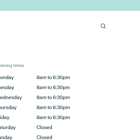
ening times
onday
8am to 6:30pm
uesday
8am to 6:30pm
ednesday
8am to 6:30pm
hursday
8am to 6:30pm
riday
8am to 6:30pm
aturday
Closed
unday
Closed