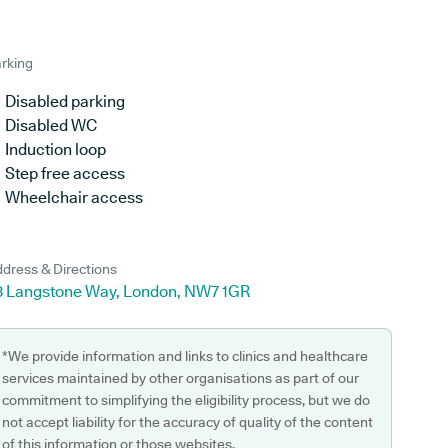
rking
Disabled parking
Disabled WC
Induction loop
Step free access
Wheelchair access
dress & Directions
8 Langstone Way, London, NW7 1GR
*We provide information and links to clinics and healthcare
services maintained by other organisations as part of our
commitment to simplifying the eligibility process, but we do
not accept liability for the accuracy of quality of the content
of this information or those websites.