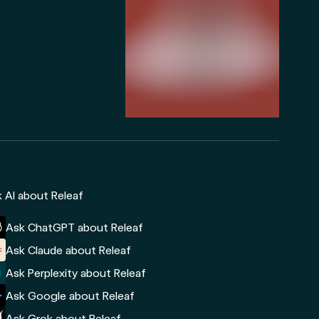
 AI about Releaf
Ask ChatGPT about Releaf
Ask Claude about Releaf
Ask Perplexity about Releaf
Ask Google about Releaf
Ask Grok about Releaf