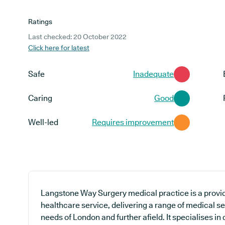
Ratings
Last checked: 20 October 2022
Click here for latest
Safe
Inadequate
Caring
Good
Well-led
Requires improvement
Langstone Way Surgery medical practice is a provid
healthcare service, delivering a range of medical ser
needs of London and further afield. It specialises in