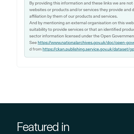
By providing this information and these links we are not
websites or products and/or services they provide and 
affiliation by them of our products and services.
And by mentioning an external organisation on this webs
suitability to provide services or that an identified produ
sector information licensed under the Open Government
See
https://www.nationalarchives.gov.uk/doc/open-gov
d from
https://ckan.publishing.service.gov.uk/dataset/g
Featured in