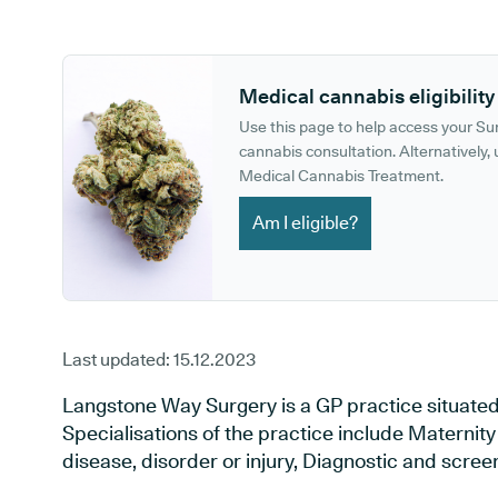
GP phone number:
GP website:
Medical cannabis eligibility
Use this page to help access your S
cannabis consultation. Alternatively, u
Medical Cannabis Treatment.
Am I eligible?
Last updated:
15.12.2023
Langstone Way Surgery is a GP practice situated
Specialisations of the practice include Maternit
disease, disorder or injury, Diagnostic and scre