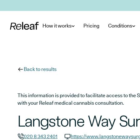
Skip to main content
How it works
Pricing
Conditions
Back to results
This information is provided to facilitate access to t
with your Releaf medical cannabis consultation.
Langstone Way Sur
020 8 343 2401
https://www.langstonewaysurg