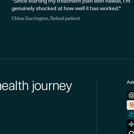
"Since starting my treatment plan with Releaf, I’m
genuinely shocked at how well it has worked."
Chloe Durrington, Releaf patient
health journey
Ask