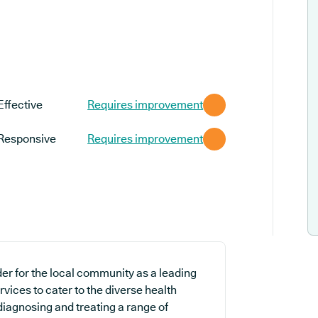
Effective
Requires improvement
Responsive
Requires improvement
er for the local community as a leading
vices to cater to the diverse health
 diagnosing and treating a range of