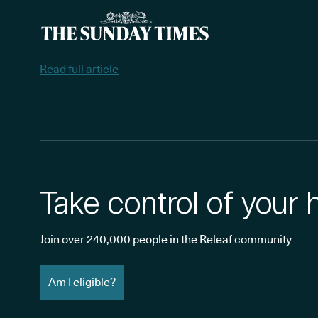
Read full article
Take control of your 
Join over 240,000 people in the Releaf community
Am I eligible?