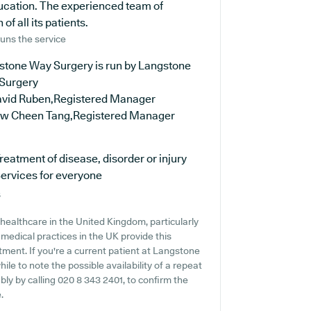
ducation. The experienced team of
f all its patients.
uns the service
stone Way Surgery is run by Langstone
Surgery
avid Ruben,Registered Manager
ew Cheen Tang,Registered Manager
reatment of disease, disorder or injury
ervices for everyone
s
healthcare in the United Kingdom, particularly
medical practices in the UK provide this
atment. If you're a current patient at Langstone
ile to note the possible availability of a repeat
ably by calling 020 8 343 2401, to confirm the
.