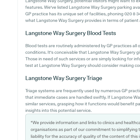
Langstone Way Surgery, potential visitors might want to exp
features. We've listed Langstone Way Surgery parking availa
GP practice has its unique set of facilities, phoning 020 8 
what Langstone Way Surgery provides in terms of patient acc
Langstone Way Surgery
Blood Tests
Blood tests are routinely administered by GP practices all o
conditions. It's conceivable that Langstone Way Surgery giv
Those in need of such services or are simply looking for i
test at Langstone Way Surgery should consider making cont
Langstone Way Surgery
Triage
Triage systems are frequently used by numerous GP practi
that immediate cases are handled swiftly. If Langstone Wa
similar services, grasping how it functions would benefit p
insights into this potential service.
*We provide information and links to clinics and healthc
organisations as part of our commitment to simplifying th
liability for the accuracy of quality of the content of thi