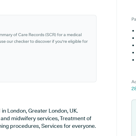
Pa
ummary of Care Records (SCR) for a medical
se our checker to discover if you're eligible for
Ad
2
 in London, Greater London, UK.
y and midwifery services, Treatment of
ening procedures, Services for everyone.