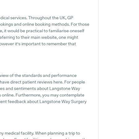
edical services. Throughout the UK, GP
ookings and online booking methods. For those
it would be practical to familiarise oneself
eferring to their main website, one might
however it's important to remember that
rview of the standards and performance
ave direct patient reviews here. For people
iences and sentiments about Langstone Way
ngs online. Furthermore, you may contemplate
atient feedback about Langstone Way Surgery
y medical facility. When planning a trip to