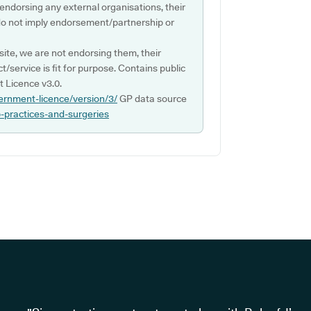
 endorsing any external organisations, their
do not imply endorsement/partnership or
ite, we are not endorsing them, their
ct/service is fit for purpose. Contains public
 Licence v3.0.
ernment-licence/version/3/
GP data source
p-practices-and-surgeries