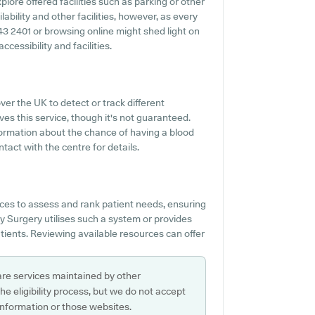
lore offered facilities such as parking or other
bility and other facilities, however, as every
343 2401 or browsing online might shed light on
essibility and facilities.
ver the UK to detect or track different
es this service, though it's not guaranteed.
nformation about the chance of having a blood
act with the centre for details.
ces to assess and rank patient needs, ensuring
y Surgery utilises such a system or provides
atients. Reviewing available resources can offer
are services maintained by other
e eligibility process, but we do not accept
s information or those websites.