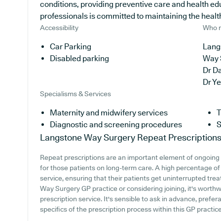
conditions, providing preventive care and health e
professionals is committed to maintaining the health o
Accessibility
Who r
Car Parking
Lang
Disabled parking
Way 
Dr D
Dr Y
Specialisms & Services
Maternity and midwifery services
T
Diagnostic and screening procedures
S
Langstone Way Surgery
Repeat Prescription
Repeat prescriptions are an important element of ongoing 
for those patients on long-term care. A high percentage of 
service, ensuring that their patients get uninterrupted tre
Way Surgery GP practice or considering joining, it's worthwh
prescription service. It's sensible to ask in advance, prefer
specifics of the prescription process within this GP practice