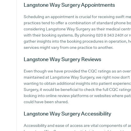
Langstone Way Surgery
Appointments
Scheduling an appointment is crucial for receiving swift m
practices tend to offer a combination of standard phone b
considering Langstone Way Surgery as their medical centre, 
with their booking systems. By phoning 020 8 343 2401 or r
gather insights into the booking procedures in operation, 
services might vary from one practice to another.
Langstone Way Surgery
Reviews
Even though we have provided the CQC ratings as an ove
maintained at Langstone Way Surgery, we right now don't h
wanting to obtain additional insights into patient exper
Surgery, it would be beneficial to check the full CQC rati
looking into online review platforms or websites where p
could have been shared.
Langstone Way Surgery
Accessibility
Accessibility and ease of access are vital components of an