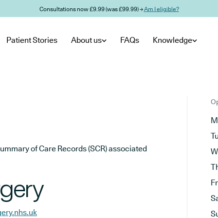
Consultations now £9.99 (was £99.99) →
Am I eligible?
Patient Stories
About us
FAQs
Knowledge
Op
M
T
he Summary of Care Records (SCR) associated
W
T
gery
F
S
ery.nhs.uk
S