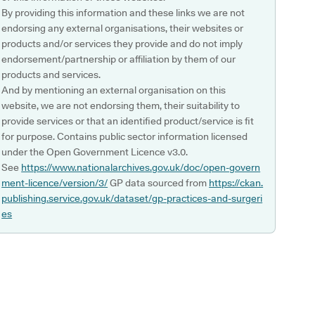
By providing this information and these links we are not
endorsing any external organisations, their websites or
products and/or services they provide and do not imply
endorsement/partnership or affiliation by them of our
products and services.
And by mentioning an external organisation on this
website, we are not endorsing them, their suitability to
provide services or that an identified product/service is fit
for purpose. Contains public sector information licensed
under the Open Government Licence v3.0.
See
https://www.nationalarchives.gov.uk/doc/open-govern
ment-licence/version/3/
GP data sourced from
https://ckan.
publishing.service.gov.uk/dataset/gp-practices-and-surgeri
es