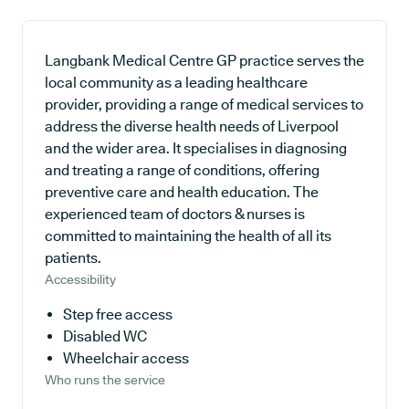
Langbank Medical Centre GP practice serves the
local community as a leading healthcare
provider, providing a range of medical services to
address the diverse health needs of Liverpool
and the wider area. It specialises in diagnosing
and treating a range of conditions, offering
preventive care and health education. The
experienced team of doctors & nurses is
committed to maintaining the health of all its
patients.
Accessibility
Step free access
Disabled WC
Wheelchair access
Who runs the service