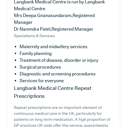
Langbank Medical Centre is run by Langbank
Medical Centre
Mrs Deepa Gnanasundaram,Registered
Manager
Dr Narendra Patel,Registered Manager
Specialisms & Services
Maternity and midwifery services
Family planning
Treatment of disease, disorder or injury
Surgical procedures
Diagnostic and screening procedures
Services for everyone
Langbank Medical Centre
Repeat
Prescriptions
Repeat prescriptions are an important element of
continuous medical care in the UK, particularly for
patients on long-term medication. A high proportion of
GP practices UK wide offer this service, guaranteeing