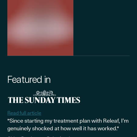
Featured in
Read full article
"Since starting my treatment plan with Releaf, I’m
genuinely shocked at how well it has worked."