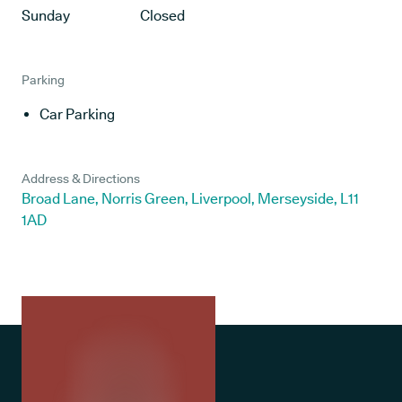
Sunday
Closed
Parking
Car Parking
Address & Directions
Broad Lane, Norris Green, Liverpool, Merseyside, L11
1AD