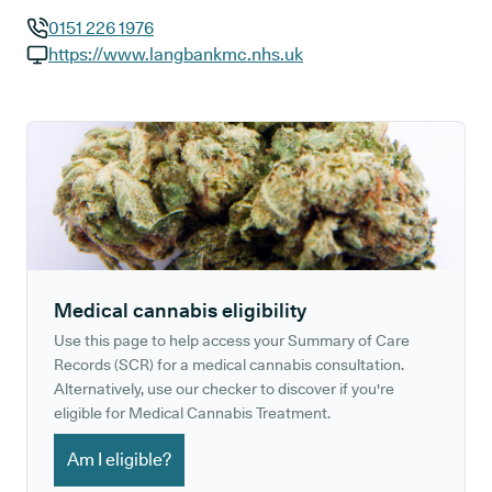
0151 226 1976
GP phone number:
https://www.langbankmc.nhs.uk
GP website:
Medical cannabis eligibility
Use this page to help access your Summary of Care
Records (SCR) for a medical cannabis consultation.
Alternatively, use our checker to discover if you're
eligible for Medical Cannabis Treatment.
Am I eligible?