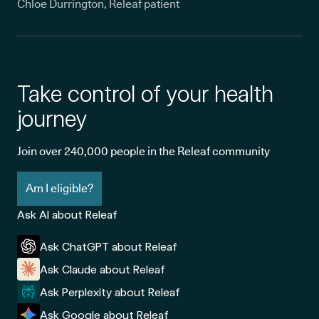
Chloe Durrington, Releaf patient
Take control of your health
journey
Join over 240,000 people in the Releaf community
Am I eligible?
Ask AI about Releaf
Ask ChatGPT about Releaf
Ask Claude about Releaf
Ask Perplexity about Releaf
Ask Google about Releaf