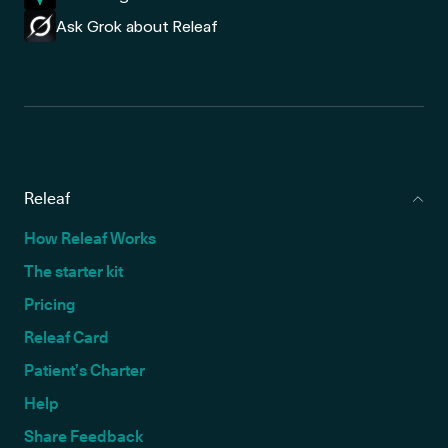
Ask Grok about Releaf
Releaf
How Releaf Works
The starter kit
Pricing
Releaf Card
Patient’s Charter
Help
Share Feedback