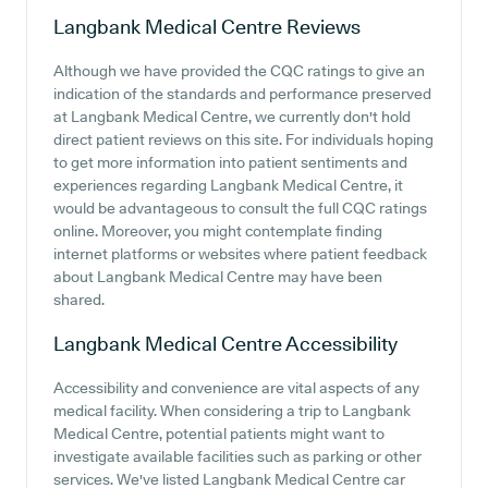
Langbank Medical Centre
Reviews
Although we have provided the CQC ratings to give an
indication of the standards and performance preserved
at Langbank Medical Centre, we currently don't hold
direct patient reviews on this site. For individuals hoping
to get more information into patient sentiments and
experiences regarding Langbank Medical Centre, it
would be advantageous to consult the full CQC ratings
online. Moreover, you might contemplate finding
internet platforms or websites where patient feedback
about Langbank Medical Centre may have been
shared.
Langbank Medical Centre
Accessibility
Accessibility and convenience are vital aspects of any
medical facility. When considering a trip to Langbank
Medical Centre, potential patients might want to
investigate available facilities such as parking or other
services. We've listed Langbank Medical Centre car