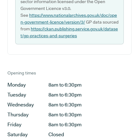
sector information licensed under the Open
Government Licence v3.0.
See
https://www.nationalarchives.gov.uk/doc/ope
n-government-licence/version/3/
GP data sourced
from
https://ckan.publishing.service.gov.uk/datase
t/gp-practices-and-surgeries
Opening times
Monday
8am to 6:30pm
Tuesday
8am to 6:30pm
Wednesday
8am to 6:30pm
Thursday
8am to 6:30pm
Friday
8am to 6:30pm
Saturday
Closed