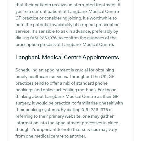
that their patients receive uninterrupted treatment. If
you're a current patient at Langbank Medical Centre
GP practice or considering joining, it's worthwhile to
note the potential availability of a repeat prescription
service. It's sensible to ask in advance, preferably by
dialling 0151 226 1976, to confirm the nuances of the
prescription process at Langbank Medical Centre.
Langbank Medical Centre
Appointments
Scheduling an appointment is crucial for obtaining
timely healthcare services. Throughout the UK, GP
practices tend to offer a mix of standard phone
bookings and online scheduling methods. For those
thinking about Langbank Medical Centre as their GP
surgery, it would be practical to familiarise oneself with
their booking systems. By dialling 0151 226 1976 or
referring to their primary website, one may gather
information into the appointment processes in place,
though it's important to note that services may vary
from one medical centre to another.