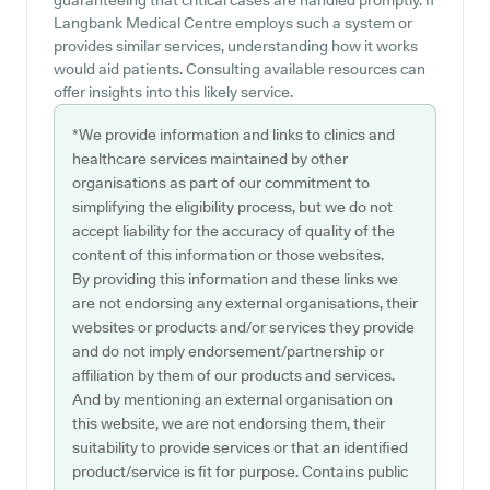
guaranteeing that critical cases are handled promptly. If
Langbank Medical Centre employs such a system or
provides similar services, understanding how it works
would aid patients. Consulting available resources can
offer insights into this likely service.
*We provide information and links to clinics and
healthcare services maintained by other
organisations as part of our commitment to
simplifying the eligibility process, but we do not
accept liability for the accuracy of quality of the
content of this information or those websites.
By providing this information and these links we
are not endorsing any external organisations, their
websites or products and/or services they provide
and do not imply endorsement/partnership or
affiliation by them of our products and services.
And by mentioning an external organisation on
this website, we are not endorsing them, their
suitability to provide services or that an identified
product/service is fit for purpose. Contains public