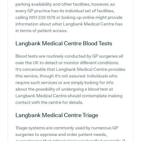
parking availability and other facilities, however, as
every GP practice has its individual set of facilities,
calling 0151 226 1976 or looking up online might provide
information about what Langbank Medical Centre has
in terms of patient access.
Langbank Medical Centre
Blood Tests
Blood tests are routinely conducted by GP surgeries all
over the UK to detect or monitor different conditions.
It's conceivable that Langbank Medical Centre provides
this service, though it's not assured. Individuals who
require such services or are simply looking for info
about the possibility of undergoing a blood test at
Langbank Medical Centre should contemplate making
contact with the centre for details.
Langbank Medical Centre
Triage
Triage systems are commonly used by numerous GP
surgeries to appraise and order patient needs,