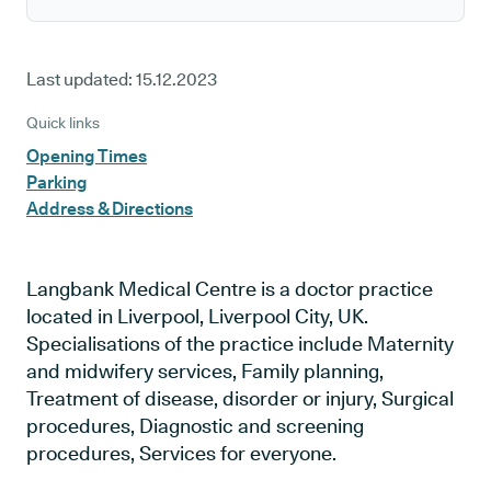
Last updated:
15.12.2023
Quick links
Opening Times
Parking
Address & Directions
Langbank Medical Centre is a doctor practice
located in Liverpool, Liverpool City, UK.
Specialisations of the practice include Maternity
and midwifery services, Family planning,
Treatment of disease, disorder or injury, Surgical
procedures, Diagnostic and screening
procedures, Services for everyone.