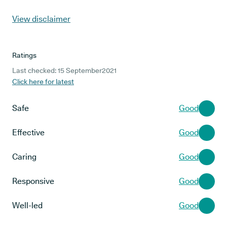
View disclaimer
Ratings
Last checked: 15 September2021
Click here for latest
Safe
Good
Effective
Good
Caring
Good
Responsive
Good
Well-led
Good