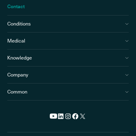
Contact
Conditions
Medical
Knowledge
Company
Common