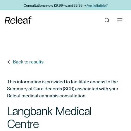
Skip to main content
Consultations now £9.99 (was £99.99) →
Am I eligible?
Back to results
This information is provided to facilitate access to the
Summary of Care Records (SCR) associated with your
Releaf medical cannabis consultation.
Langbank Medical
Centre