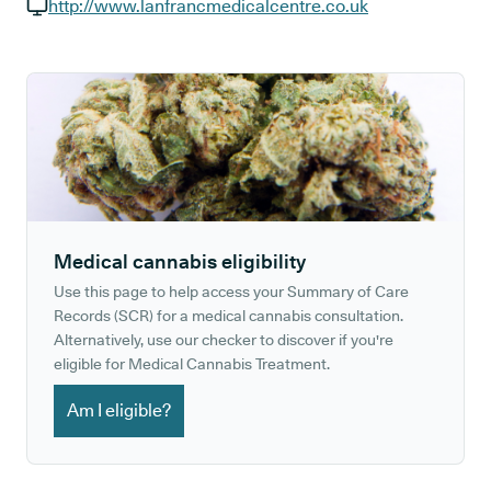
GP phone number:
http://www.lanfrancmedicalcentre.co.uk
GP website:
Medical cannabis eligibility
Use this page to help access your Summary of Care
Records (SCR) for a medical cannabis consultation.
Alternatively, use our checker to discover if you're
eligible for Medical Cannabis Treatment.
Am I eligible?