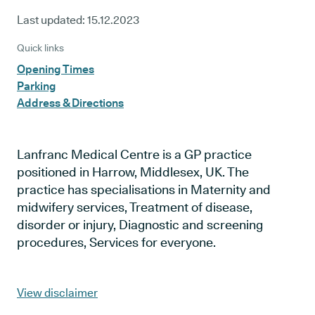
Last updated:
15.12.2023
Quick links
Opening Times
Parking
Address & Directions
Lanfranc Medical Centre is a GP practice
positioned in Harrow, Middlesex, UK. The
practice has specialisations in Maternity and
midwifery services, Treatment of disease,
disorder or injury, Diagnostic and screening
procedures, Services for everyone.
View disclaimer