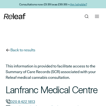
Skip to main content
Consultations now £9.99 (was £99.99) →
Am I eligible?
Back to results
This information is provided to facilitate access to the
Summary of Care Records (SCR) associated with your
Releaf medical cannabis consultation.
Lanfranc Medical Centre
020 8 422 1813