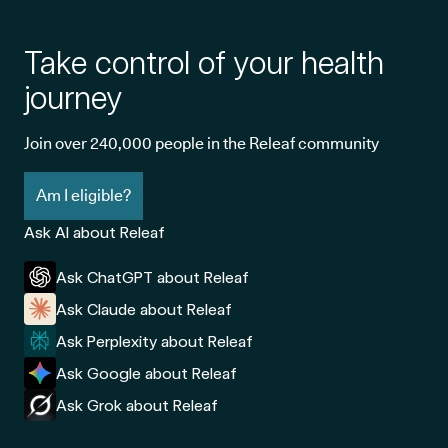
Take control of your health
journey
Join over 240,000 people in the Releaf community
Am I eligible?
Ask AI about Releaf
Ask ChatGPT about Releaf
Ask Claude about Releaf
Ask Perplexity about Releaf
Ask Google about Releaf
Ask Grok about Releaf