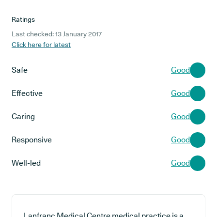
Ratings
Last checked: 13 January 2017
Click here for latest
Safe
Good
Effective
Good
Caring
Good
Responsive
Good
Well-led
Good
Lanfranc Medical Centre medical practice is a