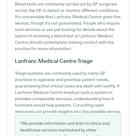
Blood tests are commonly carried out by GP surgeries
across the UK to detect or monitor different conditions.
It's conceivable that Lanfranc Medical Centre gives this
service, though it's not guaranteed. People who require
such services or are just looking for details about the
option of receiving a blood test at Lanfranc Medical
Centre should contemplate making contact with the
practice for more information.
Lanfranc Medical Centre
Triage
Triage systems are commonly used by many GP
practices to appraise and prioritise patient needs,
guaranteeing that critical cases are dealt with swiftly. If
Lanfranc Medical Centre employs such a system or
provides comparable services, understanding how it
functions would help patients. Consulting open
resources can provide insights into this possible service.
*We provide information and links to clinics and
healthcare services maintained by other