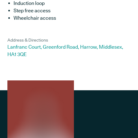
Induction loop
Step free access
Wheelchair access
Address & Directions
Lanfranc Court, Greenford Road, Harrow, Middlesex,
HA1 3QE