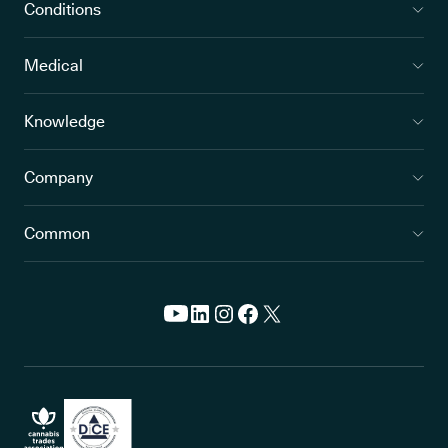
Conditions
Medical
Knowledge
Company
Common