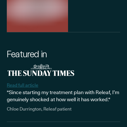
Featured in
Read full article
"Since starting my treatment plan with Releaf, I’m
genuinely shocked at how well it has worked."
Chloe Durrington, Releaf patient