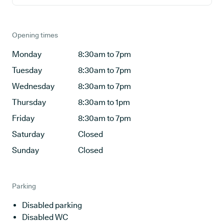
Opening times
Monday
8:30am to 7pm
Tuesday
8:30am to 7pm
Wednesday
8:30am to 7pm
Thursday
8:30am to 1pm
Friday
8:30am to 7pm
Saturday
Closed
Sunday
Closed
Parking
Disabled parking
Disabled WC