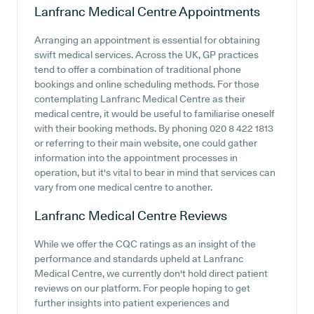
Lanfranc Medical Centre
Appointments
Arranging an appointment is essential for obtaining
swift medical services. Across the UK, GP practices
tend to offer a combination of traditional phone
bookings and online scheduling methods. For those
contemplating Lanfranc Medical Centre as their
medical centre, it would be useful to familiarise oneself
with their booking methods. By phoning 020 8 422 1813
or referring to their main website, one could gather
information into the appointment processes in
operation, but it's vital to bear in mind that services can
vary from one medical centre to another.
Lanfranc Medical Centre
Reviews
While we offer the CQC ratings as an insight of the
performance and standards upheld at Lanfranc
Medical Centre, we currently don't hold direct patient
reviews on our platform. For people hoping to get
further insights into patient experiences and