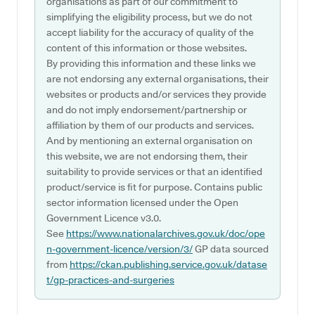
organisations as part of our commitment to
simplifying the eligibility process, but we do not
accept liability for the accuracy of quality of the
content of this information or those websites.
By providing this information and these links we
are not endorsing any external organisations, their
websites or products and/or services they provide
and do not imply endorsement/partnership or
affiliation by them of our products and services.
And by mentioning an external organisation on
this website, we are not endorsing them, their
suitability to provide services or that an identified
product/service is fit for purpose. Contains public
sector information licensed under the Open
Government Licence v3.0.
See
https://www.nationalarchives.gov.uk/doc/ope
n-government-licence/version/3/
GP data sourced
from
https://ckan.publishing.service.gov.uk/datase
t/gp-practices-and-surgeries