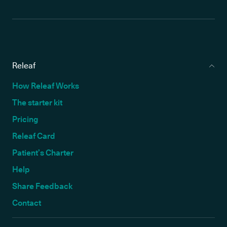
Releaf
How Releaf Works
The starter kit
Pricing
Releaf Card
Patient’s Charter
Help
Share Feedback
Contact