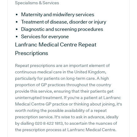
Specialisms & Services
Maternity and midwifery services
Treatment of disease, disorder or injury
Diagnostic and screening procedures
Services for everyone
Lanfranc Medical Centre
Repeat
Prescriptions
Repeat prescriptions are an important element of
continuous medical care in the United Kingdom,
particularly for patients on long-term care. A high
proportion of GP practices throughout the country
provide this service, ensuring that their patients get
uninterrupted treatment. If you're a patient at Lanfranc
Medical Centre GP practice or thinking about joining, it's
worth noting the possible availability of a repeat
prescription service. It's wise to ask in advance, ideally
by dialling 020 8 422 1813, to ascertain the nuances of
the prescription process at Lanfranc Medical Centre.