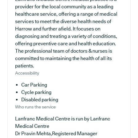
provider for the local community as a leading
healthcare service, offering a range of medical
services to meet the diverse health needs of
Harrow and further afield. It focuses on
diagnosing and treating a variety of conditions,
offering preventive care and health education.
The professional team of doctors & nurses is
committed to maintaining the health of all its
patients.
Accessibility
Car Parking
Cycle parking
Disabled parking
Who runs the service
Lanfranc Medical Centre is run by Lanfranc
Medical Centre
Dr Pravin Mehta,Registered Manager