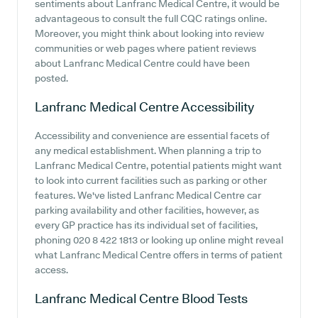
sentiments about Lanfranc Medical Centre, it would be
advantageous to consult the full CQC ratings online.
Moreover, you might think about looking into review
communities or web pages where patient reviews
about Lanfranc Medical Centre could have been
posted.
Lanfranc Medical Centre
Accessibility
Accessibility and convenience are essential facets of
any medical establishment. When planning a trip to
Lanfranc Medical Centre, potential patients might want
to look into current facilities such as parking or other
features. We've listed Lanfranc Medical Centre car
parking availability and other facilities, however, as
every GP practice has its individual set of facilities,
phoning 020 8 422 1813 or looking up online might reveal
what Lanfranc Medical Centre offers in terms of patient
access.
Lanfranc Medical Centre
Blood Tests