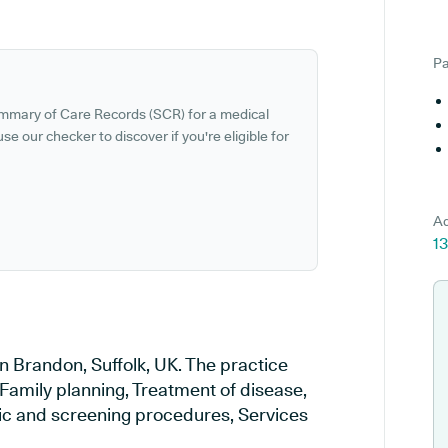
Pa
ummary of Care Records (SCR) for a medical
se our checker to discover if you're eligible for
Ad
13
n Brandon, Suffolk, UK. The practice
 Family planning, Treatment of disease,
tic and screening procedures, Services