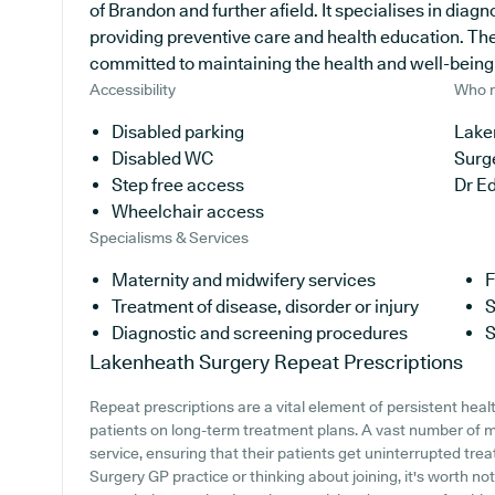
of Brandon and further afield. It specialises in diagn
providing preventive care and health education. The
committed to maintaining the health and well-being of
Accessibility
Who r
Disabled parking
Lake
Disabled WC
Surg
Step free access
Dr E
Wheelchair access
Specialisms & Services
Maternity and midwifery services
F
Treatment of disease, disorder or injury
S
Diagnostic and screening procedures
S
Lakenheath Surgery
Repeat Prescriptions
Repeat prescriptions are a vital element of persistent heal
patients on long-term treatment plans. A vast number of med
service, ensuring that their patients get uninterrupted tre
Surgery GP practice or thinking about joining, it's worth not