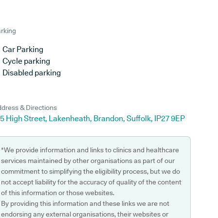
rking
Car Parking
Cycle parking
Disabled parking
dress & Directions
5 High Street, Lakenheath, Brandon, Suffolk, IP27 9EP
*We provide information and links to clinics and healthcare
services maintained by other organisations as part of our
commitment to simplifying the eligibility process, but we do
not accept liability for the accuracy of quality of the content
of this information or those websites.
By providing this information and these links we are not
endorsing any external organisations, their websites or