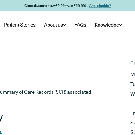
Consultations now £9.99 (was £99.99) →
Am I eligible?
Patient Stories
About us
FAQs
Knowledge
Op
M
T
he Summary of Care Records (SCR) associated
W
T
y
F
S
k
S