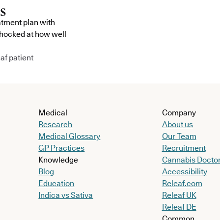
atment plan with
shocked at how well
af patient
Medical
Company
Research
About us
Medical Glossary
Our Team
GP Practices
Recruitment
Knowledge
Cannabis Docto
Blog
Accessibility
Education
Releaf.com
Indica vs Sativa
Releaf UK
Releaf DE
Common