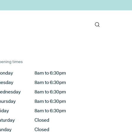
ening times
onday
8am to 6:30pm
uesday
8am to 6:30pm
ednesday
8am to 6:30pm
hursday
8am to 6:30pm
riday
8am to 6:30pm
aturday
Closed
unday
Closed