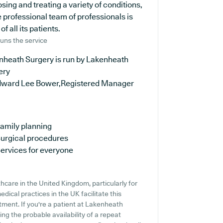
osing and treating a variety of conditions,
 professional team of professionals is
 all its patients.
uns the service
nheath Surgery is run by Lakenheath
ery
dward Lee Bower,Registered Manager
amily planning
urgical procedures
ervices for everyone
thcare in the United Kingdom, particularly for
ical practices in the UK facilitate this
atment. If you're a patient at Lakenheath
ing the probable availability of a repeat