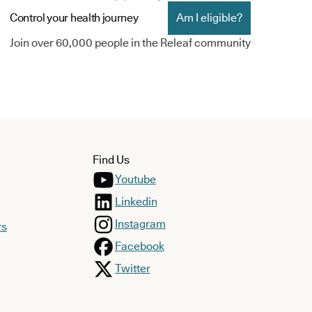
Control your health journey
Am I eligible?
Join over 60,000 people in the Releaf community
Find Us
Youtube
Linkedin
Instagram
rs
Facebook
Twitter