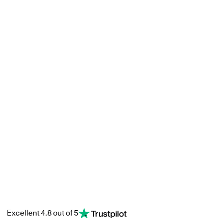
Excellent 4.8 out of 5