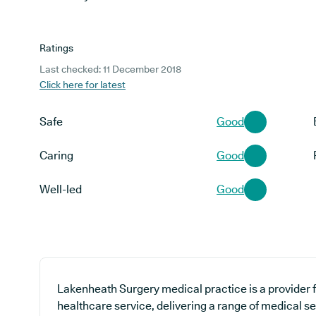
Ratings
Last checked: 11 December 2018
Click here for latest
Safe
Good
Caring
Good
Well-led
Good
Lakenheath Surgery medical practice is a provider f
healthcare service, delivering a range of medical s