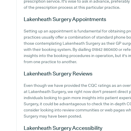
prescription service. It's wise to ask in advance, preferabl
of the prescription process at this particular practice.
Lakenheath Surgery
Appointments
Setting up an appointment is fundamental for obtaining pr
practices usually offer a combination of standard phone b
those contemplating Lakenheath Surgery as their GP surgery
with their booking system. By dialling 01842 860400 or refe
insights into the booking procedures in operation, but it's 
from one practice to another.
Lakenheath Surgery
Reviews
Even though we have provided the CQC ratings as an over
at Lakenheath Surgery, we right now don't present direct p
individuals looking to gain more insights into patient ex
Surgery, it could be advantageous to check the in-depth CQ
consider looking into review communities or web pages w
Surgery may have been posted.
Lakenheath Surgery
Accessibility