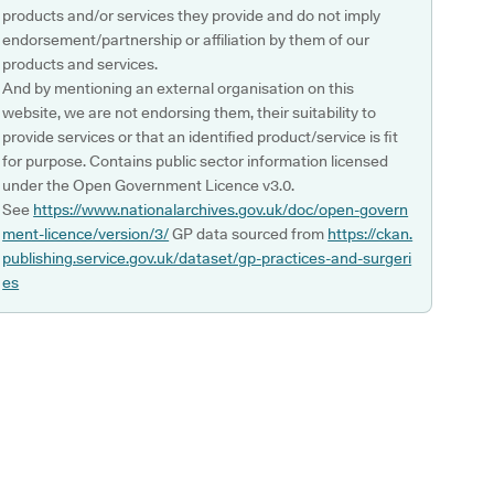
products and/or services they provide and do not imply
endorsement/partnership or affiliation by them of our
products and services.
And by mentioning an external organisation on this
website, we are not endorsing them, their suitability to
provide services or that an identified product/service is fit
for purpose. Contains public sector information licensed
under the Open Government Licence v3.0.
See
https://www.nationalarchives.gov.uk/doc/open-govern
ment-licence/version/3/
GP data sourced from
https://ckan.
publishing.service.gov.uk/dataset/gp-practices-and-surgeri
es