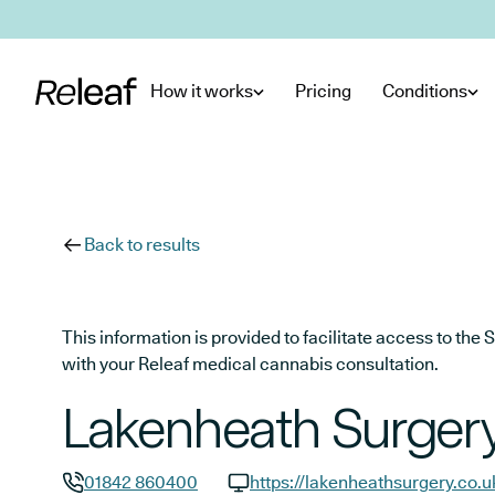
Skip to main content
How it works
Pricing
Conditions
Back to results
This information is provided to facilitate access to t
with your Releaf medical cannabis consultation.
Lakenheath Surger
01842 860400
https://lakenheathsurgery.co.u