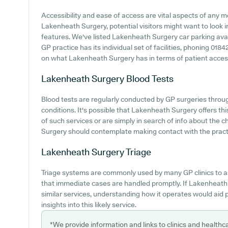
Accessibility and ease of access are vital aspects of any me
Lakenheath Surgery, potential visitors might want to look in
features. We've listed Lakenheath Surgery car parking availa
GP practice has its individual set of facilities, phoning 01
on what Lakenheath Surgery has in terms of patient accessib
Lakenheath Surgery
Blood Tests
Blood tests are regularly conducted by GP surgeries throug
conditions. It's possible that Lakenheath Surgery offers thi
of such services or are simply in search of info about the 
Surgery should contemplate making contact with the pract
Lakenheath Surgery
Triage
Triage systems are commonly used by many GP clinics to a
that immediate cases are handled promptly. If Lakenheath
similar services, understanding how it operates would aid
insights into this likely service.
*We provide information and links to clinics and healthc