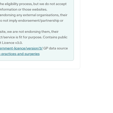
e eligibility process, but we do not accept
s information or those websites.
 endorsing any external organisations, their
do not imply endorsement/partnership or
ite, we are not endorsing them, their
ct/service is fit for purpose. Contains public
 Licence v3.0.
ernment-licence/version/3/
GP data source
p-practices-and-surgeries