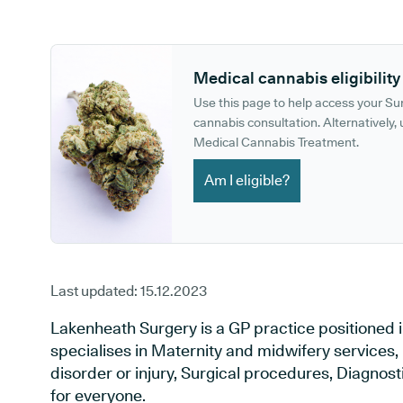
GP phone number:
GP website:
Medical cannabis eligibility
Use this page to help access your S
cannabis consultation. Alternatively, u
Medical Cannabis Treatment.
Am I eligible?
Last updated:
15.12.2023
Lakenheath Surgery is a GP practice positioned i
specialises in Maternity and midwifery services,
disorder or injury, Surgical procedures, Diagnos
for everyone.