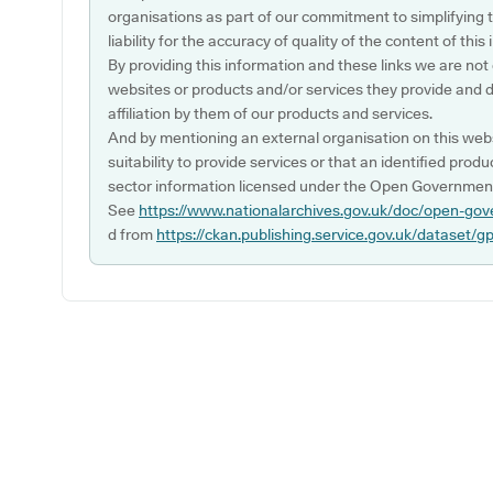
organisations as part of our commitment to simplifying th
liability for the accuracy of quality of the content of thi
By providing this information and these links we are not
websites or products and/or services they provide and 
affiliation by them of our products and services.
And by mentioning an external organisation on this webs
suitability to provide services or that an identified produ
sector information licensed under the Open Government
See
https://www.nationalarchives.gov.uk/doc/open-gov
d from
https://ckan.publishing.service.gov.uk/dataset/g