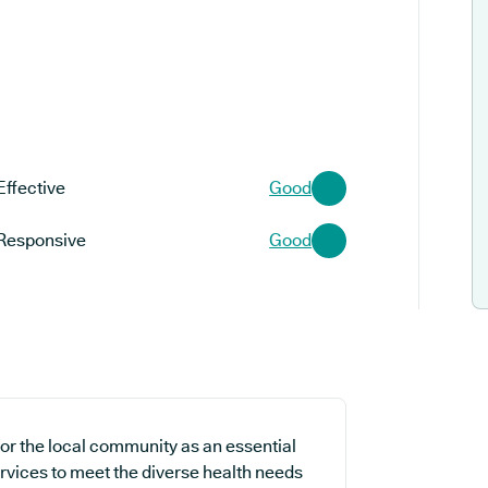
Effective
Good
Responsive
Good
or the local community as an essential
ervices to meet the diverse health needs