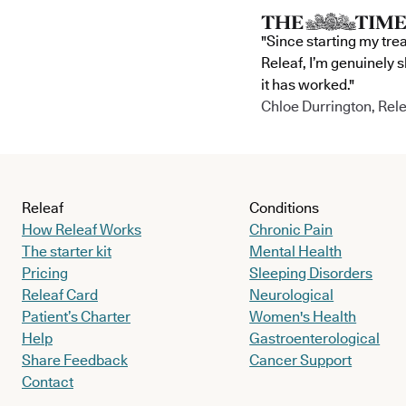
"Since starting my tre
Releaf, I’m genuinely 
it has worked."
Chloe Durrington, Rele
Releaf
Conditions
How Releaf Works
Chronic Pain
The starter kit
Mental Health
Pricing
Sleeping Disorders
Releaf Card
Neurological
Patient’s Charter
Women's Health
Help
Gastroenterological
Share Feedback
Cancer Support
Contact