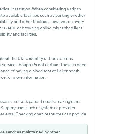
dical institution. When considering a trip to
to available facilities such as parking or other
bility and other facilities, however, as every
842 860400 or browsing online might shed light
ility and facilities.
hout the UK to identify or track various
s service, though it's not certain. Those in need
chance of having a blood test at Lakenheath
ice for more information.
ssess and rank patient needs, making sure
 Surgery uses such a system or provides
 patients. Checking open resources can provide
are services maintained by other