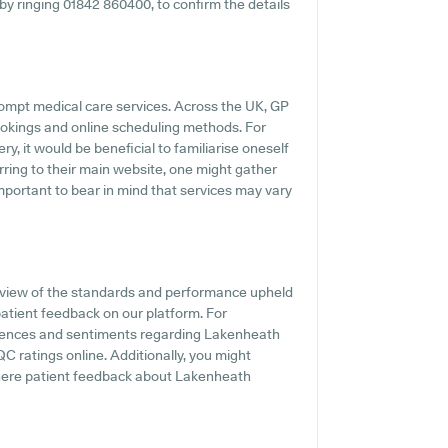
y by ringing 01842 860400, to confirm the details
ompt medical care services. Across the UK, GP
ookings and online scheduling methods. For
, it would be beneficial to familiarise oneself
rring to their main website, one might gather
important to bear in mind that services may vary
view of the standards and performance upheld
atient feedback on our platform. For
periences and sentiments regarding Lakenheath
C ratings online. Additionally, you might
here patient feedback about Lakenheath