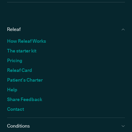
Releaf
How Releaf Works
The starter kit
Pricing
Releaf Card
Patient’s Charter
Help
Share Feedback
Contact
Conditions