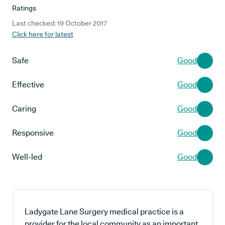
Ratings
Last checked: 19 October 2017
Click here for latest
Safe
Good
Effective
Good
Caring
Good
Responsive
Good
Well-led
Good
Ladygate Lane Surgery medical practice is a
provider for the local community as an important