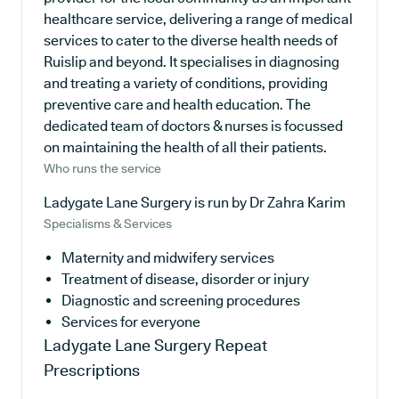
healthcare service, delivering a range of medical
services to cater to the diverse health needs of
Ruislip and beyond. It specialises in diagnosing
and treating a variety of conditions, providing
preventive care and health education. The
dedicated team of doctors & nurses is focussed
on maintaining the health of all their patients.
Who runs the service
Ladygate Lane Surgery is run by Dr Zahra Karim
Specialisms & Services
Maternity and midwifery services
Treatment of disease, disorder or injury
Diagnostic and screening procedures
Services for everyone
Ladygate Lane Surgery
Repeat
Prescriptions