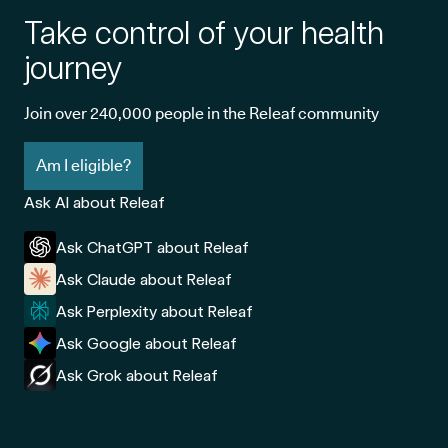
Take control of your health
journey
Join over 240,000 people in the Releaf community
Am I eligible?
Ask AI about Releaf
Ask ChatGPT about Releaf
Ask Claude about Releaf
Ask Perplexity about Releaf
Ask Google about Releaf
Ask Grok about Releaf