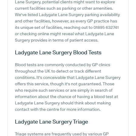
Lane Surgery, potential clients might want to explore
current facilities such as parking or other amenities.
We've listed Ladygate Lane Surgery parking availability
and other facilities, however, as every GP practice has
its unique set of facilities, reaching out to 01895 632741
or checking online might reveal what Ladygate Lane
Surgery provides in terms of patient access.
Ladygate Lane Surgery
Blood Tests
Blood tests are commonly conducted by GP clinics
throughout the UK to detect or track different
conditions. It's conceivable that Ladygate Lane Surgery
offers this service, though it's not guaranteed. Those
who require such services or are simply in search of
information about the chance of having a blood test at
Ladygate Lane Surgery should think about making
contact with the centre for more information.
Ladygate Lane Surgery
Triage
Triage systems are frequently used by various GP