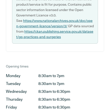
product/service is fit for purpose. Contains public
sector information licensed under the Open
Government Licence v3.0.
See
https://www.nationalarchives.gov.uk/doc/ope
n-government-licence/version/3/
GP data sourced
from
https://ckan.publishing.service.gov.uk/datase
t/gp-practices-and-surgeries
Opening times
Monday
8:30am to 7pm
Tuesday
8:30am to 7pm
Wednesday
8:30am to 6:30pm
Thursday
8:30am to 6:30pm
Friday
8:30am to 6:30pm