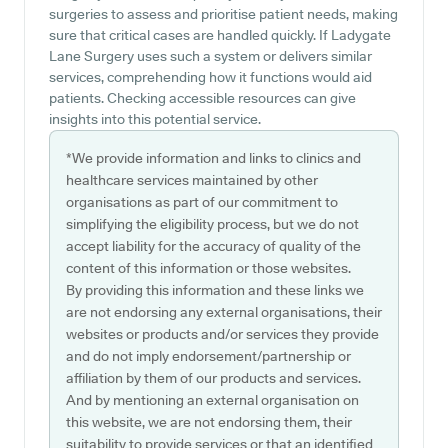
surgeries to assess and prioritise patient needs, making
sure that critical cases are handled quickly. If Ladygate
Lane Surgery uses such a system or delivers similar
services, comprehending how it functions would aid
patients. Checking accessible resources can give
insights into this potential service.
*We provide information and links to clinics and
healthcare services maintained by other
organisations as part of our commitment to
simplifying the eligibility process, but we do not
accept liability for the accuracy of quality of the
content of this information or those websites.
By providing this information and these links we
are not endorsing any external organisations, their
websites or products and/or services they provide
and do not imply endorsement/partnership or
affiliation by them of our products and services.
And by mentioning an external organisation on
this website, we are not endorsing them, their
suitability to provide services or that an identified