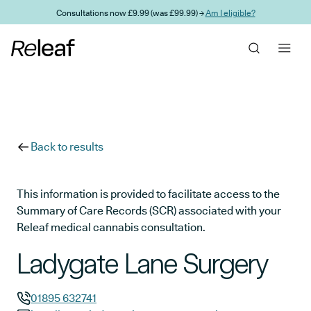
Skip to main content
Consultations now £9.99 (was £99.99) →
Am I eligible?
Back to results
This information is provided to facilitate access to the
Summary of Care Records (SCR) associated with your
Releaf medical cannabis consultation.
Ladygate Lane Surgery
01895 632741