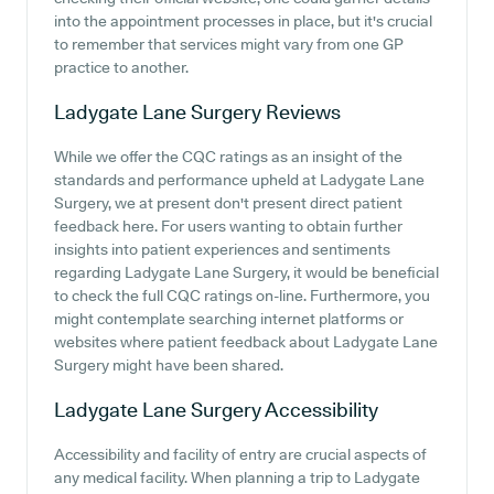
into the appointment processes in place, but it's crucial
to remember that services might vary from one GP
practice to another.
Ladygate Lane Surgery
Reviews
While we offer the CQC ratings as an insight of the
standards and performance upheld at Ladygate Lane
Surgery, we at present don't present direct patient
feedback here. For users wanting to obtain further
insights into patient experiences and sentiments
regarding Ladygate Lane Surgery, it would be beneficial
to check the full CQC ratings on-line. Furthermore, you
might contemplate searching internet platforms or
websites where patient feedback about Ladygate Lane
Surgery might have been shared.
Ladygate Lane Surgery
Accessibility
Accessibility and facility of entry are crucial aspects of
any medical facility. When planning a trip to Ladygate