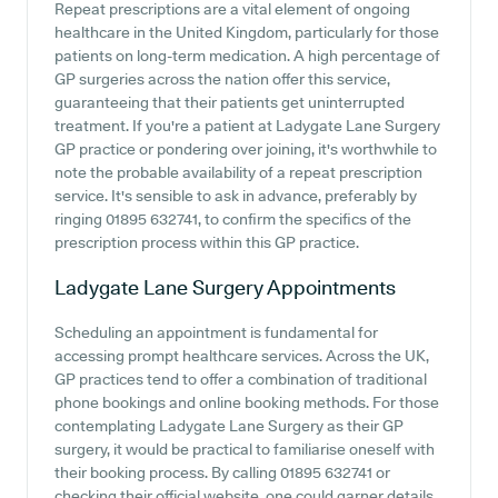
Repeat prescriptions are a vital element of ongoing
healthcare in the United Kingdom, particularly for those
patients on long-term medication. A high percentage of
GP surgeries across the nation offer this service,
guaranteeing that their patients get uninterrupted
treatment. If you're a patient at Ladygate Lane Surgery
GP practice or pondering over joining, it's worthwhile to
note the probable availability of a repeat prescription
service. It's sensible to ask in advance, preferably by
ringing 01895 632741, to confirm the specifics of the
prescription process within this GP practice.
Ladygate Lane Surgery
Appointments
Scheduling an appointment is fundamental for
accessing prompt healthcare services. Across the UK,
GP practices tend to offer a combination of traditional
phone bookings and online booking methods. For those
contemplating Ladygate Lane Surgery as their GP
surgery, it would be practical to familiarise oneself with
their booking process. By calling 01895 632741 or
checking their official website, one could garner details