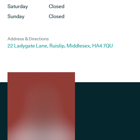
Saturday
Closed
Sunday
Closed
Address & Directions
22 Ladygate Lane, Ruislip, Middlesex, HA4 7QU