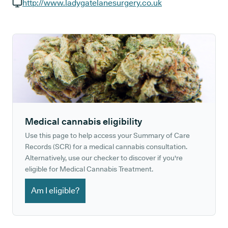
GP phone number:
http://www.ladygatelanesurgery.co.uk
GP website:
Medical cannabis eligibility
Use this page to help access your Summary of Care
Records (SCR) for a medical cannabis consultation.
Alternatively, use our checker to discover if you're
eligible for Medical Cannabis Treatment.
Am I eligible?