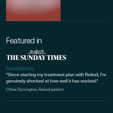
Featured in
Read full article
"Since starting my treatment plan with Releaf, I’m
genuinely shocked at how well it has worked."
Chloe Durrington, Releaf patient