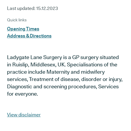
Last updated:
15.12.2023
Quick links
Opening Times
Address & Directions
Ladygate Lane Surgery is a GP surgery situated
in Ruislip, Middlesex, UK. Specialisations of the
practice include Maternity and midwifery
services, Treatment of disease, disorder or injury,
Diagnostic and screening procedures, Services
for everyone.
View disclaimer