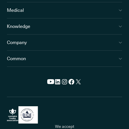
Medical
Knowledge
Company
Common
We accept