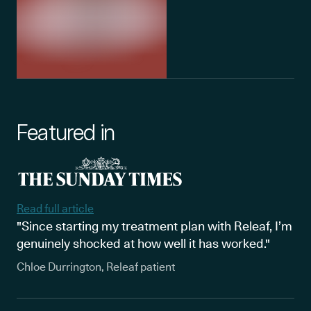
Featured in
Read full article
"Since starting my treatment plan with Releaf, I’m
genuinely shocked at how well it has worked."
Chloe Durrington, Releaf patient