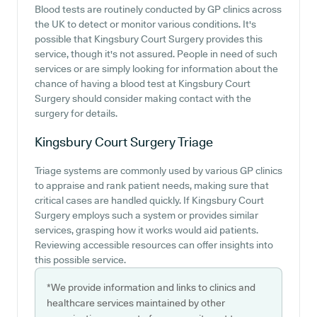
Blood tests are routinely conducted by GP clinics across
the UK to detect or monitor various conditions. It's
possible that Kingsbury Court Surgery provides this
service, though it's not assured. People in need of such
services or are simply looking for information about the
chance of having a blood test at Kingsbury Court
Surgery should consider making contact with the
surgery for details.
Kingsbury Court Surgery
Triage
Triage systems are commonly used by various GP clinics
to appraise and rank patient needs, making sure that
critical cases are handled quickly. If Kingsbury Court
Surgery employs such a system or provides similar
services, grasping how it works would aid patients.
Reviewing accessible resources can offer insights into
this possible service.
*We provide information and links to clinics and
healthcare services maintained by other