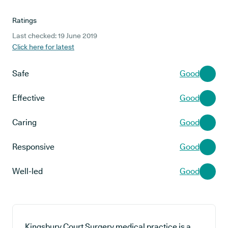
Ratings
Last checked: 19 June 2019
Click here for latest
Safe
Good
Effective
Good
Caring
Good
Responsive
Good
Well-led
Good
Kingsbury Court Surgery medical practice is a