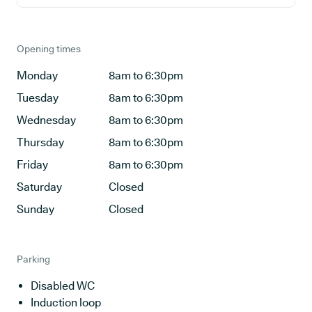
Opening times
Monday
8am to 6:30pm
Tuesday
8am to 6:30pm
Wednesday
8am to 6:30pm
Thursday
8am to 6:30pm
Friday
8am to 6:30pm
Saturday
Closed
Sunday
Closed
Parking
Disabled WC
Induction loop