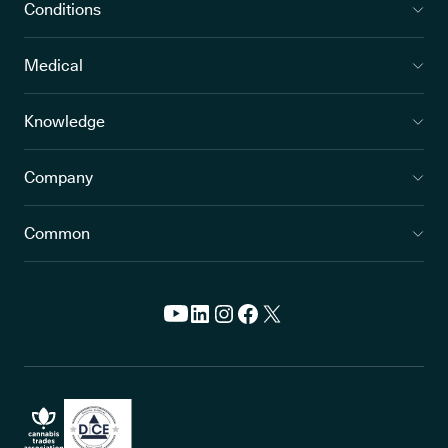
Conditions
Medical
Knowledge
Company
Common