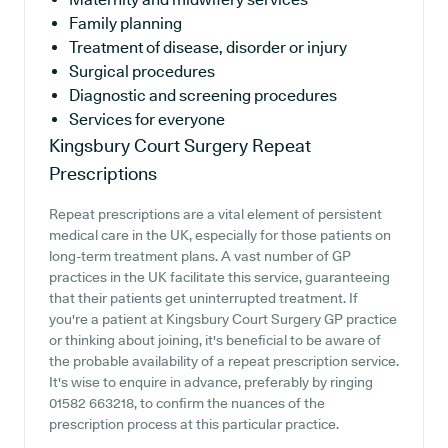
Family planning
Treatment of disease, disorder or injury
Surgical procedures
Diagnostic and screening procedures
Services for everyone
Kingsbury Court Surgery
Repeat
Prescriptions
Repeat prescriptions are a vital element of persistent
medical care in the UK, especially for those patients on
long-term treatment plans. A vast number of GP
practices in the UK facilitate this service, guaranteeing
that their patients get uninterrupted treatment. If
you're a patient at Kingsbury Court Surgery GP practice
or thinking about joining, it's beneficial to be aware of
the probable availability of a repeat prescription service.
It's wise to enquire in advance, preferably by ringing
01582 663218, to confirm the nuances of the
prescription process at this particular practice.