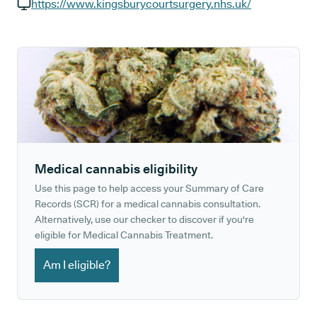
GP phone number:
https://www.kingsburycourtsurgery.nhs.uk/
GP website:
Medical cannabis eligibility
Use this page to help access your Summary of Care
Records (SCR) for a medical cannabis consultation.
Alternatively, use our checker to discover if you're
eligible for Medical Cannabis Treatment.
Am I eligible?