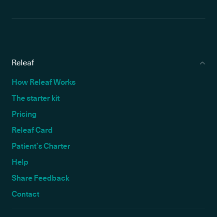
Releaf
How Releaf Works
The starter kit
Pricing
Releaf Card
Patient’s Charter
Help
Share Feedback
Contact