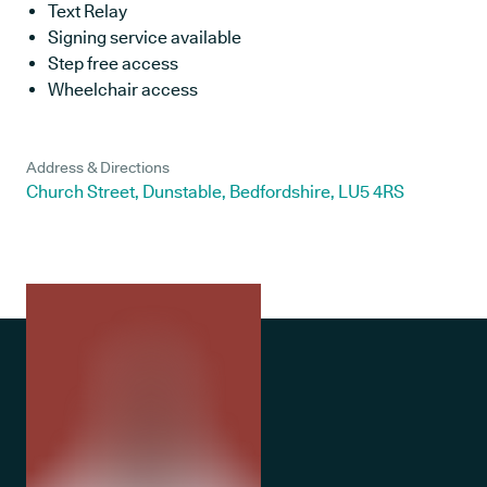
Text Relay
Signing service available
Step free access
Wheelchair access
Address & Directions
Church Street, Dunstable, Bedfordshire, LU5 4RS