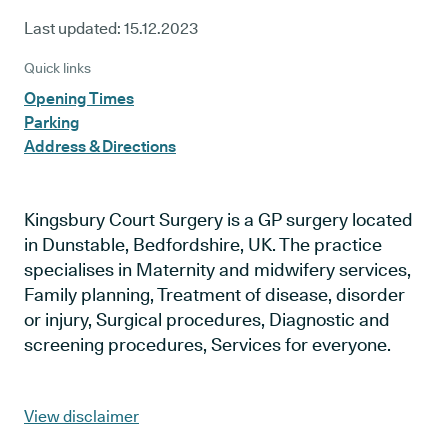
Last updated:
15.12.2023
Quick links
Opening Times
Parking
Address & Directions
Kingsbury Court Surgery is a GP surgery located
in Dunstable, Bedfordshire, UK. The practice
specialises in Maternity and midwifery services,
Family planning, Treatment of disease, disorder
or injury, Surgical procedures, Diagnostic and
screening procedures, Services for everyone.
View disclaimer