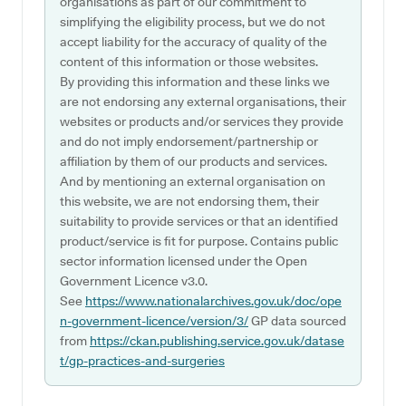
organisations as part of our commitment to
simplifying the eligibility process, but we do not
accept liability for the accuracy of quality of the
content of this information or those websites.
By providing this information and these links we
are not endorsing any external organisations, their
websites or products and/or services they provide
and do not imply endorsement/partnership or
affiliation by them of our products and services.
And by mentioning an external organisation on
this website, we are not endorsing them, their
suitability to provide services or that an identified
product/service is fit for purpose. Contains public
sector information licensed under the Open
Government Licence v3.0.
See
https://www.nationalarchives.gov.uk/doc/ope
n-government-licence/version/3/
GP data sourced
from
https://ckan.publishing.service.gov.uk/datase
t/gp-practices-and-surgeries