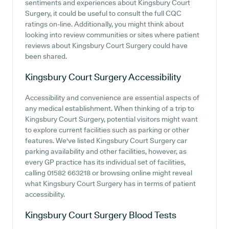
sentiments and experiences about Kingsbury Court
Surgery, it could be useful to consult the full CQC
ratings on-line. Additionally, you might think about
looking into review communities or sites where patient
reviews about Kingsbury Court Surgery could have
been shared.
Kingsbury Court Surgery
Accessibility
Accessibility and convenience are essential aspects of
any medical establishment. When thinking of a trip to
Kingsbury Court Surgery, potential visitors might want
to explore current facilities such as parking or other
features. We've listed Kingsbury Court Surgery car
parking availability and other facilities, however, as
every GP practice has its individual set of facilities,
calling 01582 663218 or browsing online might reveal
what Kingsbury Court Surgery has in terms of patient
accessibility.
Kingsbury Court Surgery
Blood Tests