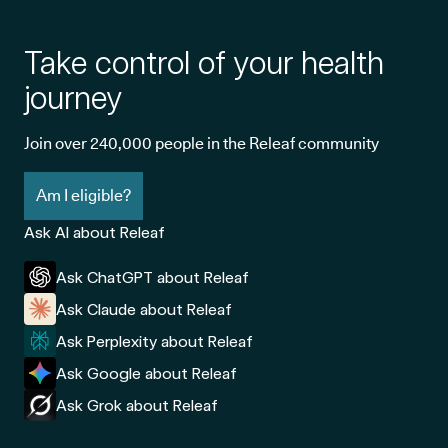
Take control of your health
journey
Join over 240,000 people in the Releaf community
Am I eligible?
Ask AI about Releaf
Ask ChatGPT about Releaf
Ask Claude about Releaf
Ask Perplexity about Releaf
Ask Google about Releaf
Ask Grok about Releaf