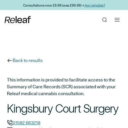
Skip to main content
Consultations now £9.99 (was £99.99) →
Am I eligible?
Back to results
This information is provided to facilitate access to the
Summary of Care Records (SCR) associated with your
Releaf medical cannabis consultation.
Kingsbury Court Surgery
01582 663218