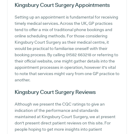
Kingsbury Court Surgery
Appointments
Setting up an appointment is fundamental for receiving
timely medical services. Across the UK, GP practices
tend to offer a mix of traditional phone bookings and
online scheduling methods. For those considering
Kingsbury Court Surgery as their medical centre, it
would be practical to familiarise oneself with their
booking process. By calling 01582 663218 or referring to
their official website, one might gather details into the
appointment processes in operation, however it's vital
to note that services might vary from one GP practice to
another.
Kingsbury Court Surgery
Reviews
Although we present the CQC ratings to give an
indication of the performance and standards
maintained at Kingsbury Court Surgery, we at present
don't present direct patient reviews on this site. For
people hoping to get more insights into patient