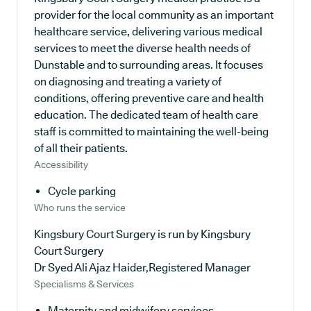
provider for the local community as an important
healthcare service, delivering various medical
services to meet the diverse health needs of
Dunstable and to surrounding areas. It focuses
on diagnosing and treating a variety of
conditions, offering preventive care and health
education. The dedicated team of health care
staff is committed to maintaining the well-being
of all their patients.
Accessibility
Cycle parking
Who runs the service
Kingsbury Court Surgery is run by Kingsbury
Court Surgery
Dr Syed Ali Ajaz Haider,Registered Manager
Specialisms & Services
Maternity and midwifery services