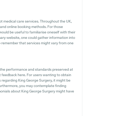
pt medical care services. Throughout the UK,
 and online booking methods. For those
ould be useful to familiarise oneself with their
imary website, one could gather information into
to remember that services might vary from one
f the performance and standards preserved at
t feedback here. For users wanting to obtain
s regarding King George Surgery, it might be
Furthermore, you may contemplate finding
monials about King George Surgery might have