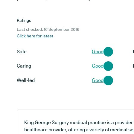
Ratings
Last checked: 16 September 2016
Click here for latest
Safe
Good
Caring
Good
Well-led
Good
King George Surgery medical practice is a provider 
healthcare provider, offering a variety of medical se