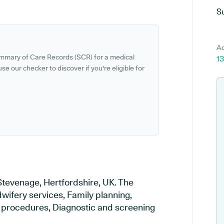
S
Ad
ummary of Care Records (SCR) for a medical
13
se our checker to discover if you're eligible for
Stevenage, Hertfordshire, UK. The
wifery services, Family planning,
al procedures, Diagnostic and screening