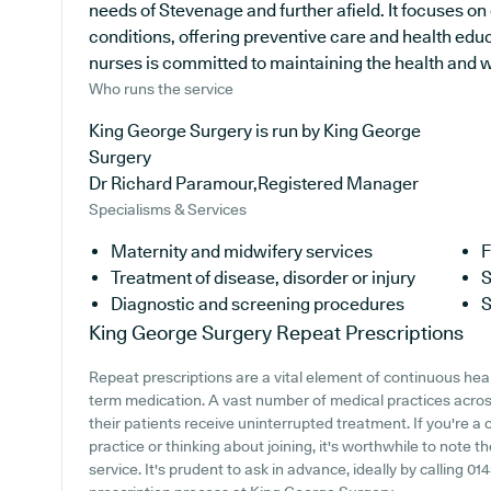
needs of Stevenage and further afield. It focuses on
conditions, offering preventive care and health edu
nurses is committed to maintaining the health and wel
Who runs the service
King George Surgery is run by King George
Surgery
Dr Richard Paramour,Registered Manager
Specialisms & Services
Maternity and midwifery services
F
Treatment of disease, disorder or injury
S
Diagnostic and screening procedures
S
King George Surgery
Repeat Prescriptions
Repeat prescriptions are a vital element of continuous healt
term medication. A vast number of medical practices across
their patients receive uninterrupted treatment. If you're a
practice or thinking about joining, it's worthwhile to note th
service. It's prudent to ask in advance, ideally by calling 014