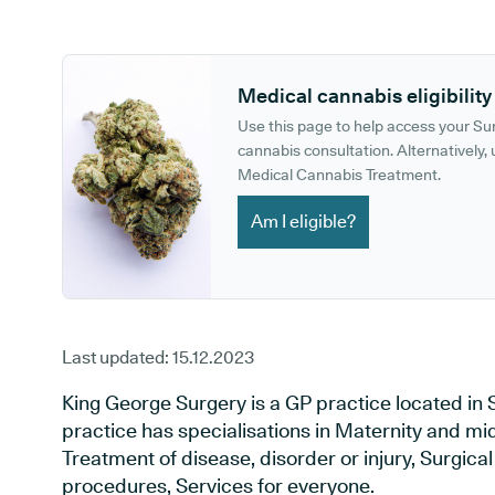
GP phone number:
GP website:
Medical cannabis eligibility
Use this page to help access your S
cannabis consultation. Alternatively, u
Medical Cannabis Treatment.
Am I eligible?
Last updated:
15.12.2023
King George Surgery is a GP practice located in 
practice has specialisations in Maternity and mid
Treatment of disease, disorder or injury, Surgic
procedures, Services for everyone.