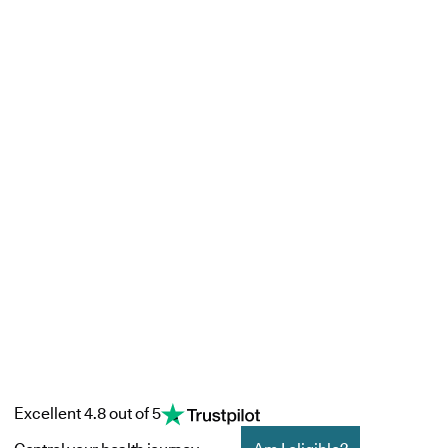
Excellent 4.8 out of 5