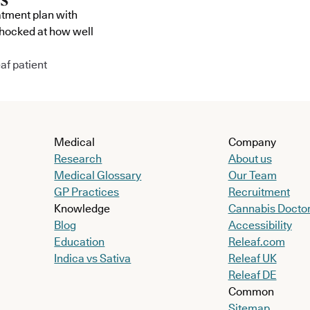
atment plan with
shocked at how well
af patient
Medical
Company
Research
About us
Medical Glossary
Our Team
GP Practices
Recruitment
Knowledge
Cannabis Docto
Blog
Accessibility
Education
Releaf.com
Indica vs Sativa
Releaf UK
Releaf DE
Common
Sitemap