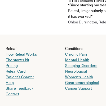
"Since starting my tre
Releaf, I’m genuinely 
it has worked."
Chloe Durrington, Rele
Releaf
Conditions
How Releaf Works
Chronic Pain
The starter kit
Mental Health
Pricing
Sleeping Disorders
Releaf Card
Neurological
Patient’s Charter
Women's Health
Help
Gastroenterological
Share Feedback
Cancer Support
Contact