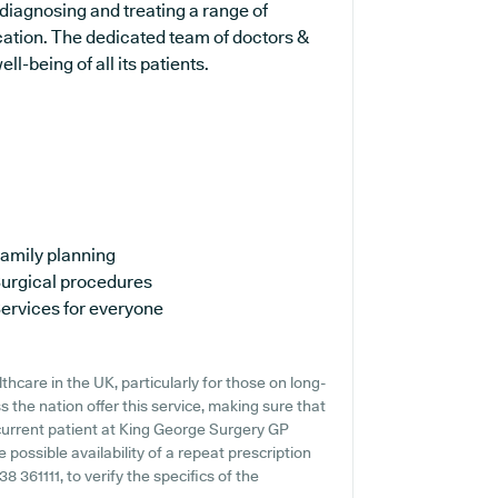
 diagnosing and treating a range of
cation. The dedicated team of doctors &
l-being of all its patients.
amily planning
urgical procedures
ervices for everyone
hcare in the UK, particularly for those on long-
 the nation offer this service, making sure that
 current patient at King George Surgery GP
e possible availability of a repeat prescription
38 361111, to verify the specifics of the