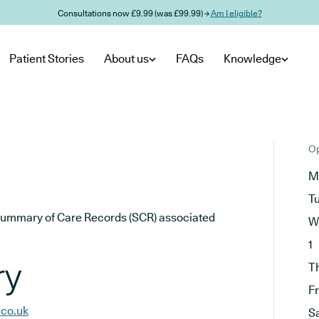
Consultations now £9.99 (was £99.99) →
Am I eligible?
Patient Stories
About us
FAQs
Knowledge
Op
M
T
he Summary of Care Records (SCR) associated
W
1
ry
T
F
.co.uk
S