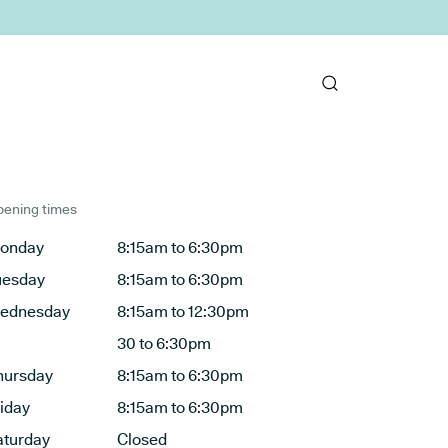
ening times
onday
8:15am to 6:30pm
uesday
8:15am to 6:30pm
ednesday
8:15am to 12:30pm
30 to 6:30pm
hursday
8:15am to 6:30pm
riday
8:15am to 6:30pm
aturday
Closed