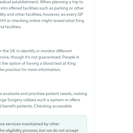
edical establishment. When planning a trip to
nto offered facilities such as parking or other
ity and other facilities, however, as every GP
361111 or checking online might reveal what King
 facilities.
 the UK to identify or monitor different
ervice, though it's not guaranteed. People in
 the option of having a blood test at King
e practice for more information.
o evaluate and prioritise patient needs, making
orge Surgery utilises such a system or offers
 benefit patients. Checking accessible
are services maintained by other
e eligibility process, but we do not accept