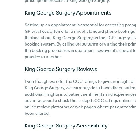
prescription process at King George Surgery.
King George Surgery
Appointments
Setting up an appointment is essential for accessing prom
GP practices often offer a mix of standard phone bookings
thinking about King George Surgery as their GP surgery, it w
booking system. By calling 01438 361111 or visiting their pr
the booking procedures in operation, however it's crucial 
practice to another.
King George Surgery
Reviews
Even though we offer the CQC ratings to give an insight o
King George Surgery, we currently don't have direct patien
additional insights into patient sentiments and experience
advantageous to check the in-depth CQC ratings online. 
online review platforms or web pages where patient testi
been shared.
King George Surgery
Accessibility