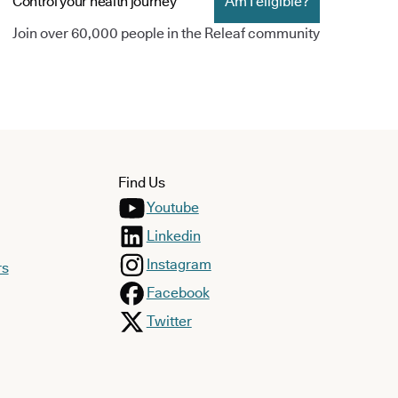
Control your health journey
Am I eligible?
Join over 60,000 people in the Releaf community
Find Us
Youtube
Linkedin
Instagram
rs
Facebook
Twitter