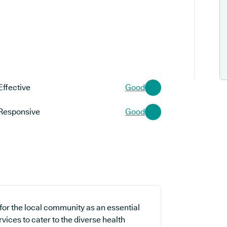
Effective
Good
Responsive
Good
for the local community as an essential
rvices to cater to the diverse health