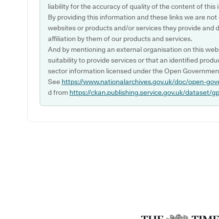
liability for the accuracy of quality of the content of thi
By providing this information and these links we are not
websites or products and/or services they provide and 
affiliation by them of our products and services.
And by mentioning an external organisation on this webs
suitability to provide services or that an identified produ
sector information licensed under the Open Government
See
https://www.nationalarchives.gov.uk/doc/open-gov
d from
https://ckan.publishing.service.gov.uk/dataset/g