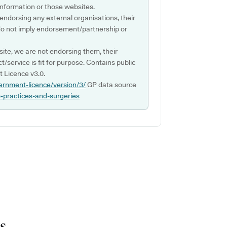
s information or those websites.
 endorsing any external organisations, their
do not imply endorsement/partnership or
ite, we are not endorsing them, their
ct/service is fit for purpose. Contains public
 Licence v3.0.
ernment-licence/version/3/
GP data source
p-practices-and-surgeries