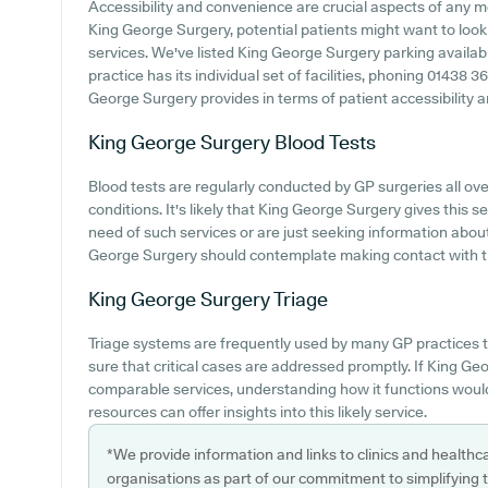
Accessibility and convenience are crucial aspects of any m
King George Surgery, potential patients might want to look i
services. We've listed King George Surgery parking availabil
practice has its individual set of facilities, phoning 01438 
George Surgery provides in terms of patient accessibility and
King George Surgery
Blood Tests
Blood tests are regularly conducted by GP surgeries all over
conditions. It's likely that King George Surgery gives this s
need of such services or are just seeking information about
George Surgery should contemplate making contact with th
King George Surgery
Triage
Triage systems are frequently used by many GP practices t
sure that critical cases are addressed promptly. If King Ge
comparable services, understanding how it functions would
resources can offer insights into this likely service.
*We provide information and links to clinics and healthc
organisations as part of our commitment to simplifying th