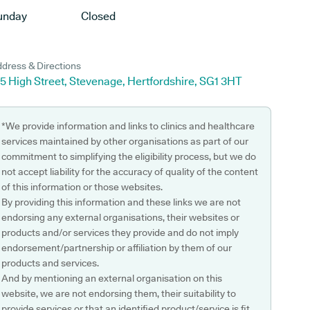
unday
Closed
dress & Directions
5 High Street, Stevenage, Hertfordshire, SG1 3HT
*We provide information and links to clinics and healthcare
services maintained by other organisations as part of our
commitment to simplifying the eligibility process, but we do
not accept liability for the accuracy of quality of the content
of this information or those websites.
By providing this information and these links we are not
endorsing any external organisations, their websites or
products and/or services they provide and do not imply
endorsement/partnership or affiliation by them of our
products and services.
And by mentioning an external organisation on this
website, we are not endorsing them, their suitability to
provide services or that an identified product/service is fit