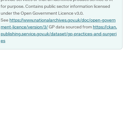
for purpose. Contains public sector information licensed
under the Open Government Licence v3.0.
See
https://www.nationalarchives.gov.uk/doc/open-govern
ment-licence/version/3/
GP data sourced from
https://ckan.
publishing.service.gov.uk/dataset/gp-practices-and-surgeri
es