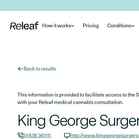
Skip to main content
How it works
Pricing
Conditions
Back to results
This information is provided to facilitate access to t
with your Releaf medical cannabis consultation.
King George Surge
01438 361111
http://www.kinggeorgesurgery