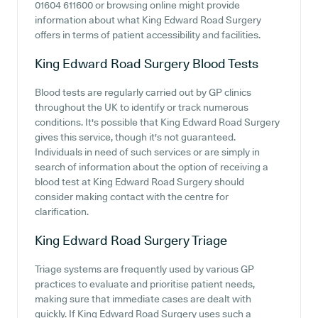
01604 611600 or browsing online might provide
information about what King Edward Road Surgery
offers in terms of patient accessibility and facilities.
King Edward Road Surgery
Blood Tests
Blood tests are regularly carried out by GP clinics
throughout the UK to identify or track numerous
conditions. It's possible that King Edward Road Surgery
gives this service, though it's not guaranteed.
Individuals in need of such services or are simply in
search of information about the option of receiving a
blood test at King Edward Road Surgery should
consider making contact with the centre for
clarification.
King Edward Road Surgery
Triage
Triage systems are frequently used by various GP
practices to evaluate and prioritise patient needs,
making sure that immediate cases are dealt with
quickly. If King Edward Road Surgery uses such a