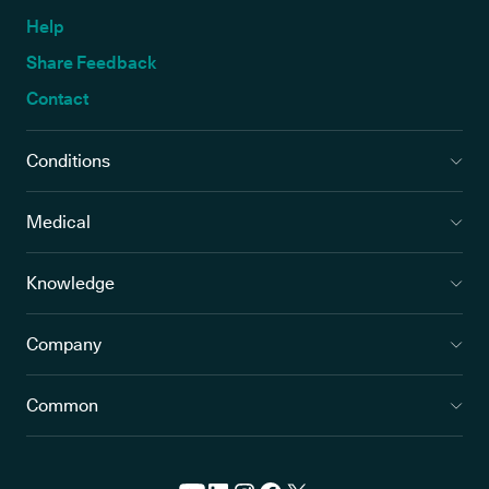
Help
Share Feedback
Contact
Conditions
Medical
Knowledge
Company
Common