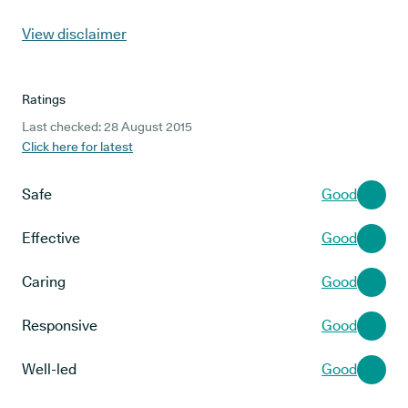
View disclaimer
Ratings
Last checked: 28 August 2015
Click here for latest
Safe
Good
Effective
Good
Caring
Good
Responsive
Good
Well-led
Good