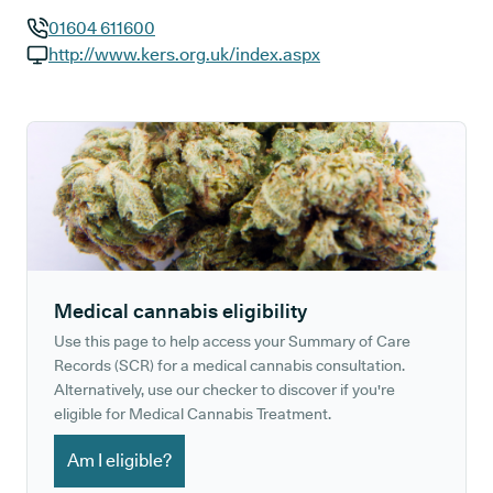
01604 611600
GP phone number:
http://www.kers.org.uk/index.aspx
GP website:
Medical cannabis eligibility
Use this page to help access your Summary of Care
Records (SCR) for a medical cannabis consultation.
Alternatively, use our checker to discover if you're
eligible for Medical Cannabis Treatment.
Am I eligible?