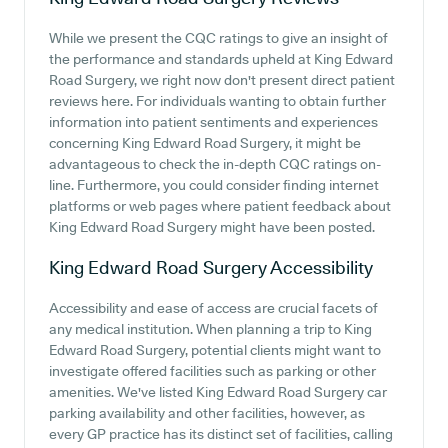
While we present the CQC ratings to give an insight of
the performance and standards upheld at King Edward
Road Surgery, we right now don't present direct patient
reviews here. For individuals wanting to obtain further
information into patient sentiments and experiences
concerning King Edward Road Surgery, it might be
advantageous to check the in-depth CQC ratings on-
line. Furthermore, you could consider finding internet
platforms or web pages where patient feedback about
King Edward Road Surgery might have been posted.
King Edward Road Surgery
Accessibility
Accessibility and ease of access are crucial facets of
any medical institution. When planning a trip to King
Edward Road Surgery, potential clients might want to
investigate offered facilities such as parking or other
amenities. We've listed King Edward Road Surgery car
parking availability and other facilities, however, as
every GP practice has its distinct set of facilities, calling