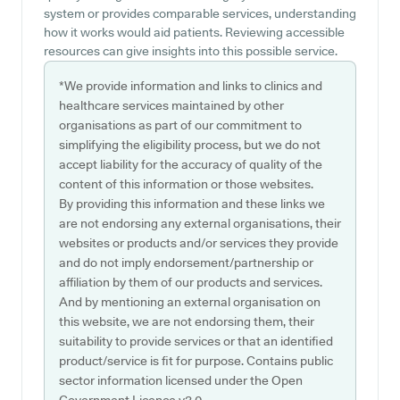
system or provides comparable services, understanding
how it works would aid patients. Reviewing accessible
resources can give insights into this possible service.
*We provide information and links to clinics and
healthcare services maintained by other
organisations as part of our commitment to
simplifying the eligibility process, but we do not
accept liability for the accuracy of quality of the
content of this information or those websites.
By providing this information and these links we
are not endorsing any external organisations, their
websites or products and/or services they provide
and do not imply endorsement/partnership or
affiliation by them of our products and services.
And by mentioning an external organisation on
this website, we are not endorsing them, their
suitability to provide services or that an identified
product/service is fit for purpose. Contains public
sector information licensed under the Open