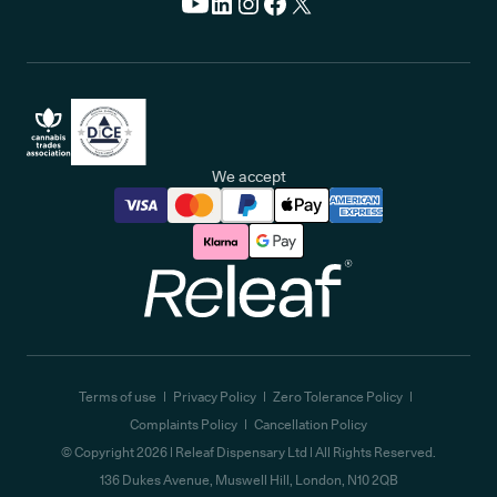
We accept
Releaf
Terms of use
Privacy Policy
Zero Tolerance Policy
Complaints Policy
Cancellation Policy
© Copyright
2026
| Releaf Dispensary Ltd | All Rights Reserved.
136 Dukes Avenue, Muswell Hill, London, N10 2QB