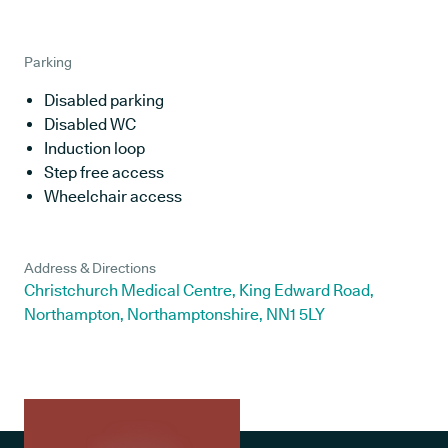
Parking
Disabled parking
Disabled WC
Induction loop
Step free access
Wheelchair access
Address & Directions
Christchurch Medical Centre, King Edward Road,
Northampton, Northamptonshire, NN1 5LY