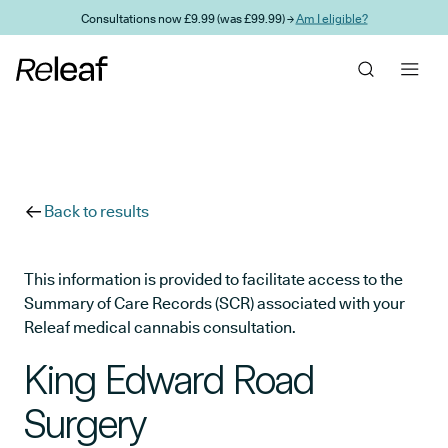
Skip to main content
Consultations now £9.99 (was £99.99) →
Am I eligible?
Back to results
This information is provided to facilitate access to the
Summary of Care Records (SCR) associated with your
Releaf medical cannabis consultation.
King Edward Road
Surgery