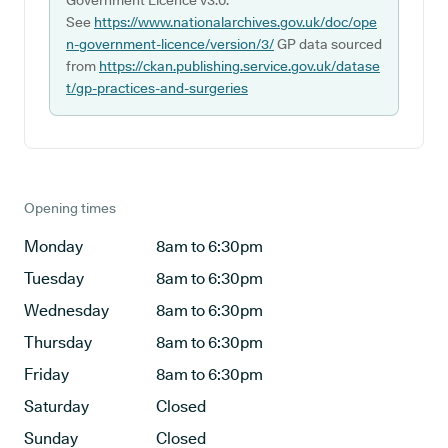
Government Licence v3.0.
See
https://www.nationalarchives.gov.uk/doc/ope
n-government-licence/version/3/
GP data sourced
from
https://ckan.publishing.service.gov.uk/datase
t/gp-practices-and-surgeries
Opening times
Monday
8am to 6:30pm
Tuesday
8am to 6:30pm
Wednesday
8am to 6:30pm
Thursday
8am to 6:30pm
Friday
8am to 6:30pm
Saturday
Closed
Sunday
Closed