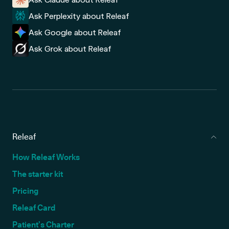
Ask Perplexity about Releaf
Ask Google about Releaf
Ask Grok about Releaf
Releaf
How Releaf Works
The starter kit
Pricing
Releaf Card
Patient’s Charter