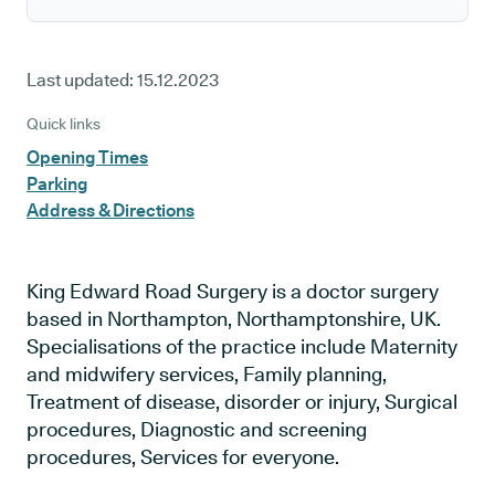
Last updated:
15.12.2023
Quick links
Opening Times
Parking
Address & Directions
King Edward Road Surgery is a doctor surgery
based in Northampton, Northamptonshire, UK.
Specialisations of the practice include Maternity
and midwifery services, Family planning,
Treatment of disease, disorder or injury, Surgical
procedures, Diagnostic and screening
procedures, Services for everyone.