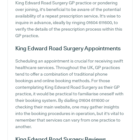
King Edward Road Surgery GP practice or pondering
over joining, it's beneficial to be aware of the potential
availability of a repeat prescription service. It's wise to
inquire in advance, ideally by ringing 01604 611600, to
verify the details of the prescription process within this
GP practice.
King Edward Road Surgery
Appointments
Scheduling an appointment is crucial for receiving swift
healthcare services. Throughout the UK, GP practices
tend to offer a combination of traditional phone
bookings and online booking methods. For those
contemplating King Edward Road Surgery as their GP
practice, it would be practical to familiarise oneself with
their booking system. By dialling 01604 611600 or
checking their main website, one may gather insights
into the booking procedures in operation, but it's vital to
remember that services can vary from one practice to
another.
King Edward Road Surgery
Reviews