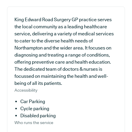
King Edward Road Surgery GP practice serves
the local community as a leading healthcare
service, delivering a variety of medical services
to cater to the diverse health needs of
Northampton and the wider area. It focuses on
diagnosing and treating a range of conditions,
offering preventive care and health education.
The dedicated team of doctors & nurses is
focussed on maintaining the health and well-
being of all its patients.
Accessibility
Car Parking
Cycle parking
Disabled parking
Who runs the service