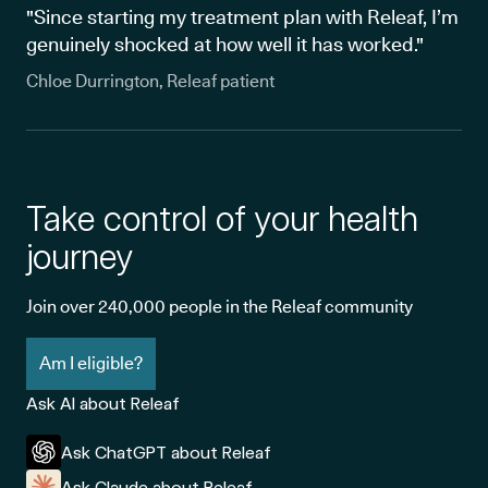
"Since starting my treatment plan with Releaf, I’m
genuinely shocked at how well it has worked."
Chloe Durrington, Releaf patient
Take control of your health
journey
Join over 240,000 people in the Releaf community
Am I eligible?
Ask AI about Releaf
Ask ChatGPT about Releaf
Ask Claude about Releaf