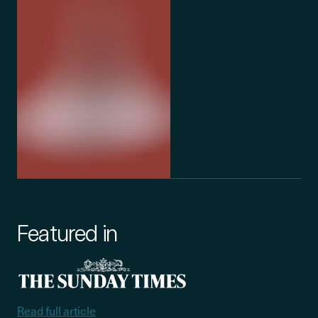
Featured in
Read full article