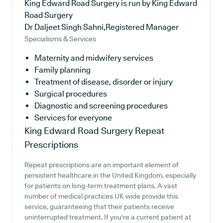
King Edward Road Surgery is run by King Edward
Road Surgery
Dr Daljeet Singh Sahni,Registered Manager
Specialisms & Services
Maternity and midwifery services
Family planning
Treatment of disease, disorder or injury
Surgical procedures
Diagnostic and screening procedures
Services for everyone
King Edward Road Surgery
Repeat
Prescriptions
Repeat prescriptions are an important element of
persistent healthcare in the United Kingdom, especially
for patients on long-term treatment plans. A vast
number of medical practices UK wide provide this
service, guaranteeing that their patients receive
uninterrupted treatment. If you're a current patient at