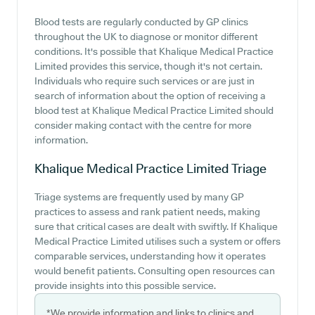
Blood tests are regularly conducted by GP clinics
throughout the UK to diagnose or monitor different
conditions. It's possible that Khalique Medical Practice
Limited provides this service, though it's not certain.
Individuals who require such services or are just in
search of information about the option of receiving a
blood test at Khalique Medical Practice Limited should
consider making contact with the centre for more
information.
Khalique Medical Practice Limited
Triage
Triage systems are frequently used by many GP
practices to assess and rank patient needs, making
sure that critical cases are dealt with swiftly. If Khalique
Medical Practice Limited utilises such a system or offers
comparable services, understanding how it operates
would benefit patients. Consulting open resources can
provide insights into this possible service.
*We provide information and links to clinics and