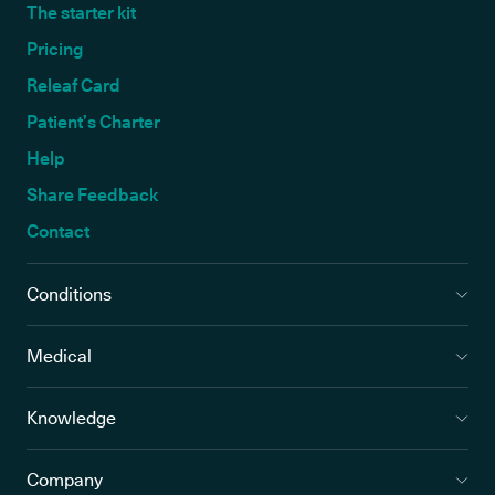
The starter kit
Pricing
Releaf Card
Patient’s Charter
Help
Share Feedback
Contact
Conditions
Medical
Knowledge
Company