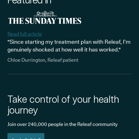
Featured in
Read full article
"Since starting my treatment plan with Releaf, I’m
genuinely shocked at how well it has worked."
Chloe Durrington, Releaf patient
Take control of your health
journey
Join over 240,000 people in the Releaf community