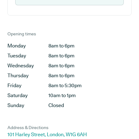
Opening times
Monday
8am to 6pm
Tuesday
8am to 6pm
Wednesday
8am to 6pm
Thursday
8am to 6pm
Friday
8am to 5:30pm
Saturday
10am to 1pm
Sunday
Closed
Address & Directions
101 Harley Street, London, W1G 6AH