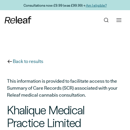
Skip to main content
Consultations now £9.99 (was £99.99) →
Am I eligible?
Back to results
This information is provided to facilitate access to the
Summary of Care Records (SCR) associated with your
Releaf medical cannabis consultation.
Khalique Medical
Practice Limited