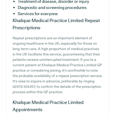
Treatment of disease, disorder or injury
Diagnostic and screening procedures
Services for everyone
Khalique Medical Practice Limited
Repeat
Prescriptions
Repeat prescriptions are an important element of
ongoing healthcare in the UK, especially for those on
long-term care. A high proportion of medical practices
in the UK facilitate this service, guaranteeing that their
patients receive uninterrupted treatment. If you're a
current patient at Khalique Medical Practice Limited GP
practice or considering joining, it's worthwhile to note
the probable availability of a repeat prescription service.
It's wise to inquire in advance, preferably by ringing
02079 354357, to confirm the details of the prescription
process within this GP practice.
Khalique Medical Practice Limited
Appointments