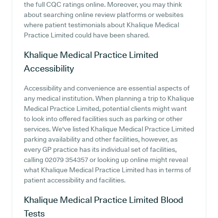
the full CQC ratings online. Moreover, you may think
about searching online review platforms or websites
where patient testimonials about Khalique Medical
Practice Limited could have been shared.
Khalique Medical Practice Limited
Accessibility
Accessibility and convenience are essential aspects of
any medical institution. When planning a trip to Khalique
Medical Practice Limited, potential clients might want
to look into offered facilities such as parking or other
services. We've listed Khalique Medical Practice Limited
parking availability and other facilities, however, as
every GP practice has its individual set of facilities,
calling 02079 354357 or looking up online might reveal
what Khalique Medical Practice Limited has in terms of
patient accessibility and facilities.
Khalique Medical Practice Limited
Blood
Tests