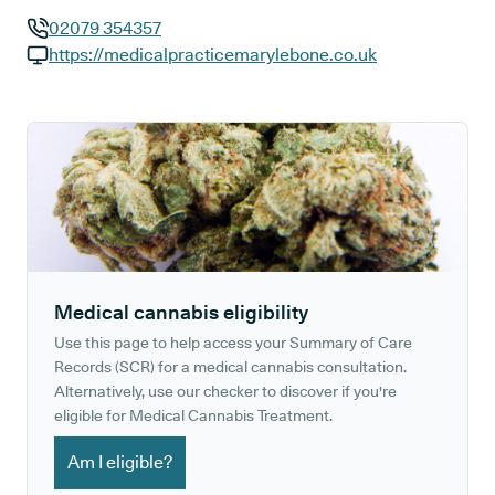
02079 354357
GP phone number:
https://medicalpracticemarylebone.co.uk
GP website:
Medical cannabis eligibility
Use this page to help access your Summary of Care
Records (SCR) for a medical cannabis consultation.
Alternatively, use our checker to discover if you're
eligible for Medical Cannabis Treatment.
Am I eligible?