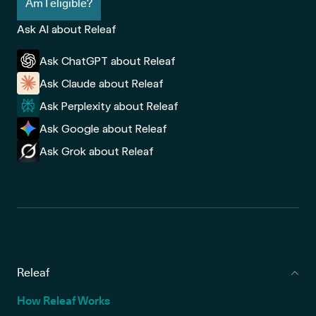
Am I eligible?
Ask AI about Releaf
Ask ChatGPT about Releaf
Ask Claude about Releaf
Ask Perplexity about Releaf
Ask Google about Releaf
Ask Grok about Releaf
Releaf
How Releaf Works