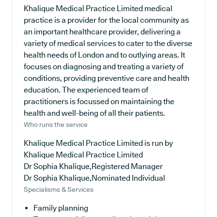
Khalique Medical Practice Limited medical
practice is a provider for the local community as
an important healthcare provider, delivering a
variety of medical services to cater to the diverse
health needs of London and to outlying areas. It
focuses on diagnosing and treating a variety of
conditions, providing preventive care and health
education. The experienced team of
practitioners is focussed on maintaining the
health and well-being of all their patients.
Who runs the service
Khalique Medical Practice Limited is run by
Khalique Medical Practice Limited
Dr Sophia Khalique,Registered Manager
Dr Sophia Khalique,Nominated Individual
Specialisms & Services
Family planning