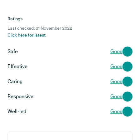
Ratings
Last checked: 01 November 2022
Click here for latest
Safe
Good
Effective
Good
Caring
Good
Responsive
Good
Well-led
Good