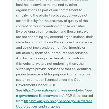
healthcare services maintained by other
organisations as part of our commitment to
simplifying the eligibility process, but we do not
accept liability for the accuracy of quality of the
content of this information or those websites.
By providing this information and these links we
are not endorsing any external organisations, their
websites or products and/or services they provide
and do not imply endorsement/partnership or
affiliation by them of our products and services.
And by mentioning an external organisation on
this website, we are not endorsing them, their
suitability to provide services or that an identified
product/service is fit for purpose. Contains public
sector information licensed under the Open
Government Licence v3.0.
See
https://www.nationalarchives.gov.uk/doc/ope
n-government-licence/version/3/
GP data sourced
from
https://ckan.publishing.service.gov.uk/datase
t/gp-practices-and-surgeries