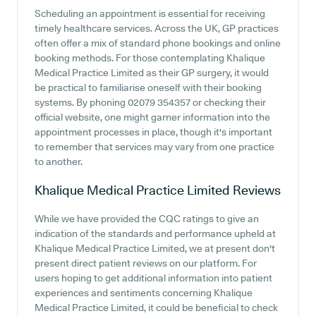
Scheduling an appointment is essential for receiving
timely healthcare services. Across the UK, GP practices
often offer a mix of standard phone bookings and online
booking methods. For those contemplating Khalique
Medical Practice Limited as their GP surgery, it would
be practical to familiarise oneself with their booking
systems. By phoning 02079 354357 or checking their
official website, one might garner information into the
appointment processes in place, though it's important
to remember that services may vary from one practice
to another.
Khalique Medical Practice Limited
Reviews
While we have provided the CQC ratings to give an
indication of the standards and performance upheld at
Khalique Medical Practice Limited, we at present don't
present direct patient reviews on our platform. For
users hoping to get additional information into patient
experiences and sentiments concerning Khalique
Medical Practice Limited, it could be beneficial to check