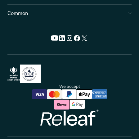
Common
We accept
Releaf