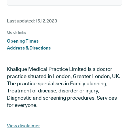
Last updated:
15.12.2023
Quick links
Opening Times
Address & Directions
Khalique Medical Practice Limited is a doctor
practice situated in London, Greater London, UK.
The practice specialises in Family planning,
Treatment of disease, disorder or injury,
Diagnostic and screening procedures, Services
for everyone.
View disclaimer