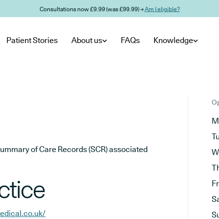
Consultations now £9.99 (was £99.99) →
Am I eligible?
Patient Stories
About us
FAQs
Knowledge
Op
M
T
he Summary of Care Records (SCR) associated
W
T
ctice
F
S
dical.co.uk/
S