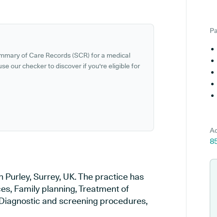
Pa
ummary of Care Records (SCR) for a medical
se our checker to discover if you're eligible for
Ad
85
n Purley, Surrey, UK. The practice has
ces, Family planning, Treatment of
, Diagnostic and screening procedures,