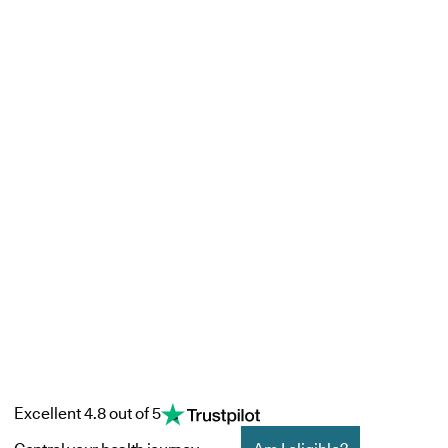
Excellent 4.8 out of 5