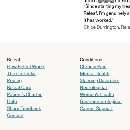
"Since starting my tre
Releaf, I’m genuinely 
it has worked."
Chloe Durrington, Rele
Releaf
Conditions
How Releaf Works
Chronic Pain
The starter kit
Mental Health
Pricing
Sleeping Disorders
Releaf Card
Neurological
Patient’s Charter
Women's Health
Help
Gastroenterological
Share Feedback
Cancer Support
Contact