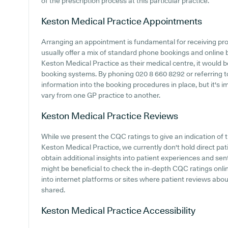
of the prescription process at this particular practice.
Keston Medical Practice
Appointments
Arranging an appointment is fundamental for receiving pr
usually offer a mix of standard phone bookings and online
Keston Medical Practice as their medical centre, it would be
booking systems. By phoning 020 8 660 8292 or referring t
information into the booking procedures in place, but it's i
vary from one GP practice to another.
Keston Medical Practice
Reviews
While we present the CQC ratings to give an indication o
Keston Medical Practice, we currently don't hold direct pati
obtain additional insights into patient experiences and se
might be beneficial to check the in-depth CQC ratings onli
into internet platforms or sites where patient reviews ab
shared.
Keston Medical Practice
Accessibility