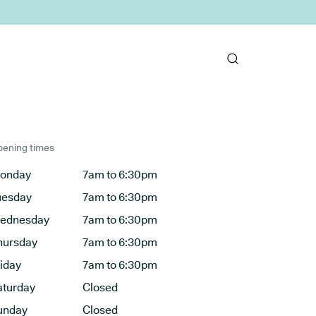
ening times
onday
7am to 6:30pm
uesday
7am to 6:30pm
ednesday
7am to 6:30pm
hursday
7am to 6:30pm
riday
7am to 6:30pm
aturday
Closed
unday
Closed