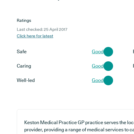
Ratings
Last checked: 25 April 2017
Click here for latest
Safe
Good
Caring
Good
Well-led
Good
Keston Medical Practice GP practice serves the lo
provider, providing a range of medical services to ca