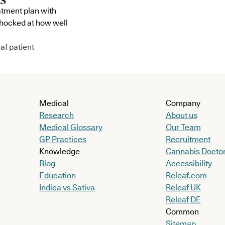
atment plan with
shocked at how well
af patient
Medical
Company
Research
About us
Medical Glossary
Our Team
GP Practices
Recruitment
Knowledge
Cannabis Docto
Blog
Accessibility
Education
Releaf.com
Indica vs Sativa
Releaf UK
Releaf DE
Common
Sitemap