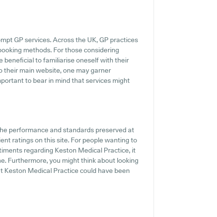
ompt GP services. Across the UK, GP practices
 booking methods. For those considering
 beneficial to familiarise oneself with their
o their main website, one may garner
mportant to bear in mind that services might
f the performance and standards preserved at
ent ratings on this site. For people wanting to
ntiments regarding Keston Medical Practice, it
ne. Furthermore, you might think about looking
out Keston Medical Practice could have been