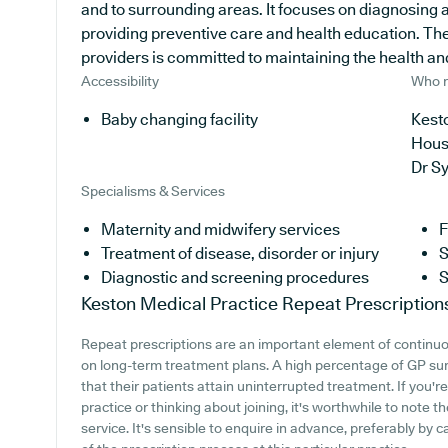
and to surrounding areas. It focuses on diagnosing an
providing preventive care and health education. Th
providers is committed to maintaining the health and 
Accessibility
Who r
Baby changing facility
Kesto
Hous
Dr S
Specialisms & Services
Maternity and midwifery services
F
Treatment of disease, disorder or injury
S
Diagnostic and screening procedures
S
Keston Medical Practice
Repeat Prescription
Repeat prescriptions are an important element of continuou
on long-term treatment plans. A high percentage of GP surge
that their patients attain uninterrupted treatment. If you'
practice or thinking about joining, it's worthwhile to note th
service. It's sensible to enquire in advance, preferably by 