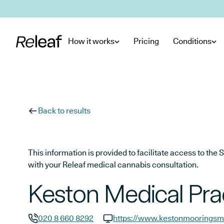
Skip to main content
How it works
Pricing
Conditions
Back to results
This information is provided to facilitate access to t
with your Releaf medical cannabis consultation.
Keston Medical Pra
020 8 660 8292
https://www.kestonmooringsme