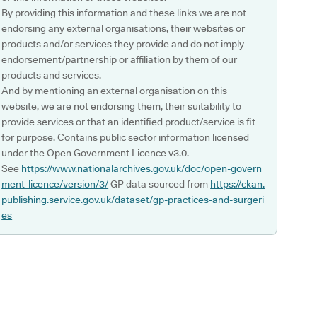
By providing this information and these links we are not
endorsing any external organisations, their websites or
products and/or services they provide and do not imply
endorsement/partnership or affiliation by them of our
products and services.
And by mentioning an external organisation on this
website, we are not endorsing them, their suitability to
provide services or that an identified product/service is fit
for purpose. Contains public sector information licensed
under the Open Government Licence v3.0.
See
https://www.nationalarchives.gov.uk/doc/open-govern
ment-licence/version/3/
GP data sourced from
https://ckan.
publishing.service.gov.uk/dataset/gp-practices-and-surgeri
es