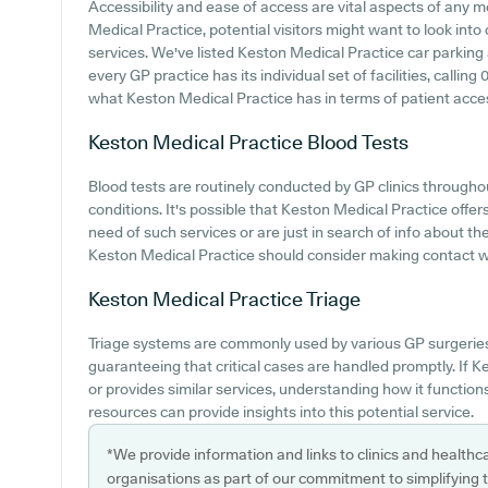
Accessibility and ease of access are vital aspects of any me
Medical Practice, potential visitors might want to look into 
services. We've listed Keston Medical Practice car parking a
every GP practice has its individual set of facilities, calli
what Keston Medical Practice has in terms of patient accessi
Keston Medical Practice
Blood Tests
Blood tests are routinely conducted by GP clinics throug
conditions. It's possible that Keston Medical Practice offers 
need of such services or are just in search of info about the
Keston Medical Practice should consider making contact with
Keston Medical Practice
Triage
Triage systems are commonly used by various GP surgeries 
guaranteeing that critical cases are handled promptly. If
or provides similar services, understanding how it functio
resources can provide insights into this potential service.
*We provide information and links to clinics and healthc
organisations as part of our commitment to simplifying th