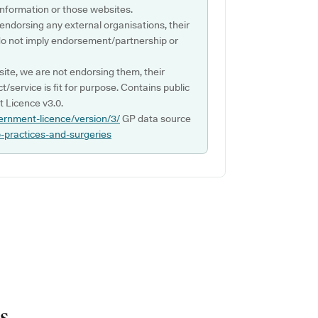
s information or those websites.
 endorsing any external organisations, their
do not imply endorsement/partnership or
ite, we are not endorsing them, their
ct/service is fit for purpose. Contains public
 Licence v3.0.
ernment-licence/version/3/
GP data source
p-practices-and-surgeries