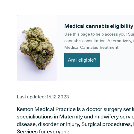
GP phone number:
GP website:
Medical cannabis eligibility
Use this page to help access your S
cannabis consultation. Alternatively, u
Medical Cannabis Treatment.
Am I eligible?
Last updated:
15.12.2023
Keston Medical Practice is a doctor surgery set i
specialisations in Maternity and midwifery servi
disease, disorder or injury, Surgical procedures
Services for everyone.