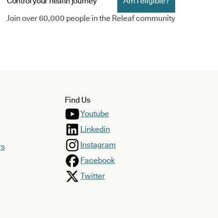
Control your health journey
Am I eligible?
Join over 60,000 people in the Releaf community
Find Us
Youtube
Linkedin
Instagram
rs
Facebook
Twitter