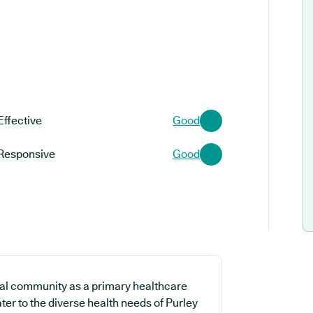
Effective
Good
Responsive
Good
cal community as a primary healthcare
ter to the diverse health needs of Purley