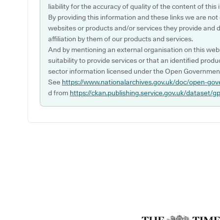
liability for the accuracy of quality of the content of thi
By providing this information and these links we are not
websites or products and/or services they provide and 
affiliation by them of our products and services.
And by mentioning an external organisation on this webs
suitability to provide services or that an identified produ
sector information licensed under the Open Government
See
https://www.nationalarchives.gov.uk/doc/open-gov
d from
https://ckan.publishing.service.gov.uk/dataset/g