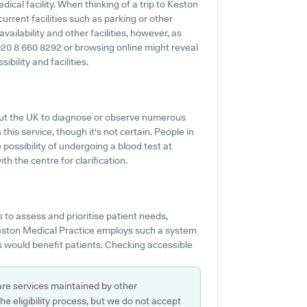
dical facility. When thinking of a trip to Keston
current facilities such as parking or other
vailability and other facilities, however, as
ng 020 8 660 8292 or browsing online might reveal
bility and facilities.
hout the UK to diagnose or observe numerous
this service, though it's not certain. People in
 possibility of undergoing a blood test at
 the centre for clarification.
to assess and prioritise patient needs,
 Keston Medical Practice employs such a system
ns would benefit patients. Checking accessible
are services maintained by other
e eligibility process, but we do not accept