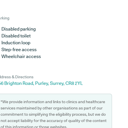
rking
Disabled parking
Disabled toilet
Induction loop
Step-free access
Wheelchair access
dress & Directions
6 Brighton Road, Purley, Surrey, CR8 2YL
*We provide information and links to clinics and healthcare
services maintained by other organisations as part of our
commitment to simplifying the eligibility process, but we do
not accept liability for the accuracy of quality of the content
of this information or those websites.