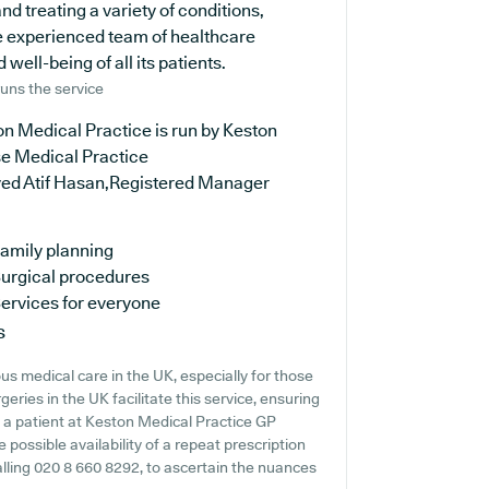
d treating a variety of conditions,
e experienced team of healthcare
well-being of all its patients.
uns the service
n Medical Practice is run by Keston
e Medical Practice
yed Atif Hasan,Registered Manager
amily planning
urgical procedures
ervices for everyone
s
s medical care in the UK, especially for those
ries in the UK facilitate this service, ensuring
re a patient at Keston Medical Practice GP
e possible availability of a repeat prescription
calling 020 8 660 8292, to ascertain the nuances