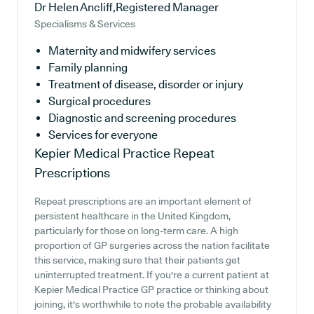
Dr Helen Ancliff,Registered Manager
Specialisms & Services
Maternity and midwifery services
Family planning
Treatment of disease, disorder or injury
Surgical procedures
Diagnostic and screening procedures
Services for everyone
Kepier Medical Practice
Repeat
Prescriptions
Repeat prescriptions are an important element of
persistent healthcare in the United Kingdom,
particularly for those on long-term care. A high
proportion of GP surgeries across the nation facilitate
this service, making sure that their patients get
uninterrupted treatment. If you're a current patient at
Kepier Medical Practice GP practice or thinking about
joining, it's worthwhile to note the probable availability