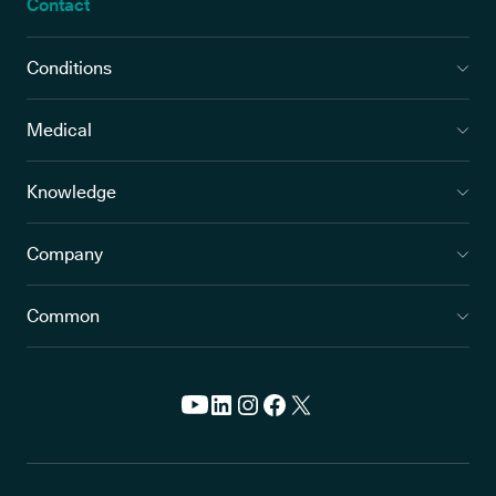
Contact
Conditions
Medical
Knowledge
Company
Common