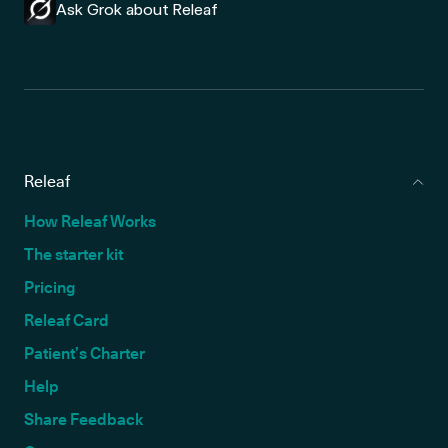
Ask Grok about Releaf
Releaf
How Releaf Works
The starter kit
Pricing
Releaf Card
Patient’s Charter
Help
Share Feedback