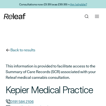
Skip to main content
Consultations now £9.99 (was £99.99) →
Am I eligible?
Back to results
This information is provided to facilitate access to the
Summary of Care Records (SCR) associated with your
Releaf medical cannabis consultation.
Kepier Medical Practice
0191 584 2106