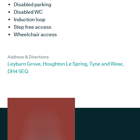
Disabled parking
Disabled WC
Induction loop
Step free access
Wheelchair access
Address & Directions
Leyburn Grove, Houghton Le Spring, Tyne and Wear,
DH4 5EQ