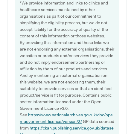
*We provide information and links to clinics and
healthcare services maintained by other
organisations as part of our commitment to
simplifying the eligibility process, but we do not
accept liability for the accuracy of quality of the
content of this information or those websites.
By providing this information and these links we
are not endorsing any external organisations, their
websites or products and/or services they provide
and do not imply endorsement/partnership or
affiliation by them of our products and services.
And by mentioning an external organisation on
this website, we are not endorsing them, their
suitability to provide services or that an identified
product/service is fit for purpose. Contains public
sector information licensed under the Open
Government Licence v3.0.
See
https://www.nationalarchives.gov.uk/doc/ope
n-government-licence/version/3/
GP data sourced
from
https://ckan.publishing.service.gov.uk/datase