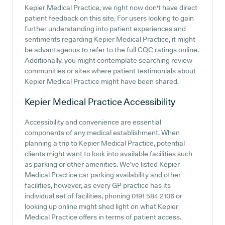
Kepier Medical Practice, we right now don't have direct
patient feedback on this site. For users looking to gain
further understanding into patient experiences and
sentiments regarding Kepier Medical Practice, it might
be advantageous to refer to the full CQC ratings online.
Additionally, you might contemplate searching review
communities or sites where patient testimonials about
Kepier Medical Practice might have been shared.
Kepier Medical Practice
Accessibility
Accessibility and convenience are essential
components of any medical establishment. When
planning a trip to Kepier Medical Practice, potential
clients might want to look into available facilities such
as parking or other amenities. We've listed Kepier
Medical Practice car parking availability and other
facilities, however, as every GP practice has its
individual set of facilities, phoning 0191 584 2106 or
looking up online might shed light on what Kepier
Medical Practice offers in terms of patient access.