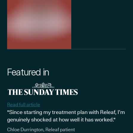
Featured in
Read full article
"Since starting my treatment plan with Releaf, I’m
genuinely shocked at how well it has worked."
Chloe Durrington, Releaf patient