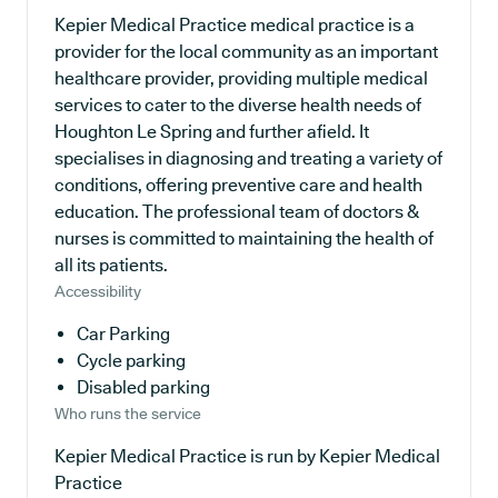
Kepier Medical Practice medical practice is a
provider for the local community as an important
healthcare provider, providing multiple medical
services to cater to the diverse health needs of
Houghton Le Spring and further afield. It
specialises in diagnosing and treating a variety of
conditions, offering preventive care and health
education. The professional team of doctors &
nurses is committed to maintaining the health of
all its patients.
Accessibility
Car Parking
Cycle parking
Disabled parking
Who runs the service
Kepier Medical Practice is run by Kepier Medical
Practice