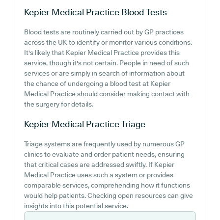
Kepier Medical Practice
Blood Tests
Blood tests are routinely carried out by GP practices
across the UK to identify or monitor various conditions.
It's likely that Kepier Medical Practice provides this
service, though it's not certain. People in need of such
services or are simply in search of information about
the chance of undergoing a blood test at Kepier
Medical Practice should consider making contact with
the surgery for details.
Kepier Medical Practice
Triage
Triage systems are frequently used by numerous GP
clinics to evaluate and order patient needs, ensuring
that critical cases are addressed swiftly. If Kepier
Medical Practice uses such a system or provides
comparable services, comprehending how it functions
would help patients. Checking open resources can give
insights into this potential service.