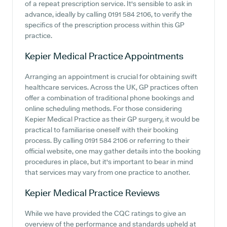
of a repeat prescription service. It's sensible to ask in
advance, ideally by calling 0191 584 2106, to verify the
specifics of the prescription process within this GP
practice.
Kepier Medical Practice
Appointments
Arranging an appointment is crucial for obtaining swift
healthcare services. Across the UK, GP practices often
offer a combination of traditional phone bookings and
online scheduling methods. For those considering
Kepier Medical Practice as their GP surgery, it would be
practical to familiarise oneself with their booking
process. By calling 0191 584 2106 or referring to their
official website, one may gather details into the booking
procedures in place, but it's important to bear in mind
that services may vary from one practice to another.
Kepier Medical Practice
Reviews
While we have provided the CQC ratings to give an
overview of the performance and standards upheld at