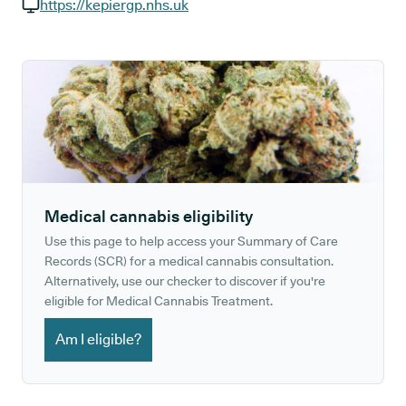
GP phone number:
https://kepiergp.nhs.uk
GP website:
Medical cannabis eligibility
Use this page to help access your Summary of Care
Records (SCR) for a medical cannabis consultation.
Alternatively, use our checker to discover if you're
eligible for Medical Cannabis Treatment.
Am I eligible?