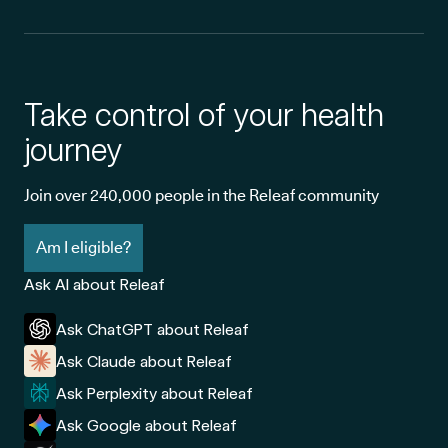
Take control of your health
journey
Join over 240,000 people in the Releaf community
Am I eligible?
Ask AI about Releaf
Ask ChatGPT about Releaf
Ask Claude about Releaf
Ask Perplexity about Releaf
Ask Google about Releaf