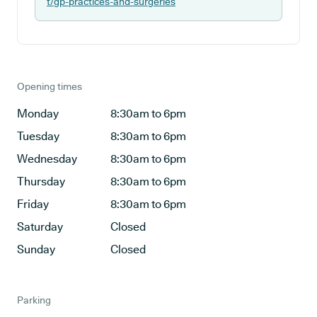
t/gp-practices-and-surgeries
Opening times
Monday
8:30am to 6pm
Tuesday
8:30am to 6pm
Wednesday
8:30am to 6pm
Thursday
8:30am to 6pm
Friday
8:30am to 6pm
Saturday
Closed
Sunday
Closed
Parking