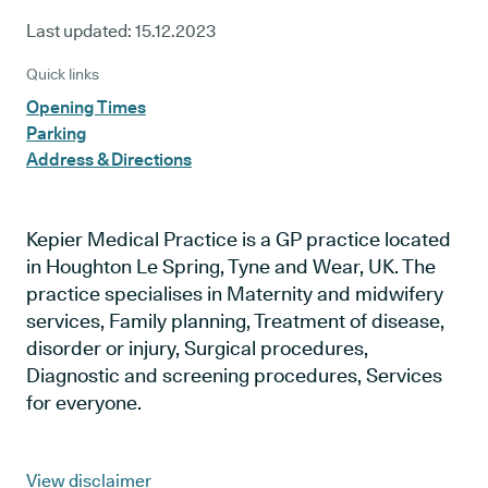
Last updated:
15.12.2023
Quick links
Opening Times
Parking
Address & Directions
Kepier Medical Practice is a GP practice located
in Houghton Le Spring, Tyne and Wear, UK. The
practice specialises in Maternity and midwifery
services, Family planning, Treatment of disease,
disorder or injury, Surgical procedures,
Diagnostic and screening procedures, Services
for everyone.
View disclaimer