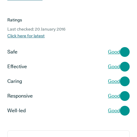
Ratings
Last checked: 20 January 2016
Click here for latest
Safe
Good
Effective
Good
Caring
Good
Responsive
Good
Well-led
Good