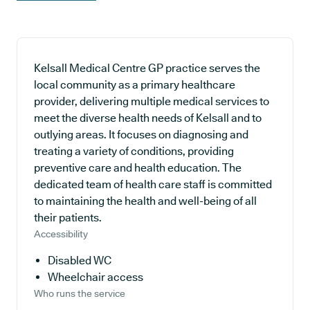
Kelsall Medical Centre GP practice serves the
local community as a primary healthcare
provider, delivering multiple medical services to
meet the diverse health needs of Kelsall and to
outlying areas. It focuses on diagnosing and
treating a variety of conditions, providing
preventive care and health education. The
dedicated team of health care staff is committed
to maintaining the health and well-being of all
their patients.
Accessibility
Disabled WC
Wheelchair access
Who runs the service