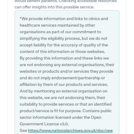
would benefit patients. Checking accessible resources
can offer insights into this possible service.
*We provide information and links to clinics and
healthcare services maintained by other
organisations as part of our commitment to
simplifying the eligibility process, but we do not
accept liability for the accuracy of quality of the
content of this information or those websites.
By providing this information and these links we
are not endorsing any external organisations, their
websites or products and/or services they provide
and do not imply endorsement/partnership or
affiliation by them of our products and services.
And by mentioning an external organisation on
this website, we are not endorsing them, their
suitability to provide services or that an identified
product/service is fit for purpose. Contains public
sector information licensed under the Open
Government Licence v3.0.
See
https://www.nationalarchives.gov.uk/doc/ope