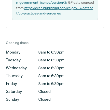
n-government-licence/version/3/
GP data sourced
from
https://ckan.publishing.service.gov.uk/datase
t/gp-practices-and-surgeries
Opening times
Monday
8am to 6:30pm
Tuesday
8am to 6:30pm
Wednesday
8am to 6:30pm
Thursday
8am to 6:30pm
Friday
8am to 6:30pm
Saturday
Closed
Sunday
Closed