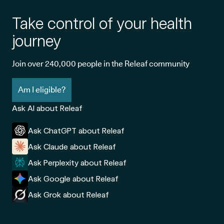
Take control of your health
journey
Join over 240,000 people in the Releaf community
Am I eligible?
Ask AI about Releaf
Ask ChatGPT about Releaf
Ask Claude about Releaf
Ask Perplexity about Releaf
Ask Google about Releaf
Ask Grok about Releaf