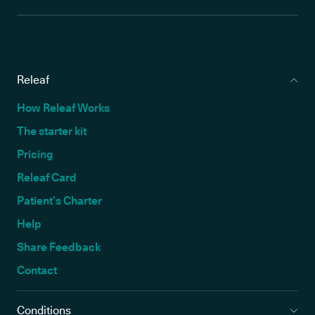
Releaf
How Releaf Works
The starter kit
Pricing
Releaf Card
Patient’s Charter
Help
Share Feedback
Contact
Conditions