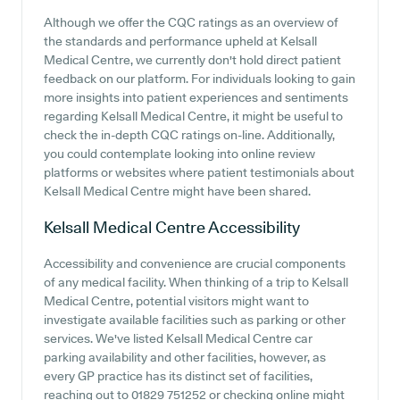
Although we offer the CQC ratings as an overview of
the standards and performance upheld at Kelsall
Medical Centre, we currently don't hold direct patient
feedback on our platform. For individuals looking to gain
more insights into patient experiences and sentiments
regarding Kelsall Medical Centre, it might be useful to
check the in-depth CQC ratings on-line. Additionally,
you could contemplate looking into online review
platforms or websites where patient testimonials about
Kelsall Medical Centre might have been shared.
Kelsall Medical Centre
Accessibility
Accessibility and convenience are crucial components
of any medical facility. When thinking of a trip to Kelsall
Medical Centre, potential visitors might want to
investigate available facilities such as parking or other
services. We've listed Kelsall Medical Centre car
parking availability and other facilities, however, as
every GP practice has its distinct set of facilities,
reaching out to 01829 751252 or checking online might