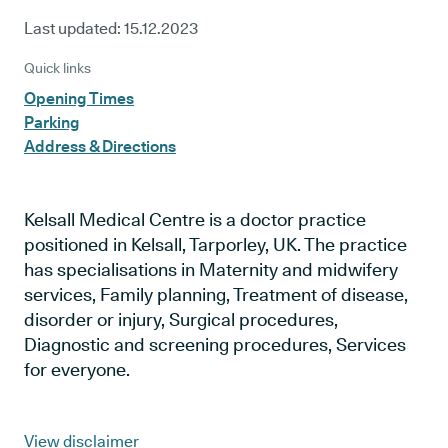
Last updated:
15.12.2023
Quick links
Opening Times
Parking
Address & Directions
Kelsall Medical Centre is a doctor practice
positioned in Kelsall, Tarporley, UK. The practice
has specialisations in Maternity and midwifery
services, Family planning, Treatment of disease,
disorder or injury, Surgical procedures,
Diagnostic and screening procedures, Services
for everyone.
View disclaimer