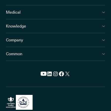
Medical
Knowledge
Company
Common