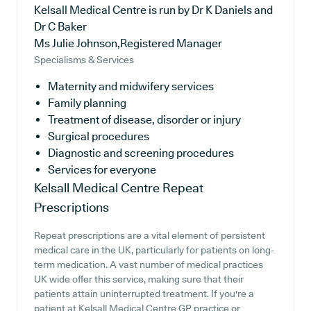
Kelsall Medical Centre is run by Dr K Daniels and
Dr C Baker
Ms Julie Johnson,Registered Manager
Specialisms & Services
Maternity and midwifery services
Family planning
Treatment of disease, disorder or injury
Surgical procedures
Diagnostic and screening procedures
Services for everyone
Kelsall Medical Centre
Repeat
Prescriptions
Repeat prescriptions are a vital element of persistent
medical care in the UK, particularly for patients on long-
term medication. A vast number of medical practices
UK wide offer this service, making sure that their
patients attain uninterrupted treatment. If you're a
patient at Kelsall Medical Centre GP practice or