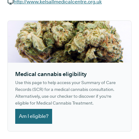
GP phone number:
http://www.kelsallmedicalcentre.org.uk
GP website:
Medical cannabis eligibility
Use this page to help access your Summary of Care
Records (SCR) for a medical cannabis consultation.
Alternatively, use our checker to discover if you're
eligible for Medical Cannabis Treatment.
Am I eligible?