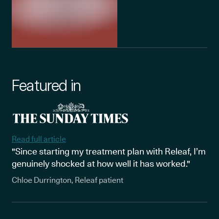
Featured in
Read full article
"Since starting my treatment plan with Releaf, I’m
genuinely shocked at how well it has worked."
Chloe Durrington, Releaf patient