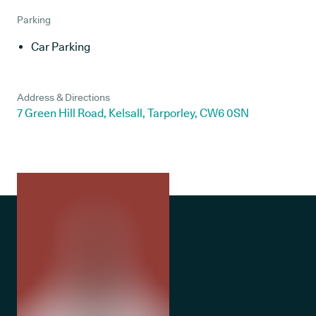
Parking
Car Parking
Address & Directions
7 Green Hill Road, Kelsall, Tarporley, CW6 0SN