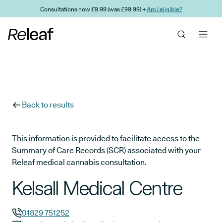
Skip to main content
Consultations now £9.99 (was £99.99) →
Am I eligible?
Back to results
This information is provided to facilitate access to the
Summary of Care Records (SCR) associated with your
Releaf medical cannabis consultation.
Kelsall Medical Centre
01829 751252