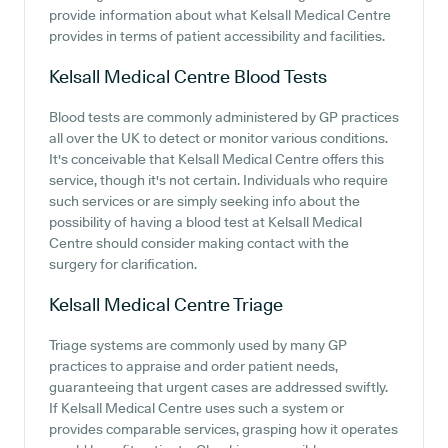
provide information about what Kelsall Medical Centre
provides in terms of patient accessibility and facilities.
Kelsall Medical Centre
Blood Tests
Blood tests are commonly administered by GP practices
all over the UK to detect or monitor various conditions.
It's conceivable that Kelsall Medical Centre offers this
service, though it's not certain. Individuals who require
such services or are simply seeking info about the
possibility of having a blood test at Kelsall Medical
Centre should consider making contact with the
surgery for clarification.
Kelsall Medical Centre
Triage
Triage systems are commonly used by many GP
practices to appraise and order patient needs,
guaranteeing that urgent cases are addressed swiftly.
If Kelsall Medical Centre uses such a system or
provides comparable services, grasping how it operates