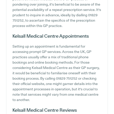
pondering over joining, it's beneficial to be aware of the
potential availability of a repeat prescription service. It's
prudent to inquire in advance, ideally by dialling 01829
751252, to ascertain the specifics of the prescription
process within this GP practice.
Kelsall Medical Centre
Appointments
Setting up an appointment is fundamental for
accessing prompt GP services. Across the UK, GP
practices usually offer a mix of traditional phone
bookings and online booking methods. For those
considering Kelsall Medical Centre as their GP surgery,
it would be beneficial to familiarise oneself with their
booking process. By calling 01829 751252 or checking
their official website, one might garner details into the
appointment processes in operation, but it's crucial to
note that services might vary from one medical centre
to another.
Kelsall Medical Centre
Reviews