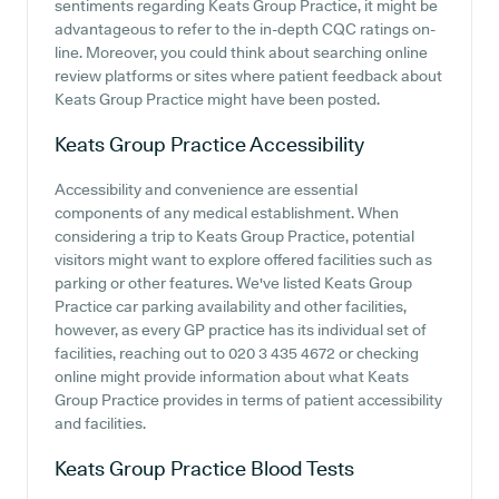
sentiments regarding Keats Group Practice, it might be
advantageous to refer to the in-depth CQC ratings on-
line. Moreover, you could think about searching online
review platforms or sites where patient feedback about
Keats Group Practice might have been posted.
Keats Group Practice
Accessibility
Accessibility and convenience are essential
components of any medical establishment. When
considering a trip to Keats Group Practice, potential
visitors might want to explore offered facilities such as
parking or other features. We've listed Keats Group
Practice car parking availability and other facilities,
however, as every GP practice has its individual set of
facilities, reaching out to 020 3 435 4672 or checking
online might provide information about what Keats
Group Practice provides in terms of patient accessibility
and facilities.
Keats Group Practice
Blood Tests