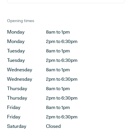
Opening times
Monday
8am to 1pm
Monday
2pm to 6:30pm
Tuesday
8am to 1pm
Tuesday
2pm to 6:30pm
Wednesday
8am to 1pm
Wednesday
2pm to 6:30pm
Thursday
8am to 1pm
Thursday
2pm to 6:30pm
Friday
8am to 1pm
Friday
2pm to 6:30pm
Saturday
Closed