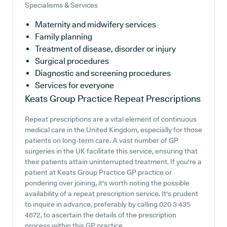
Specialisms & Services
Maternity and midwifery services
Family planning
Treatment of disease, disorder or injury
Surgical procedures
Diagnostic and screening procedures
Services for everyone
Keats Group Practice
Repeat Prescriptions
Repeat prescriptions are a vital element of continuous
medical care in the United Kingdom, especially for those
patients on long-term care. A vast number of GP
surgeries in the UK facilitate this service, ensuring that
their patients attain uninterrupted treatment. If you're a
patient at Keats Group Practice GP practice or
pondering over joining, it's worth noting the possible
availability of a repeat prescription service. It's prudent
to inquire in advance, preferably by calling 020 3 435
4672, to ascertain the details of the prescription
process within this GP practice.