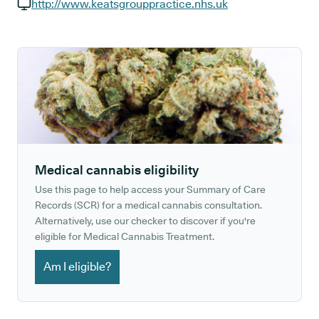
GP phone number:
http://www.keatsgrouppractice.nhs.uk
GP website:
Medical cannabis eligibility
Use this page to help access your Summary of Care
Records (SCR) for a medical cannabis consultation.
Alternatively, use our checker to discover if you're
eligible for Medical Cannabis Treatment.
Am I eligible?