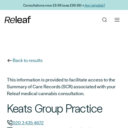
Skip to main content
Consultations now £9.99 (was £99.99) →
Am I eligible?
Back to results
This information is provided to facilitate access to the
Summary of Care Records (SCR) associated with your
Releaf medical cannabis consultation.
Keats Group Practice
020 3 435 4672