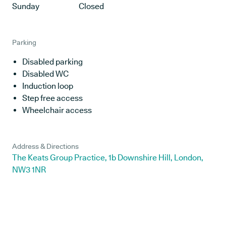
Sunday
Closed
Parking
Disabled parking
Disabled WC
Induction loop
Step free access
Wheelchair access
Address & Directions
The Keats Group Practice, 1b Downshire Hill, London,
NW3 1NR