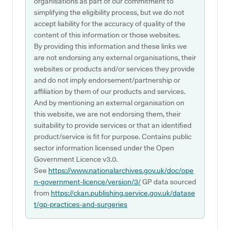
organisations as part of our commitment to
simplifying the eligibility process, but we do not
accept liability for the accuracy of quality of the
content of this information or those websites.
By providing this information and these links we
are not endorsing any external organisations, their
websites or products and/or services they provide
and do not imply endorsement/partnership or
affiliation by them of our products and services.
And by mentioning an external organisation on
this website, we are not endorsing them, their
suitability to provide services or that an identified
product/service is fit for purpose. Contains public
sector information licensed under the Open
Government Licence v3.0.
See
https://www.nationalarchives.gov.uk/doc/ope
n-government-licence/version/3/
GP data sourced
from
https://ckan.publishing.service.gov.uk/datase
t/gp-practices-and-surgeries