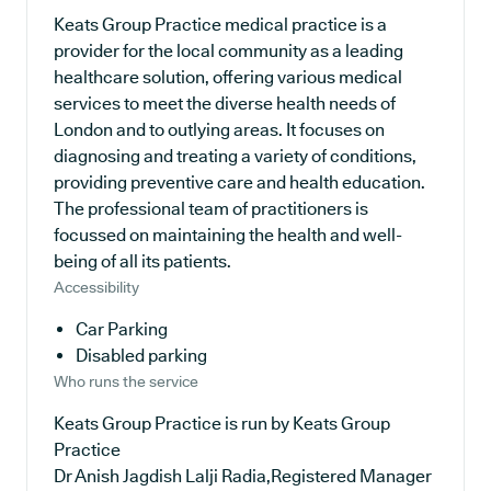
Keats Group Practice medical practice is a
provider for the local community as a leading
healthcare solution, offering various medical
services to meet the diverse health needs of
London and to outlying areas. It focuses on
diagnosing and treating a variety of conditions,
providing preventive care and health education.
The professional team of practitioners is
focussed on maintaining the health and well-
being of all its patients.
Accessibility
Car Parking
Disabled parking
Who runs the service
Keats Group Practice is run by Keats Group
Practice
Dr Anish Jagdish Lalji Radia,Registered Manager