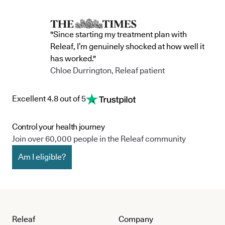
"Since starting my treatment plan with
Releaf, I’m genuinely shocked at how well it
has worked."
Chloe Durrington, Releaf patient
Excellent 4.8 out of 5
Control your health journey
Join over 60,000 people in the Releaf community
Am I eligible?
Releaf
Company