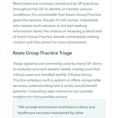
Blood tests are routinely carried out by GP practices
throughout the UK to identify or monitor various
conditions. It's conceivable that Keats Group Practice
gives this service, though it's not certain. Individuals
who require such services or are just seeking
information about the chance of receiving a blood test
at Keats Group Practice should contemplate making
contact with the centre for more information.
Keats Group Practice
Triage
Triage systems are commonly used by many GP clinics
to evaluate and rank patient needs, making sure that
critical cases are handled swiftly. If Keats Group
Practice employs such a system or offers comparable
services, understanding how it works would benefit
patients. Consulting open resources can provide
insights into this possible service.
*We provide information and links to clinics and
healthcare services maintained by other