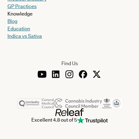
GP Practices
Knowledge
Blog
Education
Indica vs Sativa
Find Us
Excellent 4.8 out of 5