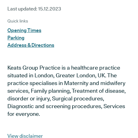
Last updated:
15.12.2023
Quick links
Opening Times
Parking
Address & Directions
Keats Group Practice is a healthcare practice
situated in London, Greater London, UK. The
practice specialises in Maternity and midwifery
services, Family planning, Treatment of disease,
disorder or injury, Surgical procedures,
Diagnostic and screening procedures, Services
for everyone.
View disclaimer