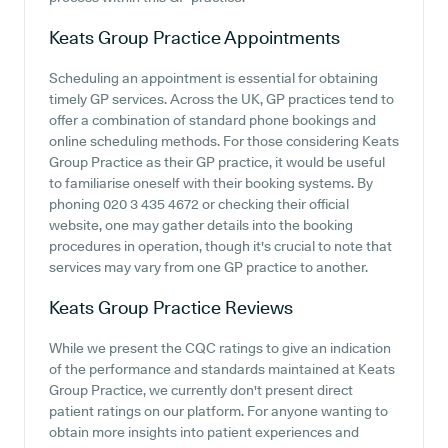
Keats Group Practice
Appointments
Scheduling an appointment is essential for obtaining
timely GP services. Across the UK, GP practices tend to
offer a combination of standard phone bookings and
online scheduling methods. For those considering Keats
Group Practice as their GP practice, it would be useful
to familiarise oneself with their booking systems. By
phoning 020 3 435 4672 or checking their official
website, one may gather details into the booking
procedures in operation, though it's crucial to note that
services may vary from one GP practice to another.
Keats Group Practice
Reviews
While we present the CQC ratings to give an indication
of the performance and standards maintained at Keats
Group Practice, we currently don't present direct
patient ratings on our platform. For anyone wanting to
obtain more insights into patient experiences and