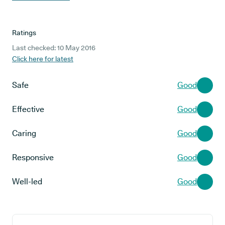
Ratings
Last checked: 10 May 2016
Click here for latest
Safe
Good
Effective
Good
Caring
Good
Responsive
Good
Well-led
Good