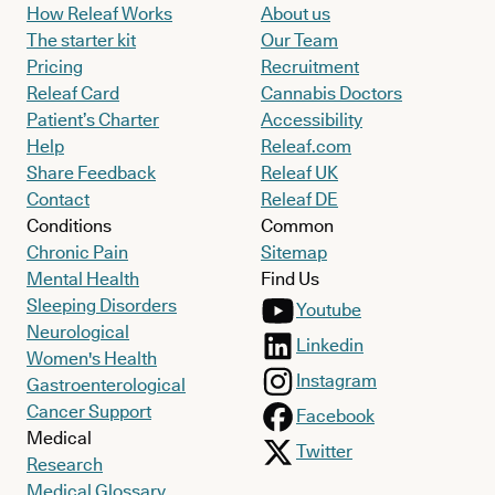
How Releaf Works
About us
The starter kit
Our Team
Pricing
Recruitment
Releaf Card
Cannabis Doctors
Patient’s Charter
Accessibility
Help
Releaf.com
Share Feedback
Releaf UK
Contact
Releaf DE
Conditions
Common
Chronic Pain
Sitemap
Mental Health
Find Us
Sleeping Disorders
Youtube
Neurological
Linkedin
Women's Health
Instagram
Gastroenterological
Cancer Support
Facebook
Medical
Twitter
Research
Medical Glossary