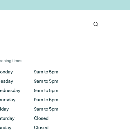
ening times
onday
9am to 5pm
uesday
9am to 5pm
ednesday
9am to 5pm
hursday
9am to 5pm
riday
9am to 5pm
aturday
Closed
unday
Closed