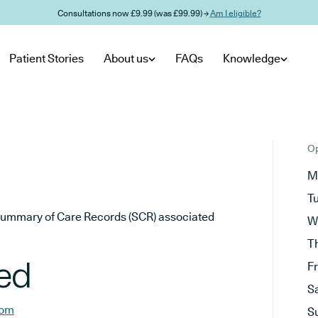
Consultations now £9.99 (was £99.99) →
Am I eligible?
Patient Stories
About us
FAQs
Knowledge
Op
M
T
he Summary of Care Records (SCR) associated
W
T
ted
F
S
com
S