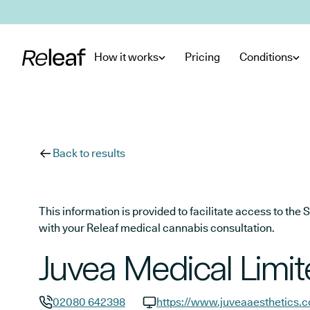
Skip to main content
How it works
Pricing
Conditions
Back to results
This information is provided to facilitate access to t
with your Releaf medical cannabis consultation.
Juvea Medical Limi
02080 642398
https://www.juveaaesthetics.