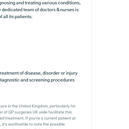
agnosing and treating various conditions,
 dedicated team of doctors & nurses is
all its patients.
reatment of disease, disorder or injury
iagnostic and screening procedures
are in the United Kingdom, particularly for
 of GP surgeries UK wide facilitate this
ed treatment. If you're a current patient at
 it's worthwhile to note the possible