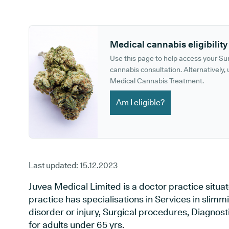
GP phone number:
GP website:
Medical cannabis eligibility
Use this page to help access your S
cannabis consultation. Alternatively, u
Medical Cannabis Treatment.
Am I eligible?
Last updated:
15.12.2023
Juvea Medical Limited is a doctor practice situa
practice has specialisations in Services in slimmi
disorder or injury, Surgical procedures, Diagnos
for adults under 65 yrs.