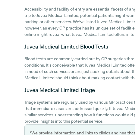
Accessibility and facility of entry are essential facets of
trip to Juvea Medical Limited, potential patients might want
parking or other services. We've listed Juvea Medical Limited
however, as every GP practice has its unique set of facilit
online might reveal what Juvea Medical Limited offers in ter
Juvea Medical Limited
Blood Tests
Blood tests are commonly carried out by GP surgeries thro
conditions. It's conceivable that Juvea Medical Limited offe
in need of such services or are just seeking details about t
Medical Limited should think about making contact with th
Juvea Medical Limited
Triage
Triage systems are regularly used by various GP practices 
that immediate cases are addressed quickly. If Juvea Medi
similar services, understanding how it functions would aid
provide insights into this potential service.
*We provide information and links to clinics and healthc