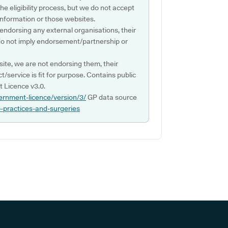
e eligibility process, but we do not accept
s information or those websites.
 endorsing any external organisations, their
do not imply endorsement/partnership or
ite, we are not endorsing them, their
ct/service is fit for purpose. Contains public
 Licence v3.0.
ernment-licence/version/3/
GP data source
p-practices-and-surgeries