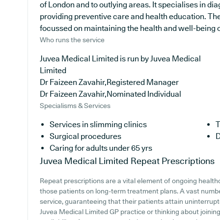
of London and to outlying areas. It specialises in di
providing preventive care and health education. The
focussed on maintaining the health and well-being of 
Who runs the service
Juvea Medical Limited is run by Juvea Medical
Limited
Dr Faizeen Zavahir,Registered Manager
Dr Faizeen Zavahir,Nominated Individual
Specialisms & Services
Services in slimming clinics
T
Surgical procedures
D
Caring for adults under 65 yrs
Juvea Medical Limited
Repeat Prescriptions
Repeat prescriptions are a vital element of ongoing healthc
those patients on long-term treatment plans. A vast number
service, guaranteeing that their patients attain uninterrupt
Juvea Medical Limited GP practice or thinking about joining,