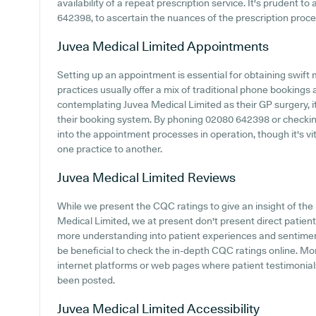
availability of a repeat prescription service. It's prudent to
642398, to ascertain the nuances of the prescription process
Juvea Medical Limited
Appointments
Setting up an appointment is essential for obtaining swift
practices usually offer a mix of traditional phone booking
contemplating Juvea Medical Limited as their GP surgery, it
their booking system. By phoning 02080 642398 or checking 
into the appointment processes in operation, though it's v
one practice to another.
Juvea Medical Limited
Reviews
While we present the CQC ratings to give an insight of th
Medical Limited, we at present don't present direct patient 
more understanding into patient experiences and sentiment
be beneficial to check the in-depth CQC ratings online. Mo
internet platforms or web pages where patient testimonia
been posted.
Juvea Medical Limited
Accessibility