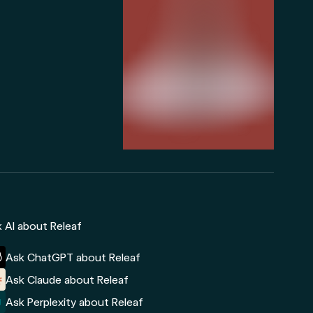
 AI about Releaf
Ask ChatGPT about Releaf
Ask Claude about Releaf
Ask Perplexity about Releaf