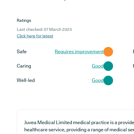
Ratings
Last checked: 07 March 2023
Click here for latest
Safe
Requires improvement
Caring
Good
Well-led
Good
Juvea Medical Limited medical practice is a provide
healthcare service, providing a range of medical ser