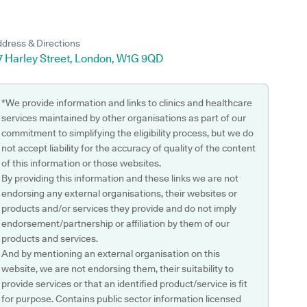
dress & Directions
-7 Harley Street, London, W1G 9QD
*We provide information and links to clinics and healthcare
services maintained by other organisations as part of our
commitment to simplifying the eligibility process, but we do
not accept liability for the accuracy of quality of the content
of this information or those websites.
By providing this information and these links we are not
endorsing any external organisations, their websites or
products and/or services they provide and do not imply
endorsement/partnership or affiliation by them of our
products and services.
And by mentioning an external organisation on this
website, we are not endorsing them, their suitability to
provide services or that an identified product/service is fit
for purpose. Contains public sector information licensed