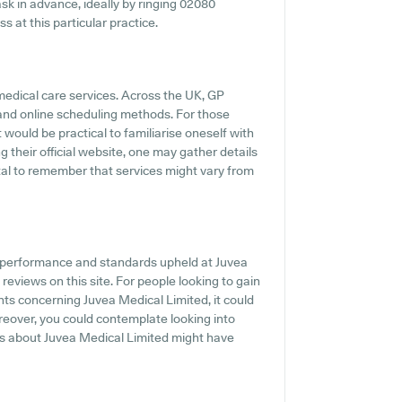
 ask in advance, ideally by ringing 02080
 at this particular practice.
 medical care services. Across the UK, GP
s and online scheduling methods. For those
 would be practical to familiarise oneself with
their official website, one may gather details
ital to remember that services might vary from
e performance and standards upheld at Juvea
reviews on this site. For people looking to gain
s concerning Juvea Medical Limited, it could
reover, you could contemplate looking into
ls about Juvea Medical Limited might have