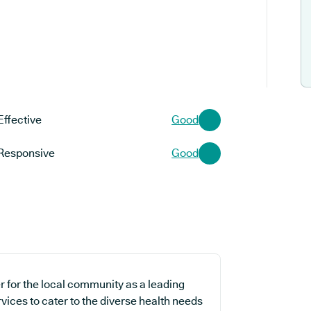
Effective
Good
Responsive
Good
r for the local community as a leading
vices to cater to the diverse health needs