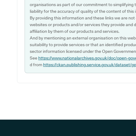
organisations as part of our commitment to simplifying th
liability for the accuracy of quality of the content of thi
By providing this information and these links we are not
websites or products and/or services they provide and 
affiliation by them of our products and services.
And by mentioning an external organisation on this webs
suitability to provide services or that an identified produ
sector information licensed under the Open Government
See
https://www.nationalarchives.gov.uk/doc/open-gov
d from
https://ckan.publishing.service.gov.uk/dataset/g