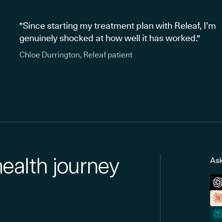
"Since starting my treatment plan with Releaf, I’m
genuinely shocked at how well it has worked."
Chloe Durrington, Releaf patient
health journey
Ask