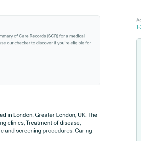
Ad
1
ummary of Care Records (SCR) for a medical
se our checker to discover if you're eligible for
ted in London, Greater London, UK. The
ng clinics, Treatment of disease,
tic and screening procedures, Caring