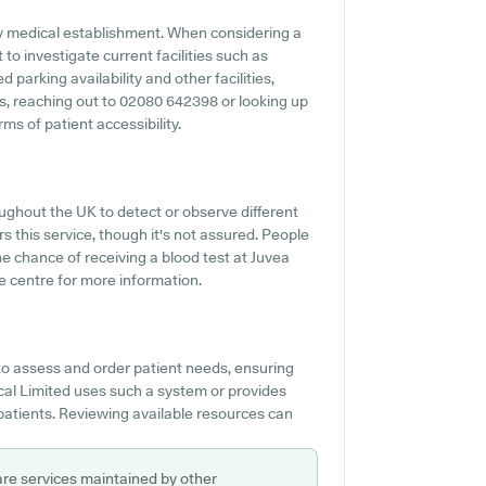
 any medical establishment. When considering a
 to investigate current facilities such as
 parking availability and other facilities,
ies, reaching out to 02080 642398 or looking up
ms of patient accessibility.
ughout the UK to detect or observe different
rs this service, though it's not assured. People
he chance of receiving a blood test at Juvea
e centre for more information.
to assess and order patient needs, ensuring
cal Limited uses such a system or provides
 patients. Reviewing available resources can
are services maintained by other