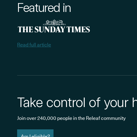
Featured in
Read full article
Take control of your 
Join over 240,000 people in the Releaf community
Am I eligible?