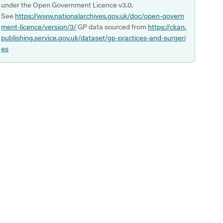
under the Open Government Licence v3.0.
See
https://www.nationalarchives.gov.uk/doc/open-govern
ment-licence/version/3/
GP data sourced from
https://ckan.
publishing.service.gov.uk/dataset/gp-practices-and-surgeri
es