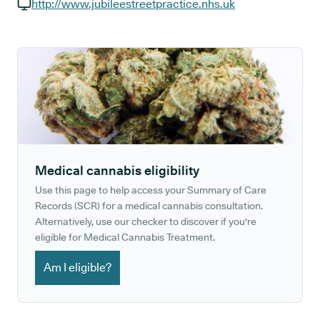
GP phone number:
http://www.jubileestreetpractice.nhs.uk
GP website:
Medical cannabis eligibility
Use this page to help access your Summary of Care
Records (SCR) for a medical cannabis consultation.
Alternatively, use our checker to discover if you're
eligible for Medical Cannabis Treatment.
Am I eligible?