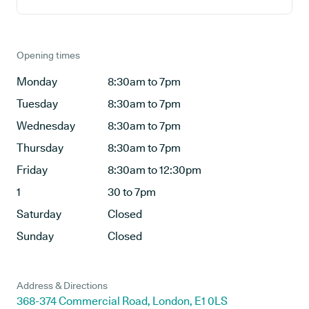
Opening times
Monday
8:30am to 7pm
Tuesday
8:30am to 7pm
Wednesday
8:30am to 7pm
Thursday
8:30am to 7pm
Friday
8:30am to 12:30pm
1
30 to 7pm
Saturday
Closed
Sunday
Closed
Address & Directions
368-374 Commercial Road, London, E1 0LS