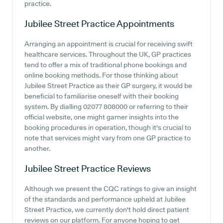
practice.
Jubilee Street Practice
Appointments
Arranging an appointment is crucial for receiving swift
healthcare services. Throughout the UK, GP practices
tend to offer a mix of traditional phone bookings and
online booking methods. For those thinking about
Jubilee Street Practice as their GP surgery, it would be
beneficial to familiarise oneself with their booking
system. By dialling 02077 808000 or referring to their
official website, one might garner insights into the
booking procedures in operation, though it's crucial to
note that services might vary from one GP practice to
another.
Jubilee Street Practice
Reviews
Although we present the CQC ratings to give an insight
of the standards and performance upheld at Jubilee
Street Practice, we currently don't hold direct patient
reviews on our platform. For anyone hoping to get