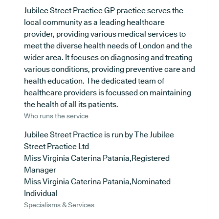
Jubilee Street Practice GP practice serves the
local community as a leading healthcare
provider, providing various medical services to
meet the diverse health needs of London and the
wider area. It focuses on diagnosing and treating
various conditions, providing preventive care and
health education. The dedicated team of
healthcare providers is focussed on maintaining
the health of all its patients.
Who runs the service
Jubilee Street Practice is run by The Jubilee
Street Practice Ltd
Miss Virginia Caterina Patania,Registered
Manager
Miss Virginia Caterina Patania,Nominated
Individual
Specialisms & Services