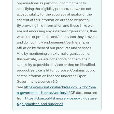
organisations as part of our commitment to
simplifying the eligibility process, but we do not
accept liability for the accuracy of quality of the
content of this information or those websites.
By providing this information and these links we
are not endorsing any external organisations, their
websites or products and/or services they provide
and do not imply endorsement/partnership or
affiliation by them of our products and services.
And by mentioning an external organisation on
this website, we are not endorsing them, their
suitability to provide services or that an identified
product/service is fit for purpose. Contains public
sector information licensed under the Open
Government Licence v3.0.
See
https://www.nationalarchives.gov.uk/doc/ope
n-government-licence/version/3/
GP data sourced
from
https://ckan.publishing.service.gov.uk/datase
t/gp-practices-and-surgeries