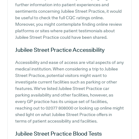
further information into patient experiences and
sentiments concerning Jubilee Street Practice, it would
be useful to check the full CQC ratings online.
Moreover, you might contemplate finding online review
platforms or sites where patient testimonials about
Jubilee Street Practice could have been shared.
Jubilee Street Practice
Accessibility
Accessibility and ease of access are vital aspects of any
medical institution. When considering a trip to Jubilee
Street Practice, potential visitors might want to
investigate current facilities such as parking or other
features. We've listed Jubilee Street Practice car
parking availability and other facilities, however, as
every GP practice has its unique set of facilities,
reaching out to 02077 808000 or looking up online might
shed light on what Jubilee Street Practice offers in
terms of patient accessibility and facilities.
Jubilee Street Practice
Blood Tests