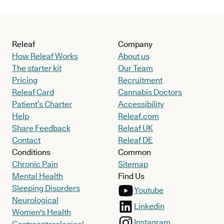
Releaf
Company
How Releaf Works
About us
The starter kit
Our Team
Pricing
Recruitment
Releaf Card
Cannabis Doctors
Patient’s Charter
Accessibility
Help
Releaf.com
Share Feedback
Releaf UK
Contact
Releaf DE
Conditions
Common
Chronic Pain
Sitemap
Mental Health
Find Us
Sleeping Disorders
Youtube
Neurological
Linkedin
Women's Health
Instagram