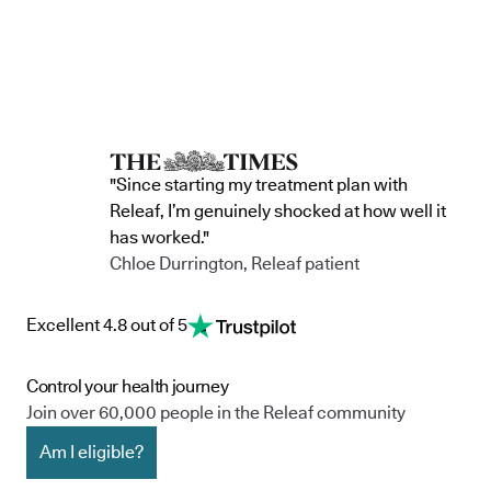
"Since starting my treatment plan with
Releaf, I’m genuinely shocked at how well it
has worked."
Chloe Durrington, Releaf patient
Excellent 4.8 out of 5
Control your health journey
Join over 60,000 people in the Releaf community
Am I eligible?