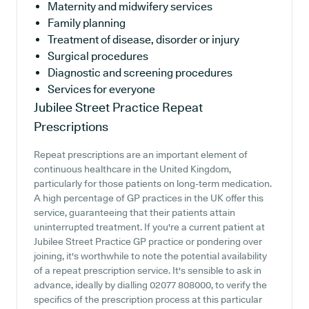
Maternity and midwifery services
Family planning
Treatment of disease, disorder or injury
Surgical procedures
Diagnostic and screening procedures
Services for everyone
Jubilee Street Practice
Repeat
Prescriptions
Repeat prescriptions are an important element of
continuous healthcare in the United Kingdom,
particularly for those patients on long-term medication.
A high percentage of GP practices in the UK offer this
service, guaranteeing that their patients attain
uninterrupted treatment. If you're a current patient at
Jubilee Street Practice GP practice or pondering over
joining, it's worthwhile to note the potential availability
of a repeat prescription service. It's sensible to ask in
advance, ideally by dialling 02077 808000, to verify the
specifics of the prescription process at this particular