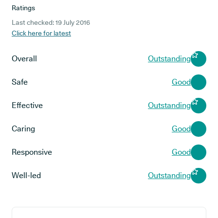
Ratings
Last checked: 19 July 2016
Click here for latest
Overall
Outstanding
Safe
Good
Effective
Outstanding
Caring
Good
Responsive
Good
Well-led
Outstanding