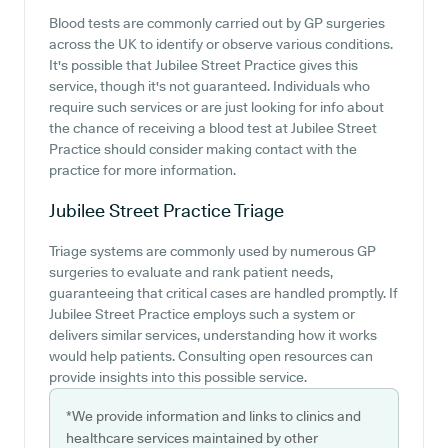
Blood tests are commonly carried out by GP surgeries
across the UK to identify or observe various conditions.
It's possible that Jubilee Street Practice gives this
service, though it's not guaranteed. Individuals who
require such services or are just looking for info about
the chance of receiving a blood test at Jubilee Street
Practice should consider making contact with the
practice for more information.
Jubilee Street Practice
Triage
Triage systems are commonly used by numerous GP
surgeries to evaluate and rank patient needs,
guaranteeing that critical cases are handled promptly. If
Jubilee Street Practice employs such a system or
delivers similar services, understanding how it works
would help patients. Consulting open resources can
provide insights into this possible service.
*We provide information and links to clinics and
healthcare services maintained by other