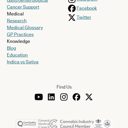
Gastroenterological
Cancer Support
Facebook
Medical
Twitter
Research
Medical Glossary
GP Practices
Knowledge
Blog
Education
Indica vs Sativa
Find Us