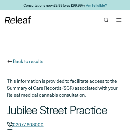
Skip to main content
Consultations now £9.99 (was £99.99) →
Am I eligible?
Back to results
This information is provided to facilitate access to the
Summary of Care Records (SCR) associated with your
Releaf medical cannabis consultation.
Jubilee Street Practice
02077 808000