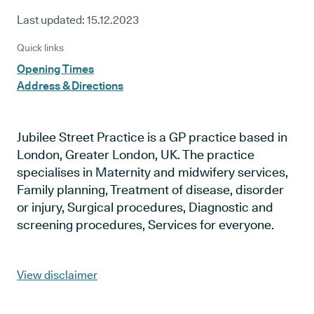
Last updated:
15.12.2023
Quick links
Opening Times
Address & Directions
Jubilee Street Practice is a GP practice based in
London, Greater London, UK. The practice
specialises in Maternity and midwifery services,
Family planning, Treatment of disease, disorder
or injury, Surgical procedures, Diagnostic and
screening procedures, Services for everyone.
View disclaimer