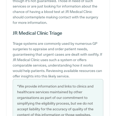
though it's not guaranteed. Those in need of such
services or are just looking for information about the
chance of having a blood test at JR Medical Clinic
should contemplate making contact with the surgery
for more information.
JR Medical Clinic
Triage
Triage systems are commonly used by numerous GP
surgeries to appraise and order patient needs,
guaranteeing that urgent cases are dealt with swiftly. If
JR Medical Clinic uses such a system or offers
comparable services, understanding how it works
would help patients. Reviewing available resources can
offer insights into this likely service.
*We provide information and links to clinics and
healthcare services maintained by other
organisations as part of our commitment to
simplifying the eligibility process, but we do not
accept liability for the accuracy of quality of the
content of this information or those websites.