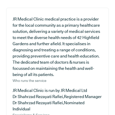
JR Medical Clinic medical practice is a provider
for the local community as a primary healthcare
solution, delivering a variety of medical services
to meet the diverse health needs of 42 Highfield
Gardens and further afield. It specialises in
diagnosing and treating a range of conditions,
providing preventive care and health education.
The dedicated team of doctors & nurses is
focussed on maintaining the health and well-
being of all its patients.
Who runs the service
JR Medical Clinic is run by JR Medical Ltd
Dr Shahrzad Rezayati Rafiei,Registered Manager
Dr Shahrzad Rezayati Rafiei,Nominated
Individual