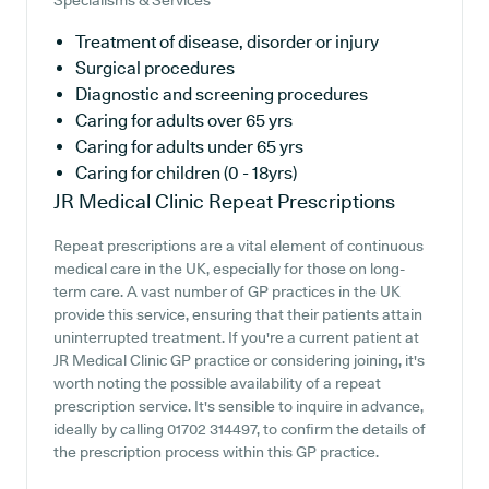
Specialisms & Services
Treatment of disease, disorder or injury
Surgical procedures
Diagnostic and screening procedures
Caring for adults over 65 yrs
Caring for adults under 65 yrs
Caring for children (0 - 18yrs)
JR Medical Clinic
Repeat Prescriptions
Repeat prescriptions are a vital element of continuous
medical care in the UK, especially for those on long-
term care. A vast number of GP practices in the UK
provide this service, ensuring that their patients attain
uninterrupted treatment. If you're a current patient at
JR Medical Clinic GP practice or considering joining, it's
worth noting the possible availability of a repeat
prescription service. It's sensible to inquire in advance,
ideally by calling 01702 314497, to confirm the details of
the prescription process within this GP practice.