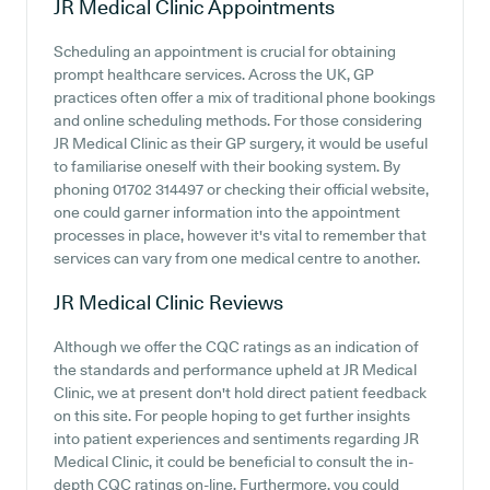
JR Medical Clinic
Appointments
Scheduling an appointment is crucial for obtaining
prompt healthcare services. Across the UK, GP
practices often offer a mix of traditional phone bookings
and online scheduling methods. For those considering
JR Medical Clinic as their GP surgery, it would be useful
to familiarise oneself with their booking system. By
phoning 01702 314497 or checking their official website,
one could garner information into the appointment
processes in place, however it's vital to remember that
services can vary from one medical centre to another.
JR Medical Clinic
Reviews
Although we offer the CQC ratings as an indication of
the standards and performance upheld at JR Medical
Clinic, we at present don't hold direct patient feedback
on this site. For people hoping to get further insights
into patient experiences and sentiments regarding JR
Medical Clinic, it could be beneficial to consult the in-
depth CQC ratings on-line. Furthermore, you could