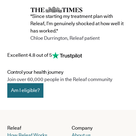
"Since starting my treatment plan with
Releaf, I’m genuinely shocked at how well it
has worked."
Chloe Durrington, Releaf patient
Excellent 4.8 out of 5
Control your health journey
Join over 60,000 people in the Releaf community
Am I eligible?
Releaf
Company
How Releaf Works
About us