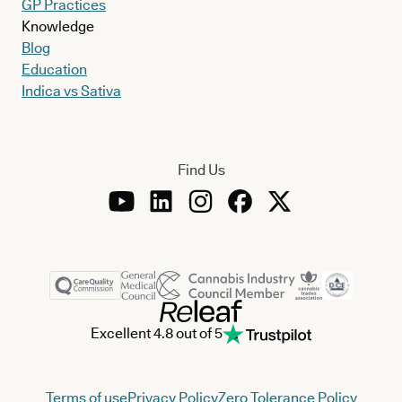
GP Practices
Knowledge
Blog
Education
Indica vs Sativa
Find Us
Excellent 4.8 out of 5
Terms of use
Privacy Policy
Zero Tolerance Policy