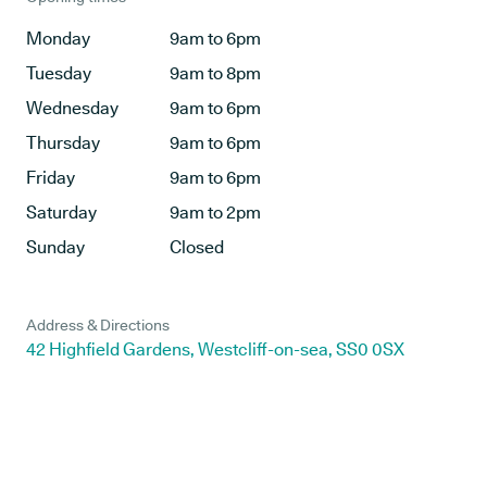
Monday
9am to 6pm
Tuesday
9am to 8pm
Wednesday
9am to 6pm
Thursday
9am to 6pm
Friday
9am to 6pm
Saturday
9am to 2pm
Sunday
Closed
Address & Directions
42 Highfield Gardens, Westcliff-on-sea, SS0 0SX