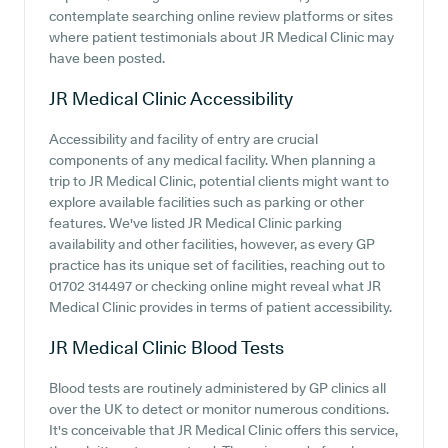
contemplate searching online review platforms or sites
where patient testimonials about JR Medical Clinic may
have been posted.
JR Medical Clinic
Accessibility
Accessibility and facility of entry are crucial
components of any medical facility. When planning a
trip to JR Medical Clinic, potential clients might want to
explore available facilities such as parking or other
features. We've listed JR Medical Clinic parking
availability and other facilities, however, as every GP
practice has its unique set of facilities, reaching out to
01702 314497 or checking online might reveal what JR
Medical Clinic provides in terms of patient accessibility.
JR Medical Clinic
Blood Tests
Blood tests are routinely administered by GP clinics all
over the UK to detect or monitor numerous conditions.
It's conceivable that JR Medical Clinic offers this service,