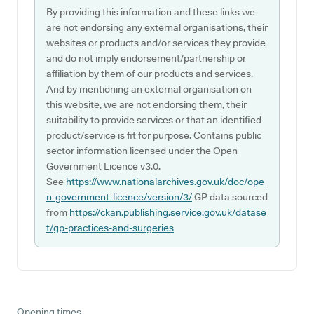
By providing this information and these links we
are not endorsing any external organisations, their
websites or products and/or services they provide
and do not imply endorsement/partnership or
affiliation by them of our products and services.
And by mentioning an external organisation on
this website, we are not endorsing them, their
suitability to provide services or that an identified
product/service is fit for purpose. Contains public
sector information licensed under the Open
Government Licence v3.0.
See
https://www.nationalarchives.gov.uk/doc/ope
n-government-licence/version/3/
GP data sourced
from
https://ckan.publishing.service.gov.uk/datase
t/gp-practices-and-surgeries
Opening times