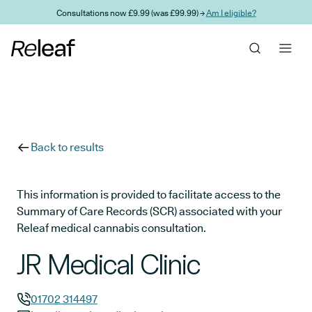
Skip to main content
Consultations now £9.99 (was £99.99) →
Am I eligible?
Back to results
This information is provided to facilitate access to the
Summary of Care Records (SCR) associated with your
Releaf medical cannabis consultation.
JR Medical Clinic
01702 314497