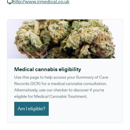
GP phone number:
http://www.jrmedical.co.uk
GP website:
Medical cannabis eligibility
Use this page to help access your Summary of Care
Records (SCR) for a medical cannabis consultation.
Alternatively, use our checker to discover if you're
eligible for Medical Cannabis Treatment.
Am I eligible?