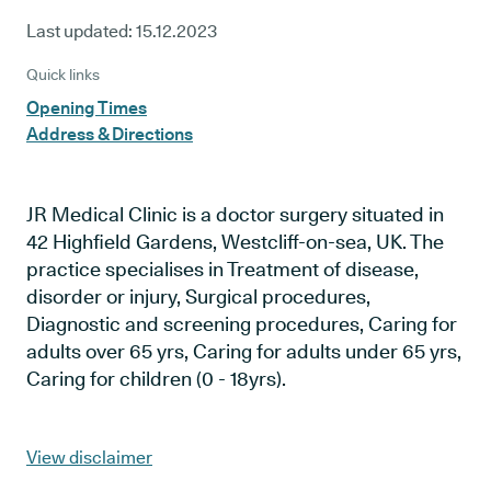
Last updated:
15.12.2023
Quick links
Opening Times
Address & Directions
JR Medical Clinic is a doctor surgery situated in
42 Highfield Gardens, Westcliff-on-sea, UK. The
practice specialises in Treatment of disease,
disorder or injury, Surgical procedures,
Diagnostic and screening procedures, Caring for
adults over 65 yrs, Caring for adults under 65 yrs,
Caring for children (0 - 18yrs).
View disclaimer