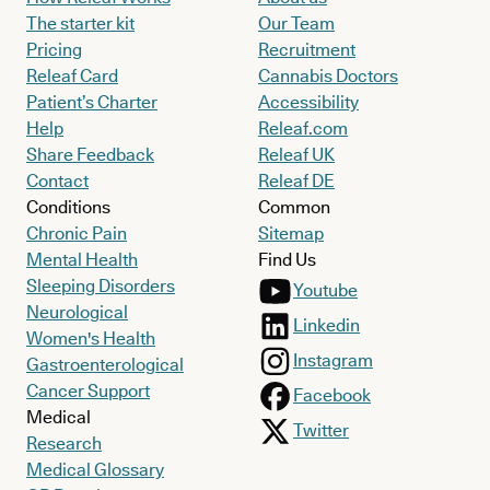
The starter kit
Our Team
Pricing
Recruitment
Releaf Card
Cannabis Doctors
Patient’s Charter
Accessibility
Help
Releaf.com
Share Feedback
Releaf UK
Contact
Releaf DE
Conditions
Common
Chronic Pain
Sitemap
Mental Health
Find Us
Sleeping Disorders
Youtube
Neurological
Linkedin
Women's Health
Instagram
Gastroenterological
Cancer Support
Facebook
Medical
Twitter
Research
Medical Glossary