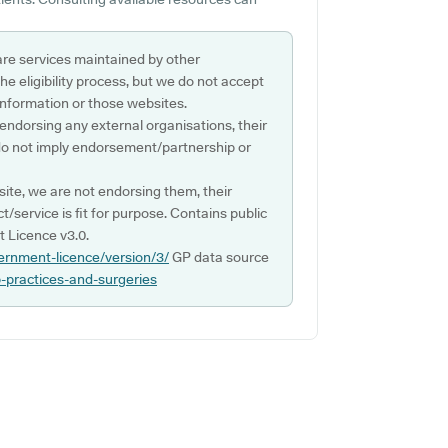
are services maintained by other
e eligibility process, but we do not accept
s information or those websites.
 endorsing any external organisations, their
do not imply endorsement/partnership or
ite, we are not endorsing them, their
ct/service is fit for purpose. Contains public
 Licence v3.0.
ernment-licence/version/3/
GP data source
p-practices-and-surgeries