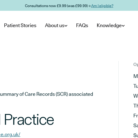
Consultations now £9.99 (was £99.99) →
Am I eligible?
Patient Stories
About us
FAQs
Knowledge
Op
M
T
he Summary of Care Records (SCR) associated
W
T
 Practice
F
S
ce.org.uk/
S