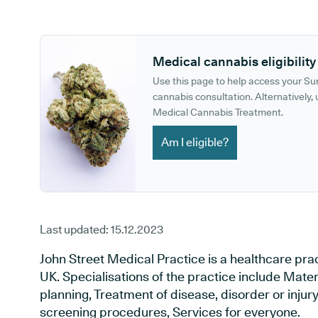
GP phone number:
GP website:
Medical cannabis eligibility
Use this page to help access your S
cannabis consultation. Alternatively, u
Medical Cannabis Treatment.
Am I eligible?
Last updated:
15.12.2023
John Street Medical Practice is a healthcare pra
UK. Specialisations of the practice include Mate
planning, Treatment of disease, disorder or injur
screening procedures, Services for everyone.