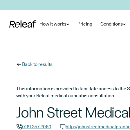
Skip to main content
How it works
Pricing
Conditions
Back to results
This information is provided to facilitate access to t
with your Releaf medical cannabis consultation.
John Street Medical
0161 357 2060
http://johnstreetmedicalpracti