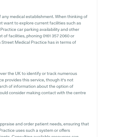
f any medical establishment. When thinking of
ht want to explore current facilities such as
Practice car parking availability and other
et of facilities, phoning 0161 357 2060 or
 Street Medical Practice has in terms of
over the UK to identify or track numerous
e provides this service, though it's not
arch of information about the option of
hould consider making contact with the centre
appraise and order patient needs, ensuring that
 Practice uses such a system or offers
ients. Consulting available resources can