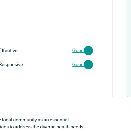
Effective
Good
Responsive
Good
e local community as an essential
vices to address the diverse health needs