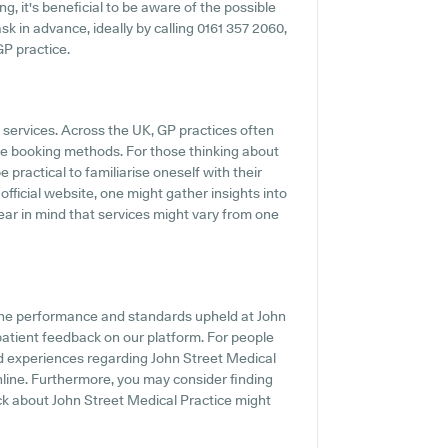
g, it's beneficial to be aware of the possible
 ask in advance, ideally by calling 0161 357 2060,
GP practice.
P services. Across the UK, GP practices often
ine booking methods. For those thinking about
 practical to familiarise oneself with their
official website, one might gather insights into
ear in mind that services might vary from one
the performance and standards upheld at John
 patient feedback on our platform. For people
d experiences regarding John Street Medical
online. Furthermore, you may consider finding
ck about John Street Medical Practice might