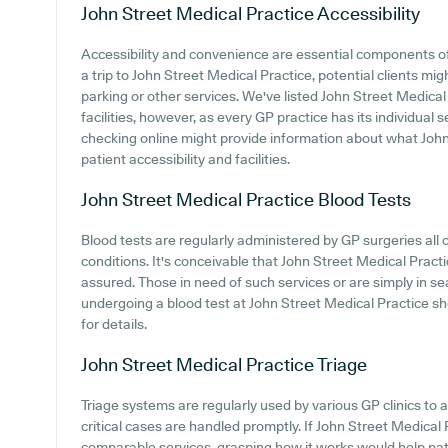
John Street Medical Practice
Accessibility
Accessibility and convenience are essential components o
a trip to John Street Medical Practice, potential clients mig
parking or other services. We've listed John Street Medical 
facilities, however, as every GP practice has its individual s
checking online might provide information about what John
patient accessibility and facilities.
John Street Medical Practice
Blood Tests
Blood tests are regularly administered by GP surgeries all 
conditions. It's conceivable that John Street Medical Practic
assured. Those in need of such services or are simply in se
undergoing a blood test at John Street Medical Practice s
for details.
John Street Medical Practice
Triage
Triage systems are regularly used by various GP clinics to 
critical cases are handled promptly. If John Street Medical
comparable services, grasping how it works would help pat