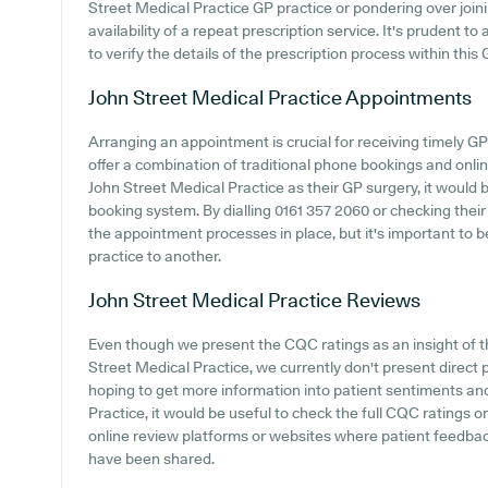
Street Medical Practice GP practice or pondering over joinin
availability of a repeat prescription service. It's prudent to
to verify the details of the prescription process within this 
John Street Medical Practice
Appointments
Arranging an appointment is crucial for receiving timely G
offer a combination of traditional phone bookings and onl
John Street Medical Practice as their GP surgery, it would be
booking system. By dialling 0161 357 2060 or checking their 
the appointment processes in place, but it's important to b
practice to another.
John Street Medical Practice
Reviews
Even though we present the CQC ratings as an insight of 
Street Medical Practice, we currently don't present direct
hoping to get more information into patient sentiments an
Practice, it would be useful to check the full CQC ratings 
online review platforms or websites where patient feedba
have been shared.