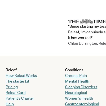
"Since starting my tre
Releaf, I’m genuinely 
it has worked."
Chloe Durrington, Rele
Releaf
Conditions
How Releaf Works
Chronic Pain
The starter kit
Mental Health
Pricing
Sleeping Disorders
Releaf Card
Neurological
Patient’s Charter
Women's Health
Help
Gastroenterological