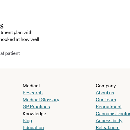
atment plan with
shocked at how well
af patient
Medical
Company
Research
About us
Medical Glossary
Our Team
GP Practices
Recruitment
Knowledge
Cannabis Docto
Blog
Accessibility
Education
Releaf.com