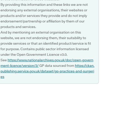
By providing this information and these links we are not
endorsing any external organisations, their websites or
products and/or services they provide and do not imply
endorsement/partnership or affiliation by them of our
products and services.
And by mentioning an external organisation on this
website, we are not endorsing them, their suitability to
provide services or that an identified product/service is fit
for purpose. Contains public sector information licensed
under the Open Government Licence v3.0.
See
https://www.nationalarchives.gov.uk/doc/open-govern
ment-licence/version/3/
GP data sourced from
https://ckan.
publishing.service.gov.uk/dataset/gp-practices-and-surgeri
es