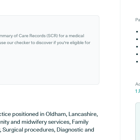
Pa
ummary of Care Records (SCR) for a medical
se our checker to discover if you're eligible for
Ad
1 
ctice positioned in Oldham, Lancashire,
rnity and midwifery services, Family
y, Surgical procedures, Diagnostic and