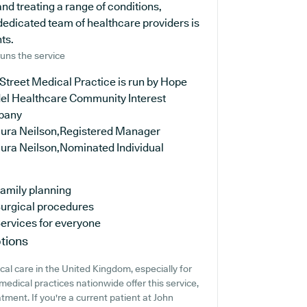
nd treating a range of conditions,
dedicated team of healthcare providers is
ts.
uns the service
Street Medical Practice is run by Hope
del Healthcare Community Interest
pany
aura Neilson,Registered Manager
aura Neilson,Nominated Individual
amily planning
urgical procedures
ervices for everyone
tions
cal care in the United Kingdom, especially for
edical practices nationwide offer this service,
tment. If you're a current patient at John