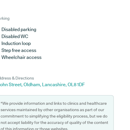
rking
Disabled parking
Disabled WC
Induction loop
Step free access
Wheelchair access
dress & Directions
John Street, Oldham, Lancashire, OL8 1DF
*We provide information and links to clinics and healthcare
services maintained by other organisations as part of our
commitment to simplifying the eligibility process, but we do
not accept liability for the accuracy of quality of the content
of this information or those websites.