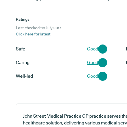
Ratings
Last checked: 18 July 2017
Click here for latest
Safe
Good
Caring
Good
Well-led
Good
John Street Medical Practice GP practice serves th
healthcare solution, delivering various medical ser