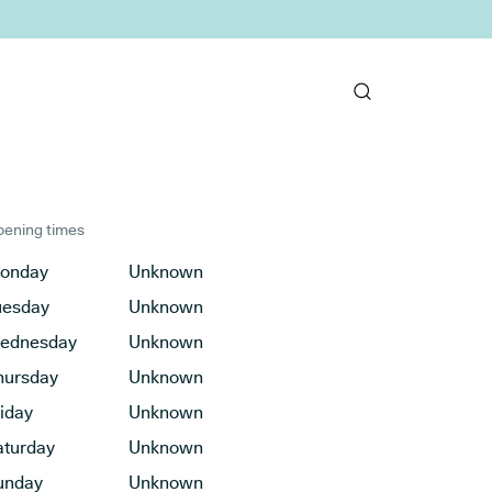
ening times
onday
Unknown
uesday
Unknown
ednesday
Unknown
hursday
Unknown
riday
Unknown
aturday
Unknown
unday
Unknown