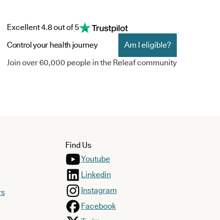
Excellent 4.8 out of 5
Control your health journey
Am I eligible?
Join over 60,000 people in the Releaf community
Find Us
Youtube
Linkedin
Instagram
rs
Facebook