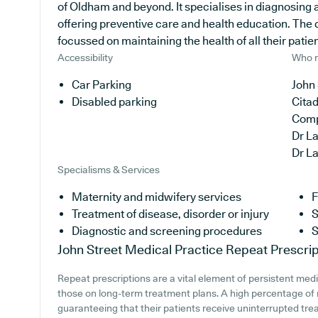
of Oldham and beyond. It specialises in diagnosing a
offering preventive care and health education. The 
focussed on maintaining the health of all their patien
Accessibility
Who r
Car Parking
John 
Disabled parking
Cita
Com
Dr L
Dr L
Specialisms & Services
Maternity and midwifery services
F
Treatment of disease, disorder or injury
S
Diagnostic and screening procedures
S
John Street Medical Practice
Repeat Prescrip
Repeat prescriptions are a vital element of persistent medi
those on long-term treatment plans. A high percentage of m
guaranteeing that their patients receive uninterrupted trea