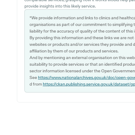
provide insights into this likely service.
*We provide information and links to clinics and healthc
organisations as part of our commitment to simplifying th
liability for the accuracy of quality of the content of thi
By providing this information and these links we are not
websites or products and/or services they provide and 
affiliation by them of our products and services.
And by mentioning an external organisation on this webs
suitability to provide services or that an identified produ
sector information licensed under the Open Government
See
https://www.nationalarchives.gov.uk/doc/open-gov
d from
https://ckan.publishing.service.gov.uk/dataset/g