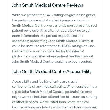
John Smith Medical Centre
Reviews
While we present the CQC ratings to give an insight of
the performance and standards preserved at John
Smith Medical Centre, we currently don't present direct
patient reviews on this site. For users looking to gain
more information into patient experiences and
sentiments concerning John Smith Medical Centre, it
could be useful to refer to the full CQC ratings on-line.
Furthermore, you may consider finding internet
platforms or websites where patient feedback about
John Smith Medical Centre could have been posted.
John Smith Medical Centre
Accessibility
Accessibility and facility of entry are crucial
components of any medical facility. When considering a
trip to John Smith Medical Centre, potential patients
might want to look into offered facilities such as parking
or other services. We've listed John Smith Medical
Centre parking availability and other facilities, however,