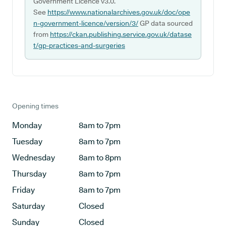
Government Licence v3.0.
See
https://www.nationalarchives.gov.uk/doc/ope
n-government-licence/version/3/
GP data sourced
from
https://ckan.publishing.service.gov.uk/datase
t/gp-practices-and-surgeries
Opening times
Monday
8am to 7pm
Tuesday
8am to 7pm
Wednesday
8am to 8pm
Thursday
8am to 7pm
Friday
8am to 7pm
Saturday
Closed
Sunday
Closed