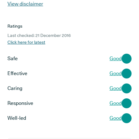
View disclaimer
Ratings
Last checked: 21 December 2016
Click here for latest
Safe
Good
Effective
Good
Caring
Good
Responsive
Good
Well-led
Good