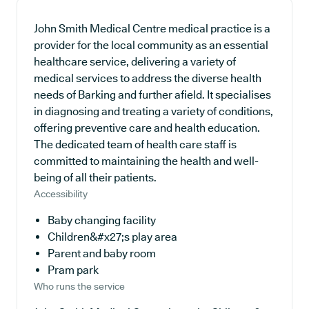
John Smith Medical Centre medical practice is a
provider for the local community as an essential
healthcare service, delivering a variety of
medical services to address the diverse health
needs of Barking and further afield. It specialises
in diagnosing and treating a variety of conditions,
offering preventive care and health education.
The dedicated team of health care staff is
committed to maintaining the health and well-
being of all their patients.
Accessibility
Baby changing facility
Children&#x27;s play area
Parent and baby room
Pram park
Who runs the service