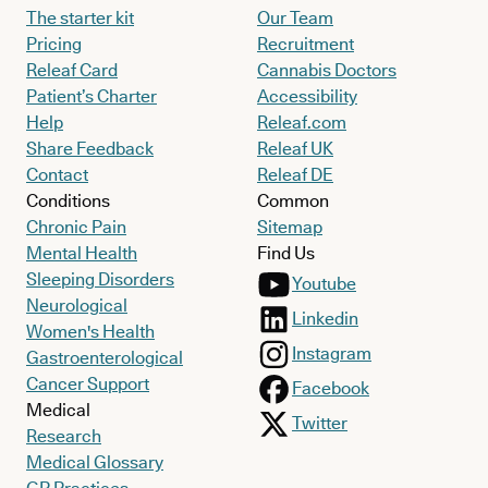
The starter kit
Our Team
Pricing
Recruitment
Releaf Card
Cannabis Doctors
Patient’s Charter
Accessibility
Help
Releaf.com
Share Feedback
Releaf UK
Contact
Releaf DE
Conditions
Common
Chronic Pain
Sitemap
Mental Health
Find Us
Sleeping Disorders
Youtube
Neurological
Linkedin
Women's Health
Instagram
Gastroenterological
Cancer Support
Facebook
Medical
Twitter
Research
Medical Glossary