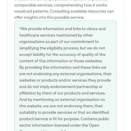
comparable services, comprehending how it works
would aid patients. Consulting available resources can
offer insights into this possible service.
*We provide information and links to clinics and
healthcare services maintained by other
organisations as part of our commitment to
simplifying the eligibility process, but we do not
accept liability for the accuracy of quality of the
content of this information or those websites.
By providing this information and these links we
are not endorsing any external organisations, their
websites or products and/or services they provide
and do not imply endorsement/partnership or
affiliation by them of our products and services.
And by mentioning an external organisation on
this website, we are not endorsing them, their
suitability to provide services or that an identified
product/service is fit for purpose. Contains public
sector information licensed under the Open