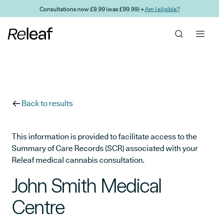
Skip to main content
Consultations now £9.99 (was £99.99) →
Am I eligible?
Back to results
This information is provided to facilitate access to the
Summary of Care Records (SCR) associated with your
Releaf medical cannabis consultation.
John Smith Medical
Centre