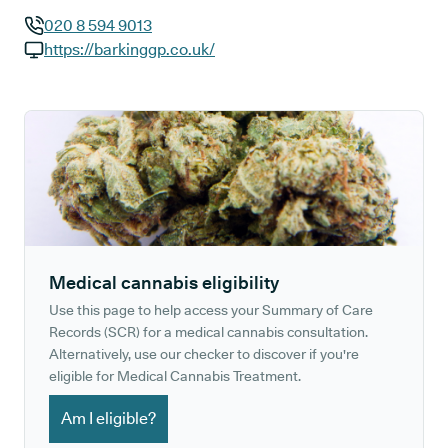
020 8 594 9013
GP phone number:
https://barkinggp.co.uk/
GP website:
Medical cannabis eligibility
Use this page to help access your Summary of Care
Records (SCR) for a medical cannabis consultation.
Alternatively, use our checker to discover if you're
eligible for Medical Cannabis Treatment.
Am I eligible?