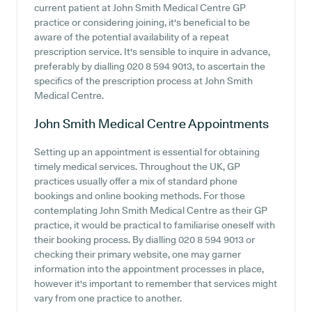
current patient at John Smith Medical Centre GP
practice or considering joining, it's beneficial to be
aware of the potential availability of a repeat
prescription service. It's sensible to inquire in advance,
preferably by dialling 020 8 594 9013, to ascertain the
specifics of the prescription process at John Smith
Medical Centre.
John Smith Medical Centre
Appointments
Setting up an appointment is essential for obtaining
timely medical services. Throughout the UK, GP
practices usually offer a mix of standard phone
bookings and online booking methods. For those
contemplating John Smith Medical Centre as their GP
practice, it would be practical to familiarise oneself with
their booking process. By dialling 020 8 594 9013 or
checking their primary website, one may garner
information into the appointment processes in place,
however it's important to remember that services might
vary from one practice to another.