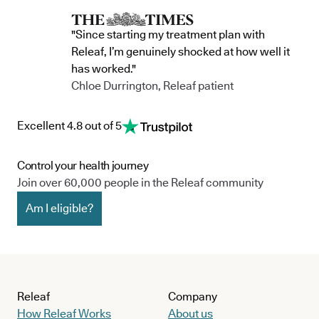
"Since starting my treatment plan with
Releaf, I’m genuinely shocked at how well it
has worked."
Chloe Durrington, Releaf patient
Excellent 4.8 out of 5
Control your health journey
Join over 60,000 people in the Releaf community
Am I eligible?
Releaf
Company
How Releaf Works
About us