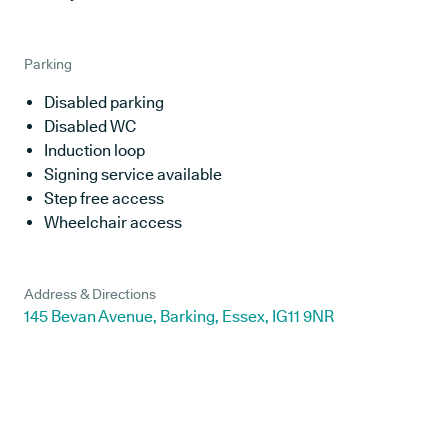
Parking
Disabled parking
Disabled WC
Induction loop
Signing service available
Step free access
Wheelchair access
Address & Directions
145 Bevan Avenue, Barking, Essex, IG11 9NR