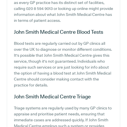
as every GP practice has its distinct set of facilities,
calling 020 8 594 9013 or looking up online might provide
information about what John Smith Medical Centre has
in terms of patient access.
John Smith Medical Centre
Blood Tests
Blood tests are regularly carried out by GP clinics all
over the UK to diagnose or monitor different conditions.
It's possible that John Smith Medical Centre gives this
service, though it's not guaranteed. Individuals who
require such services or are just looking for info about
the option of having a blood test at John Smith Medical
Centre should consider making contact with the
practice for details.
John Smith Medical Centre
Triage
Triage systems are regularly used by many GP clinics to
appraise and prioritise patient needs, ensuring that
immediate cases are addressed quickly. If John Smith
Medical Centre employs such a system or provides