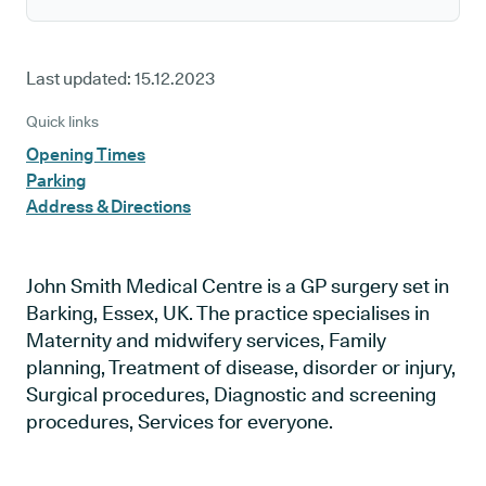
Last updated:
15.12.2023
Quick links
Opening Times
Parking
Address & Directions
John Smith Medical Centre is a GP surgery set in
Barking, Essex, UK. The practice specialises in
Maternity and midwifery services, Family
planning, Treatment of disease, disorder or injury,
Surgical procedures, Diagnostic and screening
procedures, Services for everyone.