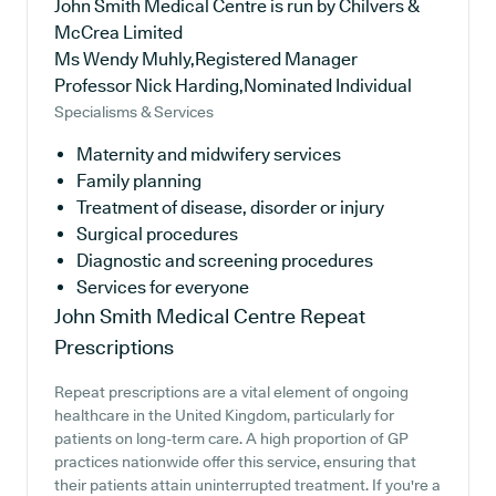
John Smith Medical Centre is run by Chilvers &
McCrea Limited
Ms Wendy Muhly,Registered Manager
Professor Nick Harding,Nominated Individual
Specialisms & Services
Maternity and midwifery services
Family planning
Treatment of disease, disorder or injury
Surgical procedures
Diagnostic and screening procedures
Services for everyone
John Smith Medical Centre
Repeat
Prescriptions
Repeat prescriptions are a vital element of ongoing
healthcare in the United Kingdom, particularly for
patients on long-term care. A high proportion of GP
practices nationwide offer this service, ensuring that
their patients attain uninterrupted treatment. If you're a