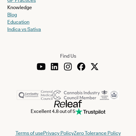
GP Practices
Knowledge
Blog
Education
Indica vs Sativa
Find Us
Excellent 4.8 out of 5
Terms of use
Privacy Policy
Zero Tolerance Policy