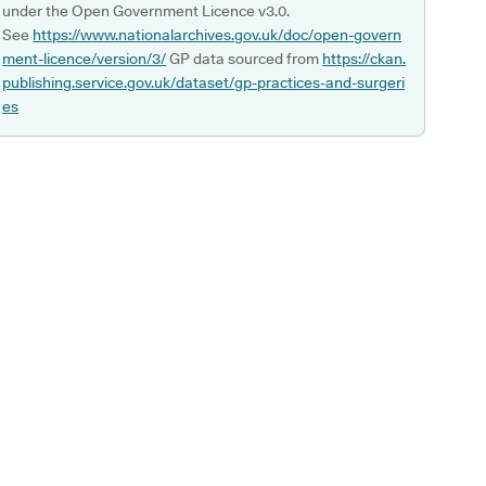
under the Open Government Licence v3.0.
See
https://www.nationalarchives.gov.uk/doc/open-govern
ment-licence/version/3/
GP data sourced from
https://ckan.
publishing.service.gov.uk/dataset/gp-practices-and-surgeri
es