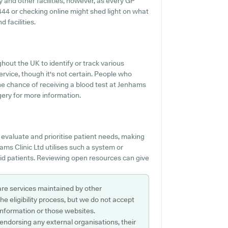
ty and other facilities, however, as every GP
84444 or checking online might shed light on what
d facilities.
hout the UK to identify or track various
service, though it's not certain. People who
the chance of receiving a blood test at Jenhams
gery for more information.
evaluate and prioritise patient needs, making
ms Clinic Ltd utilises such a system or
aid patients. Reviewing open resources can give
are services maintained by other
e eligibility process, but we do not accept
s information or those websites.
 endorsing any external organisations, their