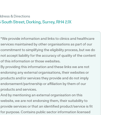
dress & Directions
 South Street, Dorking, Surrey, RH4 2JX
*We provide information and links to clinics and healthcare
services maintained by other organisations as part of our
commitment to simplifying the eligibility process, but we do
not accept liability for the accuracy of quality of the content
of this information or those websites.
By providing this information and these links we are not
endorsing any external organisations, their websites or
products and/or services they provide and do not imply
endorsement/partnership or affiliation by them of our
products and services.
And by mentioning an external organisation on this
website, we are not endorsing them, their suitability to
provide services or that an identified product/service is fit
for purpose. Contains public sector information licensed