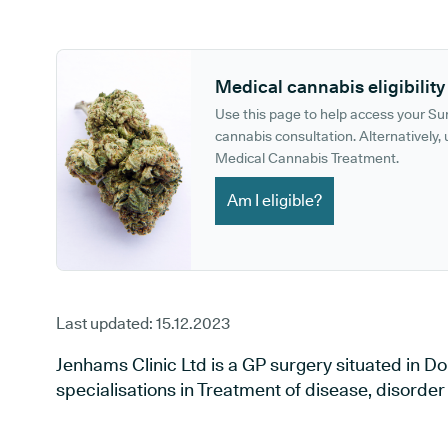
GP phone number:
GP website:
Medical cannabis eligibility
Use this page to help access your S
cannabis consultation. Alternatively, u
Medical Cannabis Treatment.
Am I eligible?
Last updated:
15.12.2023
Jenhams Clinic Ltd is a GP surgery situated in Do
specialisations in Treatment of disease, disorder 