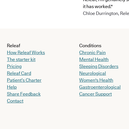
it has worked."
Chloe Durrington, Rele
Releaf
Conditions
How Releaf Works
Chronic Pain
The starter kit
Mental Health
Pricing
Sleeping Disorders
Releaf Card
Neurological
Patient’s Charter
Women's Health
Help
Gastroenterological
Share Feedback
Cancer Support
Contact