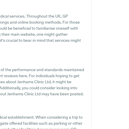
edical services. Throughout the UK, GP
okings and online booking methods. For those
uld be beneficial to familiarise oneself with
g their main website, one might gather
's crucial to bear in mind that services might
on of the performance and standards maintained
nt reviews here. For individuals hoping to get
s about Jenhams Clinic Ltd, it might be
dditionally, you could consider looking into
about Jenhams Clinic Ltd may have been posted.
edical establishment. When considering a trip to
gate offered facilities such as parking or other