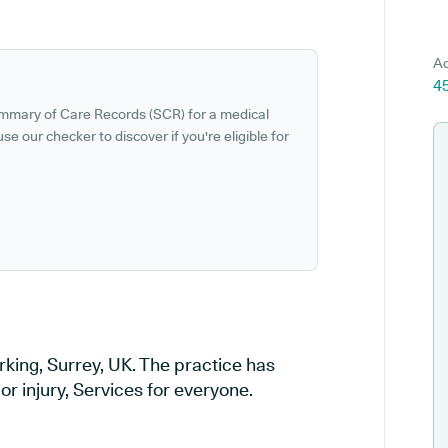
Ad
45
ummary of Care Records (SCR) for a medical
se our checker to discover if you're eligible for
rking, Surrey, UK. The practice has
or injury, Services for everyone.