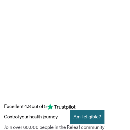
Excellent 4.8 out of 5
Control your health journey
Am I eligible?
Join over 60,000 people in the Releaf community