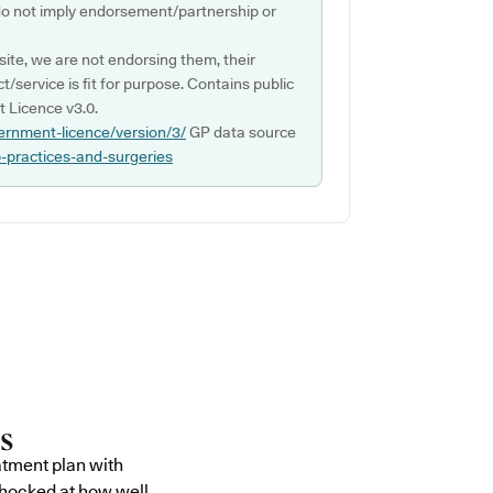
do not imply endorsement/partnership or
ite, we are not endorsing them, their
ct/service is fit for purpose. Contains public
 Licence v3.0.
ernment-licence/version/3/
GP data source
p-practices-and-surgeries
atment plan with
shocked at how well