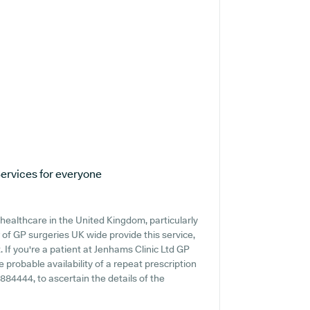
ervices for everyone
healthcare in the United Kingdom, particularly
of GP surgeries UK wide provide this service,
 If you're a patient at Jenhams Clinic Ltd GP
e probable availability of a repeat prescription
6 884444, to ascertain the details of the