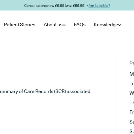
Consultations now £9.99 (was £99.99) →
Am I eligible?
Patient Stories
About us
FAQs
Knowledge
Op
M
T
he Summary of Care Records (SCR) associated
W
T
F
S
S