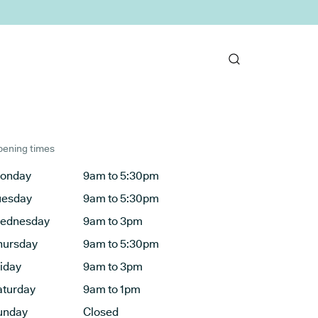
ening times
onday
9am to 5:30pm
uesday
9am to 5:30pm
ednesday
9am to 3pm
hursday
9am to 5:30pm
riday
9am to 3pm
aturday
9am to 1pm
unday
Closed