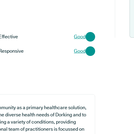
Effective
Good
Responsive
Good
mmunity as a primary healthcare solution,
the diverse health needs of Dorking and to
ing a variety of conditions, providing
nal team of practitioners is focussed on