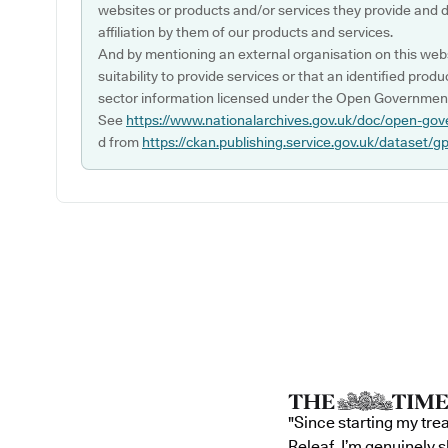
websites or products and/or services they provide and 
affiliation by them of our products and services.
And by mentioning an external organisation on this webs
suitability to provide services or that an identified produ
sector information licensed under the Open Government
See
https://www.nationalarchives.gov.uk/doc/open-gov
d from
https://ckan.publishing.service.gov.uk/dataset/g
"Since starting my tre
Releaf, I’m genuinely 