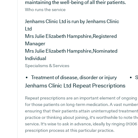
maintaining the well-being of all their patients.
Who runs the service
Jenhams Clinic Ltd is run by Jenhams Clinic
Ltd
Mrs Julie Elizabeth Hampshire,Registered
Manager
Mrs Julie Elizabeth Hampshire,Nominated
Individual
Specialisms & Services
Treatment of disease, disorder or injury
S
Jenhams Clinic Ltd
Repeat Prescriptions
Repeat prescriptions are an important element of ongoing 
for those patients on long-term medication. A vast number 
ensuring that their patients attain uninterrupted treatment.
practice or thinking about joining, it's worthwhile to note th
service. It's wise to ask in advance, ideally by ringing 0130
prescription process at this particular practice.