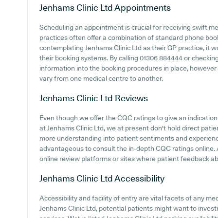
Jenhams Clinic Ltd
Appointments
Scheduling an appointment is crucial for receiving swift m
practices often offer a combination of standard phone bo
contemplating Jenhams Clinic Ltd as their GP practice, it wo
their booking systems. By calling 01306 884444 or checkin
information into the booking procedures in place, however it
vary from one medical centre to another.
Jenhams Clinic Ltd
Reviews
Even though we offer the CQC ratings to give an indicati
at Jenhams Clinic Ltd, we at present don't hold direct patie
more understanding into patient sentiments and experience
advantageous to consult the in-depth CQC ratings online. A
online review platforms or sites where patient feedback 
Jenhams Clinic Ltd
Accessibility
Accessibility and facility of entry are vital facets of any m
Jenhams Clinic Ltd, potential patients might want to investi