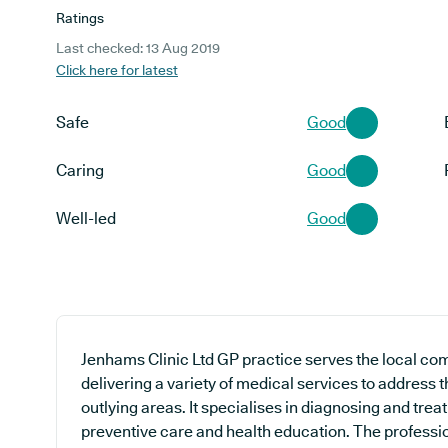
Ratings
Last checked: 13 Aug 2019
Click here for latest
Safe
Good
Caring
Good
Well-led
Good
Jenhams Clinic Ltd GP practice serves the local co
delivering a variety of medical services to address 
outlying areas. It specialises in diagnosing and treat
preventive care and health education. The professio