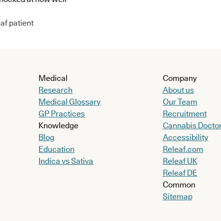
af patient
Medical
Company
Research
About us
Medical Glossary
Our Team
GP Practices
Recruitment
Knowledge
Cannabis Docto
Blog
Accessibility
Education
Releaf.com
Indica vs Sativa
Releaf UK
Releaf DE
Common
Sitemap