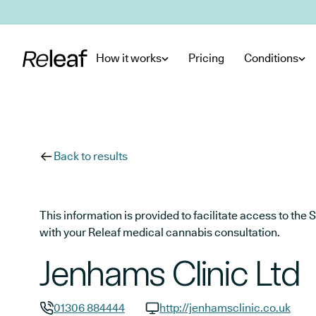
Skip to main content
How it works
Pricing
Conditions
Back to results
This information is provided to facilitate access to t
with your Releaf medical cannabis consultation.
Jenhams Clinic Ltd
01306 884444
http://jenhamsclinic.co.uk