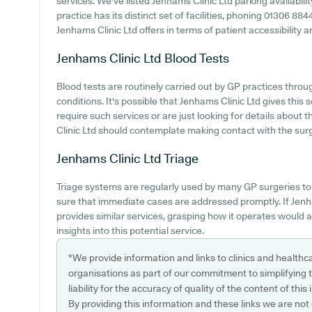
services. We've listed Jenhams Clinic Ltd parking availabili
practice has its distinct set of facilities, phoning 01306 8
Jenhams Clinic Ltd offers in terms of patient accessibility an
Jenhams Clinic Ltd
Blood Tests
Blood tests are routinely carried out by GP practices throug
conditions. It's possible that Jenhams Clinic Ltd gives this 
require such services or are just looking for details about 
Clinic Ltd should contemplate making contact with the sur
Jenhams Clinic Ltd
Triage
Triage systems are regularly used by many GP surgeries to 
sure that immediate cases are addressed promptly. If Jenha
provides similar services, grasping how it operates would 
insights into this potential service.
*We provide information and links to clinics and healthc
organisations as part of our commitment to simplifying th
liability for the accuracy of quality of the content of thi
By providing this information and these links we are not