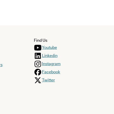
Find Us
Youtube
Linkedin
Instagram
rs
Facebook
Twitter