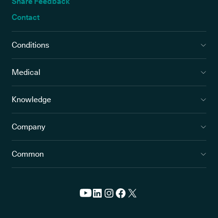
Share Feedback
Contact
Conditions
Medical
Knowledge
Company
Common