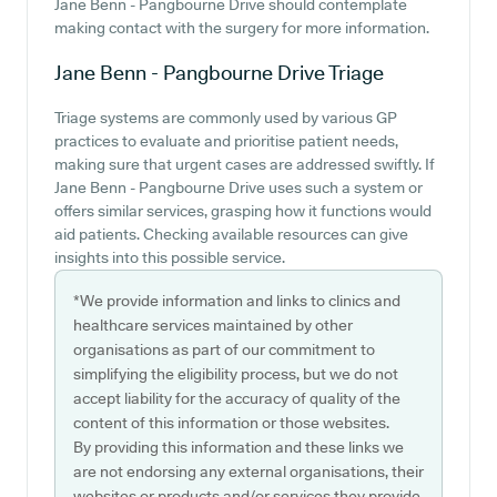
Jane Benn - Pangbourne Drive should contemplate
making contact with the surgery for more information.
Jane Benn - Pangbourne Drive
Triage
Triage systems are commonly used by various GP
practices to evaluate and prioritise patient needs,
making sure that urgent cases are addressed swiftly. If
Jane Benn - Pangbourne Drive uses such a system or
offers similar services, grasping how it functions would
aid patients. Checking available resources can give
insights into this possible service.
*We provide information and links to clinics and
healthcare services maintained by other
organisations as part of our commitment to
simplifying the eligibility process, but we do not
accept liability for the accuracy of quality of the
content of this information or those websites.
By providing this information and these links we
are not endorsing any external organisations, their
websites or products and/or services they provide