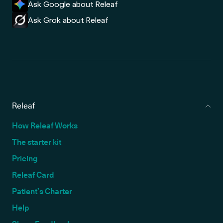
Ask Google about Releaf
Ask Grok about Releaf
Releaf
How Releaf Works
The starter kit
Pricing
Releaf Card
Patient’s Charter
Help