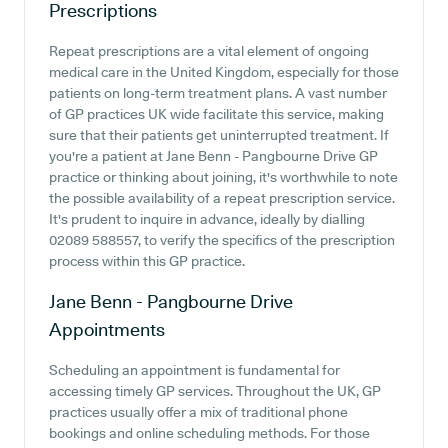
Prescriptions
Repeat prescriptions are a vital element of ongoing
medical care in the United Kingdom, especially for those
patients on long-term treatment plans. A vast number
of GP practices UK wide facilitate this service, making
sure that their patients get uninterrupted treatment. If
you're a patient at Jane Benn - Pangbourne Drive GP
practice or thinking about joining, it's worthwhile to note
the possible availability of a repeat prescription service.
It's prudent to inquire in advance, ideally by dialling
02089 588557, to verify the specifics of the prescription
process within this GP practice.
Jane Benn - Pangbourne Drive
Appointments
Scheduling an appointment is fundamental for
accessing timely GP services. Throughout the UK, GP
practices usually offer a mix of traditional phone
bookings and online scheduling methods. For those