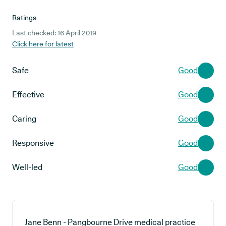
Ratings
Last checked: 16 April 2019
Click here for latest
Safe
Good
Effective
Good
Caring
Good
Responsive
Good
Well-led
Good
Jane Benn - Pangbourne Drive medical practice