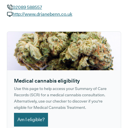
02089 588557
GP phone number:
http://www.drjanebenn.co.uk
GP website:
Medical cannabis eligibility
Use this page to help access your Summary of Care
Records (SCR) for a medical cannabis consultation.
Alternatively, use our checker to discover if you're
eligible for Medical Cannabis Treatment.
Am I eligible?