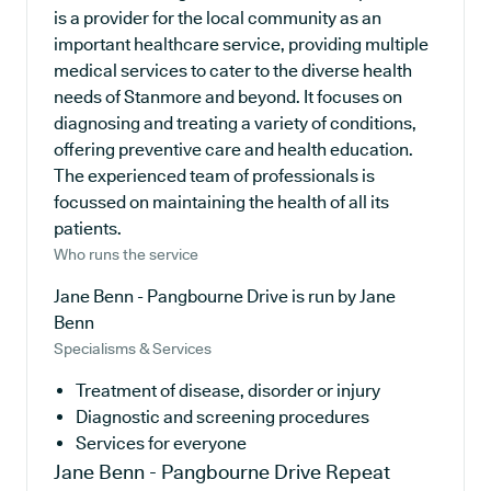
is a provider for the local community as an
important healthcare service, providing multiple
medical services to cater to the diverse health
needs of Stanmore and beyond. It focuses on
diagnosing and treating a variety of conditions,
offering preventive care and health education.
The experienced team of professionals is
focussed on maintaining the health of all its
patients.
Who runs the service
Jane Benn - Pangbourne Drive is run by Jane
Benn
Specialisms & Services
Treatment of disease, disorder or injury
Diagnostic and screening procedures
Services for everyone
Jane Benn - Pangbourne Drive
Repeat