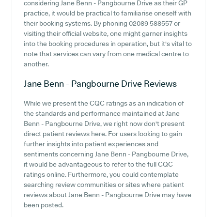
considering Jane Benn - Pangbourne Drive as their GP
practice, it would be practical to familiarise oneself with
their booking systems. By phoning 02089 588557 or
visiting their official website, one might garner insights
into the booking procedures in operation, but it's vital to
note that services can vary from one medical centre to
another.
Jane Benn - Pangbourne Drive
Reviews
While we present the CQC ratings as an indication of
the standards and performance maintained at Jane
Benn - Pangbourne Drive, we right now don't present
direct patient reviews here. For users looking to gain
further insights into patient experiences and
sentiments concerning Jane Benn - Pangbourne Drive,
it would be advantageous to refer to the full CQC
ratings online. Furthermore, you could contemplate
searching review communities or sites where patient
reviews about Jane Benn - Pangbourne Drive may have
been posted.