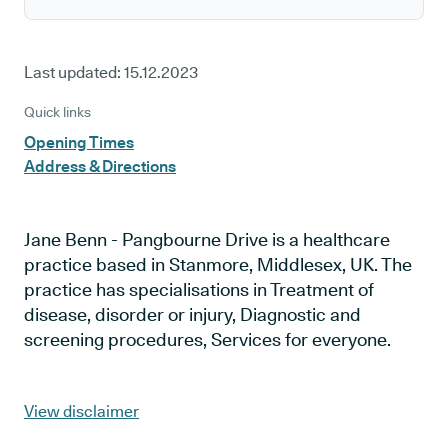
Last updated:
15.12.2023
Quick links
Opening Times
Address & Directions
Jane Benn - Pangbourne Drive is a healthcare
practice based in Stanmore, Middlesex, UK. The
practice has specialisations in Treatment of
disease, disorder or injury, Diagnostic and
screening procedures, Services for everyone.
View disclaimer