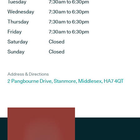
Tuesday
7:30am to 6:30pm
Wednesday
7:30am to 6:30pm
Thursday
7:30am to 6:30pm
Friday
7:30am to 6:30pm
Saturday
Closed
Sunday
Closed
Address & Directions
2 Pangbourne Drive, Stanmore, Middlesex, HA7 4QT