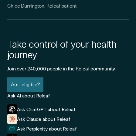
Chloe Durrington, Releaf patient
Take control of your health
journey
Join over 240,000 people in the Releaf community
Am I eligible?
Ask AI about Releaf
Ask ChatGPT about Releaf
Ask Claude about Releaf
Ask Perplexity about Releaf