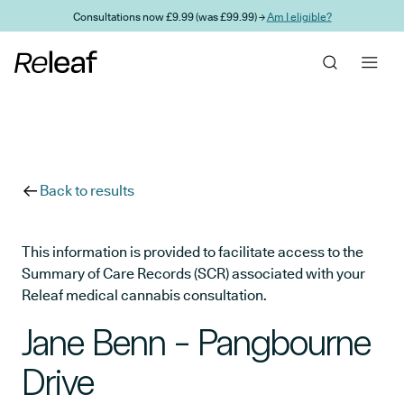
Skip to main content
Consultations now £9.99 (was £99.99) →
Am I eligible?
Back to results
This information is provided to facilitate access to the
Summary of Care Records (SCR) associated with your
Releaf medical cannabis consultation.
Jane Benn - Pangbourne
Drive