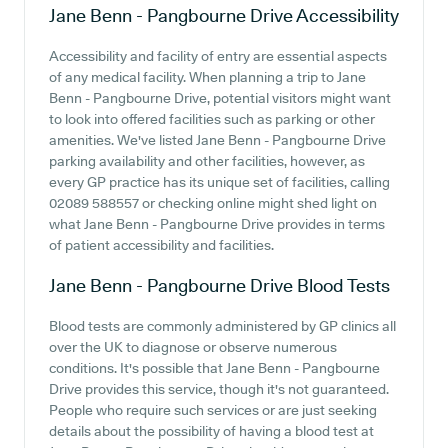
Jane Benn - Pangbourne Drive
Accessibility
Accessibility and facility of entry are essential aspects
of any medical facility. When planning a trip to Jane
Benn - Pangbourne Drive, potential visitors might want
to look into offered facilities such as parking or other
amenities. We've listed Jane Benn - Pangbourne Drive
parking availability and other facilities, however, as
every GP practice has its unique set of facilities, calling
02089 588557 or checking online might shed light on
what Jane Benn - Pangbourne Drive provides in terms
of patient accessibility and facilities.
Jane Benn - Pangbourne Drive
Blood Tests
Blood tests are commonly administered by GP clinics all
over the UK to diagnose or observe numerous
conditions. It's possible that Jane Benn - Pangbourne
Drive provides this service, though it's not guaranteed.
People who require such services or are just seeking
details about the possibility of having a blood test at