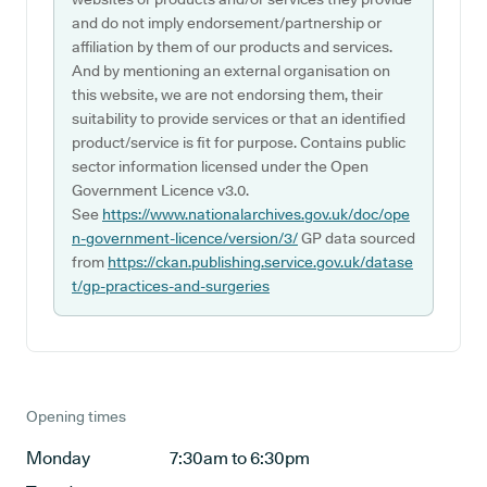
and do not imply endorsement/partnership or
affiliation by them of our products and services.
And by mentioning an external organisation on
this website, we are not endorsing them, their
suitability to provide services or that an identified
product/service is fit for purpose. Contains public
sector information licensed under the Open
Government Licence v3.0.
See
https://www.nationalarchives.gov.uk/doc/ope
n-government-licence/version/3/
GP data sourced
from
https://ckan.publishing.service.gov.uk/datase
t/gp-practices-and-surgeries
Opening times
Monday
7:30am to 6:30pm