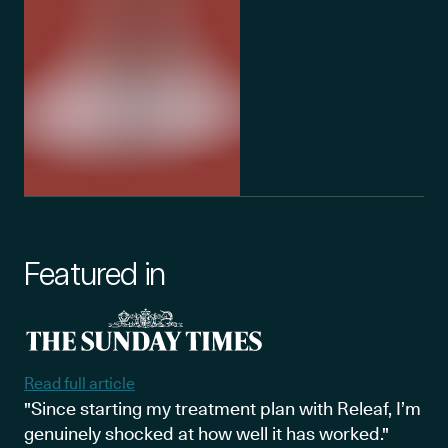
Featured in
Read full article
"Since starting my treatment plan with Releaf, I’m
genuinely shocked at how well it has worked."