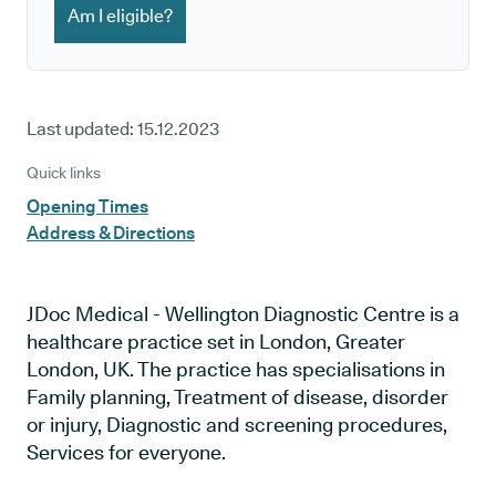
Am I eligible?
Last updated:
15.12.2023
Quick links
Opening Times
Address & Directions
JDoc Medical - Wellington Diagnostic Centre is a
healthcare practice set in London, Greater
London, UK. The practice has specialisations in
Family planning, Treatment of disease, disorder
or injury, Diagnostic and screening procedures,
Services for everyone.