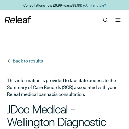
Skip to main content
Consultations now £9.99 (was £99.99) →
Am I eligible?
Back to results
This information is provided to facilitate access to the
Summary of Care Records (SCR) associated with your
Releaf medical cannabis consultation.
JDoc Medical -
Wellington Diagnostic