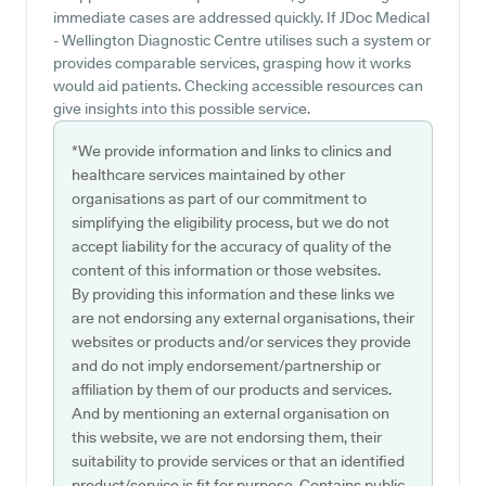
immediate cases are addressed quickly. If JDoc Medical
- Wellington Diagnostic Centre utilises such a system or
provides comparable services, grasping how it works
would aid patients. Checking accessible resources can
give insights into this possible service.
*We provide information and links to clinics and
healthcare services maintained by other
organisations as part of our commitment to
simplifying the eligibility process, but we do not
accept liability for the accuracy of quality of the
content of this information or those websites.
By providing this information and these links we
are not endorsing any external organisations, their
websites or products and/or services they provide
and do not imply endorsement/partnership or
affiliation by them of our products and services.
And by mentioning an external organisation on
this website, we are not endorsing them, their
suitability to provide services or that an identified
product/service is fit for purpose. Contains public