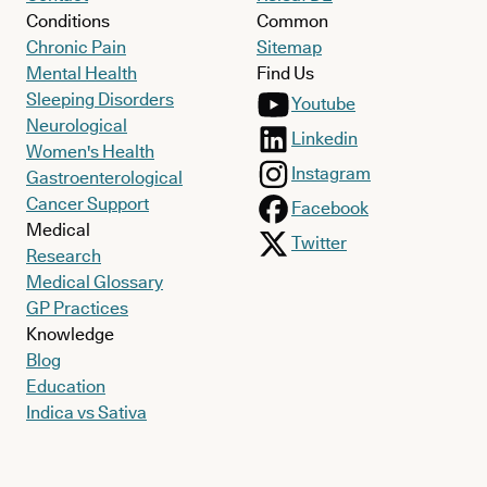
Conditions
Common
Chronic Pain
Sitemap
Mental Health
Find Us
Sleeping Disorders
Youtube
Neurological
Linkedin
Women's Health
Instagram
Gastroenterological
Cancer Support
Facebook
Medical
Twitter
Research
Medical Glossary
GP Practices
Knowledge
Blog
Education
Indica vs Sativa