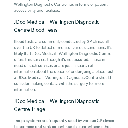
Wellington Diagnostic Centre has in terms of patient
accessibility and facilities.
JDoc Medical - Wellington Diagnostic
Centre
Blood Tests
Blood tests are commonly conducted by GP clinics all
over the UK to detect or monitor various conditions. It's
likely that JDoc Medical - Wellington Diagnostic Centre
offers this service, though it's not assured. Those in
need of such services or are just in search of
information about the option of undergoing a blood test
at JDoc Medical - Wellington Diagnostic Centre should
consider making contact with the surgery for more
information.
JDoc Medical - Wellington Diagnostic
Centre
Triage
Triage systems are frequently used by various GP clinics
to appraise and rank patient needs, guaranteeing that