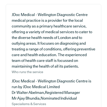
JDoc Medical - Wellington Diagnostic Centre
medical practice is a provider for the local
community as a primary healthcare service,
offering a variety of medical services to cater to
the diverse health needs of London and to
outlying areas. It focuses on diagnosing and
treating a range of conditions, offering preventive
care and health education. The experienced
team of health care staff is focussed on
maintaining the health of all its patients.
Who runs the service
JDoc Medical - Wellington Diagnostic Centre is
run by JDoc Medical Limited
Dr Walter Abelman,Registered Manager
Mr Ajay Bhundia,Nominated Individual
Specialisms & Services