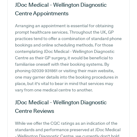
JDoc Medical - Wellington Diagnostic
Centre
Appointments
Arranging an appointment is essential for obtaining
prompt healthcare services. Throughout the UK, GP
practices tend to offer a combination of standard phone
bookings and online scheduling methods. For those
contemplating JDoc Medical - Wellington Diagnostic
Centre as their GP surgery, it would be beneficial to
familiarise oneself with their booking systems. By
phoning 02039 931861 or visiting their main website,
one may garner details into the booking procedures in
place, but it's vital to bear in mind that services may
vary from one medical centre to another.
JDoc Medical - Wellington Diagnostic
Centre
Reviews
While we offer the CQC ratings as an indication of the
standards and performance preserved at JDoc Medical
- Wellington Diagnostic Centre, we currently don't hold