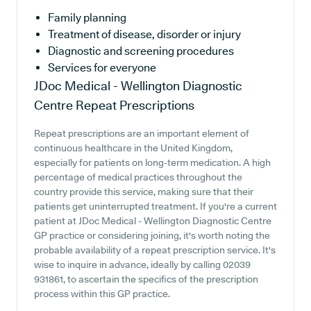
Family planning
Treatment of disease, disorder or injury
Diagnostic and screening procedures
Services for everyone
JDoc Medical - Wellington Diagnostic
Centre
Repeat Prescriptions
Repeat prescriptions are an important element of
continuous healthcare in the United Kingdom,
especially for patients on long-term medication. A high
percentage of medical practices throughout the
country provide this service, making sure that their
patients get uninterrupted treatment. If you're a current
patient at JDoc Medical - Wellington Diagnostic Centre
GP practice or considering joining, it's worth noting the
probable availability of a repeat prescription service. It's
wise to inquire in advance, ideally by calling 02039
931861, to ascertain the specifics of the prescription
process within this GP practice.