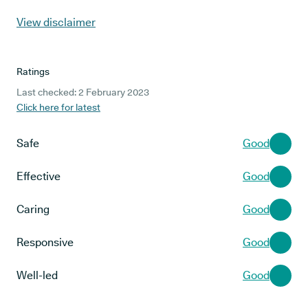
View disclaimer
Ratings
Last checked: 2 February 2023
Click here for latest
Safe
Good
Effective
Good
Caring
Good
Responsive
Good
Well-led
Good