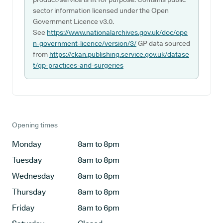
sector information licensed under the Open
Government Licence v3.0.
See
https://www.nationalarchives.gov.uk/doc/ope
n-government-licence/version/3/
GP data sourced
from
https://ckan.publishing.service.gov.uk/datase
t/gp-practices-and-surgeries
Opening times
Monday
8am to 8pm
Tuesday
8am to 8pm
Wednesday
8am to 8pm
Thursday
8am to 8pm
Friday
8am to 6pm