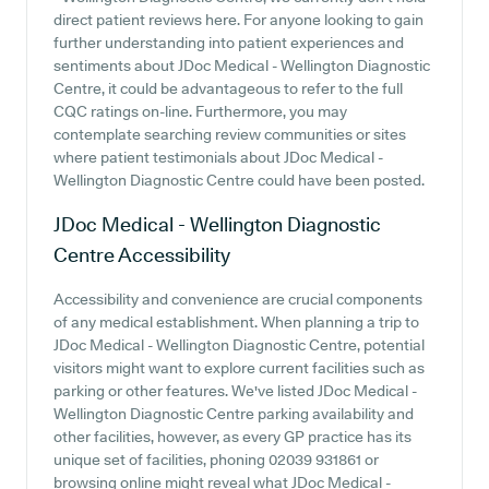
direct patient reviews here. For anyone looking to gain
further understanding into patient experiences and
sentiments about JDoc Medical - Wellington Diagnostic
Centre, it could be advantageous to refer to the full
CQC ratings on-line. Furthermore, you may
contemplate searching review communities or sites
where patient testimonials about JDoc Medical -
Wellington Diagnostic Centre could have been posted.
JDoc Medical - Wellington Diagnostic
Centre
Accessibility
Accessibility and convenience are crucial components
of any medical establishment. When planning a trip to
JDoc Medical - Wellington Diagnostic Centre, potential
visitors might want to explore current facilities such as
parking or other features. We've listed JDoc Medical -
Wellington Diagnostic Centre parking availability and
other facilities, however, as every GP practice has its
unique set of facilities, phoning 02039 931861 or
browsing online might reveal what JDoc Medical -