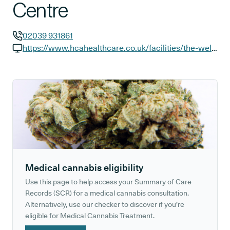
Centre
02039 931861
GP phone number:
https://www.hcahealthcare.co.uk/facilities/the-wellington-hospital/our-centres/golders-green-outpatients-and-diagnostics-centre?y_source=1_NTI1MzYzMzktNzE1LWxvY2F0aW9uLndlYnNpdGU%3D
GP website:
Medical cannabis eligibility
Use this page to help access your Summary of Care
Records (SCR) for a medical cannabis consultation.
Alternatively, use our checker to discover if you're
eligible for Medical Cannabis Treatment.