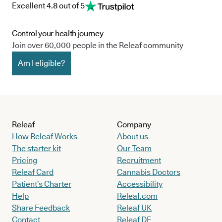
Excellent 4.8 out of 5
Control your health journey
Join over 60,000 people in the Releaf community
Am I eligible?
Releaf
Company
How Releaf Works
About us
The starter kit
Our Team
Pricing
Recruitment
Releaf Card
Cannabis Doctors
Patient’s Charter
Accessibility
Help
Releaf.com
Share Feedback
Releaf UK
Contact
Releaf DE