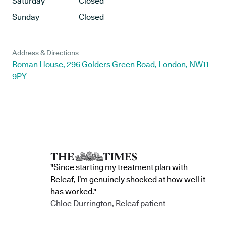
Saturday
Closed
Sunday
Closed
Address & Directions
Roman House, 296 Golders Green Road, London, NW11
9PY
"Since starting my treatment plan with
Releaf, I’m genuinely shocked at how well it
has worked."
Chloe Durrington, Releaf patient