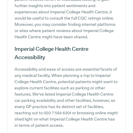
further insights into patient sentiments and
experiences about Imperial College Health Centre, it
would be useful to consult the full CQC ratings online.
Moreover, you may consider finding internet platforms
or sites where patient reviews about Imperial College
Health Centre might have been shared.
Imperial College Health Centre
Accessibility
Accessibility and ease of access are essential facets of
any medical facility. When planning a trip to Imperial
College Health Centre, potential patients might want to
explore current facilities such as parking or other
features. We've listed Imperial College Health Centre
car parking availability and other facilities, however, as
every GP practice has its distinct set of facilities,
reaching out to 020 7 584 6301 or browsing online might
shed light on what Imperial College Health Centre has
in terms of patient access.