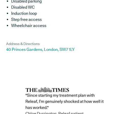
Disabled parking
Disabled WC
Induction loop
Step free access
Wheelchair access
Address & Directions
40 Princes Gardens, London, SW7 1LY
"Since starting my treatment plan with
Releaf, I’m genuinely shocked at how well it
has worked."
Chloe Durrington, Releaf patient