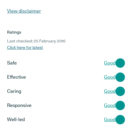
View disclaimer
Ratings
Last checked: 25 February 2016
Click here for latest
Safe
Good
Effective
Good
Caring
Good
Responsive
Good
Well-led
Good