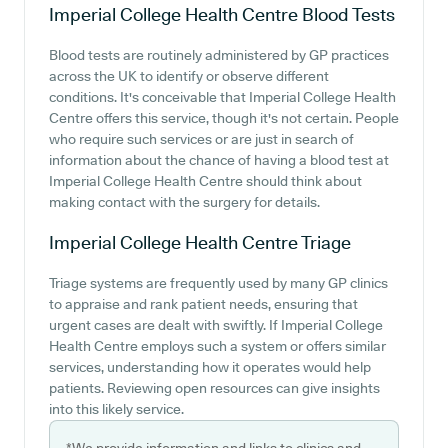
Imperial College Health Centre
Blood Tests
Blood tests are routinely administered by GP practices
across the UK to identify or observe different
conditions. It's conceivable that Imperial College Health
Centre offers this service, though it's not certain. People
who require such services or are just in search of
information about the chance of having a blood test at
Imperial College Health Centre should think about
making contact with the surgery for details.
Imperial College Health Centre
Triage
Triage systems are frequently used by many GP clinics
to appraise and rank patient needs, ensuring that
urgent cases are dealt with swiftly. If Imperial College
Health Centre employs such a system or offers similar
services, understanding how it operates would help
patients. Reviewing open resources can give insights
into this likely service.