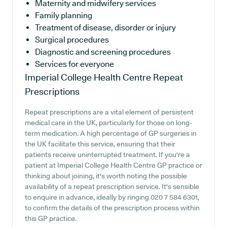
Maternity and midwifery services
Family planning
Treatment of disease, disorder or injury
Surgical procedures
Diagnostic and screening procedures
Services for everyone
Imperial College Health Centre
Repeat
Prescriptions
Repeat prescriptions are a vital element of persistent
medical care in the UK, particularly for those on long-
term medication. A high percentage of GP surgeries in
the UK facilitate this service, ensuring that their
patients receive uninterrupted treatment. If you're a
patient at Imperial College Health Centre GP practice or
thinking about joining, it's worth noting the possible
availability of a repeat prescription service. It's sensible
to enquire in advance, ideally by ringing 020 7 584 6301,
to confirm the details of the prescription process within
this GP practice.