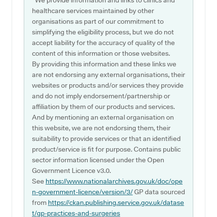
*We provide information and links to clinics and
healthcare services maintained by other
organisations as part of our commitment to
simplifying the eligibility process, but we do not
accept liability for the accuracy of quality of the
content of this information or those websites.
By providing this information and these links we
are not endorsing any external organisations, their
websites or products and/or services they provide
and do not imply endorsement/partnership or
affiliation by them of our products and services.
And by mentioning an external organisation on
this website, we are not endorsing them, their
suitability to provide services or that an identified
product/service is fit for purpose. Contains public
sector information licensed under the Open
Government Licence v3.0.
See
https://www.nationalarchives.gov.uk/doc/ope
n-government-licence/version/3/
GP data sourced
from
https://ckan.publishing.service.gov.uk/datase
t/gp-practices-and-surgeries