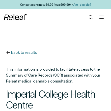
Skip to main content
Consultations now £9.99 (was £99.99) →
Am I eligible?
Back to results
This information is provided to facilitate access to the
Summary of Care Records (SCR) associated with your
Releaf medical cannabis consultation.
Imperial College Health
Centre