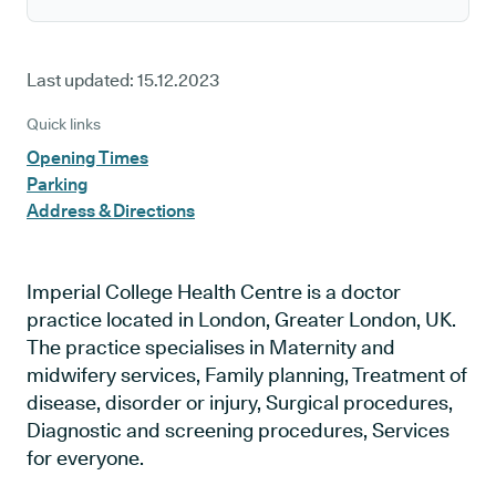
Last updated:
15.12.2023
Quick links
Opening Times
Parking
Address & Directions
Imperial College Health Centre is a doctor
practice located in London, Greater London, UK.
The practice specialises in Maternity and
midwifery services, Family planning, Treatment of
disease, disorder or injury, Surgical procedures,
Diagnostic and screening procedures, Services
for everyone.