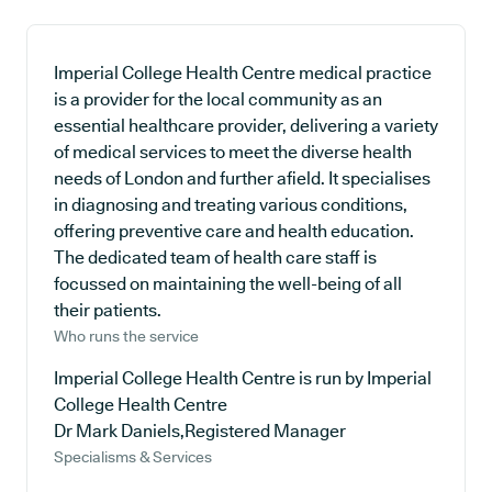
Imperial College Health Centre medical practice
is a provider for the local community as an
essential healthcare provider, delivering a variety
of medical services to meet the diverse health
needs of London and further afield. It specialises
in diagnosing and treating various conditions,
offering preventive care and health education.
The dedicated team of health care staff is
focussed on maintaining the well-being of all
their patients.
Who runs the service
Imperial College Health Centre is run by Imperial
College Health Centre
Dr Mark Daniels,Registered Manager
Specialisms & Services