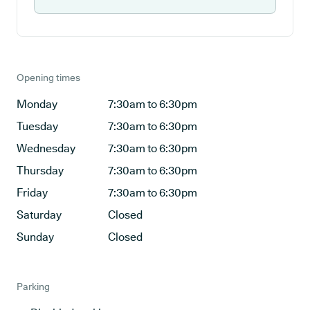
Opening times
Monday
7:30am to 6:30pm
Tuesday
7:30am to 6:30pm
Wednesday
7:30am to 6:30pm
Thursday
7:30am to 6:30pm
Friday
7:30am to 6:30pm
Saturday
Closed
Sunday
Closed
Parking