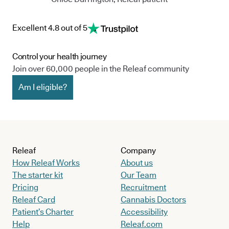
Excellent 4.8 out of 5
Control your health journey
Join over 60,000 people in the Releaf community
Am I eligible?
Releaf
Company
How Releaf Works
About us
The starter kit
Our Team
Pricing
Recruitment
Releaf Card
Cannabis Doctors
Patient’s Charter
Accessibility
Help
Releaf.com