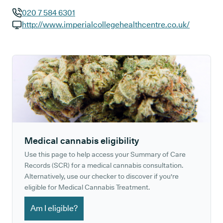
020 7 584 6301
GP phone number:
http://www.imperialcollegehealthcentre.co.uk/
GP website:
Medical cannabis eligibility
Use this page to help access your Summary of Care
Records (SCR) for a medical cannabis consultation.
Alternatively, use our checker to discover if you're
eligible for Medical Cannabis Treatment.
Am I eligible?