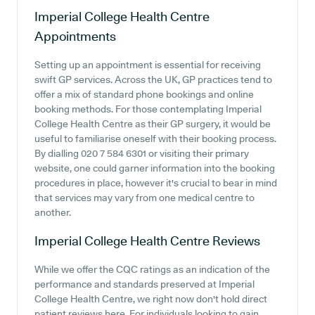
Imperial College Health Centre
Appointments
Setting up an appointment is essential for receiving
swift GP services. Across the UK, GP practices tend to
offer a mix of standard phone bookings and online
booking methods. For those contemplating Imperial
College Health Centre as their GP surgery, it would be
useful to familiarise oneself with their booking process.
By dialling 020 7 584 6301 or visiting their primary
website, one could garner information into the booking
procedures in place, however it's crucial to bear in mind
that services may vary from one medical centre to
another.
Imperial College Health Centre
Reviews
While we offer the CQC ratings as an indication of the
performance and standards preserved at Imperial
College Health Centre, we right now don't hold direct
patient reviews here. For individuals looking to gain