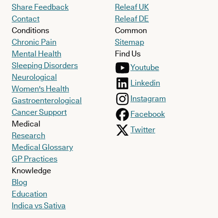
Share Feedback
Releaf UK
Contact
Releaf DE
Conditions
Common
Chronic Pain
Sitemap
Mental Health
Find Us
Sleeping Disorders
Youtube
Neurological
Linkedin
Women's Health
Instagram
Gastroenterological
Cancer Support
Facebook
Medical
Twitter
Research
Medical Glossary
GP Practices
Knowledge
Blog
Education
Indica vs Sativa