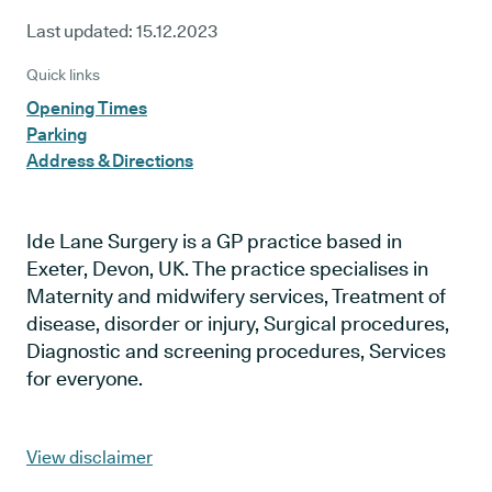
Last updated:
15.12.2023
Quick links
Opening Times
Parking
Address & Directions
Ide Lane Surgery is a GP practice based in
Exeter, Devon, UK. The practice specialises in
Maternity and midwifery services, Treatment of
disease, disorder or injury, Surgical procedures,
Diagnostic and screening procedures, Services
for everyone.
View disclaimer