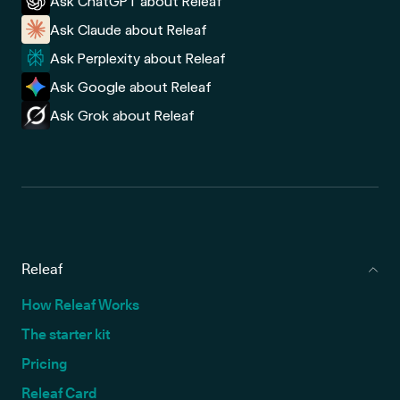
Ask ChatGPT about Releaf
Ask Claude about Releaf
Ask Perplexity about Releaf
Ask Google about Releaf
Ask Grok about Releaf
Releaf
How Releaf Works
The starter kit
Pricing
Releaf Card