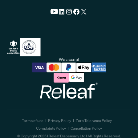
We accept
Releaf
Terms of use
Privacy Policy
Zero Tolerance Policy
Complaints Policy
Cancellation Policy
© Copyright
2026
| Releaf Dispensary Ltd | All Rights Reserved.