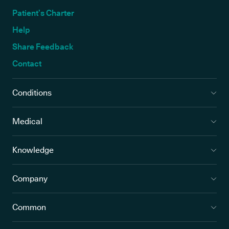
Patient’s Charter
Help
Share Feedback
Contact
Conditions
Medical
Knowledge
Company
Common