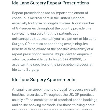
Ide Lane Surgery
Repeat Prescriptions
Repeat prescriptions are an important element of
continuous medical care in the United Kingdom,
especially for those on long-term care. A vast number
of GP surgeries throughout the country provide this
service, making sure that their patients get
uninterrupted treatment. If you're a patient at Ide Lane
Surgery GP practice or pondering over joining, it's
beneficial to be aware of the possible availability of a
repeat prescription service. It's prudent to enquire in
advance, preferably by dialling 01392 428900, to
ascertain the specifics of the prescription process at
Ide Lane Surgery.
Ide Lane Surgery
Appointments
Arranging an appointment is crucial for accessing swift
healthcare services. Throughout the UK, GP practices
usually offer a combination of standard phone bookings
and online booking methods. For those thinking about