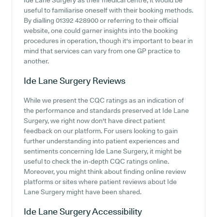
Ide Lane Surgery as their medical centre, it would be
useful to familiarise oneself with their booking methods.
By dialling 01392 428900 or referring to their official
website, one could garner insights into the booking
procedures in operation, though it's important to bear in
mind that services can vary from one GP practice to
another.
Ide Lane Surgery
Reviews
While we present the CQC ratings as an indication of
the performance and standards preserved at Ide Lane
Surgery, we right now don't have direct patient
feedback on our platform. For users looking to gain
further understanding into patient experiences and
sentiments concerning Ide Lane Surgery, it might be
useful to check the in-depth CQC ratings online.
Moreover, you might think about finding online review
platforms or sites where patient reviews about Ide
Lane Surgery might have been shared.
Ide Lane Surgery
Accessibility