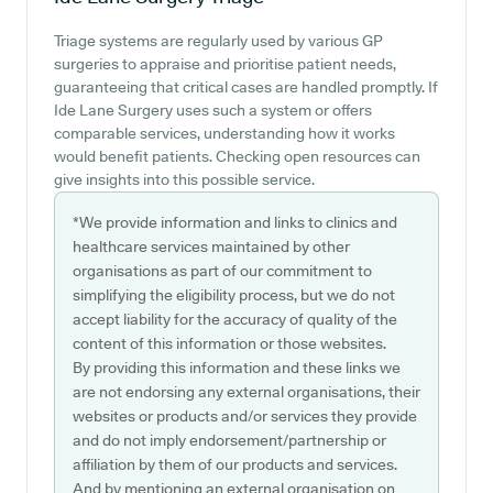
Triage systems are regularly used by various GP
surgeries to appraise and prioritise patient needs,
guaranteeing that critical cases are handled promptly. If
Ide Lane Surgery uses such a system or offers
comparable services, understanding how it works
would benefit patients. Checking open resources can
give insights into this possible service.
*We provide information and links to clinics and
healthcare services maintained by other
organisations as part of our commitment to
simplifying the eligibility process, but we do not
accept liability for the accuracy of quality of the
content of this information or those websites.
By providing this information and these links we
are not endorsing any external organisations, their
websites or products and/or services they provide
and do not imply endorsement/partnership or
affiliation by them of our products and services.
And by mentioning an external organisation on