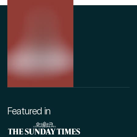
Featured in