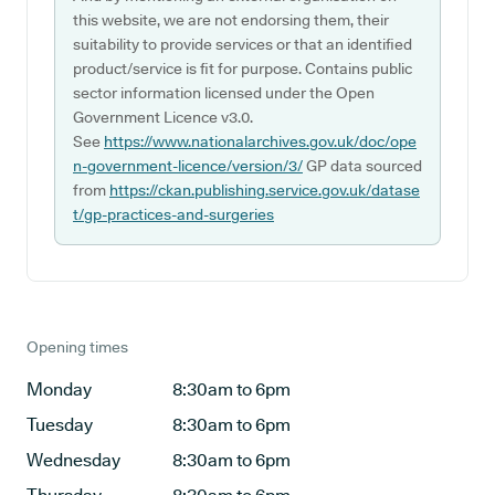
this website, we are not endorsing them, their
suitability to provide services or that an identified
product/service is fit for purpose. Contains public
sector information licensed under the Open
Government Licence v3.0.
See
https://www.nationalarchives.gov.uk/doc/ope
n-government-licence/version/3/
GP data sourced
from
https://ckan.publishing.service.gov.uk/datase
t/gp-practices-and-surgeries
Opening times
Monday
8:30am to 6pm
Tuesday
8:30am to 6pm
Wednesday
8:30am to 6pm