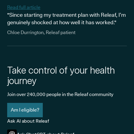
Read full article
"Since starting my treatment plan with Releaf, I’m
genuinely shocked at how well it has worked."
Chloe Durrington, Releaf patient
Take control of your health
journey
Join over 240,000 people in the Releaf community
Am I eligible?
Ask AI about Releaf