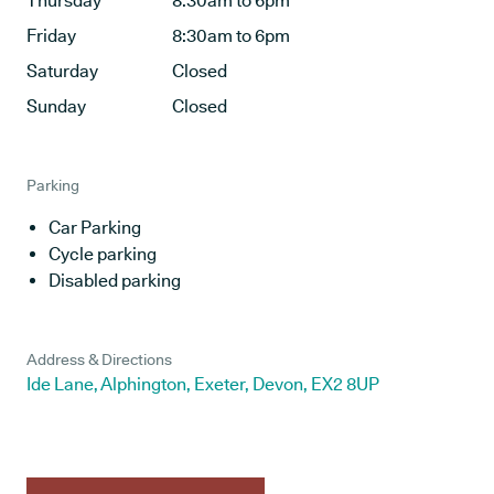
Thursday
8:30am to 6pm
Friday
8:30am to 6pm
Saturday
Closed
Sunday
Closed
Parking
Car Parking
Cycle parking
Disabled parking
Address & Directions
Ide Lane, Alphington, Exeter, Devon, EX2 8UP