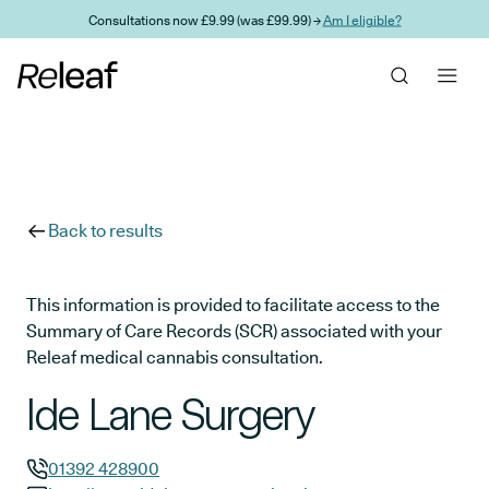
Skip to main content
Consultations now £9.99 (was £99.99) →
Am I eligible?
Back to results
This information is provided to facilitate access to the
Summary of Care Records (SCR) associated with your
Releaf medical cannabis consultation.
Ide Lane Surgery
01392 428900