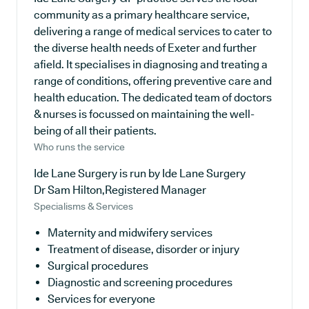
community as a primary healthcare service,
delivering a range of medical services to cater to
the diverse health needs of Exeter and further
afield. It specialises in diagnosing and treating a
range of conditions, offering preventive care and
health education. The dedicated team of doctors
& nurses is focussed on maintaining the well-
being of all their patients.
Who runs the service
Ide Lane Surgery is run by Ide Lane Surgery
Dr Sam Hilton,Registered Manager
Specialisms & Services
Maternity and midwifery services
Treatment of disease, disorder or injury
Surgical procedures
Diagnostic and screening procedures
Services for everyone