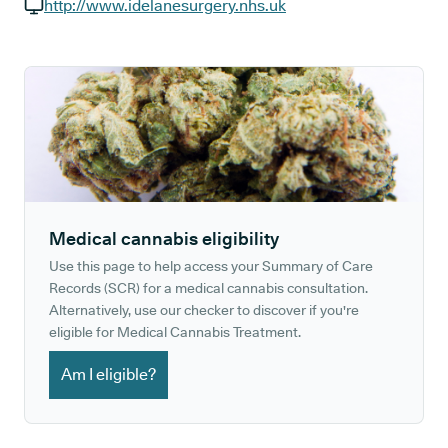
GP phone number:
http://www.idelanesurgery.nhs.uk
GP website:
Medical cannabis eligibility
Use this page to help access your Summary of Care
Records (SCR) for a medical cannabis consultation.
Alternatively, use our checker to discover if you're
eligible for Medical Cannabis Treatment.
Am I eligible?