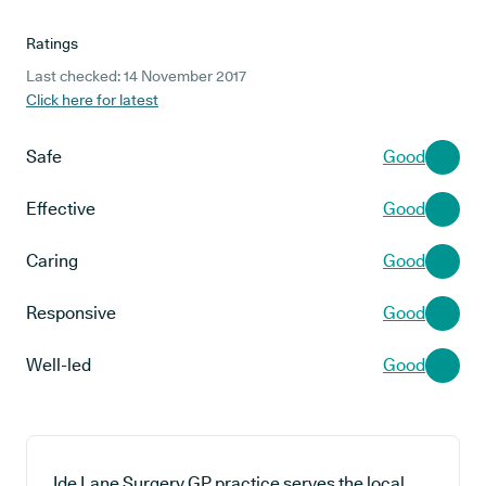
Ratings
Last checked: 14 November 2017
Click here for latest
Safe
Good
Effective
Good
Caring
Good
Responsive
Good
Well-led
Good
Ide Lane Surgery GP practice serves the local