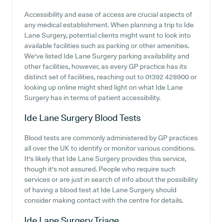
Accessibility and ease of access are crucial aspects of
any medical establishment. When planning a trip to Ide
Lane Surgery, potential clients might want to look into
available facilities such as parking or other amenities.
We've listed Ide Lane Surgery parking availability and
other facilities, however, as every GP practice has its
distinct set of facilities, reaching out to 01392 428900 or
looking up online might shed light on what Ide Lane
Surgery has in terms of patient accessibility.
Ide Lane Surgery
Blood Tests
Blood tests are commonly administered by GP practices
all over the UK to identify or monitor various conditions.
It's likely that Ide Lane Surgery provides this service,
though it's not assured. People who require such
services or are just in search of info about the possibility
of having a blood test at Ide Lane Surgery should
consider making contact with the centre for details.
Ide Lane Surgery
Triage