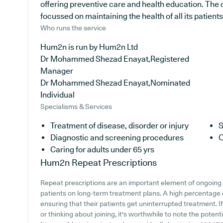
offering preventive care and health education. The 
focussed on maintaining the health of all its patients
Who runs the service
Hum2n is run by Hum2n Ltd
Dr Mohammed Shezad Enayat,Registered
Manager
Dr Mohammed Shezad Enayat,Nominated
Individual
Specialisms & Services
Treatment of disease, disorder or injury
S
Diagnostic and screening procedures
C
Caring for adults under 65 yrs
Hum2n
Repeat Prescriptions
Repeat prescriptions are an important element of ongoing h
patients on long-term treatment plans. A high percentage of
ensuring that their patients get uninterrupted treatment. I
or thinking about joining, it's worthwhile to note the potenti