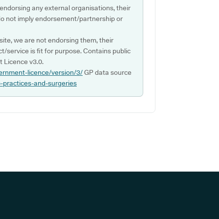
 endorsing any external organisations, their
do not imply endorsement/partnership or
ite, we are not endorsing them, their
ct/service is fit for purpose. Contains public
 Licence v3.0.
ernment-licence/version/3/
GP data source
p-practices-and-surgeries