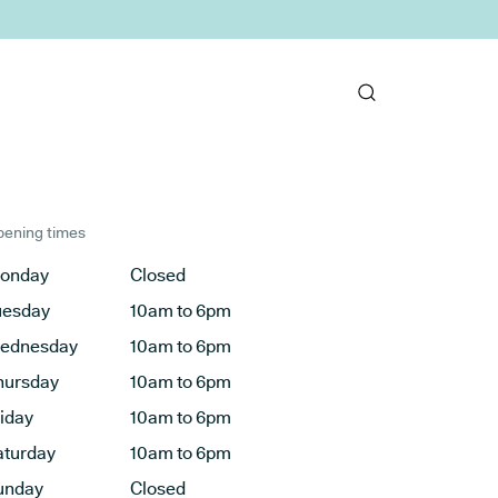
ening times
onday
Closed
uesday
10am to 6pm
ednesday
10am to 6pm
hursday
10am to 6pm
riday
10am to 6pm
aturday
10am to 6pm
unday
Closed