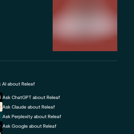
 AI about Releaf
Ask ChatGPT about Releaf
Ask Claude about Releaf
Ask Perplexity about Releaf
Ask Google about Releaf