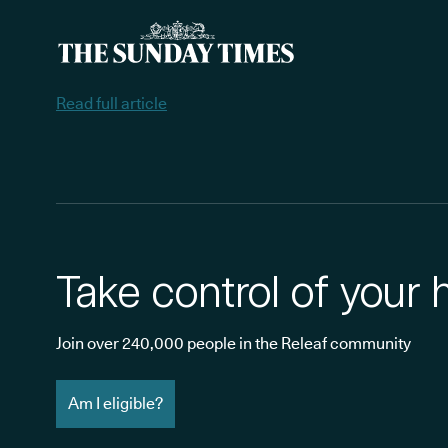
Read full article
Take control of your 
Join over 240,000 people in the Releaf community
Am I eligible?