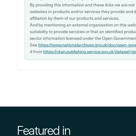
By providing this information and these links we are not
websites or products and/or services they provide and 
affiliation by them of our products and services.
And by mentioning an external organisation on this webs
suitability to provide services or that an identified produ
sector information licensed under the Open Government
See
https://www.nationalarchives.gov.uk/doc/open-gov
d from
https://ckan.publishing.service.gov.uk/dataset/g
Featured in