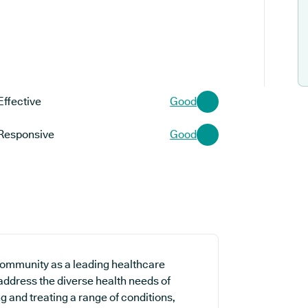
Effective
Good
Responsive
Good
 community as a leading healthcare
 address the diverse health needs of
ng and treating a range of conditions,