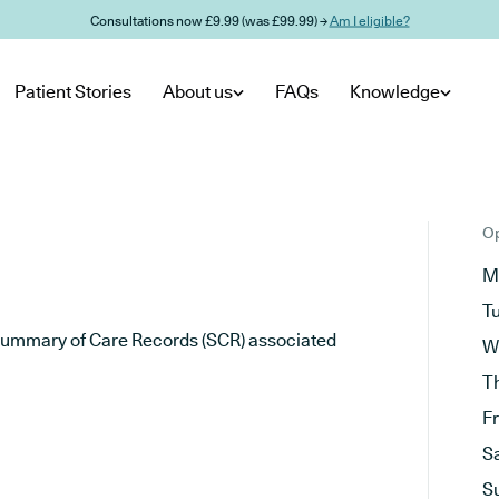
Consultations now £9.99 (was £99.99) →
Am I eligible?
Patient Stories
About us
FAQs
Knowledge
Op
M
T
he Summary of Care Records (SCR) associated
W
T
F
S
S