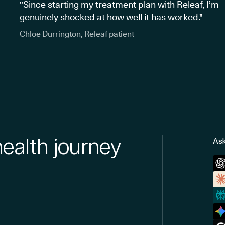
"Since starting my treatment plan with Releaf, I’m
genuinely shocked at how well it has worked."
Chloe Durrington, Releaf patient
health journey
Ask