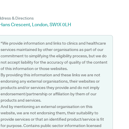
dress & Directions
 Hans Crescent, London, SW1X 0LH
*We provide information and links to clinics and healthcare
services maintained by other organisations as part of our
commitment to simplifying the eligibility process, but we do
not accept liability for the accuracy of quality of the content
of this information or those websites.
By providing this information and these links we are not
endorsing any external organisations, their websites or
products and/or services they provide and do not imply
endorsement/partnership or affiliation by them of our
products and services.
And by mentioning an external organisation on this
website, we are not endorsing them, their suitability to
provide services or that an identified product/service is fit
for purpose. Contains public sector information licensed