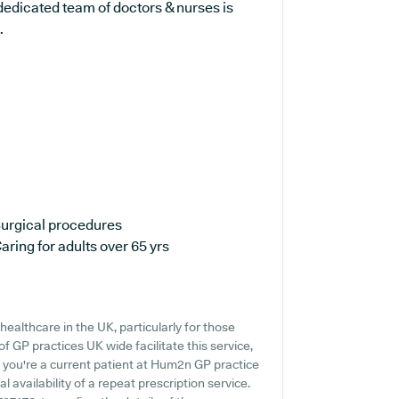
dedicated team of doctors & nurses is
.
urgical procedures
aring for adults over 65 yrs
ealthcare in the UK, particularly for those
 GP practices UK wide facilitate this service,
f you're a current patient at Hum2n GP practice
al availability of a repeat prescription service.