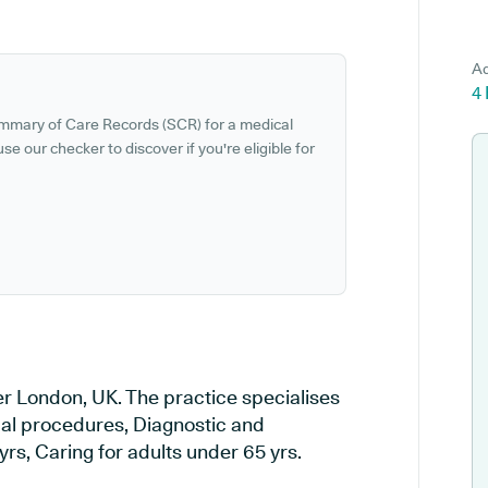
Ad
4
ummary of Care Records (SCR) for a medical
se our checker to discover if you're eligible for
r London, UK. The practice specialises
ical procedures, Diagnostic and
rs, Caring for adults under 65 yrs.