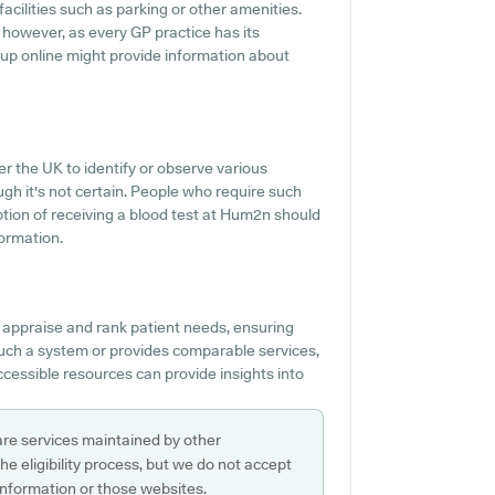
acilities such as parking or other amenities.
, however, as every GP practice has its
g up online might provide information about
r the UK to identify or observe various
ough it's not certain. People who require such
ption of receiving a blood test at Hum2n should
ormation.
 appraise and rank patient needs, ensuring
 such a system or provides comparable services,
cessible resources can provide insights into
are services maintained by other
e eligibility process, but we do not accept
s information or those websites.