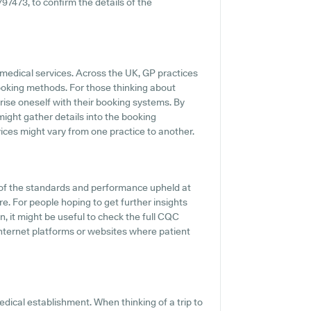
797473, to confirm the details of the
 medical services. Across the UK, GP practices
ooking methods. For those thinking about
arise oneself with their booking systems. By
might gather details into the booking
vices might vary from one practice to another.
of the standards and performance upheld at
e. For people hoping to get further insights
 it might be useful to check the full CQC
 internet platforms or websites where patient
dical establishment. When thinking of a trip to