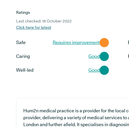
Ratings
Last checked: 18 October 2022
Click here for latest
Safe
Requires improvement
Caring
Good
Well-led
Good
Hum2n medical practice is a provider for the local
provider, delivering a variety of medical services to
London and further afield. It specialises in diagnosi