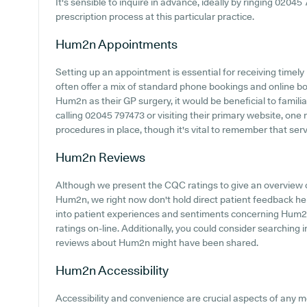
It's sensible to inquire in advance, ideally by ringing 02045 
prescription process at this particular practice.
Hum2n
Appointments
Setting up an appointment is essential for receiving timely
often offer a mix of standard phone bookings and online b
Hum2n as their GP surgery, it would be beneficial to famili
calling 02045 797473 or visiting their primary website, one 
procedures in place, though it's vital to remember that ser
Hum2n
Reviews
Although we present the CQC ratings to give an overview 
Hum2n, we right now don't hold direct patient feedback her
into patient experiences and sentiments concerning Hum2n,
ratings on-line. Additionally, you could consider searching
reviews about Hum2n might have been shared.
Hum2n
Accessibility
Accessibility and convenience are crucial aspects of any me