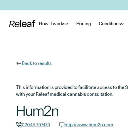
Skip to main content
How it works
Pricing
Conditions
Back to results
This information is provided to facilitate access to t
with your Releaf medical cannabis consultation.
Hum2n
02045 797473
http://www.hum2n.com