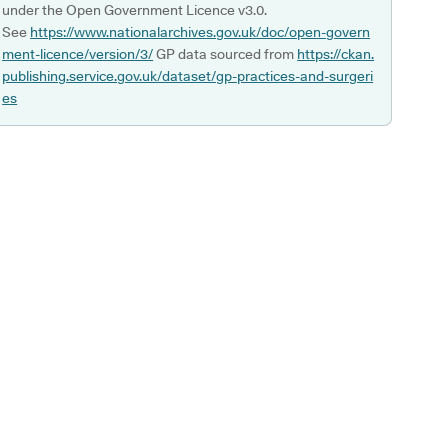
under the Open Government Licence v3.0.
See
https://www.nationalarchives.gov.uk/doc/open-govern
ment-licence/version/3/
GP data sourced from
https://ckan.
publishing.service.gov.uk/dataset/gp-practices-and-surgeri
es