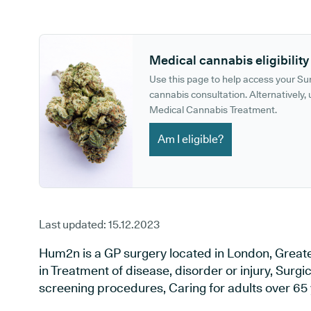
GP phone number:
GP website:
Medical cannabis eligibility
Use this page to help access your S
cannabis consultation. Alternatively, u
Medical Cannabis Treatment.
Am I eligible?
Last updated:
15.12.2023
Hum2n is a GP surgery located in London, Greate
in Treatment of disease, disorder or injury, Surg
screening procedures, Caring for adults over 65 y