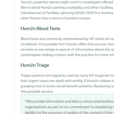
Hum2n, potential clients might want to investigate offered f
We've listed Hum2n parking availability and other facilities
individual set of facilities, phoning 02045 797473 or lookin
what Hum2n has in terms of patient access.
Hum2n
Blood Tests
Blood tests are commonly administered by GP clinics all ove
conditions. It's possible that Hum2n offers this service, th
services or are simply in search of information about the o
contemplate making contact with the practice for more inf
Hum2n
Triage
Triage systems are regularly used by many GP surgeries to
that urgent cases are dealt with swiftly. If Hum2n utilises
grasping how it works would benefit patients. Reviewing ac
this possible service.
*We provide information and links to clinics and healthc
organisations as part of our commitment to simplifying th
liability for the accuracy of quality of the content of thi