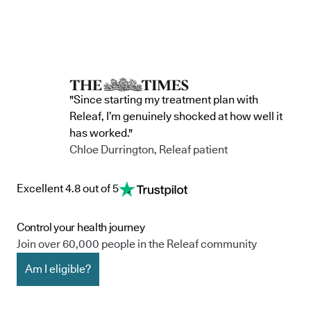
"Since starting my treatment plan with
Releaf, I’m genuinely shocked at how well it
has worked."
Chloe Durrington, Releaf patient
Excellent 4.8 out of 5
Control your health journey
Join over 60,000 people in the Releaf community
Am I eligible?