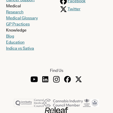
Facebook
Medical
Twitter
Research
Medical Glossary
GP Practices
Knowledge
Blog
Education
Indica vs Sativa
Find Us