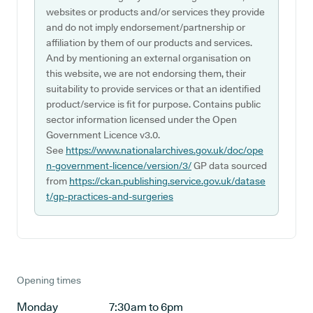
websites or products and/or services they provide
and do not imply endorsement/partnership or
affiliation by them of our products and services.
And by mentioning an external organisation on
this website, we are not endorsing them, their
suitability to provide services or that an identified
product/service is fit for purpose. Contains public
sector information licensed under the Open
Government Licence v3.0.
See
https://www.nationalarchives.gov.uk/doc/ope
n-government-licence/version/3/
GP data sourced
from
https://ckan.publishing.service.gov.uk/datase
t/gp-practices-and-surgeries
Opening times
Monday
7:30am to 6pm