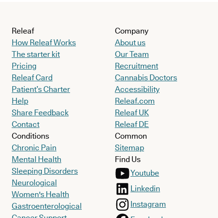
Releaf
Company
How Releaf Works
About us
The starter kit
Our Team
Pricing
Recruitment
Releaf Card
Cannabis Doctors
Patient’s Charter
Accessibility
Help
Releaf.com
Share Feedback
Releaf UK
Contact
Releaf DE
Conditions
Common
Chronic Pain
Sitemap
Mental Health
Find Us
Sleeping Disorders
Youtube
Neurological
Linkedin
Women's Health
Instagram
Gastroenterological
Cancer Support