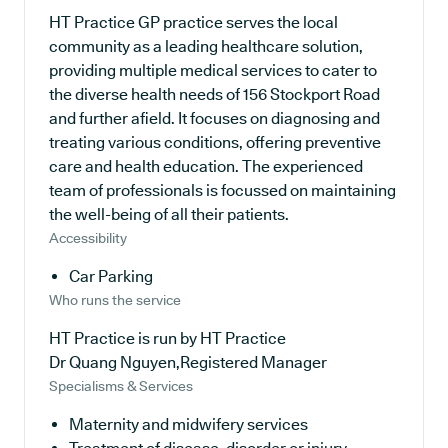
HT Practice GP practice serves the local
community as a leading healthcare solution,
providing multiple medical services to cater to
the diverse health needs of 156 Stockport Road
and further afield. It focuses on diagnosing and
treating various conditions, offering preventive
care and health education. The experienced
team of professionals is focussed on maintaining
the well-being of all their patients.
Accessibility
Car Parking
Who runs the service
HT Practice is run by HT Practice
Dr Quang Nguyen,Registered Manager
Specialisms & Services
Maternity and midwifery services