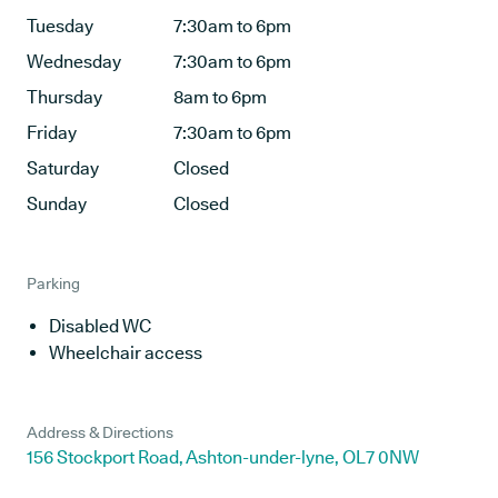
Tuesday
7:30am to 6pm
Wednesday
7:30am to 6pm
Thursday
8am to 6pm
Friday
7:30am to 6pm
Saturday
Closed
Sunday
Closed
Parking
Disabled WC
Wheelchair access
Address & Directions
156 Stockport Road, Ashton-under-lyne, OL7 0NW