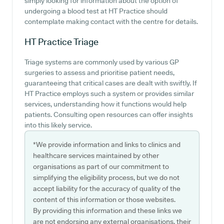
simply looking for information about the option of
undergoing a blood test at HT Practice should
contemplate making contact with the centre for details.
HT Practice
Triage
Triage systems are commonly used by various GP
surgeries to assess and prioritise patient needs,
guaranteeing that critical cases are dealt with swiftly. If
HT Practice employs such a system or provides similar
services, understanding how it functions would help
patients. Consulting open resources can offer insights
into this likely service.
*We provide information and links to clinics and
healthcare services maintained by other
organisations as part of our commitment to
simplifying the eligibility process, but we do not
accept liability for the accuracy of quality of the
content of this information or those websites.
By providing this information and these links we
are not endorsing any external organisations, their