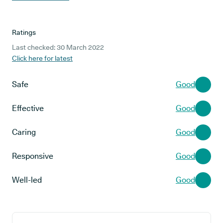
Ratings
Last checked: 30 March 2022
Click here for latest
Safe
Good
Effective
Good
Caring
Good
Responsive
Good
Well-led
Good