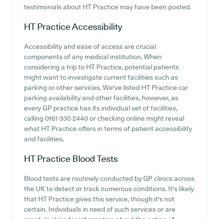
testimonials about HT Practice may have been posted.
HT Practice
Accessibility
Accessibility and ease of access are crucial
components of any medical institution. When
considering a trip to HT Practice, potential patients
might want to investigate current facilities such as
parking or other services. We've listed HT Practice car
parking availability and other facilities, however, as
every GP practice has its individual set of facilities,
calling 0161 330 2440 or checking online might reveal
what HT Practice offers in terms of patient accessibility
and facilities.
HT Practice
Blood Tests
Blood tests are routinely conducted by GP clinics across
the UK to detect or track numerous conditions. It's likely
that HT Practice gives this service, though it's not
certain. Individuals in need of such services or are