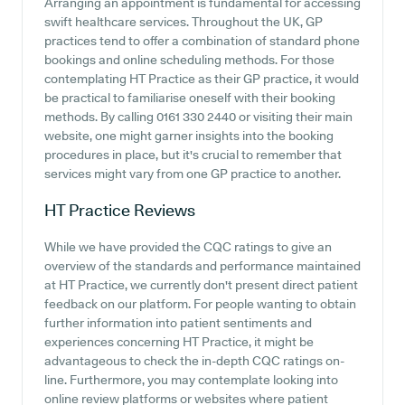
Arranging an appointment is fundamental for accessing
swift healthcare services. Throughout the UK, GP
practices tend to offer a combination of standard phone
bookings and online scheduling methods. For those
contemplating HT Practice as their GP practice, it would
be practical to familiarise oneself with their booking
methods. By calling 0161 330 2440 or visiting their main
website, one might garner insights into the booking
procedures in place, but it's crucial to remember that
services might vary from one GP practice to another.
HT Practice
Reviews
While we have provided the CQC ratings to give an
overview of the standards and performance maintained
at HT Practice, we currently don't present direct patient
feedback on our platform. For people wanting to obtain
further information into patient sentiments and
experiences concerning HT Practice, it might be
advantageous to check the in-depth CQC ratings on-
line. Furthermore, you may contemplate looking into
online review platforms or websites where patient