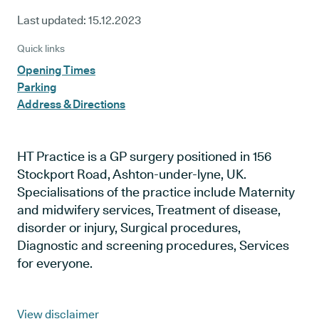
Last updated:
15.12.2023
Quick links
Opening Times
Parking
Address & Directions
HT Practice is a GP surgery positioned in 156
Stockport Road, Ashton-under-lyne, UK.
Specialisations of the practice include Maternity
and midwifery services, Treatment of disease,
disorder or injury, Surgical procedures,
Diagnostic and screening procedures, Services
for everyone.
View disclaimer