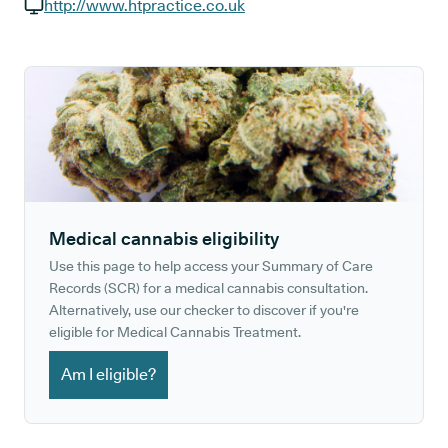
GP phone number:
http://www.htpractice.co.uk
GP website:
Medical cannabis eligibility
Use this page to help access your Summary of Care
Records (SCR) for a medical cannabis consultation.
Alternatively, use our checker to discover if you're
eligible for Medical Cannabis Treatment.
Am I eligible?