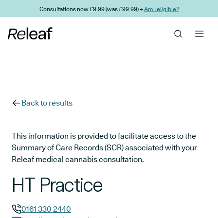
Skip to main content
Consultations now £9.99 (was £99.99) →
Am I eligible?
Back to results
This information is provided to facilitate access to the
Summary of Care Records (SCR) associated with your
Releaf medical cannabis consultation.
HT Practice
0161 330 2440