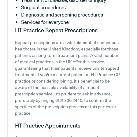
Treatment of disease, disorder or injury
Surgical procedures
Diagnostic and screening procedures
Services for everyone
HT Practice
Repeat Prescriptions
Repeat prescriptions are a vital element of continuous
healthcare in the United Kingdom, especially for those
patients on long-term treatment plans. A vast number
of medical practices in the UK offer this service,
guaranteeing that their patients receive uninterrupted
treatment. If you're a current patient at HT Practice GP
practice or considering joining, it's beneficial to be
aware of the possible availability of a repeat
prescription service. It's prudent to ask in advance,
preferably by ringing 0161 330 2440, to confirm the
specifics of the prescription process at this particular
practice.
HT Practice
Appointments