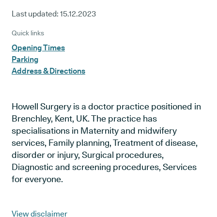
Last updated:
15.12.2023
Quick links
Opening Times
Parking
Address & Directions
Howell Surgery is a doctor practice positioned in
Brenchley, Kent, UK. The practice has
specialisations in Maternity and midwifery
services, Family planning, Treatment of disease,
disorder or injury, Surgical procedures,
Diagnostic and screening procedures, Services
for everyone.
View disclaimer