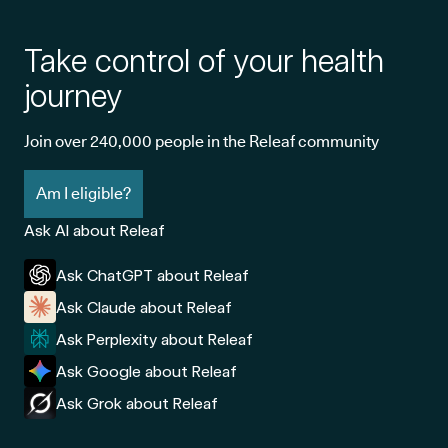
Take control of your health
journey
Join over 240,000 people in the Releaf community
Am I eligible?
Ask AI about Releaf
Ask ChatGPT about Releaf
Ask Claude about Releaf
Ask Perplexity about Releaf
Ask Google about Releaf
Ask Grok about Releaf