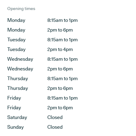
Opening times
Monday
8:15am to 1pm
Monday
2pm to 6pm
Tuesday
8:15am to 1pm
Tuesday
2pm to 4pm
Wednesday
8:15am to 1pm
Wednesday
2pm to 6pm
Thursday
8:15am to 1pm
Thursday
2pm to 6pm
Friday
8:15am to 1pm
Friday
2pm to 6pm
Saturday
Closed
Sunday
Closed