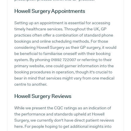
Howell Surgery
Appointments
Setting up an appointment is essential for accessing
timely healthcare services. Throughout the UK, GP
practices often offer a combination of standard phone
bookings and online scheduling methods. For those
considering Howell Surgery as their GP surgery, it would
be beneficial to familiarise oneself with their booking
system. By phoning 01892 722007 or referring to their
primary website, one could garner information into the
booking procedures in operation, though it's crucial to
bear in mind that services might vary from one medical
centre to another.
Howell Surgery
Reviews
While we present the CQC ratings as an indication of
the performance and standards upheld at Howell
Surgery, we currently don't have direct patient reviews
here. For people hoping to get additional insights into