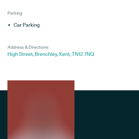
Parking
Car Parking
Address & Directions
High Street, Brenchley, Kent, TN12 7NQ