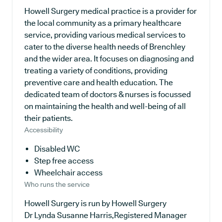
Howell Surgery medical practice is a provider for
the local community as a primary healthcare
service, providing various medical services to
cater to the diverse health needs of Brenchley
and the wider area. It focuses on diagnosing and
treating a variety of conditions, providing
preventive care and health education. The
dedicated team of doctors & nurses is focussed
on maintaining the health and well-being of all
their patients.
Accessibility
Disabled WC
Step free access
Wheelchair access
Who runs the service
Howell Surgery is run by Howell Surgery
Dr Lynda Susanne Harris,Registered Manager