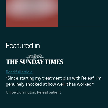
Featured in
Read full article
"Since starting my treatment plan with Releaf, I’m
genuinely shocked at how well it has worked."
Chloe Durrington, Releaf patient