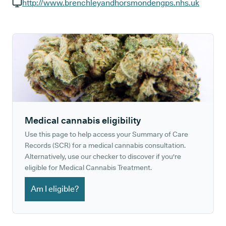
GP phone number:
http://www.brenchleyandhorsmondengps.nhs.uk
GP website:
Medical cannabis eligibility
Use this page to help access your Summary of Care
Records (SCR) for a medical cannabis consultation.
Alternatively, use our checker to discover if you're
eligible for Medical Cannabis Treatment.
Am I eligible?