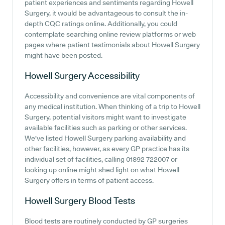
patient experiences and sentiments regarding Howell
Surgery, it would be advantageous to consult the in-
depth CQC ratings online. Additionally, you could
contemplate searching online review platforms or web
pages where patient testimonials about Howell Surgery
might have been posted.
Howell Surgery
Accessibility
Accessibility and convenience are vital components of
any medical institution. When thinking of a trip to Howell
Surgery, potential visitors might want to investigate
available facilities such as parking or other services.
We've listed Howell Surgery parking availability and
other facilities, however, as every GP practice has its
individual set of facilities, calling 01892 722007 or
looking up online might shed light on what Howell
Surgery offers in terms of patient access.
Howell Surgery
Blood Tests
Blood tests are routinely conducted by GP surgeries