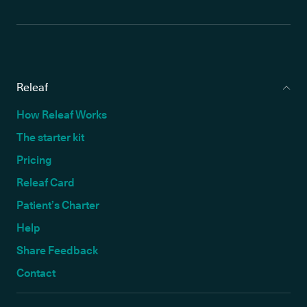
Releaf
How Releaf Works
The starter kit
Pricing
Releaf Card
Patient’s Charter
Help
Share Feedback
Contact