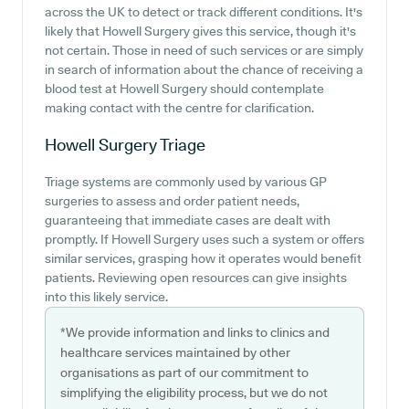
across the UK to detect or track different conditions. It's
likely that Howell Surgery gives this service, though it's
not certain. Those in need of such services or are simply
in search of information about the chance of receiving a
blood test at Howell Surgery should contemplate
making contact with the centre for clarification.
Howell Surgery
Triage
Triage systems are commonly used by various GP
surgeries to assess and order patient needs,
guaranteeing that immediate cases are dealt with
promptly. If Howell Surgery uses such a system or offers
similar services, grasping how it operates would benefit
patients. Reviewing open resources can give insights
into this likely service.
*We provide information and links to clinics and
healthcare services maintained by other
organisations as part of our commitment to
simplifying the eligibility process, but we do not