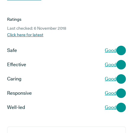
Ratings
Last checked: 6 November 2018
Click here for latest
Safe
Good
Effective
Good
Caring
Good
Responsive
Good
Well-led
Good