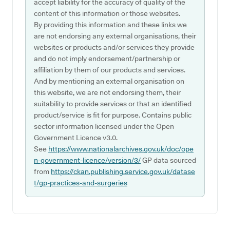
accept liability for the accuracy of quality of the
content of this information or those websites.
By providing this information and these links we
are not endorsing any external organisations, their
websites or products and/or services they provide
and do not imply endorsement/partnership or
affiliation by them of our products and services.
And by mentioning an external organisation on
this website, we are not endorsing them, their
suitability to provide services or that an identified
product/service is fit for purpose. Contains public
sector information licensed under the Open
Government Licence v3.0.
See
https://www.nationalarchives.gov.uk/doc/ope
n-government-licence/version/3/
GP data sourced
from
https://ckan.publishing.service.gov.uk/datase
t/gp-practices-and-surgeries