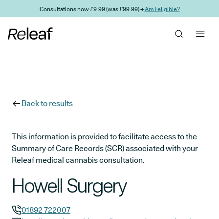
Skip to main content
Consultations now £9.99 (was £99.99) →
Am I eligible?
Back to results
This information is provided to facilitate access to the
Summary of Care Records (SCR) associated with your
Releaf medical cannabis consultation.
Howell Surgery
01892 722007