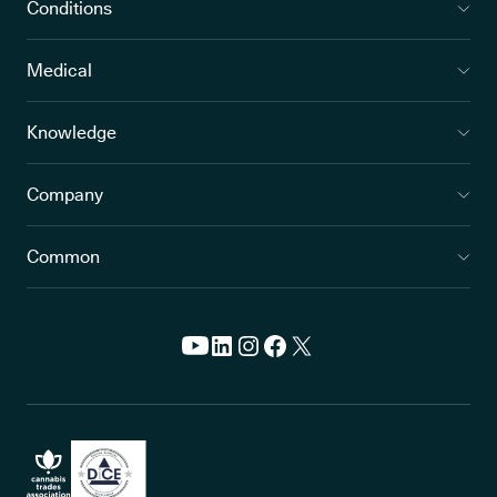
Conditions
Medical
Knowledge
Company
Common