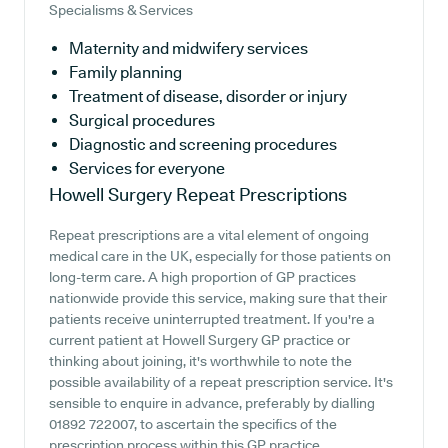
Specialisms & Services
Maternity and midwifery services
Family planning
Treatment of disease, disorder or injury
Surgical procedures
Diagnostic and screening procedures
Services for everyone
Howell Surgery
Repeat Prescriptions
Repeat prescriptions are a vital element of ongoing
medical care in the UK, especially for those patients on
long-term care. A high proportion of GP practices
nationwide provide this service, making sure that their
patients receive uninterrupted treatment. If you're a
current patient at Howell Surgery GP practice or
thinking about joining, it's worthwhile to note the
possible availability of a repeat prescription service. It's
sensible to enquire in advance, preferably by dialling
01892 722007, to ascertain the specifics of the
prescription process within this GP practice.