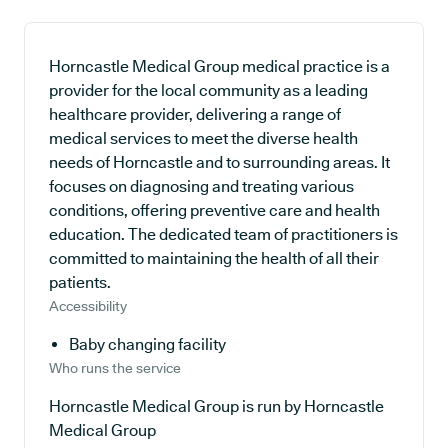
Horncastle Medical Group medical practice is a
provider for the local community as a leading
healthcare provider, delivering a range of
medical services to meet the diverse health
needs of Horncastle and to surrounding areas. It
focuses on diagnosing and treating various
conditions, offering preventive care and health
education. The dedicated team of practitioners is
committed to maintaining the health of all their
patients.
Accessibility
Baby changing facility
Who runs the service
Horncastle Medical Group is run by Horncastle
Medical Group