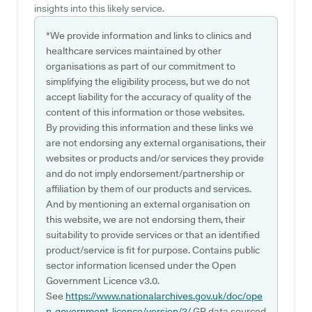
insights into this likely service.
*We provide information and links to clinics and
healthcare services maintained by other
organisations as part of our commitment to
simplifying the eligibility process, but we do not
accept liability for the accuracy of quality of the
content of this information or those websites.
By providing this information and these links we
are not endorsing any external organisations, their
websites or products and/or services they provide
and do not imply endorsement/partnership or
affiliation by them of our products and services.
And by mentioning an external organisation on
this website, we are not endorsing them, their
suitability to provide services or that an identified
product/service is fit for purpose. Contains public
sector information licensed under the Open
Government Licence v3.0.
See
https://www.nationalarchives.gov.uk/doc/ope
n-government-licence/version/3/
GP data sourced