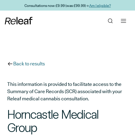
Skip to main content
Consultations now £9.99 (was £99.99) →
Am I eligible?
Back to results
This information is provided to facilitate access to the
Summary of Care Records (SCR) associated with your
Releaf medical cannabis consultation.
Horncastle Medical
Group