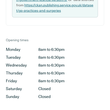
from
https://ckan.publishing.service.gov.uk/datase
t/gp-practices-and-surgeries
Opening times
Monday
8am to 6:30pm
Tuesday
8am to 6:30pm
Wednesday
8am to 6:30pm
Thursday
8am to 6:30pm
Friday
8am to 6:30pm
Saturday
Closed
Sunday
Closed