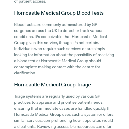
of patient access.
Horncastle Medical Group
Blood Tests
Blood tests are commonly administered by GP
surgeries across the UK to detect or track various
conditions. It's conceivable that Horncastle Medical
Group gives this service, though it's not certain.
Individuals who require such services or are simply
looking for information about the possibility of receiving
a blood test at Horncastle Medical Group should
contemplate making contact with the centre for
clarification.
Horncastle Medical Group
Triage
Triage systems are regularly used by various GP
practices to appraise and prioritise patient needs,
ensuring that immediate cases are handled quickly. If
Horncastle Medical Group uses such a system or offers
similar services, comprehending how it operates would
aid patients. Reviewing accessible resources can offer