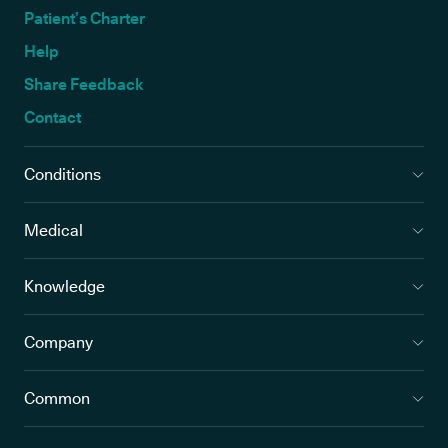
Patient’s Charter
Help
Share Feedback
Contact
Conditions
Medical
Knowledge
Company
Common