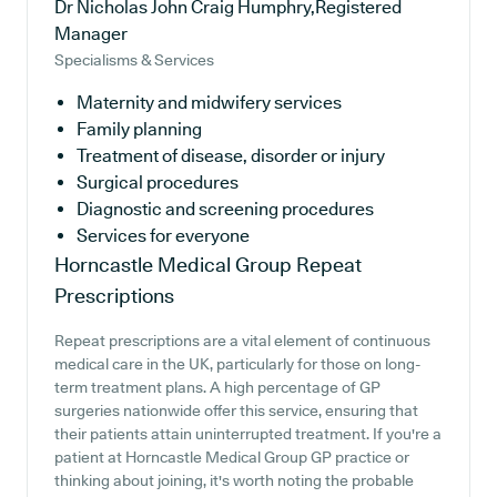
Dr Nicholas John Craig Humphry,Registered
Manager
Specialisms & Services
Maternity and midwifery services
Family planning
Treatment of disease, disorder or injury
Surgical procedures
Diagnostic and screening procedures
Services for everyone
Horncastle Medical Group
Repeat
Prescriptions
Repeat prescriptions are a vital element of continuous
medical care in the UK, particularly for those on long-
term treatment plans. A high percentage of GP
surgeries nationwide offer this service, ensuring that
their patients attain uninterrupted treatment. If you're a
patient at Horncastle Medical Group GP practice or
thinking about joining, it's worth noting the probable