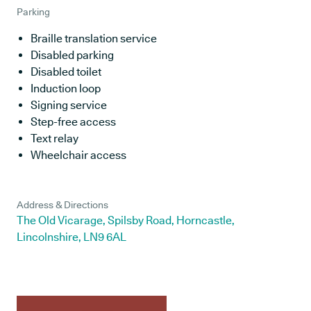
Parking
Braille translation service
Disabled parking
Disabled toilet
Induction loop
Signing service
Step-free access
Text relay
Wheelchair access
Address & Directions
The Old Vicarage, Spilsby Road, Horncastle,
Lincolnshire, LN9 6AL