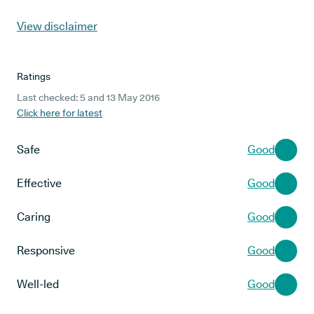
View disclaimer
Ratings
Last checked: 5 and 13 May 2016
Click here for latest
Safe
Good
Effective
Good
Caring
Good
Responsive
Good
Well-led
Good