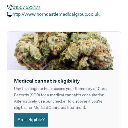
01507 522477
GP phone number:
http://www.horncastlemedicalgroup.co.uk
GP website:
Medical cannabis eligibility
Use this page to help access your Summary of Care
Records (SCR) for a medical cannabis consultation.
Alternatively, use our checker to discover if you're
eligible for Medical Cannabis Treatment.
Am I eligible?