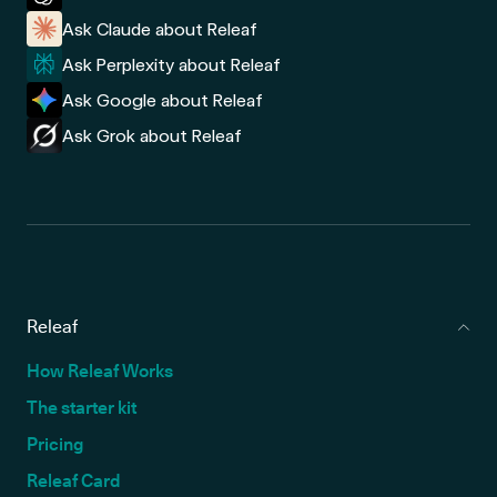
Ask Claude about Releaf
Ask Perplexity about Releaf
Ask Google about Releaf
Ask Grok about Releaf
Releaf
How Releaf Works
The starter kit
Pricing
Releaf Card