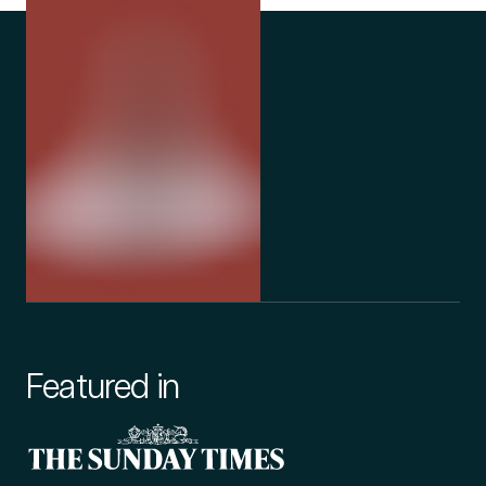
Featured in