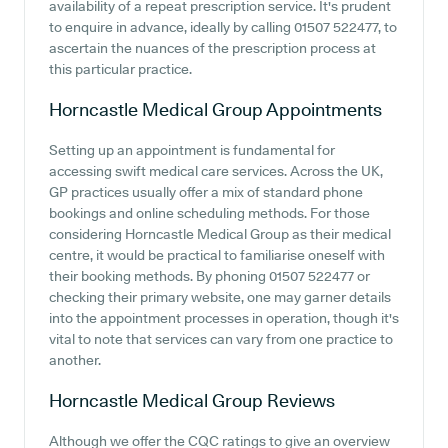
availability of a repeat prescription service. It's prudent
to enquire in advance, ideally by calling 01507 522477, to
ascertain the nuances of the prescription process at
this particular practice.
Horncastle Medical Group
Appointments
Setting up an appointment is fundamental for
accessing swift medical care services. Across the UK,
GP practices usually offer a mix of standard phone
bookings and online scheduling methods. For those
considering Horncastle Medical Group as their medical
centre, it would be practical to familiarise oneself with
their booking methods. By phoning 01507 522477 or
checking their primary website, one may garner details
into the appointment processes in operation, though it's
vital to note that services can vary from one practice to
another.
Horncastle Medical Group
Reviews
Although we offer the CQC ratings to give an overview