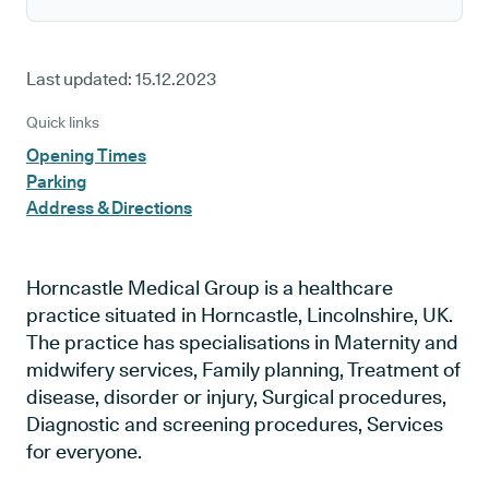
Last updated:
15.12.2023
Quick links
Opening Times
Parking
Address & Directions
Horncastle Medical Group is a healthcare
practice situated in Horncastle, Lincolnshire, UK.
The practice has specialisations in Maternity and
midwifery services, Family planning, Treatment of
disease, disorder or injury, Surgical procedures,
Diagnostic and screening procedures, Services
for everyone.