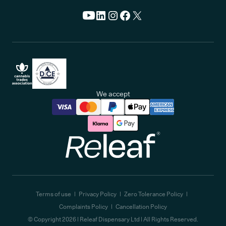
We accept
Releaf
Terms of use
Privacy Policy
Zero Tolerance Policy
Complaints Policy
Cancellation Policy
© Copyright
2026
| Releaf Dispensary Ltd | All Rights Reserved.