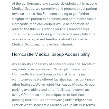
of the performance and standards upheld at Horncastle
Medical Group, we currently don't present direct patient
reviews on this site. For users hoping to get further
insights into patient experiences and sentiments about
Horncastle Medical Group, it would be beneficial to
refer to the full CQC ratings on-line. Moreover, you
could contemplate looking into online review platforms
or sites where patient feedback about Horncastle
Medical Group might have been shared.
Horncastle Medical Group
Accessibility
Accessibility and facility of entry are essential facets of
any medical establishment. When planning a trip to
Horncastle Medical Group, potential patients might
want to investigate offered facilities such as parking or
other features. We've listed Horncastle Medical Group
parking availability and other facilities, however, as
every GP practice has its unique set of facilities,
phoning 01507 522477 or browsing online might shed
light on what Horncastle Medical Group offers in terms