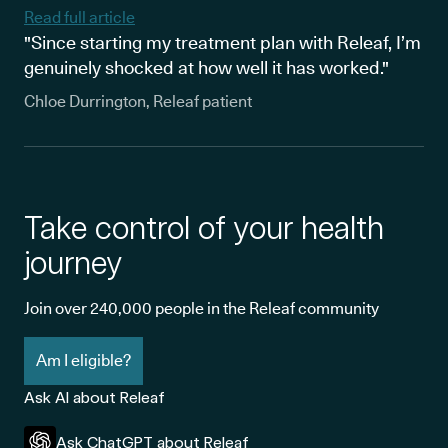
Read full article
"Since starting my treatment plan with Releaf, I’m
genuinely shocked at how well it has worked."
Chloe Durrington, Releaf patient
Take control of your health
journey
Join over 240,000 people in the Releaf community
Am I eligible?
Ask AI about Releaf
Ask ChatGPT about Releaf