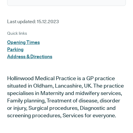
Last updated:
15.12.2023
Quick links
Opening Times
Parking
Address & Directions
Hollinwood Medical Practice is a GP practice
situated in Oldham, Lancashire, UK. The practice
specialises in Maternity and midwifery services,
Family planning, Treatment of disease, disorder
or injury, Surgical procedures, Diagnostic and
screening procedures, Services for everyone.