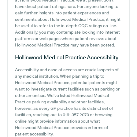
at Hollinwood Medical Practice, we at present don't
have direct patient ratings here. For anyone looking to
gain further insights into patient experiences and
sentiments about Hollinwood Medical Practice, it might
be useful to refer to the in-depth CQC ratings on-line.
Additionally, you may contemplate looking into internet
platforms or web pages where patient reviews about
Hollinwood Medical Practice may have been posted.
Hollinwood Medical Practice
Accessibility
Accessibility and ease of access are crucial aspects of
any medical institution. When planning a trip to
Hollinwood Medical Practice, potential patients might
want to investigate current facilities such as parking or
other amenities. We've listed Hollinwood Medical
Practice parking availability and other facilities,
however, as every GP practice has its distinct set of
facilities, reaching out to 0161 357 2070 or browsing
online might provide information about what
Hollinwood Medical Practice provides in terms of
patient accessibility.