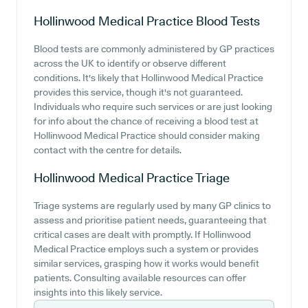
Hollinwood Medical Practice
Blood Tests
Blood tests are commonly administered by GP practices
across the UK to identify or observe different
conditions. It's likely that Hollinwood Medical Practice
provides this service, though it's not guaranteed.
Individuals who require such services or are just looking
for info about the chance of receiving a blood test at
Hollinwood Medical Practice should consider making
contact with the centre for details.
Hollinwood Medical Practice
Triage
Triage systems are regularly used by many GP clinics to
assess and prioritise patient needs, guaranteeing that
critical cases are dealt with promptly. If Hollinwood
Medical Practice employs such a system or provides
similar services, grasping how it works would benefit
patients. Consulting available resources can offer
insights into this likely service.