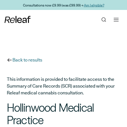
Skip to main content
Consultations now £9.99 (was £99.99) →
Am I eligible?
Back to results
This information is provided to facilitate access to the
Summary of Care Records (SCR) associated with your
Releaf medical cannabis consultation.
Hollinwood Medical
Practice