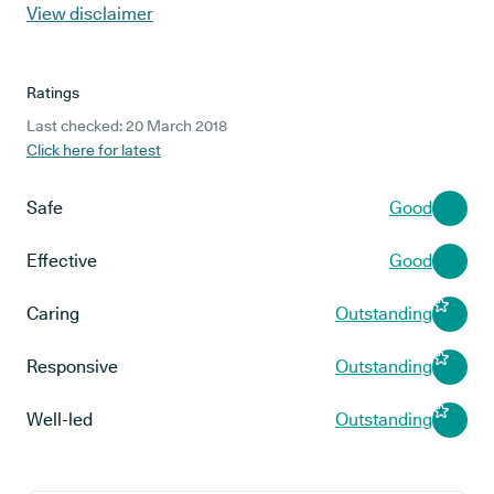
View disclaimer
Ratings
Last checked: 20 March 2018
Click here for latest
Safe
Good
Effective
Good
Caring
Outstanding
Responsive
Outstanding
Well-led
Outstanding