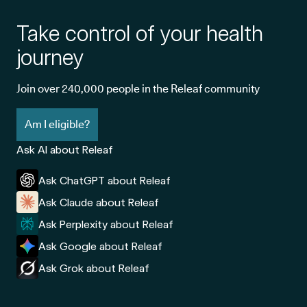
Take control of your health
journey
Join over 240,000 people in the Releaf community
Am I eligible?
Ask AI about Releaf
Ask ChatGPT about Releaf
Ask Claude about Releaf
Ask Perplexity about Releaf
Ask Google about Releaf
Ask Grok about Releaf