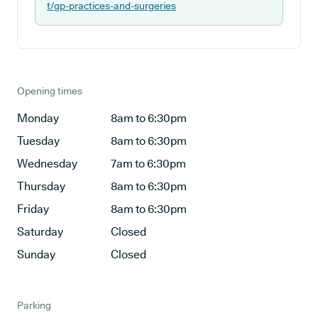
t/gp-practices-and-surgeries
Opening times
Monday
8am to 6:30pm
Tuesday
8am to 6:30pm
Wednesday
7am to 6:30pm
Thursday
8am to 6:30pm
Friday
8am to 6:30pm
Saturday
Closed
Sunday
Closed
Parking