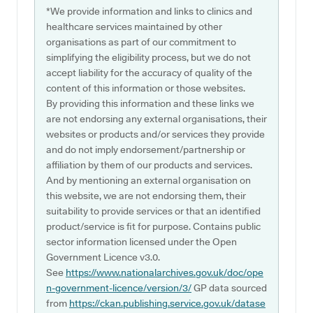
*We provide information and links to clinics and
healthcare services maintained by other
organisations as part of our commitment to
simplifying the eligibility process, but we do not
accept liability for the accuracy of quality of the
content of this information or those websites.
By providing this information and these links we
are not endorsing any external organisations, their
websites or products and/or services they provide
and do not imply endorsement/partnership or
affiliation by them of our products and services.
And by mentioning an external organisation on
this website, we are not endorsing them, their
suitability to provide services or that an identified
product/service is fit for purpose. Contains public
sector information licensed under the Open
Government Licence v3.0.
See
https://www.nationalarchives.gov.uk/doc/ope
n-government-licence/version/3/
GP data sourced
from
https://ckan.publishing.service.gov.uk/datase