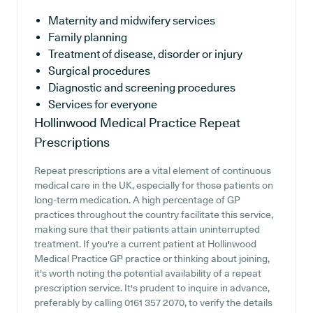
Maternity and midwifery services
Family planning
Treatment of disease, disorder or injury
Surgical procedures
Diagnostic and screening procedures
Services for everyone
Hollinwood Medical Practice
Repeat
Prescriptions
Repeat prescriptions are a vital element of continuous
medical care in the UK, especially for those patients on
long-term medication. A high percentage of GP
practices throughout the country facilitate this service,
making sure that their patients attain uninterrupted
treatment. If you're a current patient at Hollinwood
Medical Practice GP practice or thinking about joining,
it's worth noting the potential availability of a repeat
prescription service. It's prudent to inquire in advance,
preferably by calling 0161 357 2070, to verify the details