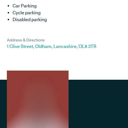
Car Parking
Cycle parking
Disabled parking
Address & Directions
1 Clive Street, Oldham, Lancashire, OL8 3TR