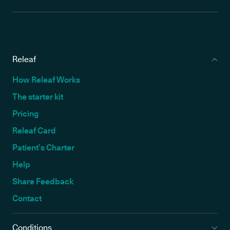
Releaf
How Releaf Works
The starter kit
Pricing
Releaf Card
Patient’s Charter
Help
Share Feedback
Contact
Conditions