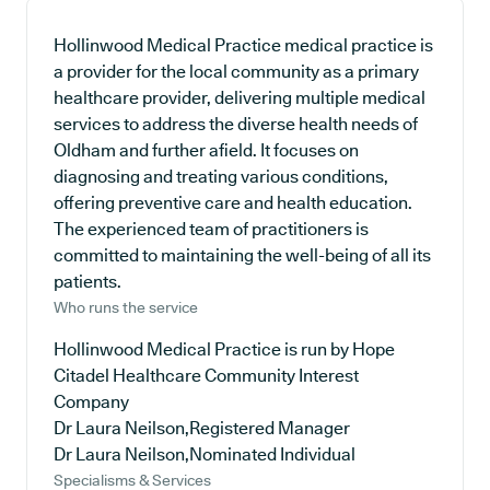
Hollinwood Medical Practice medical practice is
a provider for the local community as a primary
healthcare provider, delivering multiple medical
services to address the diverse health needs of
Oldham and further afield. It focuses on
diagnosing and treating various conditions,
offering preventive care and health education.
The experienced team of practitioners is
committed to maintaining the well-being of all its
patients.
Who runs the service
Hollinwood Medical Practice is run by Hope
Citadel Healthcare Community Interest
Company
Dr Laura Neilson,Registered Manager
Dr Laura Neilson,Nominated Individual
Specialisms & Services