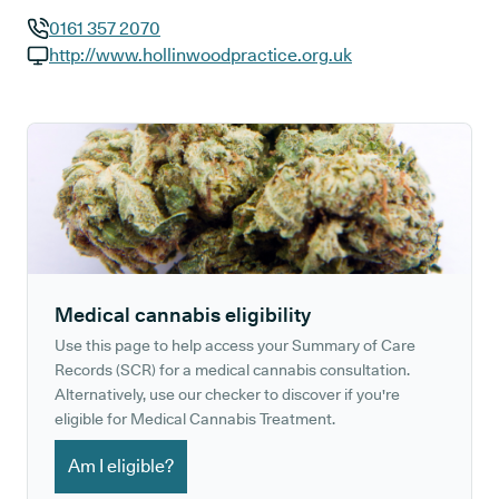
0161 357 2070
GP phone number:
http://www.hollinwoodpractice.org.uk
GP website:
Medical cannabis eligibility
Use this page to help access your Summary of Care
Records (SCR) for a medical cannabis consultation.
Alternatively, use our checker to discover if you're
eligible for Medical Cannabis Treatment.
Am I eligible?