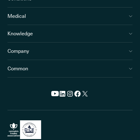
Medical
Knowledge
Company
Common