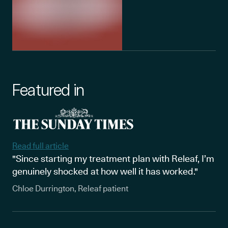
Featured in
Read full article
"Since starting my treatment plan with Releaf, I’m
genuinely shocked at how well it has worked."
Chloe Durrington, Releaf patient