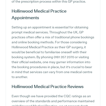
of the prescription process within this GP practice.
Hollinwood Medical Practice
Appointments
Setting up an appointment is essential for obtaining
prompt medical services. Throughout the UK, GP
practices often offer a mix of traditional phone bookings
and online booking methods. For those considering
Hollinwood Medical Practice as their GP surgery, it
would be beneficial to familiarise oneself with their
booking system. By phoning 0161 357 2070 or visiting
their official website, one may garner information into
the booking procedures in place, but it's crucial to bear
in mind that services can vary from one medical centre
to another.
Hollinwood Medical Practice
Reviews
Even though we have provided the CQC ratings as an
overview of the standards and performance maintained