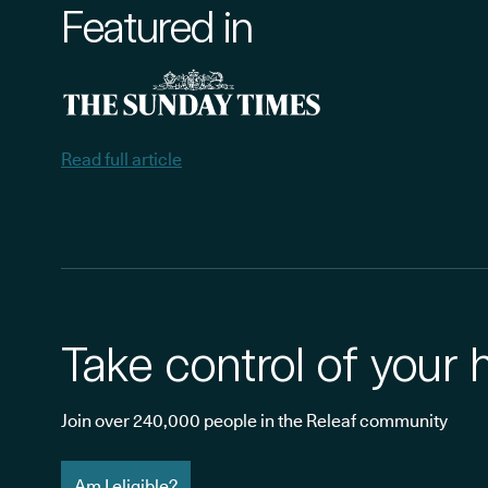
Featured in
Read full article
Take control of your 
Join over 240,000 people in the Releaf community
Am I eligible?