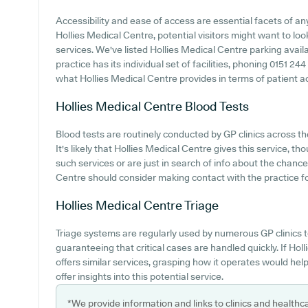
Accessibility and ease of access are essential facets of any 
Hollies Medical Centre, potential visitors might want to look
services. We've listed Hollies Medical Centre parking availa
practice has its individual set of facilities, phoning 0151 2
what Hollies Medical Centre provides in terms of patient acce
Hollies Medical Centre
Blood Tests
Blood tests are routinely conducted by GP clinics across the
It's likely that Hollies Medical Centre gives this service, 
such services or are just in search of info about the chance
Centre should consider making contact with the practice fo
Hollies Medical Centre
Triage
Triage systems are regularly used by numerous GP clinics t
guaranteeing that critical cases are handled quickly. If Ho
offers similar services, grasping how it operates would hel
offer insights into this potential service.
*We provide information and links to clinics and healthc