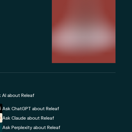
 AI about Releaf
Ask ChatGPT about Releaf
Ask Claude about Releaf
Ask Perplexity about Releaf