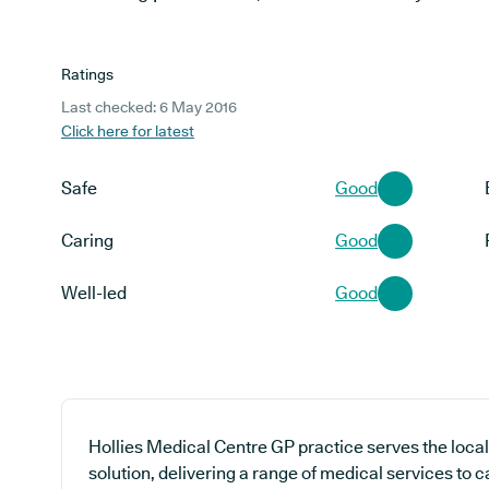
Ratings
Last checked: 6 May 2016
Click here for latest
Safe
Good
Caring
Good
Well-led
Good
Hollies Medical Centre GP practice serves the loca
solution, delivering a range of medical services to c