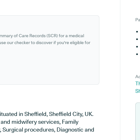
Pa
ummary of Care Records (SCR) for a medical
se our checker to discover if you're eligible for
Ad
T
Sh
uated in Sheffield, Sheffield City, UK.
y and midwifery services, Family
y, Surgical procedures, Diagnostic and