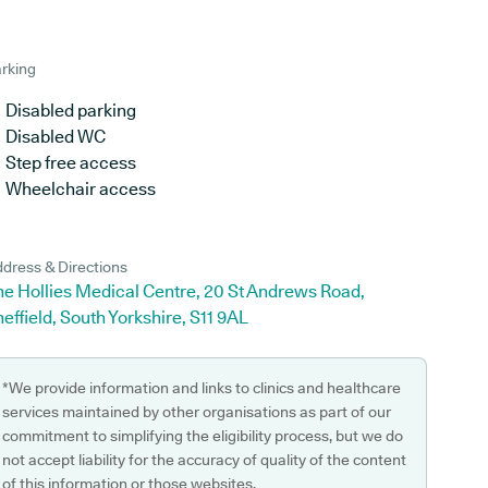
rking
Disabled parking
Disabled WC
Step free access
Wheelchair access
dress & Directions
he Hollies Medical Centre, 20 St Andrews Road,
effield, South Yorkshire, S11 9AL
*We provide information and links to clinics and healthcare
services maintained by other organisations as part of our
commitment to simplifying the eligibility process, but we do
not accept liability for the accuracy of quality of the content
of this information or those websites.