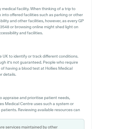
medical facility. When thinking of a trip to
 into offered facilities such as parking or other
bility and other facilities, however, as every GP
44 3548 or browsing online might shed light on
ssibility and facilities.
 UK to identify or track different conditions.
though it's not guaranteed. People who require
 of having a blood test at Hollies Medical
r details.
o appraise and prioritise patient needs,
llies Medical Centre uses such a system or
p patients. Reviewing available resources can
are services maintained by other