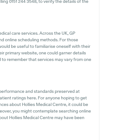
ling 0151 244 3548, to verify the details of the
edical care services. Across the UK, GP
and online scheduling methods. For those
would be useful to familiarise oneself with their
eir primary website, one could garner details
ial to remember that services may vary from one
e performance and standards preserved at
atient ratings here. For anyone hoping to get
nces about Hollies Medical Centre, it could be
oreover, you might contemplate searching online
about Hollies Medical Centre may have been