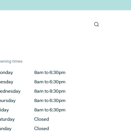
ening times
onday
8am to 6:30pm
uesday
8am to 6:30pm
ednesday
8am to 8:30pm
hursday
8am to 6:30pm
riday
8am to 6:30pm
aturday
Closed
unday
Closed