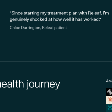
"Since starting my treatment plan with Releaf, I’m
genuinely shocked at how well it has worked."
Chloe Durrington, Releaf patient
health journey
Ask