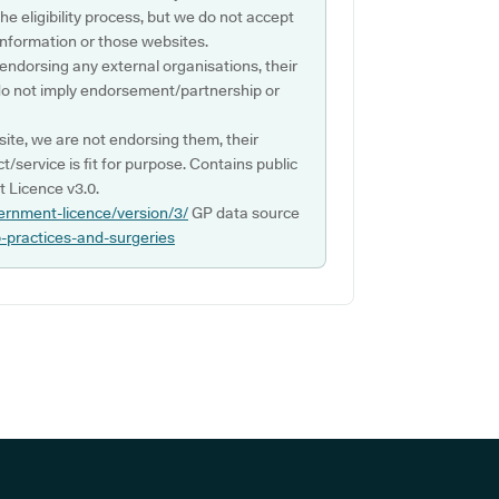
e eligibility process, but we do not accept
s information or those websites.
 endorsing any external organisations, their
do not imply endorsement/partnership or
ite, we are not endorsing them, their
ct/service is fit for purpose. Contains public
 Licence v3.0.
ernment-licence/version/3/
GP data source
p-practices-and-surgeries