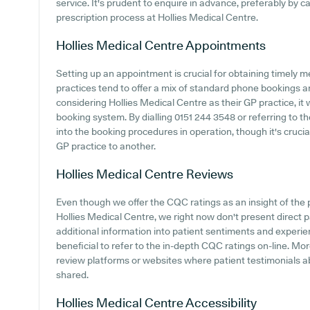
service. It's prudent to enquire in advance, preferably by cal
prescription process at Hollies Medical Centre.
Hollies Medical Centre
Appointments
Setting up an appointment is crucial for obtaining timely m
practices tend to offer a mix of standard phone bookings 
considering Hollies Medical Centre as their GP practice, it 
booking system. By dialling 0151 244 3548 or referring to th
into the booking procedures in operation, though it's cruc
GP practice to another.
Hollies Medical Centre
Reviews
Even though we offer the CQC ratings as an insight of th
Hollies Medical Centre, we right now don't present direct p
additional information into patient sentiments and experie
beneficial to refer to the in-depth CQC ratings on-line. M
review platforms or websites where patient testimonials 
shared.
Hollies Medical Centre
Accessibility