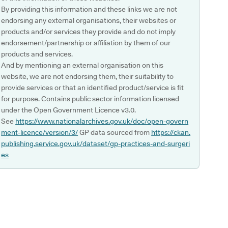
By providing this information and these links we are not
endorsing any external organisations, their websites or
products and/or services they provide and do not imply
endorsement/partnership or affiliation by them of our
products and services.
And by mentioning an external organisation on this
website, we are not endorsing them, their suitability to
provide services or that an identified product/service is fit
for purpose. Contains public sector information licensed
under the Open Government Licence v3.0.
See
https://www.nationalarchives.gov.uk/doc/open-govern
ment-licence/version/3/
GP data sourced from
https://ckan.
publishing.service.gov.uk/dataset/gp-practices-and-surgeri
es