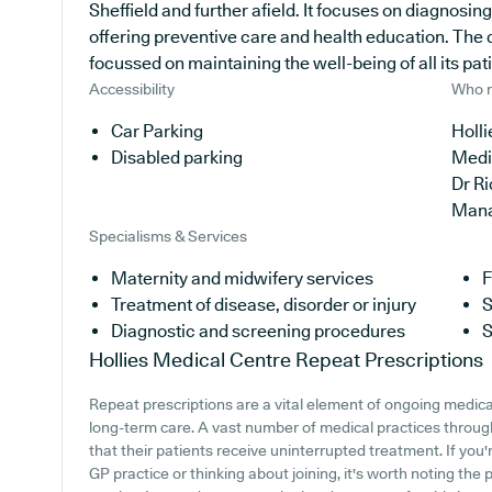
Sheffield and further afield. It focuses on diagnosing
offering preventive care and health education. The 
focussed on maintaining the well-being of all its pat
Accessibility
Who r
Car Parking
Holli
Disabled parking
Medi
Dr R
Man
Specialisms & Services
Maternity and midwifery services
F
Treatment of disease, disorder or injury
S
Diagnostic and screening procedures
S
Hollies Medical Centre
Repeat Prescriptions
Repeat prescriptions are a vital element of ongoing medical
long-term care. A vast number of medical practices through
that their patients receive uninterrupted treatment. If you'
GP practice or thinking about joining, it's worth noting the p