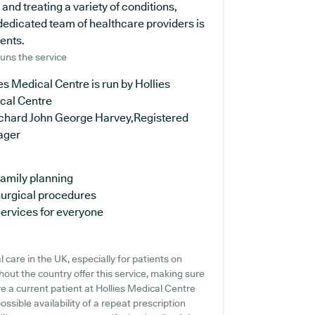
 and treating a variety of conditions,
dedicated team of healthcare providers is
ients.
uns the service
es Medical Centre is run by Hollies
cal Centre
ichard John George Harvey,Registered
ager
amily planning
urgical procedures
ervices for everyone
 care in the UK, especially for patients on
out the country offer this service, making sure
re a current patient at Hollies Medical Centre
ossible availability of a repeat prescription