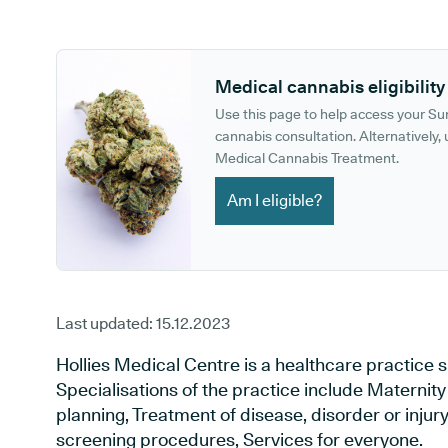
GP phone number:
GP website:
Medical cannabis eligibility
Use this page to help access your S
cannabis consultation. Alternatively, u
Medical Cannabis Treatment.
Am I eligible?
Last updated:
15.12.2023
Hollies Medical Centre is a healthcare practice sit
Specialisations of the practice include Maternit
planning, Treatment of disease, disorder or injur
screening procedures, Services for everyone.