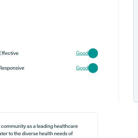
Effective
Good
Responsive
Good
l community as a leading healthcare
ater to the diverse health needs of