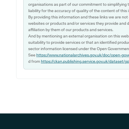
organisations as part of our commitment to simplifying th
liability for the accuracy of quality of the content of thi
By providing this information and these links we are not
websites or products and/or services they provide and 
affiliation by them of our products and services.
And by mentioning an external organisation on this webs
suitability to provide services or that an identified produ
sector information licensed under the Open Government
See
https://www.nationalarchives.gov.uk/doc/open-gov
d from
https://ckan.publishing.service.gov.uk/dataset/g