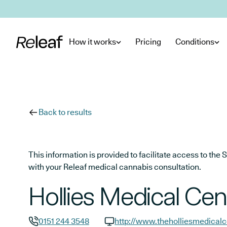
Skip to main content
How it works
Pricing
Conditions
Back to results
This information is provided to facilitate access to t
with your Releaf medical cannabis consultation.
Hollies Medical Cen
0151 244 3548
http://www.theholliesmedical