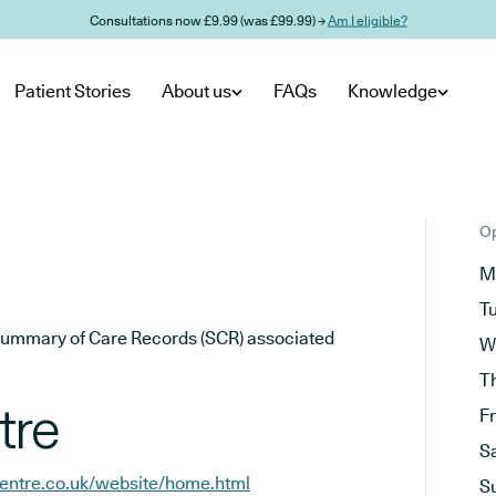
Consultations now £9.99 (was £99.99) →
Am I eligible?
Patient Stories
About us
FAQs
Knowledge
Op
M
T
he Summary of Care Records (SCR) associated
W
T
tre
F
S
centre.co.uk/website/home.html
S