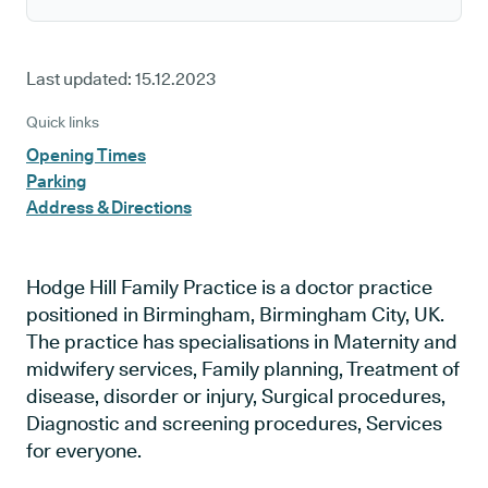
Last updated:
15.12.2023
Quick links
Opening Times
Parking
Address & Directions
Hodge Hill Family Practice is a doctor practice
positioned in Birmingham, Birmingham City, UK.
The practice has specialisations in Maternity and
midwifery services, Family planning, Treatment of
disease, disorder or injury, Surgical procedures,
Diagnostic and screening procedures, Services
for everyone.