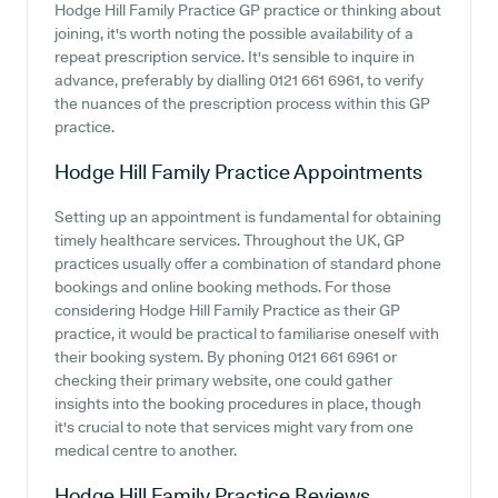
Hodge Hill Family Practice GP practice or thinking about
joining, it's worth noting the possible availability of a
repeat prescription service. It's sensible to inquire in
advance, preferably by dialling 0121 661 6961, to verify
the nuances of the prescription process within this GP
practice.
Hodge Hill Family Practice
Appointments
Setting up an appointment is fundamental for obtaining
timely healthcare services. Throughout the UK, GP
practices usually offer a combination of standard phone
bookings and online booking methods. For those
considering Hodge Hill Family Practice as their GP
practice, it would be practical to familiarise oneself with
their booking system. By phoning 0121 661 6961 or
checking their primary website, one could gather
insights into the booking procedures in place, though
it's crucial to note that services might vary from one
medical centre to another.
Hodge Hill Family Practice
Reviews