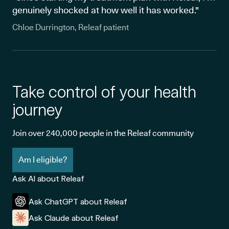
genuinely shocked at how well it has worked."
Chloe Durrington, Releaf patient
Take control of your health
journey
Join over 240,000 people in the Releaf community
Am I eligible?
Ask AI about Releaf
Ask ChatGPT about Releaf
Ask Claude about Releaf