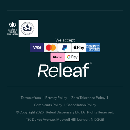
We accept
Releaf
Terms of use
Privacy Policy
Zero Tolerance Policy
Complaints Policy
Cancellation Policy
© Copyright
2026
| Releaf Dispensary Ltd | All Rights Reserved.
136 Dukes Avenue, Muswell Hill, London, N10 2QB