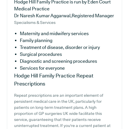
Hodge Hill Family Practice is run by Eden Court
Medical Practice
Dr Naresh Kumar Aggarwal,Registered Manager
Specialisms & Services
Maternity and midwifery services
Family planning
Treatment of disease, disorder or injury
Surgical procedures
Diagnostic and screening procedures
Services for everyone
Hodge Hill Family Practice
Repeat
Prescriptions
Repeat prescriptions are an important element of
persistent medical care in the UK, particularly for
patients on long-term treatment plans. A high
proportion of GP surgeries UK wide facilitate this
service, guaranteeing that their patients receive
uninterrupted treatment. If you're a current patient at