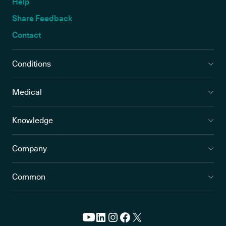
Help
Share Feedback
Contact
Conditions
Medical
Knowledge
Company
Common