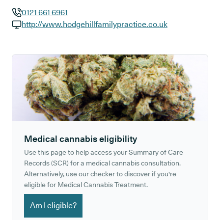
0121 661 6961
GP phone number:
http://www.hodgehillfamilypractice.co.uk
GP website:
Medical cannabis eligibility
Use this page to help access your Summary of Care
Records (SCR) for a medical cannabis consultation.
Alternatively, use our checker to discover if you're
eligible for Medical Cannabis Treatment.
Am I eligible?