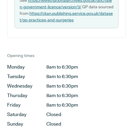
See
https://www.nationalarchives.gov.uk/doc/ope
n-government-licence/version/3/
GP data sourced
from
https://ckan.publishing.service.gov.uk/datase
t/gp-practices-and-surgeries
Opening times
Monday
8am to 6:30pm
Tuesday
8am to 6:30pm
Wednesday
8am to 6:30pm
Thursday
8am to 6:30pm
Friday
8am to 6:30pm
Saturday
Closed
Sunday
Closed