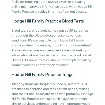
facilities, reaching out to 0121 661 6961 or browsing
online might provide information about what Hodge Hill
Family Practice provides in terms of patient access.
Hodge Hill Family Practice
Blood Tests
Blood tests are routinely carried out by GP surgeries
throughout the UK to detect or observe various
conditions. It's conceivable that Hodge Hill Family
Practice offers this service, though it's not guaranteed.
Those who require such services or are just seeking
information about the chance of having a blood test at
Hodge Hill Family Practice should contemplate making
contact with the centre for clarification.
Hodge Hill Family Practice
Triage
Triage systems are frequently used by numerous GP
practices to appraise and rank patient needs, making
sure that critical cases are dealt with promptly. If Hodge
Hill Family Practice employs such a system or offers
similar services, understanding how it operates would