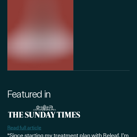
Featured in
Read full article
"Since starting my treatment plan with Releaf, I’m