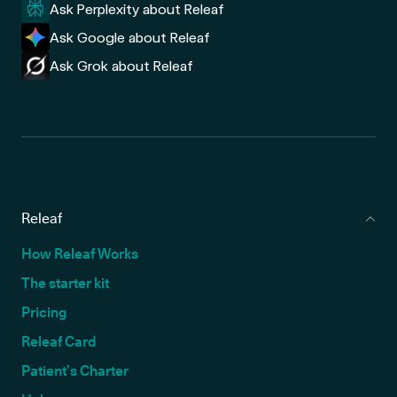
Ask Perplexity about Releaf
Ask Google about Releaf
Ask Grok about Releaf
Releaf
How Releaf Works
The starter kit
Pricing
Releaf Card
Patient’s Charter