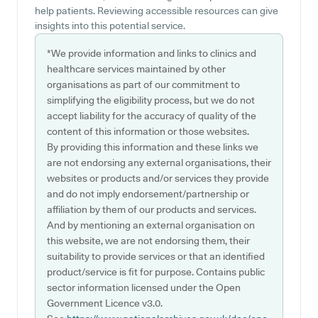
help patients. Reviewing accessible resources can give
insights into this potential service.
*We provide information and links to clinics and
healthcare services maintained by other
organisations as part of our commitment to
simplifying the eligibility process, but we do not
accept liability for the accuracy of quality of the
content of this information or those websites.
By providing this information and these links we
are not endorsing any external organisations, their
websites or products and/or services they provide
and do not imply endorsement/partnership or
affiliation by them of our products and services.
And by mentioning an external organisation on
this website, we are not endorsing them, their
suitability to provide services or that an identified
product/service is fit for purpose. Contains public
sector information licensed under the Open
Government Licence v3.0.