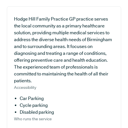
Hodge Hill Family Practice GP practice serves
the local community as a primary healthcare
solution, providing multiple medical services to
address the diverse health needs of Birmingham
and to surrounding areas. It focuses on
diagnosing and treating a range of conditions,
offering preventive care and health education.
The experienced team of professionals is
committed to maintaining the health of all their
patients.
Accessibility
Car Parking
Cycle parking
Disabled parking
Who runs the service