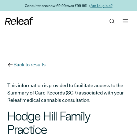
Skip to main content
Consultations now £9.99 (was £99.99) →
Am I eligible?
Back to results
This information is provided to facilitate access to the
Summary of Care Records (SCR) associated with your
Releaf medical cannabis consultation.
Hodge Hill Family
Practice