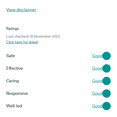
View disclaimer
Ratings
Last checked: 18 November 2022
Click here for latest
Safe
Good
Effective
Good
Caring
Good
Responsive
Good
Well-led
Good