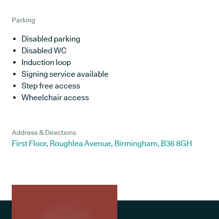
Parking
Disabled parking
Disabled WC
Induction loop
Signing service available
Step free access
Wheelchair access
Address & Directions
First Floor, Roughlea Avenue, Birmingham, B36 8GH