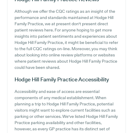
Although we offer the CQC ratings as an insight of the
performance and standards maintained at Hodge Hill
Family Practice, we at present don't present direct
patient reviews here. For anyone hoping to get more
insights into patient sentiments and experiences about
Hodge Hill Family Practice, it might be beneficial to refer
to the full CQC ratings on-line. Moreover, you may think
about looking into online review platforms or websites
where patient reviews about Hodge Hill Family Practice
could have been shared.
Hodge Hill Family Practice
Accessibility
Accessibility and ease of access are essential
components of any medical establishment. When
planning a trip to Hodge Hill Family Practice, potential
visitors might want to explore current facilities such as
parking or other services. We've listed Hodge Hill Family
Practice parking availability and other facilities,
however, as every GP practice has its distinct set of