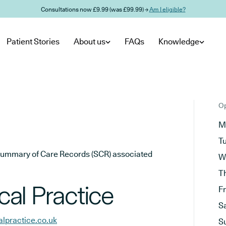
Consultations now £9.99 (was £99.99) →
Am I eligible?
Patient Stories
About us
FAQs
Knowledge
Op
M
T
he Summary of Care Records (SCR) associated
W
T
al Practice
F
S
lpractice.co.uk
S