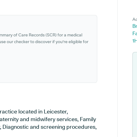
Ad
B
Fa
ummary of Care Records (SCR) for a medical
1
se our checker to discover if you're eligible for
actice located in Leicester,
Maternity and midwifery services, Family
ry, Diagnostic and screening procedures,