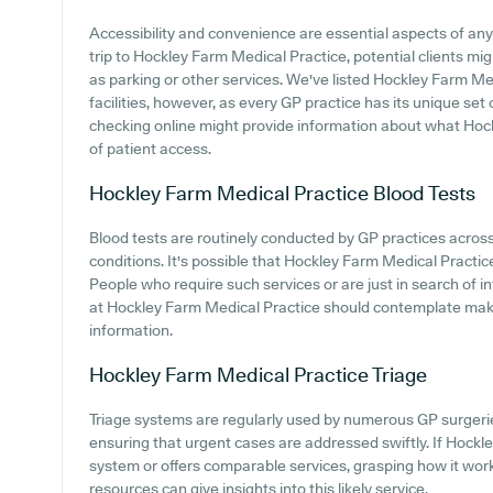
Accessibility and convenience are essential aspects of an
trip to Hockley Farm Medical Practice, potential clients mig
as parking or other services. We've listed Hockley Farm Med
facilities, however, as every GP practice has its unique set o
checking online might provide information about what Hoc
of patient access.
Hockley Farm Medical Practice
Blood Tests
Blood tests are routinely conducted by GP practices across
conditions. It's possible that Hockley Farm Medical Practice 
People who require such services or are just in search of 
at Hockley Farm Medical Practice should contemplate maki
information.
Hockley Farm Medical Practice
Triage
Triage systems are regularly used by numerous GP surgeries
ensuring that urgent cases are addressed swiftly. If Hock
system or offers comparable services, grasping how it work
resources can give insights into this likely service.