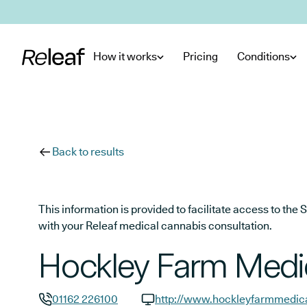
Skip to main content
How it works
Pricing
Conditions
Back to results
This information is provided to facilitate access to t
with your Releaf medical cannabis consultation.
Hockley Farm Medic
01162 226100
http://www.hockleyfarmmedica