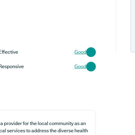
Effective
Good
Responsive
Good
a provider for the local community as an
cal services to address the diverse health