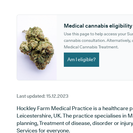
GP phone number:
GP website:
Medical cannabis eligibility
Use this page to help access your S
cannabis consultation. Alternatively, u
Medical Cannabis Treatment.
Am I eligible?
Last updated:
15.12.2023
Hockley Farm Medical Practice is a healthcare pr
Leicestershire, UK. The practice specialises in 
planning, Treatment of disease, disorder or inju
Services for everyone.