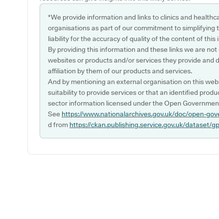
*We provide information and links to clinics and healthc
organisations as part of our commitment to simplifying th
liability for the accuracy of quality of the content of thi
By providing this information and these links we are not
websites or products and/or services they provide and 
affiliation by them of our products and services.
And by mentioning an external organisation on this webs
suitability to provide services or that an identified produ
sector information licensed under the Open Government
See
https://www.nationalarchives.gov.uk/doc/open-gov
d from
https://ckan.publishing.service.gov.uk/dataset/g