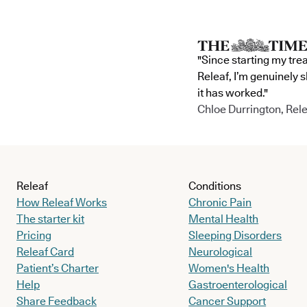
"Since starting my tre
Releaf, I’m genuinely 
it has worked."
Chloe Durrington, Rele
Releaf
Conditions
How Releaf Works
Chronic Pain
The starter kit
Mental Health
Pricing
Sleeping Disorders
Releaf Card
Neurological
Patient’s Charter
Women's Health
Help
Gastroenterological
Share Feedback
Cancer Support