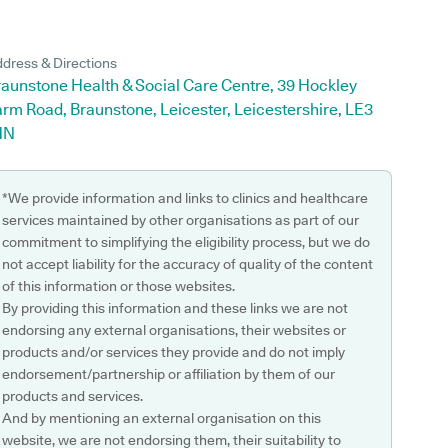
dress & Directions
raunstone Health & Social Care Centre, 39 Hockley
rm Road, Braunstone, Leicester, Leicestershire, LE3
HN
*We provide information and links to clinics and healthcare
services maintained by other organisations as part of our
commitment to simplifying the eligibility process, but we do
not accept liability for the accuracy of quality of the content
of this information or those websites.
By providing this information and these links we are not
endorsing any external organisations, their websites or
products and/or services they provide and do not imply
endorsement/partnership or affiliation by them of our
products and services.
And by mentioning an external organisation on this
website, we are not endorsing them, their suitability to