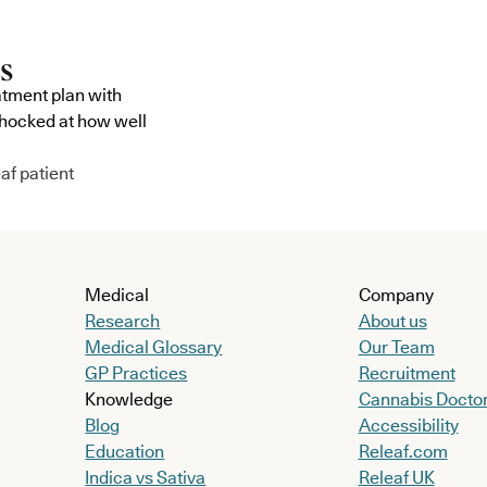
atment plan with
shocked at how well
af patient
Medical
Company
Research
About us
Medical Glossary
Our Team
GP Practices
Recruitment
Knowledge
Cannabis Docto
Blog
Accessibility
Education
Releaf.com
Indica vs Sativa
Releaf UK