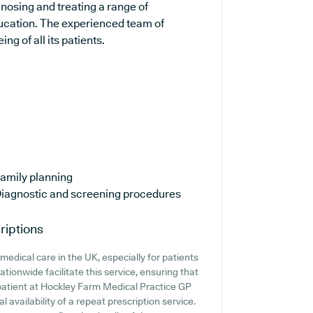
gnosing and treating a range of
ducation. The experienced team of
ng of all its patients.
amily planning
iagnostic and screening procedures
riptions
edical care in the UK, especially for patients
tionwide facilitate this service, ensuring that
a patient at Hockley Farm Medical Practice GP
al availability of a repeat prescription service.