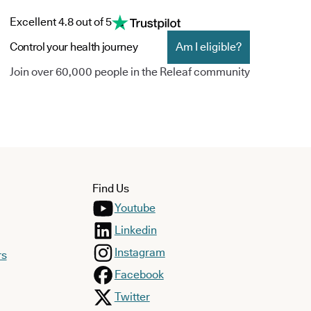
Excellent 4.8 out of 5
Control your health journey
Am I eligible?
Join over 60,000 people in the Releaf community
Find Us
Youtube
Linkedin
Instagram
rs
Facebook
Twitter