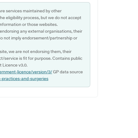
are services maintained by other
e eligibility process, but we do not accept
s information or those websites.
 endorsing any external organisations, their
do not imply endorsement/partnership or
ite, we are not endorsing them, their
ct/service is fit for purpose. Contains public
 Licence v3.0.
ernment-licence/version/3/
GP data source
p-practices-and-surgeries