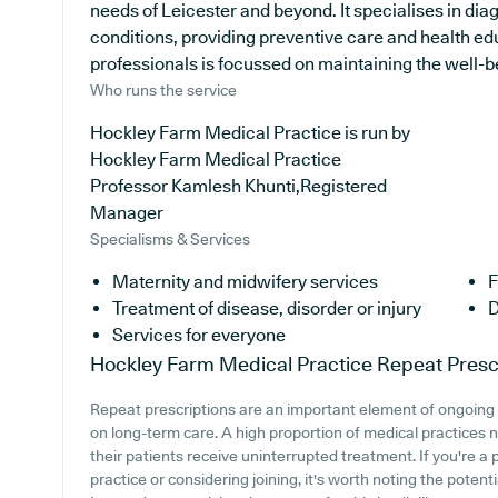
needs of Leicester and beyond. It specialises in dia
conditions, providing preventive care and health e
professionals is focussed on maintaining the well-bei
Who runs the service
Hockley Farm Medical Practice is run by
Hockley Farm Medical Practice
Professor Kamlesh Khunti,Registered
Manager
Specialisms & Services
Maternity and midwifery services
F
Treatment of disease, disorder or injury
D
Services for everyone
Hockley Farm Medical Practice
Repeat Presc
Repeat prescriptions are an important element of ongoing m
on long-term care. A high proportion of medical practices na
their patients receive uninterrupted treatment. If you're 
practice or considering joining, it's worth noting the potenti