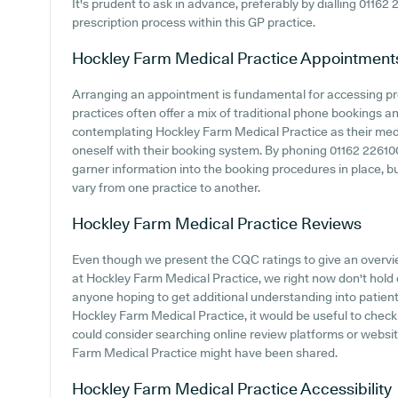
It's prudent to ask in advance, preferably by dialling 01162 
prescription process within this GP practice.
Hockley Farm Medical Practice
Appointment
Arranging an appointment is fundamental for accessing pr
practices often offer a mix of traditional phone bookings 
contemplating Hockley Farm Medical Practice as their medica
oneself with their booking system. By phoning 01162 226100 
garner information into the booking procedures in place, bu
vary from one practice to another.
Hockley Farm Medical Practice
Reviews
Even though we present the CQC ratings to give an overv
at Hockley Farm Medical Practice, we right now don't hold d
anyone hoping to get additional understanding into patie
Hockley Farm Medical Practice, it would be useful to check
could consider searching online review platforms or webs
Farm Medical Practice might have been shared.
Hockley Farm Medical Practice
Accessibility