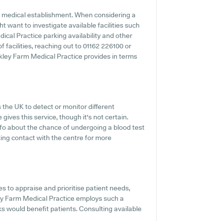
y medical establishment. When considering a
ht want to investigate available facilities such
ical Practice parking availability and other
f facilities, reaching out to 01162 226100 or
kley Farm Medical Practice provides in terms
 the UK to detect or monitor different
gives this service, though it's not certain.
info about the chance of undergoing a blood test
ng contact with the centre for more
 to appraise and prioritise patient needs,
ley Farm Medical Practice employs such a
s would benefit patients. Consulting available