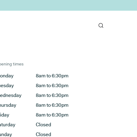
ening times
onday
8am to 6:30pm
uesday
8am to 6:30pm
ednesday
8am to 6:30pm
hursday
8am to 6:30pm
riday
8am to 6:30pm
aturday
Closed
unday
Closed