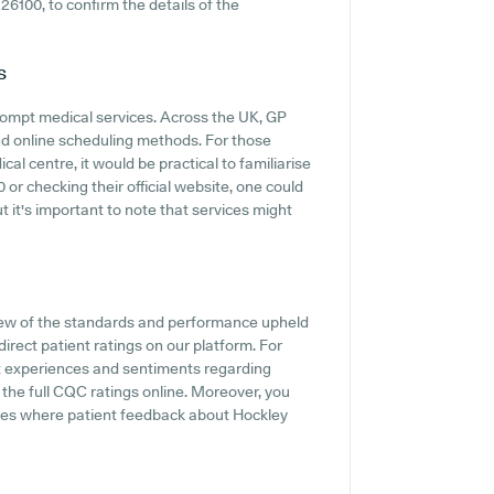
226100, to confirm the details of the
s
ompt medical services. Across the UK, GP
and online scheduling methods. For those
l centre, it would be practical to familiarise
or checking their official website, one could
t it's important to note that services might
iew of the standards and performance upheld
irect patient ratings on our platform. For
nt experiences and sentiments regarding
 the full CQC ratings online. Moreover, you
ites where patient feedback about Hockley