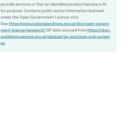
provide services or that an identified product/service is fit
for purpose. Contains public sector information licensed
under the Open Government Licence v3.0.
See
https://www.nationalarchives.gov.uk/doc/open-govern
ment-licence/version/3/
GP data sourced from
https://ckan.
publishing.service.gov.uk/dataset/gp-practices-and-surgeri
es