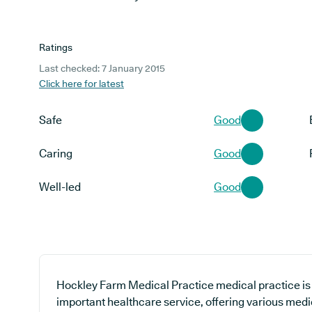
Ratings
Last checked: 7 January 2015
Click here for latest
Safe
Good
Caring
Good
Well-led
Good
Hockley Farm Medical Practice medical practice is 
important healthcare service, offering various medi