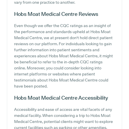
vary from one practice to another.
Hobs Moat Medical Centre
Reviews
Even though we offer the CQC ratings as an insight of
the performance and standards upheld at Hobs Moat
Medical Centre, we at present don't hold direct patient
reviews on our platform. For individuals looking to gain
further information into patient sentiments and
experiences about Hobs Moat Medical Centre, it might
be beneficial to refer to the in-depth CQC ratings
online. Moreover, you could consider looking into
internet platforms or websites where patient
testimonials about Hobs Moat Medical Centre could
have been posted.
Hobs Moat Medical Centre
Accessibility
Accessibility and ease of access are vital facets of any
medical facility. When considering a trip to Hobs Moat
Medical Centre, potential clients might want to explore
current facilities such as parking or other amenities.