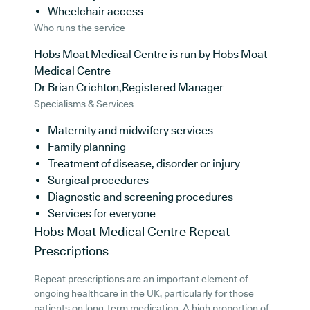
Wheelchair access
Who runs the service
Hobs Moat Medical Centre is run by Hobs Moat
Medical Centre
Dr Brian Crichton,Registered Manager
Specialisms & Services
Maternity and midwifery services
Family planning
Treatment of disease, disorder or injury
Surgical procedures
Diagnostic and screening procedures
Services for everyone
Hobs Moat Medical Centre
Repeat
Prescriptions
Repeat prescriptions are an important element of
ongoing healthcare in the UK, particularly for those
patients on long-term medication. A high proportion of