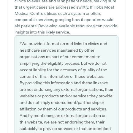
clinics to evaluate and rank patient needs, making sure
that urgent cases are addressed swiftly. If Hobs Moat
Medical Centre utilises such a system or offers
comparable services, grasping how it operates would
aid patients. Reviewing available resources can provide
insights into this likely service.
*We provide information and links to clinics and
healthcare services maintained by other
organisations as part of our commitment to
simplifying the eligibility process, but we do not
accept liability for the accuracy of quality of the
content of this information or those websites.
By providing this information and these links we
are not endorsing any external organisations, their
websites or products and/or services they provide
and do not imply endorsement/partnership or
affiliation by them of our products and services.
And by mentioning an external organisation on
this website, we are not endorsing them, their
suitability to provide services or that an identified