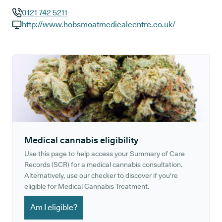
0121 742 5211
GP phone number:
http://www.hobsmoatmedicalcentre.co.uk/
GP website:
Medical cannabis eligibility
Use this page to help access your Summary of Care
Records (SCR) for a medical cannabis consultation.
Alternatively, use our checker to discover if you're
eligible for Medical Cannabis Treatment.
Am I eligible?