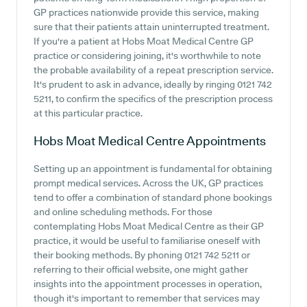
GP practices nationwide provide this service, making
sure that their patients attain uninterrupted treatment.
If you're a patient at Hobs Moat Medical Centre GP
practice or considering joining, it's worthwhile to note
the probable availability of a repeat prescription service.
It's prudent to ask in advance, ideally by ringing 0121 742
5211, to confirm the specifics of the prescription process
at this particular practice.
Hobs Moat Medical Centre
Appointments
Setting up an appointment is fundamental for obtaining
prompt medical services. Across the UK, GP practices
tend to offer a combination of standard phone bookings
and online scheduling methods. For those
contemplating Hobs Moat Medical Centre as their GP
practice, it would be useful to familiarise oneself with
their booking methods. By phoning 0121 742 5211 or
referring to their official website, one might gather
insights into the appointment processes in operation,
though it's important to remember that services may