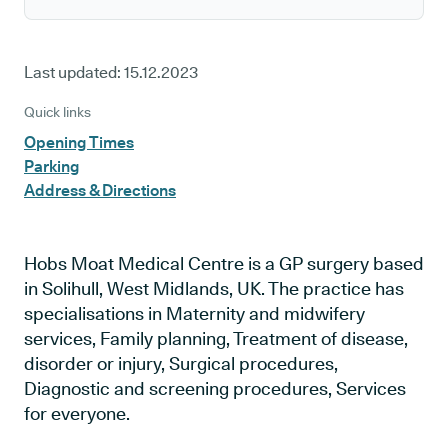
Last updated:
15.12.2023
Quick links
Opening Times
Parking
Address & Directions
Hobs Moat Medical Centre is a GP surgery based
in Solihull, West Midlands, UK. The practice has
specialisations in Maternity and midwifery
services, Family planning, Treatment of disease,
disorder or injury, Surgical procedures,
Diagnostic and screening procedures, Services
for everyone.