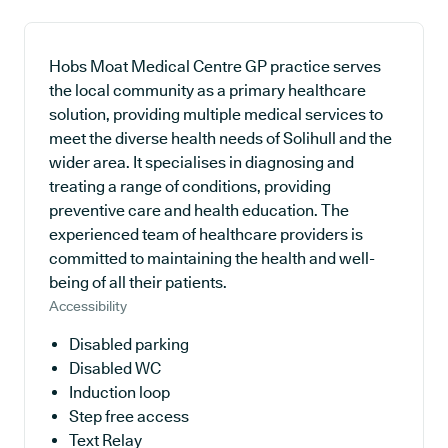
Hobs Moat Medical Centre GP practice serves
the local community as a primary healthcare
solution, providing multiple medical services to
meet the diverse health needs of Solihull and the
wider area. It specialises in diagnosing and
treating a range of conditions, providing
preventive care and health education. The
experienced team of healthcare providers is
committed to maintaining the health and well-
being of all their patients.
Accessibility
Disabled parking
Disabled WC
Induction loop
Step free access
Text Relay