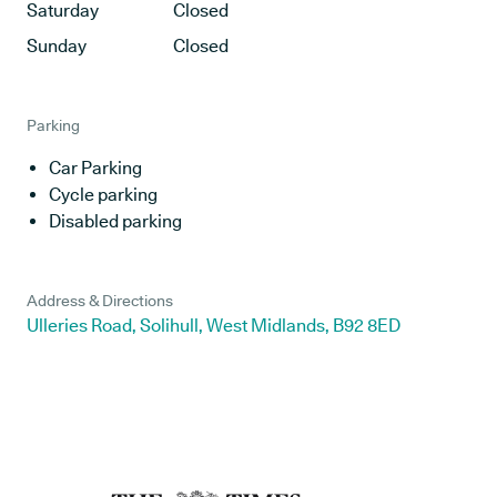
Saturday
Closed
Sunday
Closed
Parking
Car Parking
Cycle parking
Disabled parking
Address & Directions
Ulleries Road, Solihull, West Midlands, B92 8ED