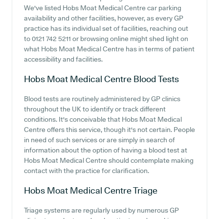
We've listed Hobs Moat Medical Centre car parking
availability and other facilities, however, as every GP
practice has its individual set of facilities, reaching out
to 0121 742 5211 or browsing online might shed light on
what Hobs Moat Medical Centre has in terms of patient
accessibility and facilities.
Hobs Moat Medical Centre
Blood Tests
Blood tests are routinely administered by GP clinics
throughout the UK to identify or track different
conditions. It's conceivable that Hobs Moat Medical
Centre offers this service, though it's not certain. People
in need of such services or are simply in search of
information about the option of having a blood test at
Hobs Moat Medical Centre should contemplate making
contact with the practice for clarification.
Hobs Moat Medical Centre
Triage
Triage systems are regularly used by numerous GP