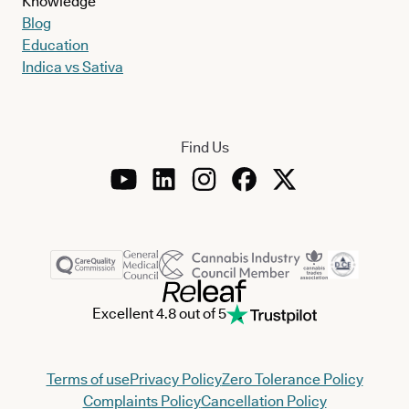
Knowledge
Blog
Education
Indica vs Sativa
Find Us
Excellent 4.8 out of 5
Terms of use
Privacy Policy
Zero Tolerance Policy
Complaints Policy
Cancellation Policy