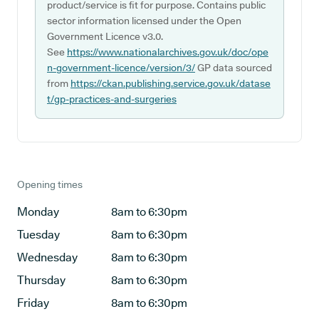
product/service is fit for purpose. Contains public
sector information licensed under the Open
Government Licence v3.0.
See
https://www.nationalarchives.gov.uk/doc/ope
n-government-licence/version/3/
GP data sourced
from
https://ckan.publishing.service.gov.uk/datase
t/gp-practices-and-surgeries
Opening times
Monday
8am to 6:30pm
Tuesday
8am to 6:30pm
Wednesday
8am to 6:30pm
Thursday
8am to 6:30pm
Friday
8am to 6:30pm