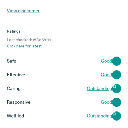
View disclaimer
Ratings
Last checked: 15/01/2019
Click here for latest
Safe
Good
Effective
Good
Caring
Outstanding
Responsive
Good
Well-led
Outstanding