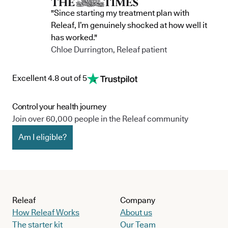
"Since starting my treatment plan with
Releaf, I’m genuinely shocked at how well it
has worked."
Chloe Durrington, Releaf patient
Excellent 4.8 out of 5
Control your health journey
Join over 60,000 people in the Releaf community
Am I eligible?
Releaf
Company
How Releaf Works
About us
The starter kit
Our Team