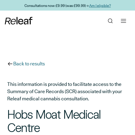
Skip to main content
Consultations now £9.99 (was £99.99) →
Am I eligible?
Back to results
This information is provided to facilitate access to the
Summary of Care Records (SCR) associated with your
Releaf medical cannabis consultation.
Hobs Moat Medical
Centre