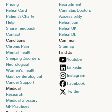
Pricing
Recruitment
Releaf Card
Cannabis Doctors
Patient’s Charter
Accessibility
Help
Releaf.com
Share Feedback
Releaf UK
Contact
Releaf DE
Conditions
Common
Chronic Pain
Sitemap
Mental Health
Find Us
Sleeping Disorders
Youtube
Neurological
Linkedin
Women's Health
Instagram
Gastroenterological
Cancer Support
Facebook
Medical
Twitter
Research
Medical Glossary
GP Practices