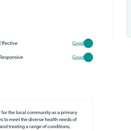
Effective
Good
Responsive
Good
 for the local community as a primary
es to meet the diverse health needs of
and treating a range of conditions,