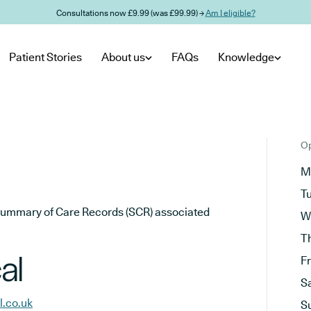
Consultations now £9.99 (was £99.99) →
Am I eligible?
Patient Stories
About us
FAQs
Knowledge
Op
M
T
he Summary of Care Records (SCR) associated
W
T
al
F
S
l.co.uk
S