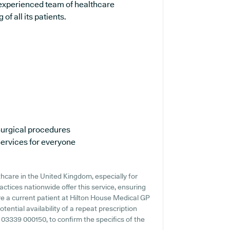
 experienced team of healthcare
f all its patients.
urgical procedures
ervices for everyone
thcare in the United Kingdom, especially for
actices nationwide offer this service, ensuring
're a current patient at Hilton House Medical GP
otential availability of a repeat prescription
ng 03339 000150, to confirm the specifics of the