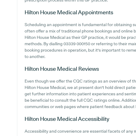
prescription process within this GP practice.
Hilton House Medical
Appointments
Scheduling an appointment is fundamental for obtaining sw
often offer a mix of traditional phone bookings and online
Hilton House Medical as their GP practice, it would be pract
methods. By dialling 03339 000150 or referring to their ma
booking procedures in operation, but it's important to re
to another.
Hilton House Medical
Reviews
Even though we offer the CQC ratings as an overview of 
Hilton House Medical, we at present don't hold direct patie
get further information into patient experiences and senti
be beneficial to consult the full CQC ratings online. Additi
communities or web pages where patient feedback about 
Hilton House Medical
Accessibility
Accessibility and convenience are essential facets of any 