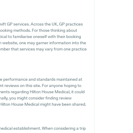
ift GP services. Across the UK, GP practices
 booking methods. For those thinking about
ical to familiarise oneself with their booking
in website, one may garner information into the
member that services may vary from one practice
the performance and standards maintained at
nt reviews on this site. For anyone hoping to
ments regarding Hilton House Medical, it could
onally, you might consider finding review
Hilton House Medical might have been shared.
medical establishment. When considering a trip