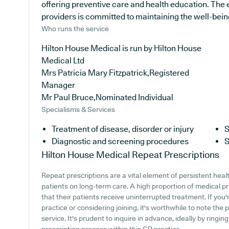
offering preventive care and health education. The
providers is committed to maintaining the well-being o
Who runs the service
Hilton House Medical is run by Hilton House
Medical Ltd
Mrs Patricia Mary Fitzpatrick,Registered
Manager
Mr Paul Bruce,Nominated Individual
Specialisms & Services
Treatment of disease, disorder or injury
S
Diagnostic and screening procedures
S
Hilton House Medical
Repeat Prescriptions
Repeat prescriptions are a vital element of persistent heal
patients on long-term care. A high proportion of medical pr
that their patients receive uninterrupted treatment. If you
practice or considering joining, it's worthwhile to note the p
service. It's prudent to inquire in advance, ideally by ringi