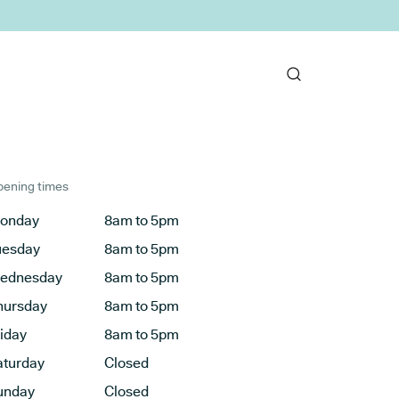
ening times
onday
8am to 5pm
uesday
8am to 5pm
ednesday
8am to 5pm
hursday
8am to 5pm
riday
8am to 5pm
aturday
Closed
unday
Closed