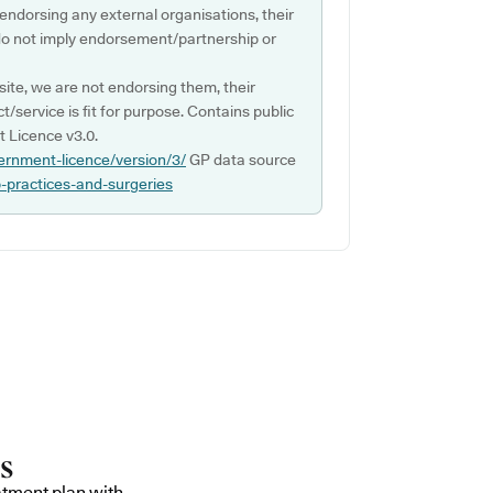
 endorsing any external organisations, their
do not imply endorsement/partnership or
ite, we are not endorsing them, their
ct/service is fit for purpose. Contains public
 Licence v3.0.
ernment-licence/version/3/
GP data source
p-practices-and-surgeries
atment plan with