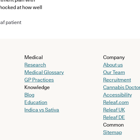
shocked at how well
af patient
Medical
Company
Research
About us
Medical Glossary
Our Team
GP Practices
Recruitment
Knowledge
Cannabis Docto
Blog
Accessibility
Education
Releaf.com
Indica vs Sativa
Releaf UK
Releaf DE
Common
Sitemap