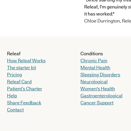
Releaf, I’m genuinely 
it has worked."
Chloe Durrington, Rele
Releaf
Conditions
How Releaf Works
Chronic Pain
The starter kit
Mental Health
Pricing
Sleeping Disorders
Releaf Card
Neurological
Patient’s Charter
Women's Health
Help
Gastroenterological
Share Feedback
Cancer Support
Contact