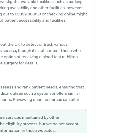
vestigate available facilities such as parking
ing availability and other facilities, however,
ing out to 03339 000150 or checking online might
 patient accessibility and facilities.
out the UK to detect or track various
is service, though it's not certain. Those who
he option of receiving a blood test at Hilton
 surgery for details.
 assess and rank patient needs, ensuring that
cal utilises such a system or offers similar
tients. Reviewing open resources can offer
are services maintained by other
e eligibility process, but we do not accept
s information or those websites.