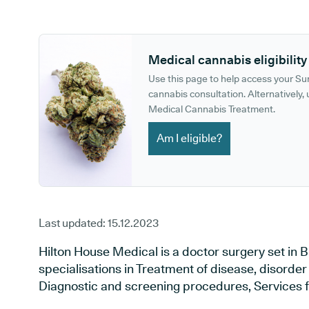
GP phone number:
GP website:
Medical cannabis eligibility
Use this page to help access your S
cannabis consultation. Alternatively, u
Medical Cannabis Treatment.
Am I eligible?
Last updated:
15.12.2023
Hilton House Medical is a doctor surgery set in 
specialisations in Treatment of disease, disorder 
Diagnostic and screening procedures, Services f