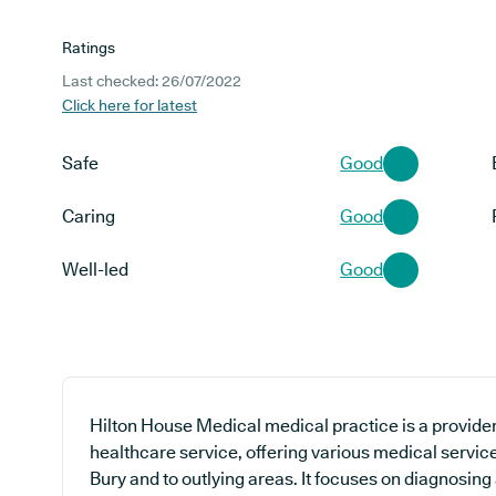
Ratings
Last checked: 26/07/2022
Click here for latest
Safe
Good
Caring
Good
Well-led
Good
Hilton House Medical medical practice is a provider
healthcare service, offering various medical servic
Bury and to outlying areas. It focuses on diagnosing 