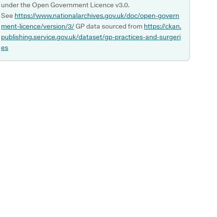
under the Open Government Licence v3.0.
See
https://www.nationalarchives.gov.uk/doc/open-govern
ment-licence/version/3/
GP data sourced from
https://ckan.
publishing.service.gov.uk/dataset/gp-practices-and-surgeri
es