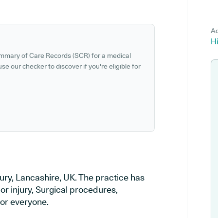
Ad
Hi
ummary of Care Records (SCR) for a medical
se our checker to discover if you're eligible for
Bury, Lancashire, UK. The practice has
or injury, Surgical procedures,
or everyone.