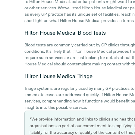
to Hilton House Medical, potential patients might want to in
or other services. We've listed Hilton House Medical car park
as every GP practice has its unique set of facilities, reach
shed light on what Hilton House Medical provides in terms of
Hilton House Medical
Blood Tests
Blood tests are commonly carried out by GP clinics through
conditions. It's likely that Hilton House Medical provides th
require such services or are just looking for details about t
House Medical should contemplate making contact with the
Hilton House Medical
Triage
Triage systems are regularly used by many GP practices to
immediate cases are addressed quickly. If Hilton House Medi
services, comprehending how it functions would benefit pa
insights into this possible service.
*We provide information and links to clinics and healthc
organisations as part of our commitment to simplifying th
liability for the accuracy of quality of the content of thi