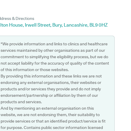
dress & Directions
lton House, Irwell Street, Bury, Lancashire, BL9 0HZ
*We provide information and links to clinics and healthcare
services maintained by other organisations as part of our
commitment to simplifying the eligibility process, but we do
not accept liability for the accuracy of quality of the content
of this information or those websites.
By providing this information and these links we are not
endorsing any external organisations, their websites or
products and/or services they provide and do not imply
endorsement/partnership or affiliation by them of our
products and services.
And by mentioning an external organisation on this
website, we are not endorsing them, their suitability to
provide services or that an identified product/service is fit
for purpose. Contains public sector information licensed