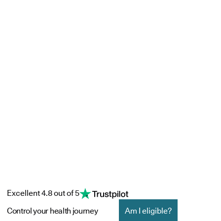
Excellent 4.8 out of 5
Control your health journey
Am I eligible?