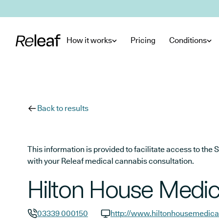
Skip to main content
How it works
Pricing
Conditions
Back to results
This information is provided to facilitate access to t
with your Releaf medical cannabis consultation.
Hilton House Medic
03339 000150
http://www.hiltonhousemedica