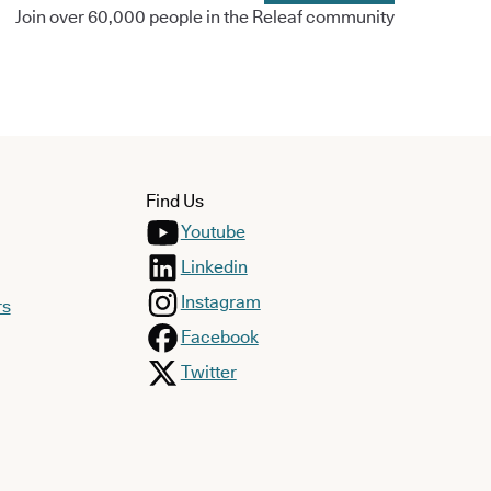
Join over 60,000 people in the Releaf community
Find Us
Youtube
Linkedin
Instagram
rs
Facebook
Twitter