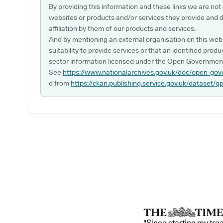
By providing this information and these links we are not
websites or products and/or services they provide and 
affiliation by them of our products and services.
And by mentioning an external organisation on this webs
suitability to provide services or that an identified produ
sector information licensed under the Open Government
See
https://www.nationalarchives.gov.uk/doc/open-gov
d from
https://ckan.publishing.service.gov.uk/dataset/g
"Since starting my tre