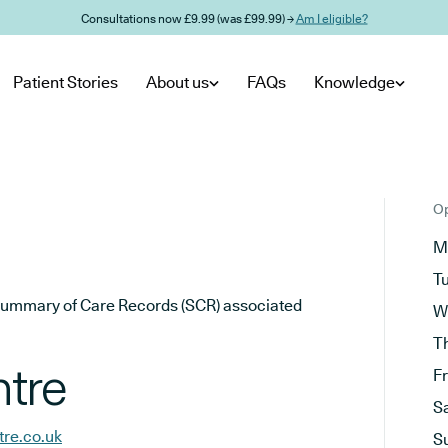
Consultations now £9.99 (was £99.99) →
Am I eligible?
Patient Stories
About us
FAQs
Knowledge
Op
M
T
he Summary of Care Records (SCR) associated
W
T
ntre
F
S
tre.co.uk
S