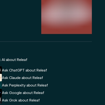
 AI about Releaf
Ask ChatGPT about Releaf
Ask Claude about Releaf
Ask Perplexity about Releaf
Ask Google about Releaf
Ask Grok about Releaf