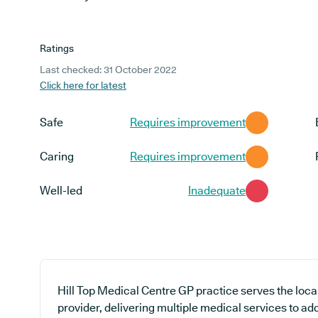
Ratings
Last checked: 31 October 2022
Click here for latest
Safe
Requires improvement
Caring
Requires improvement
Well-led
Inadequate
Hill Top Medical Centre GP practice serves the loc
provider, delivering multiple medical services to ad