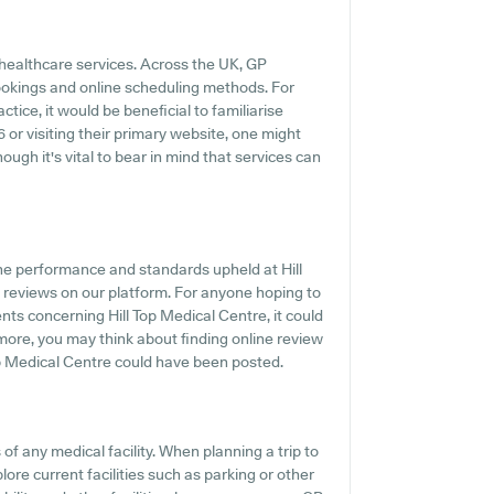
 healthcare services. Across the UK, GP
ookings and online scheduling methods. For
tice, it would be beneficial to familiarise
6 or visiting their primary website, one might
ough it's vital to bear in mind that services can
he performance and standards upheld at Hill
t reviews on our platform. For anyone hoping to
ts concerning Hill Top Medical Centre, it could
rmore, you may think about finding online review
op Medical Centre could have been posted.
f any medical facility. When planning a trip to
lore current facilities such as parking or other