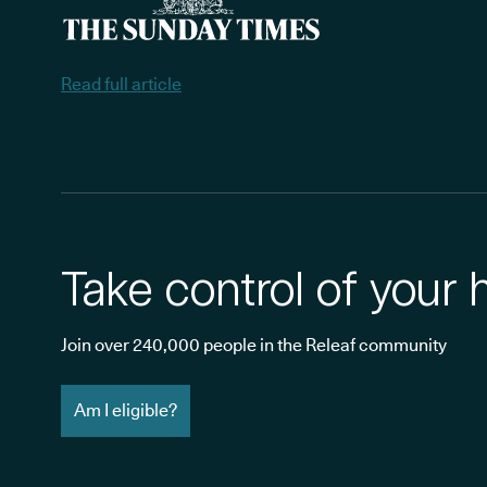
Read full article
Take control of your 
Join over 240,000 people in the Releaf community
Am I eligible?