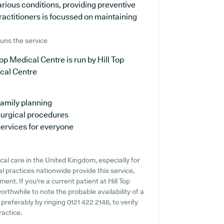
arious conditions, providing preventive
ractitioners is focussed on maintaining
uns the service
Top Medical Centre is run by Hill Top
cal Centre
amily planning
urgical procedures
ervices for everyone
cal care in the United Kingdom, especially for
 practices nationwide provide this service,
ent. If you're a current patient at Hill Top
orthwhile to note the probable availability of a
 preferably by ringing 0121 422 2146, to verify
ractice.