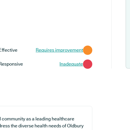
Effective
Requires improvement
Responsive
Inadequate
al community as a leading healthcare
dress the diverse health needs of Oldbury