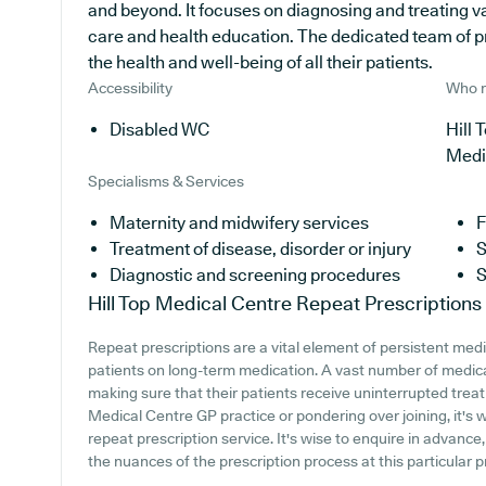
and beyond. It focuses on diagnosing and treating v
care and health education. The dedicated team of p
the health and well-being of all their patients.
Accessibility
Who r
Disabled WC
Hill 
Medi
Specialisms & Services
Maternity and midwifery services
F
Treatment of disease, disorder or injury
S
Diagnostic and screening procedures
S
Hill Top Medical Centre
Repeat Prescriptions
Repeat prescriptions are a vital element of persistent medi
patients on long-term medication. A vast number of medical
making sure that their patients receive uninterrupted treatm
Medical Centre GP practice or pondering over joining, it's w
repeat prescription service. It's wise to enquire in advance,
the nuances of the prescription process at this particular p