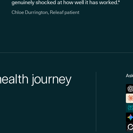
genuinely shocked at how well it has worked."
Chloe Durrington, Releaf patient
health journey
Ask