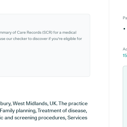
Pa
ummary of Care Records (SCR) for a medical
se our checker to discover if you're eligible for
Ad
15
ldbury, West Midlands, UK. The practice
 Family planning, Treatment of disease,
tic and screening procedures, Services