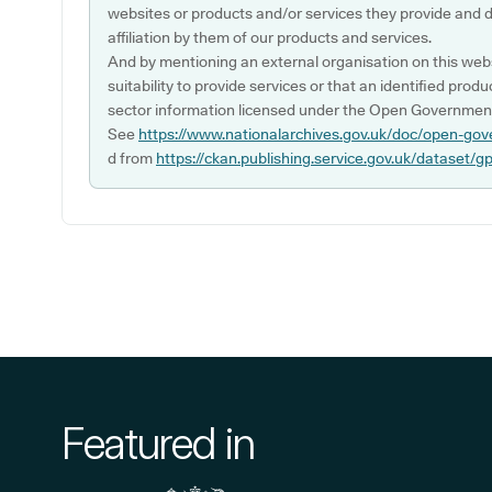
websites or products and/or services they provide and 
affiliation by them of our products and services.
And by mentioning an external organisation on this webs
suitability to provide services or that an identified produ
sector information licensed under the Open Government
See
https://www.nationalarchives.gov.uk/doc/open-gov
d from
https://ckan.publishing.service.gov.uk/dataset/g
Featured in