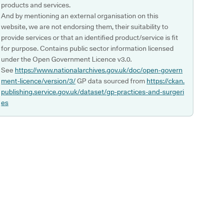
products and services.
And by mentioning an external organisation on this
website, we are not endorsing them, their suitability to
provide services or that an identified product/service is fit
for purpose. Contains public sector information licensed
under the Open Government Licence v3.0.
See
https://www.nationalarchives.gov.uk/doc/open-govern
ment-licence/version/3/
GP data sourced from
https://ckan.
publishing.service.gov.uk/dataset/gp-practices-and-surgeri
es