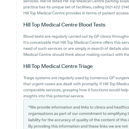
services. We've listed Hill Top Medical Centre parking availa
practice has its unique set of facilities, calling 0121 422 2
Hill Top Medical Centre provides in terms of patient accessibi
Hill Top Medical Centre
Blood Tests
Blood tests are regularly carried out by GP clinics througho
It's conceivable that Hill Top Medical Centre offers this ser
need of such services or are simply in search of details abou
Medical Centre should think about making contact with the s
Hill Top Medical Centre
Triage
Triage systems are regularly used by numerous GP surgeri
that urgent cases are dealt with promptly. If Hill Top Medic
comparable services, grasping how it functions would help
insights into this potential service.
*We provide information and links to clinics and healthc
organisations as part of our commitment to simplifying th
liability for the accuracy of quality of the content of thi
By providing this information and these links we are not