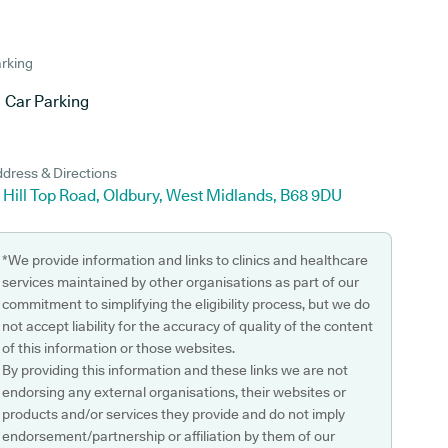
rking
Car Parking
dress & Directions
 Hill Top Road, Oldbury, West Midlands, B68 9DU
*We provide information and links to clinics and healthcare
services maintained by other organisations as part of our
commitment to simplifying the eligibility process, but we do
not accept liability for the accuracy of quality of the content
of this information or those websites.
By providing this information and these links we are not
endorsing any external organisations, their websites or
products and/or services they provide and do not imply
endorsement/partnership or affiliation by them of our