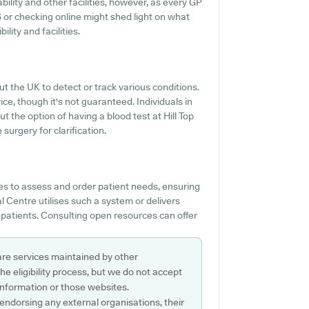
bility and other facilities, however, as every GP
146 or checking online might shed light on what
lity and facilities.
ut the UK to detect or track various conditions.
vice, though it's not guaranteed. Individuals in
t the option of having a blood test at Hill Top
urgery for clarification.
es to assess and order patient needs, ensuring
al Centre utilises such a system or delivers
 patients. Consulting open resources can offer
are services maintained by other
e eligibility process, but we do not accept
s information or those websites.
 endorsing any external organisations, their