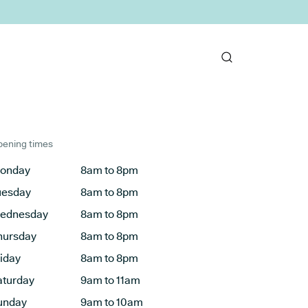
ening times
onday
8am to 8pm
uesday
8am to 8pm
ednesday
8am to 8pm
hursday
8am to 8pm
riday
8am to 8pm
aturday
9am to 11am
unday
9am to 10am