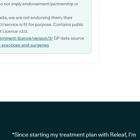
do not imply endorsement/partnership or
ite, we are not endorsing them, their
ct/service is fit for purpose. Contains public
 Licence v3.0.
ernment-licence/version/3/
GP data source
p-practices-and-surgeries
"Since starting my treatment plan with Releaf, I’m