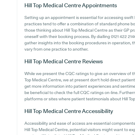
Hill Top Medical Centre
Appointments
Setting up an appointment is essential for accessing swift
practices tend to offer a combination of standard phone b
those thinking about Hill Top Medical Centre as their GP prac
oneself with their booking process. By dialling 0121 422 214
gather insights into the booking procedures in operation, th
vary from one practice to another.
Hill Top Medical Centre
Reviews
While we present the CQC ratings to give an overview of t
Top Medical Centre, we at present don't hold direct patien
get more information into patient experiences and sentimen
be beneficial to check the full CQC ratings on-line. Furthe
platforms or sites where patient testimonials about Hill T
Hill Top Medical Centre
Accessibility
Accessibility and ease of access are essential components o
Hill Top Medical Centre, potential visitors might want to exp