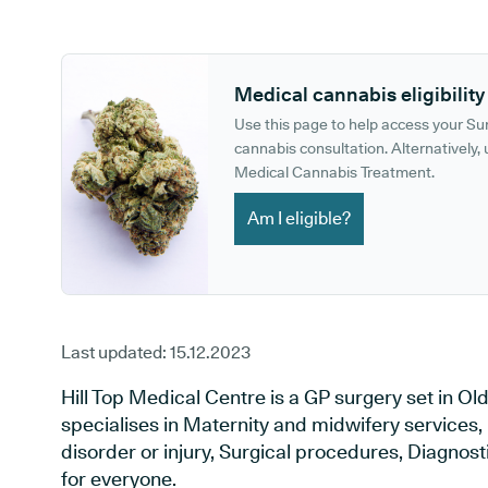
GP phone number:
GP website:
Medical cannabis eligibility
Use this page to help access your S
cannabis consultation. Alternatively, u
Medical Cannabis Treatment.
Am I eligible?
Last updated:
15.12.2023
Hill Top Medical Centre is a GP surgery set in O
specialises in Maternity and midwifery services,
disorder or injury, Surgical procedures, Diagnos
for everyone.