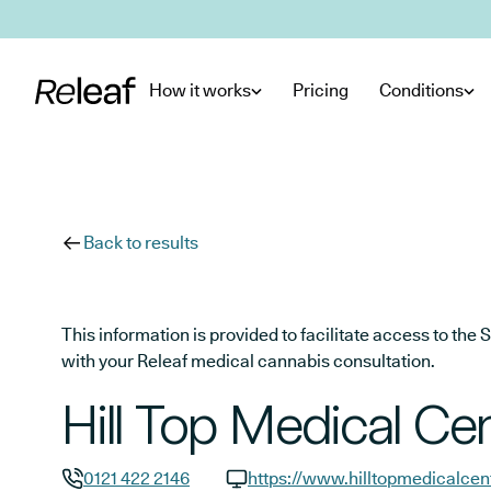
Skip to main content
How it works
Pricing
Conditions
Back to results
This information is provided to facilitate access to t
with your Releaf medical cannabis consultation.
Hill Top Medical Ce
0121 422 2146
https://www.hilltopmedicalcen