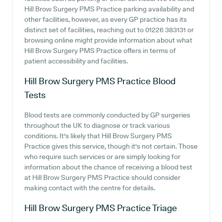
Hill Brow Surgery PMS Practice parking availability and
other facilities, however, as every GP practice has its
distinct set of facilities, reaching out to 01226 383131 or
browsing online might provide information about what
Hill Brow Surgery PMS Practice offers in terms of
patient accessibility and facilities.
Hill Brow Surgery PMS Practice
Blood
Tests
Blood tests are commonly conducted by GP surgeries
throughout the UK to diagnose or track various
conditions. It's likely that Hill Brow Surgery PMS
Practice gives this service, though it's not certain. Those
who require such services or are simply looking for
information about the chance of receiving a blood test
at Hill Brow Surgery PMS Practice should consider
making contact with the centre for details.
Hill Brow Surgery PMS Practice
Triage