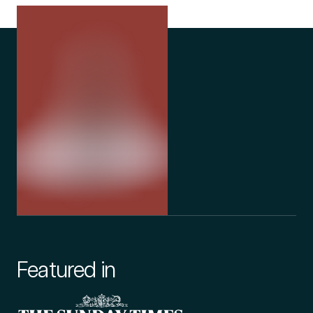
Featured in