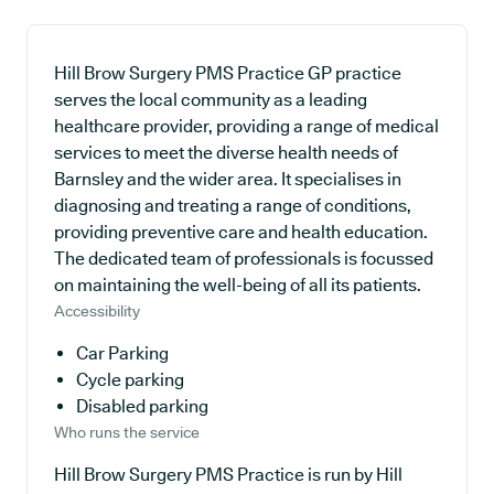
Hill Brow Surgery PMS Practice GP practice
serves the local community as a leading
healthcare provider, providing a range of medical
services to meet the diverse health needs of
Barnsley and the wider area. It specialises in
diagnosing and treating a range of conditions,
providing preventive care and health education.
The dedicated team of professionals is focussed
on maintaining the well-being of all its patients.
Accessibility
Car Parking
Cycle parking
Disabled parking
Who runs the service
Hill Brow Surgery PMS Practice is run by Hill