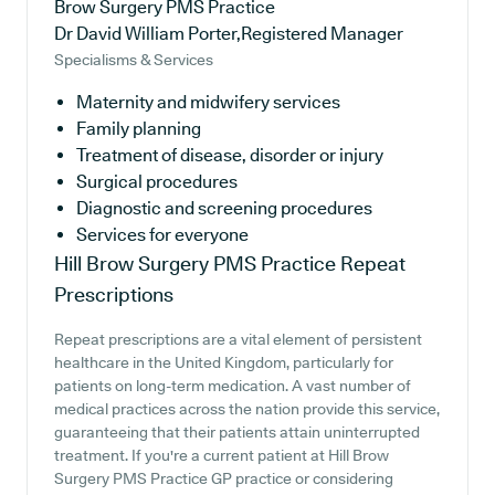
Brow Surgery PMS Practice
Dr David William Porter,Registered Manager
Specialisms & Services
Maternity and midwifery services
Family planning
Treatment of disease, disorder or injury
Surgical procedures
Diagnostic and screening procedures
Services for everyone
Hill Brow Surgery PMS Practice
Repeat
Prescriptions
Repeat prescriptions are a vital element of persistent
healthcare in the United Kingdom, particularly for
patients on long-term medication. A vast number of
medical practices across the nation provide this service,
guaranteeing that their patients attain uninterrupted
treatment. If you're a current patient at Hill Brow
Surgery PMS Practice GP practice or considering