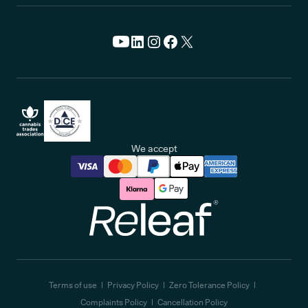
We accept
Releaf
Terms of use
Privacy Policy
Zero Tolerance Policy
Complaints Policy
Cancellation Policy