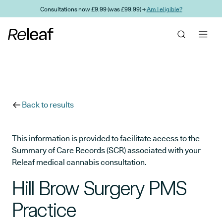
Skip to main content
Consultations now £9.99 (was £99.99) →
Am I eligible?
Back to results
This information is provided to facilitate access to the
Summary of Care Records (SCR) associated with your
Releaf medical cannabis consultation.
Hill Brow Surgery PMS
Practice