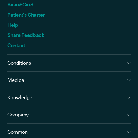
Releaf Card
Patient’s Charter
Help
Share Feedback
Contact
Conditions
Medical
Knowledge
Company
Common