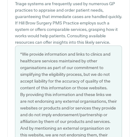
Triage systems are frequently used by numerous GP
practices to appraise and order patient needs,
guaranteeing that immediate cases are handled quickly.
If Hill Brow Surgery PMS Practice employs such a
system or offers comparable services, grasping how it
works would help patients. Consulting available
resources can offer insights into this likely service.
*We provide information and links to clinics and
healthcare services maintained by other
organisations as part of our commitment to
simplifying the eligibility process, but we do not
accept liability for the accuracy of quality of the
content of this information or those websites.
By providing this information and these links we
are not endorsing any external organisations, their
websites or products and/or services they provide
and do not imply endorsement/partnership or
affiliation by them of our products and services.
And by mentioning an external organisation on
this website, we are not endorsing them, their