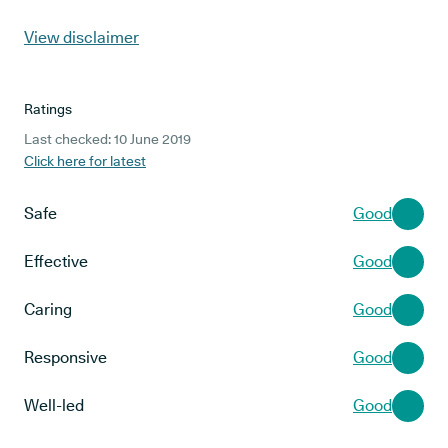
View disclaimer
Ratings
Last checked: 10 June 2019
Click here for latest
Safe
Good
Effective
Good
Caring
Good
Responsive
Good
Well-led
Good