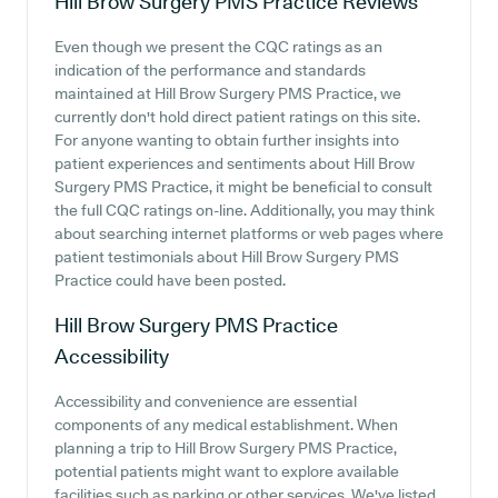
Hill Brow Surgery PMS Practice
Reviews
Even though we present the CQC ratings as an
indication of the performance and standards
maintained at Hill Brow Surgery PMS Practice, we
currently don't hold direct patient ratings on this site.
For anyone wanting to obtain further insights into
patient experiences and sentiments about Hill Brow
Surgery PMS Practice, it might be beneficial to consult
the full CQC ratings on-line. Additionally, you may think
about searching internet platforms or web pages where
patient testimonials about Hill Brow Surgery PMS
Practice could have been posted.
Hill Brow Surgery PMS Practice
Accessibility
Accessibility and convenience are essential
components of any medical establishment. When
planning a trip to Hill Brow Surgery PMS Practice,
potential patients might want to explore available
facilities such as parking or other services. We've listed