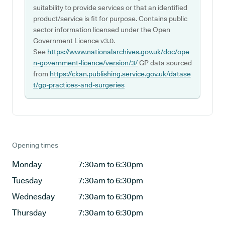
suitability to provide services or that an identified
product/service is fit for purpose. Contains public
sector information licensed under the Open
Government Licence v3.0.
See
https://www.nationalarchives.gov.uk/doc/ope
n-government-licence/version/3/
GP data sourced
from
https://ckan.publishing.service.gov.uk/datase
t/gp-practices-and-surgeries
Opening times
Monday
7:30am to 6:30pm
Tuesday
7:30am to 6:30pm
Wednesday
7:30am to 6:30pm
Thursday
7:30am to 6:30pm