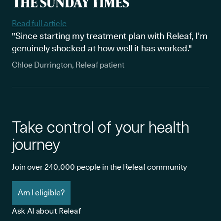
Read full article
"Since starting my treatment plan with Releaf, I’m
genuinely shocked at how well it has worked."
Chloe Durrington, Releaf patient
Take control of your health
journey
Join over 240,000 people in the Releaf community
Am I eligible?
Ask AI about Releaf