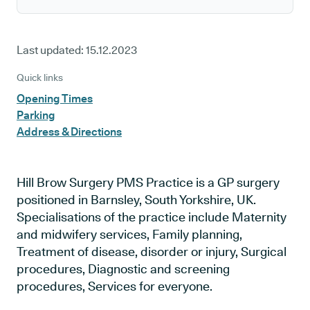
Last updated:
15.12.2023
Quick links
Opening Times
Parking
Address & Directions
Hill Brow Surgery PMS Practice is a GP surgery
positioned in Barnsley, South Yorkshire, UK.
Specialisations of the practice include Maternity
and midwifery services, Family planning,
Treatment of disease, disorder or injury, Surgical
procedures, Diagnostic and screening
procedures, Services for everyone.