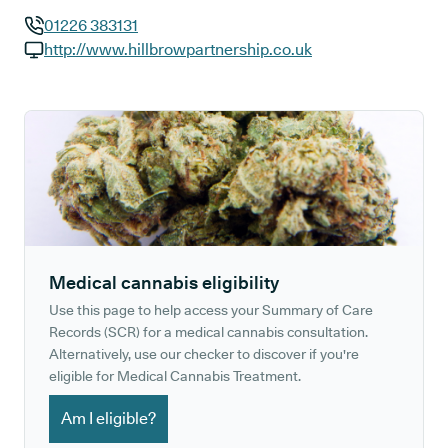
01226 383131
GP phone number:
http://www.hillbrowpartnership.co.uk
GP website:
Medical cannabis eligibility
Use this page to help access your Summary of Care
Records (SCR) for a medical cannabis consultation.
Alternatively, use our checker to discover if you're
eligible for Medical Cannabis Treatment.
Am I eligible?