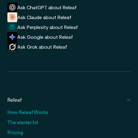
Ask ChatGPT about Releaf
Ask Claude about Releaf
Ask Perplexity about Releaf
Ask Google about Releaf
Ask Grok about Releaf
Releaf
How Releaf Works
The starter kit
Pricing