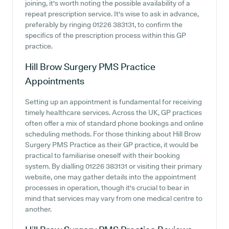
joining, it's worth noting the possible availability of a
repeat prescription service. It's wise to ask in advance,
preferably by ringing 01226 383131, to confirm the
specifics of the prescription process within this GP
practice.
Hill Brow Surgery PMS Practice
Appointments
Setting up an appointment is fundamental for receiving
timely healthcare services. Across the UK, GP practices
often offer a mix of standard phone bookings and online
scheduling methods. For those thinking about Hill Brow
Surgery PMS Practice as their GP practice, it would be
practical to familiarise oneself with their booking
system. By dialling 01226 383131 or visiting their primary
website, one may gather details into the appointment
processes in operation, though it's crucial to bear in
mind that services may vary from one medical centre to
another.