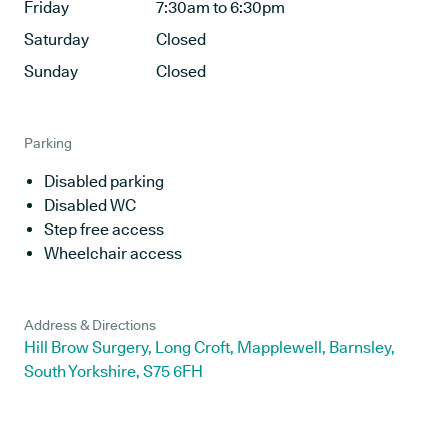
Friday
7:30am to 6:30pm
Saturday
Closed
Sunday
Closed
Parking
Disabled parking
Disabled WC
Step free access
Wheelchair access
Address & Directions
Hill Brow Surgery, Long Croft, Mapplewell, Barnsley,
South Yorkshire, S75 6FH