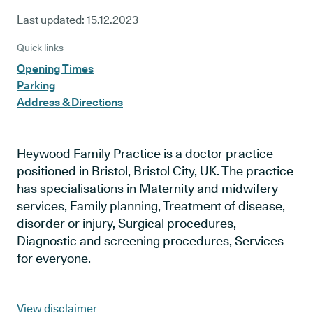
Last updated:
15.12.2023
Quick links
Opening Times
Parking
Address & Directions
Heywood Family Practice is a doctor practice
positioned in Bristol, Bristol City, UK. The practice
has specialisations in Maternity and midwifery
services, Family planning, Treatment of disease,
disorder or injury, Surgical procedures,
Diagnostic and screening procedures, Services
for everyone.
View disclaimer