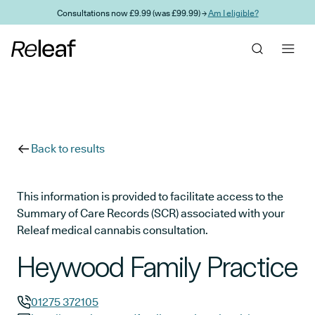
Skip to main content
Consultations now £9.99 (was £99.99) →
Am I eligible?
Back to results
This information is provided to facilitate access to the
Summary of Care Records (SCR) associated with your
Releaf medical cannabis consultation.
Heywood Family Practice
01275 372105