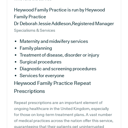
Heywood Family Practice is run by Heywood
Family Practice
Dr Deborah Jessie Addleson,Registered Manager
Specialisms & Services
Maternity and midwifery services
Family planning
Treatment of disease, disorder or injury
Surgical procedures
Diagnostic and screening procedures
Services for everyone
Heywood Family Practice
Repeat
Prescriptions
Repeat prescriptions are an important element of
ongoing healthcare in the United Kingdom, especially
for those on long-term treatment plans. A vast number
of medical practices across the nation offer this service,
guaranteeing that their patients get uninterrupted