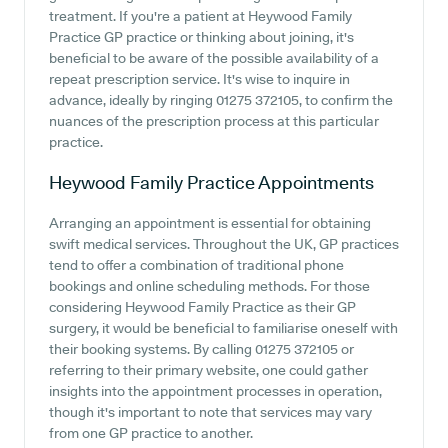
treatment. If you're a patient at Heywood Family
Practice GP practice or thinking about joining, it's
beneficial to be aware of the possible availability of a
repeat prescription service. It's wise to inquire in
advance, ideally by ringing 01275 372105, to confirm the
nuances of the prescription process at this particular
practice.
Heywood Family Practice
Appointments
Arranging an appointment is essential for obtaining
swift medical services. Throughout the UK, GP practices
tend to offer a combination of traditional phone
bookings and online scheduling methods. For those
considering Heywood Family Practice as their GP
surgery, it would be beneficial to familiarise oneself with
their booking systems. By calling 01275 372105 or
referring to their primary website, one could gather
insights into the appointment processes in operation,
though it's important to note that services may vary
from one GP practice to another.