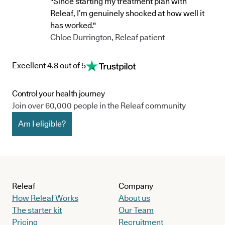
"Since starting my treatment plan with
Releaf, I’m genuinely shocked at how well it
has worked."
Chloe Durrington, Releaf patient
Excellent 4.8 out of 5
Control your health journey
Join over 60,000 people in the Releaf community
Am I eligible?
Releaf
Company
How Releaf Works
About us
The starter kit
Our Team
Pricing
Recruitment