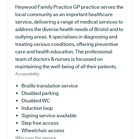
Heywood Family Practice GP practice serves the
local community as an important healthcare
service, delivering a range of medical services to
address the diverse health needs of Bristol and to
outlying areas. It specialises in diagnosing and
treating various conditions, offering preventive
care and health education. The professional
team of doctors & nurses is focussed on
maintaining the well-being of all their patients.
Accessibility
Braille translation service
Disabled parking
Disabled WC
Induction loop
Signing service available
Step free access
Wheelchair access
Who runs the service