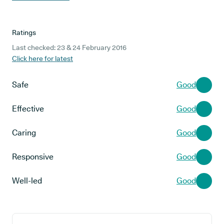
Ratings
Last checked: 23 & 24 February 2016
Click here for latest
Safe
Good
Effective
Good
Caring
Good
Responsive
Good
Well-led
Good