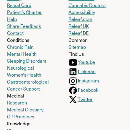
Releaf Card
Cannabis Doctors
Patient’s Charter
Accessibility
Help
Releaf.com
Share Feedback
Releaf UK
Contact
Releaf DE
Conditions
Common
Chronic Pain
Sitemap
Mental Health
Find Us
Sleeping Disorders
Youtube
Neurological
Linkedin
Women's Health
Instagram
Gastroenterological
Cancer Support
Facebook
Medical
Twitter
Research
Medical Glossary
GP Practices
Knowledge