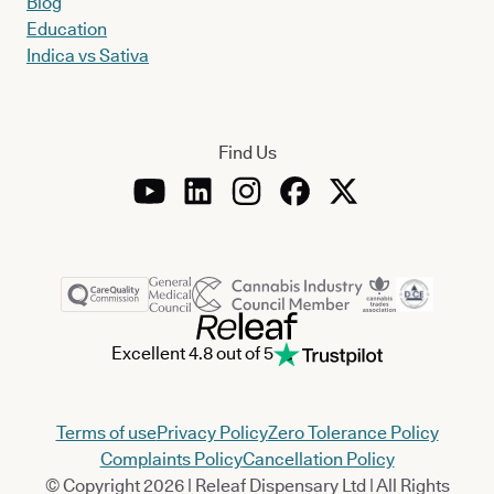
Blog
Education
Indica vs Sativa
Find Us
Excellent 4.8 out of 5
Terms of use
Privacy Policy
Zero Tolerance Policy
Complaints Policy
Cancellation Policy
© Copyright 2026 | Releaf Dispensary Ltd | All Rights