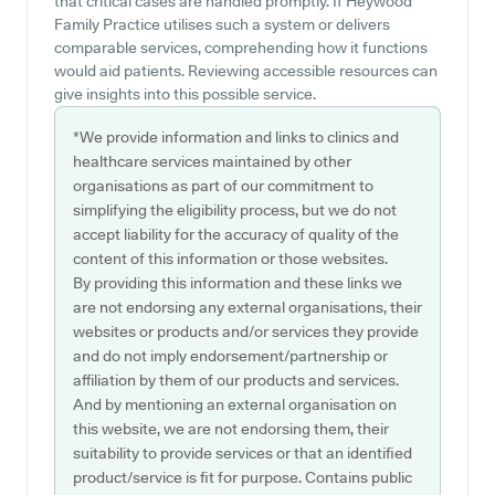
that critical cases are handled promptly. If Heywood
Family Practice utilises such a system or delivers
comparable services, comprehending how it functions
would aid patients. Reviewing accessible resources can
give insights into this possible service.
*We provide information and links to clinics and
healthcare services maintained by other
organisations as part of our commitment to
simplifying the eligibility process, but we do not
accept liability for the accuracy of quality of the
content of this information or those websites.
By providing this information and these links we
are not endorsing any external organisations, their
websites or products and/or services they provide
and do not imply endorsement/partnership or
affiliation by them of our products and services.
And by mentioning an external organisation on
this website, we are not endorsing them, their
suitability to provide services or that an identified
product/service is fit for purpose. Contains public