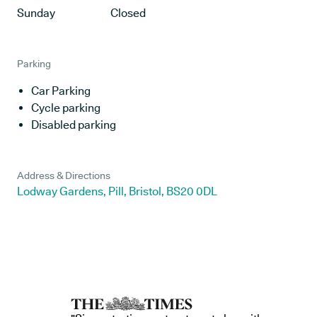
Sunday
Closed
Parking
Car Parking
Cycle parking
Disabled parking
Address & Directions
Lodway Gardens, Pill, Bristol, BS20 0DL