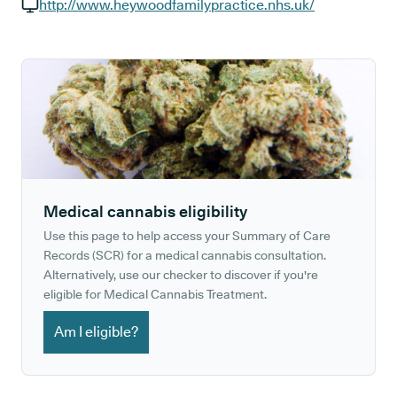
GP phone number:
http://www.heywoodfamilypractice.nhs.uk/
GP website:
Medical cannabis eligibility
Use this page to help access your Summary of Care
Records (SCR) for a medical cannabis consultation.
Alternatively, use our checker to discover if you're
eligible for Medical Cannabis Treatment.
Am I eligible?