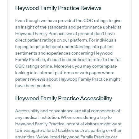
Heywood Family Practice
Reviews
Even though we have provided the CQC ratings to give
an insight of the standards and performance upheld at
Heywood Family Practice, we at present don't have
direct patient ratings on our platform. For individuals
hoping to get additional understanding into patient
sentiments and experiences concerning Heywood
Family Practice, it could be beneficial to refer to the full
CQC ratings online. Moreover, you may contemplate
looking into internet platforms or web pages where
patient reviews about Heywood Family Practice might
have been posted.
Heywood Family Practice
Accessibility
Accessibility and convenience are vital components of
any medical institution. When considering a trip to
Heywood Family Practice, potential visitors might want
to investigate offered facilities such as parking or other
amenities. We've listed Heywood Family Practice car