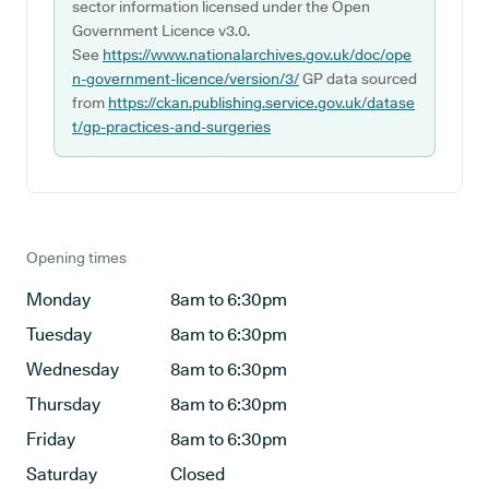
sector information licensed under the Open
Government Licence v3.0.
See
https://www.nationalarchives.gov.uk/doc/ope
n-government-licence/version/3/
GP data sourced
from
https://ckan.publishing.service.gov.uk/datase
t/gp-practices-and-surgeries
Opening times
Monday
8am to 6:30pm
Tuesday
8am to 6:30pm
Wednesday
8am to 6:30pm
Thursday
8am to 6:30pm
Friday
8am to 6:30pm
Saturday
Closed