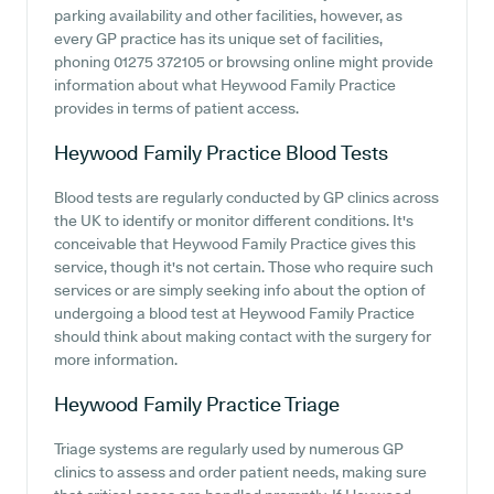
parking availability and other facilities, however, as
every GP practice has its unique set of facilities,
phoning 01275 372105 or browsing online might provide
information about what Heywood Family Practice
provides in terms of patient access.
Heywood Family Practice
Blood Tests
Blood tests are regularly conducted by GP clinics across
the UK to identify or monitor different conditions. It's
conceivable that Heywood Family Practice gives this
service, though it's not certain. Those who require such
services or are simply seeking info about the option of
undergoing a blood test at Heywood Family Practice
should think about making contact with the surgery for
more information.
Heywood Family Practice
Triage
Triage systems are regularly used by numerous GP
clinics to assess and order patient needs, making sure