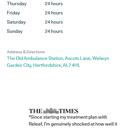
Thursday
24 hours
Friday
24 hours
Saturday
24 hours
Sunday
24 hours
Address & Directions
The Old Ambulance Station, Ascots Lane, Welwyn
Garden City, Hertfordshire, AL7 4HL
"Since starting my treatment plan with
Releaf, I’m genuinely shocked at how well it