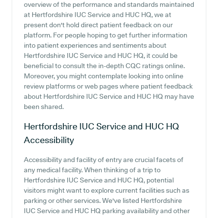
overview of the performance and standards maintained
at Hertfordshire IUC Service and HUC HQ, we at
present don't hold direct patient feedback on our
platform. For people hoping to get further information
into patient experiences and sentiments about
Hertfordshire IUC Service and HUC HQ, it could be
beneficial to consult the in-depth CQC ratings online.
Moreover, you might contemplate looking into online
review platforms or web pages where patient feedback
about Hertfordshire IUC Service and HUC HQ may have
been shared.
Hertfordshire IUC Service and HUC HQ
Accessibility
Accessibility and facility of entry are crucial facets of
any medical facility. When thinking of a trip to
Hertfordshire IUC Service and HUC HQ, potential
visitors might want to explore current facilities such as
parking or other services. We've listed Hertfordshire
IUC Service and HUC HQ parking availability and other