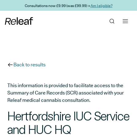
Skip to main content
Consultations now £9.99 (was £99.99) →
Am I eligible?
Back to results
This information is provided to facilitate access to the
Summary of Care Records (SCR) associated with your
Releaf medical cannabis consultation.
Hertfordshire IUC Service
and HUC HQ