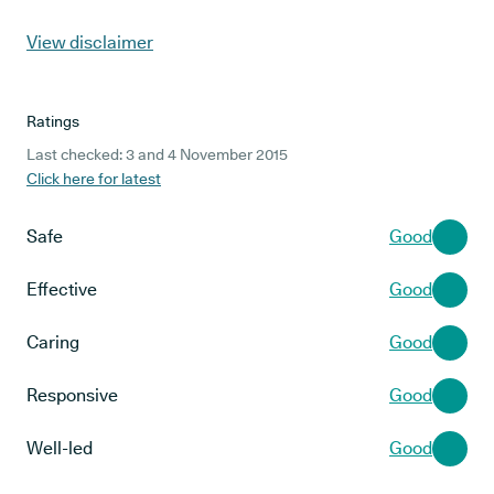
View disclaimer
Ratings
Last checked: 3 and 4 November 2015
Click here for latest
Safe
Good
Effective
Good
Caring
Good
Responsive
Good
Well-led
Good