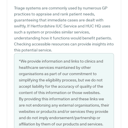
Triage systems are commonly used by numerous GP
practices to appraise and rank patient needs,
guaranteeing that immediate cases are dealt with
swiftly. If Hertfordshire IUC Service and HUC HQ uses
such a system or provides similar services,
understanding how it functions would benefit patients.
Checking accessible resources can provide insights into
this potential service.
*We provide information and links to clinics and
healthcare services maintained by other
organisations as part of our commitment to
simplifying the eligibility process, but we do not
accept liability for the accuracy of quality of the
content of this information or those websites.
By providing this information and these links we
are not endorsing any external organisations, their
websites or products and/or services they provide
and do not imply endorsement/partnership or
affiliation by them of our products and services.