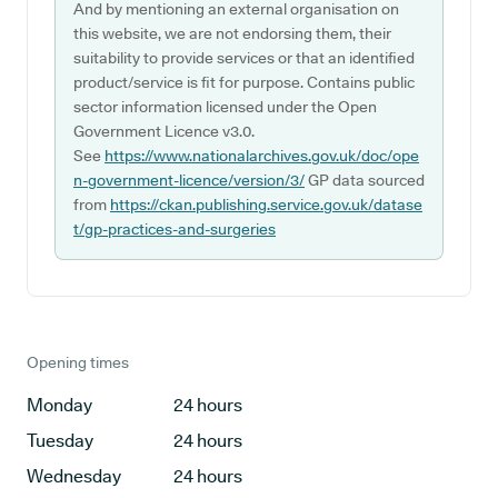
And by mentioning an external organisation on
this website, we are not endorsing them, their
suitability to provide services or that an identified
product/service is fit for purpose. Contains public
sector information licensed under the Open
Government Licence v3.0.
See
https://www.nationalarchives.gov.uk/doc/ope
n-government-licence/version/3/
GP data sourced
from
https://ckan.publishing.service.gov.uk/datase
t/gp-practices-and-surgeries
Opening times
Monday
24 hours
Tuesday
24 hours
Wednesday
24 hours