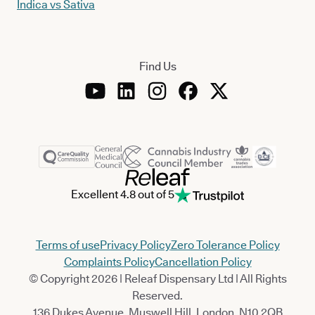
Indica vs Sativa
Find Us
Excellent 4.8 out of 5
Terms of use
Privacy Policy
Zero Tolerance Policy
Complaints Policy
Cancellation Policy
© Copyright 2026 | Releaf Dispensary Ltd | All Rights
Reserved.
136 Dukes Avenue, Muswell Hill, London, N10 2QB