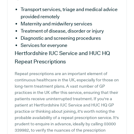
Transport services, triage and medical advice
provided remotely
Maternity and midwifery services
Treatment of disease, disorder or injury
Diagnostic and screening procedures
Services for everyone
Hertfordshire IUC Service and HUC HQ
Repeat Prescriptions
Repeat prescriptions are an important element of
continuous healthcare in the UK, especially for those on
long-term treatment plans. A vast number of GP
practices in the UK offer this service, ensuring that their
patients receive uninterrupted treatment. If you're a
patient at Hertfordshire IUC Service and HUC HQ GP
practice or thinking about joining, it's worth noting the
probable availability of a repeat prescription service. It's
prudent to enquire in advance, ideally by calling 03000
339982, to verify the nuances of the prescription