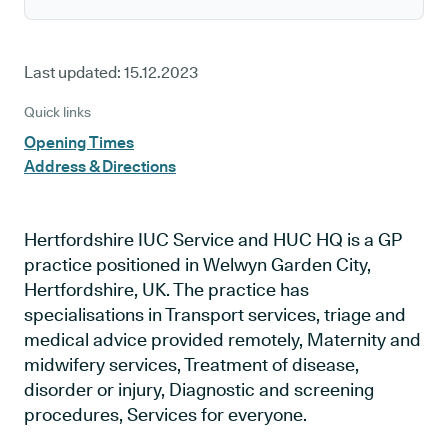
Last updated:
15.12.2023
Quick links
Opening Times
Address & Directions
Hertfordshire IUC Service and HUC HQ is a GP
practice positioned in Welwyn Garden City,
Hertfordshire, UK. The practice has
specialisations in Transport services, triage and
medical advice provided remotely, Maternity and
midwifery services, Treatment of disease,
disorder or injury, Diagnostic and screening
procedures, Services for everyone.