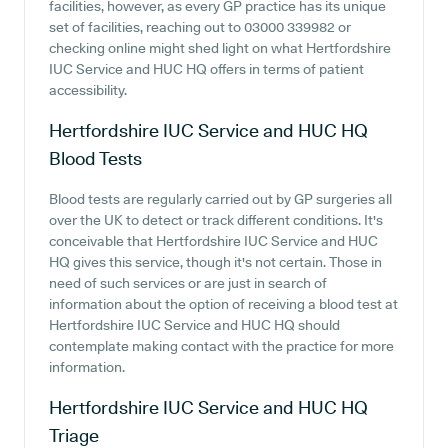
facilities, however, as every GP practice has its unique
set of facilities, reaching out to 03000 339982 or
checking online might shed light on what Hertfordshire
IUC Service and HUC HQ offers in terms of patient
accessibility.
Hertfordshire IUC Service and HUC HQ
Blood Tests
Blood tests are regularly carried out by GP surgeries all
over the UK to detect or track different conditions. It's
conceivable that Hertfordshire IUC Service and HUC
HQ gives this service, though it's not certain. Those in
need of such services or are just in search of
information about the option of receiving a blood test at
Hertfordshire IUC Service and HUC HQ should
contemplate making contact with the practice for more
information.
Hertfordshire IUC Service and HUC HQ
Triage