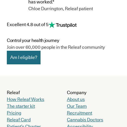
has worked."
Chloe Durrington, Releaf patient
Excellent 4.8 out of 5
Control your health journey
Join over 60,000 people in the Releaf community
Am I eligible?
Releaf
Company
How Releaf Works
About us
The starter kit
Our Team
Pricing
Recruitment
Releaf Card
Cannabis Doctors
Patient’s Charter
Accessibility