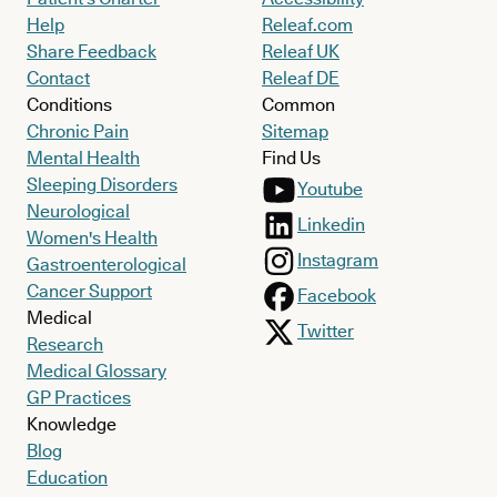
Help
Releaf.com
Share Feedback
Releaf UK
Contact
Releaf DE
Conditions
Common
Chronic Pain
Sitemap
Mental Health
Find Us
Sleeping Disorders
Youtube
Neurological
Linkedin
Women's Health
Instagram
Gastroenterological
Cancer Support
Facebook
Medical
Twitter
Research
Medical Glossary
GP Practices
Knowledge
Blog
Education