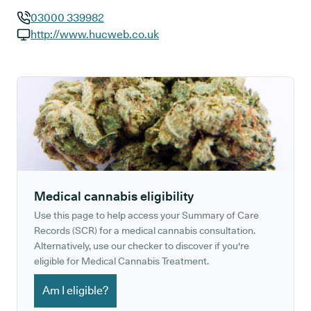
03000 339982
GP phone number:
http://www.hucweb.co.uk
GP website:
Medical cannabis eligibility
Use this page to help access your Summary of Care
Records (SCR) for a medical cannabis consultation.
Alternatively, use our checker to discover if you're
eligible for Medical Cannabis Treatment.
Am I eligible?