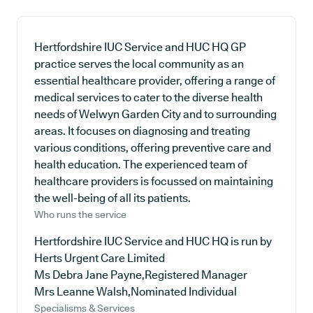
Hertfordshire IUC Service and HUC HQ GP
practice serves the local community as an
essential healthcare provider, offering a range of
medical services to cater to the diverse health
needs of Welwyn Garden City and to surrounding
areas. It focuses on diagnosing and treating
various conditions, offering preventive care and
health education. The experienced team of
healthcare providers is focussed on maintaining
the well-being of all its patients.
Who runs the service
Hertfordshire IUC Service and HUC HQ is run by
Herts Urgent Care Limited
Ms Debra Jane Payne,Registered Manager
Mrs Leanne Walsh,Nominated Individual
Specialisms & Services