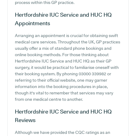
process within this GP practice.
Hertfordshire IUC Service and HUC HQ
Appointments
Arranging an appointment is crucial for obtaining swift
medical care services. Throughout the UK, GP practices
usually offer a mix of standard phone bookings and
online booking methods. For those thinking about
Hertfordshire IUC Service and HUC HQ as their GP
surgery, it would be practical to familiarise oneself with
their booking system. By phoning 03000 339982 or
referring to their official website, one may garner
information into the booking procedures in place,
though it's vital to remember that services may vary
from one medical centre to another.
Hertfordshire IUC Service and HUC HQ
Reviews
Although we have provided the CQC ratings as an