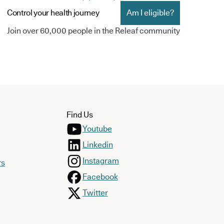
Control your health journey
Am I eligible?
Join over 60,000 people in the Releaf community
Find Us
Youtube
Linkedin
Instagram
rs
Facebook
Twitter