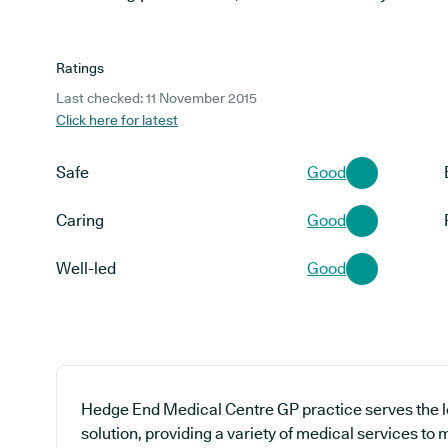
Ratings
Last checked: 11 November 2015
Click here for latest
Safe
Good
Caring
Good
Well-led
Good
Hedge End Medical Centre GP practice serves the 
solution, providing a variety of medical services to 