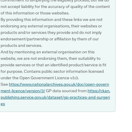
commitment to simplifying the eligibility process, but we do
not accept liability for the accuracy of quality of the content
of this information or those websites.
By providing this information and these links we are not
endorsing any external organisations, their websites or
products and/or services they provide and do not imply
endorsement/partnership or affiliation by them of our
products and services.
And by mentioning an external organisation on this
website, we are not endorsing them, their suitability to
provide services or that an identified product/service is fit
for purpose. Contains public sector information licensed
under the Open Government Licence v3.0.
See
https://www.nationalarchives.gov.uk/doc/open-govern
ment-licence/version/3/
GP data sourced from
https://ckan.
publishing.service.gov.uk/dataset/gp-practices-and-surgeri
es