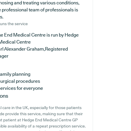
osing and treating various conditions,
 professional team of professionals is
s.
uns the service
e End Medical Centre is run by Hedge
Medical Centre
arl Alexander Graham,Registered
ager
amily planning
urgical procedures
ervices for everyone
ions
 care in the UK, especially for those patients
e provide this service, making sure that their
rent patient at Hedge End Medical Centre GP
ible availability of a repeat prescription service.