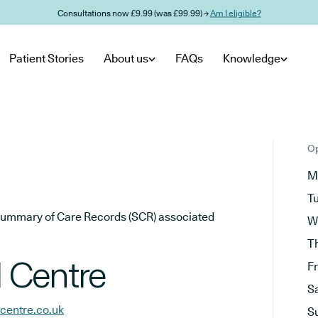
Consultations now £9.99 (was £99.99) →
Am I eligible?
Patient Stories
About us
FAQs
Knowledge
Op
M
T
he Summary of Care Records (SCR) associated
W
T
 Centre
F
S
centre.co.uk
S