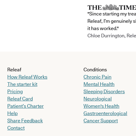
"Since starting my tre
Releaf, I’m genuinely 
it has worked."
Chloe Durrington, Rele
Releaf
Conditions
How Releaf Works
Chronic Pain
The starter kit
Mental Health
Pricing
Sleeping Disorders
Releaf Card
Neurological
Patient’s Charter
Women's Health
Help
Gastroenterological
Share Feedback
Cancer Support
Contact