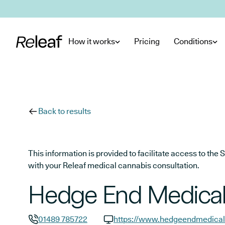
Skip to main content
How it works
Pricing
Conditions
Back to results
This information is provided to facilitate access to t
with your Releaf medical cannabis consultation.
Hedge End Medical
01489 785722
https://www.hedgeendmedical