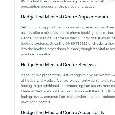
It's prudent to enquire in advance, preferably by calling 01
prescription process at this particular practice.
Hedge End Medical Centre
Appointments
Setting up an appointment is crucial for receiving swift me
usually offer a mix of standard phone bookings and online
Hedge End Medical Centre as their GP practice, it would be b
booking systems. By calling 01489 785722 or checking thei
into the booking procedures in place, though it's vital to b
practice to another.
Hedge End Medical Centre
Reviews
Although we present the CQC ratings to give an overview
at Hedge End Medical Centre, we currently don't hold direc
hoping to get additional understanding into patient sent
Medical Centre, it could be useful to consult the full CQC 
finding review communities or sites where patient testim
have been posted.
Hedge End Medical Centre
Accessibility