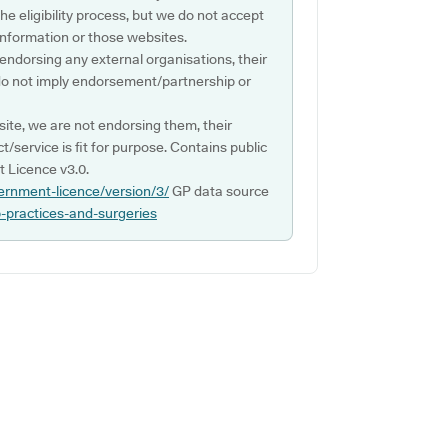
e eligibility process, but we do not accept
s information or those websites.
 endorsing any external organisations, their
do not imply endorsement/partnership or
ite, we are not endorsing them, their
ct/service is fit for purpose. Contains public
 Licence v3.0.
ernment-licence/version/3/
GP data source
p-practices-and-surgeries