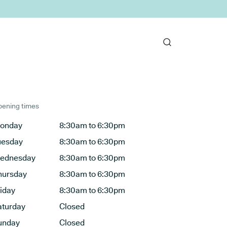
ening times
onday
8:30am to 6:30pm
uesday
8:30am to 6:30pm
ednesday
8:30am to 6:30pm
hursday
8:30am to 6:30pm
riday
8:30am to 6:30pm
aturday
Closed
unday
Closed