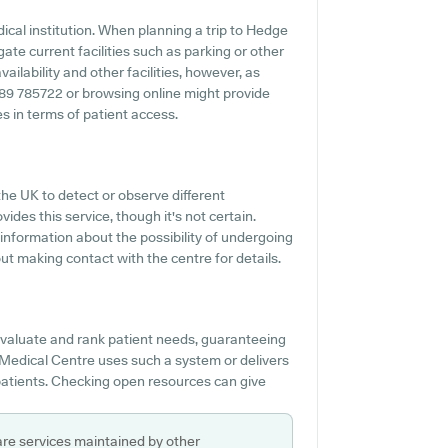
ical institution. When planning a trip to Hedge
ate current facilities such as parking or other
ilability and other facilities, however, as
01489 785722 or browsing online might provide
 in terms of patient access.
the UK to detect or observe different
ides this service, though it's not certain.
 information about the possibility of undergoing
t making contact with the centre for details.
 evaluate and rank patient needs, guaranteeing
Medical Centre uses such a system or delivers
patients. Checking open resources can give
are services maintained by other