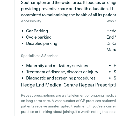
Southampton and the wider area. It focuses on diagn
providing preventive care and health education. The
committed to maintaining the health of all its patient
Accessibility
Who r
Car Parking
Hedg
Cycle parking
End 
Disabled parking
Dr K
Man
Specialisms & Services
Maternity and midwifery services
F
Treatment of disease, disorder or injury
S
Diagnostic and screening procedures
S
Hedge End Medical Centre
Repeat Prescript
Repeat prescriptions are a vital element of ongoing medical
on long-term care. A vast number of GP practices nationwid
patients receive uninterrupted treatment. If you're a cur
practice or thinking about joining, it's worth noting the poss