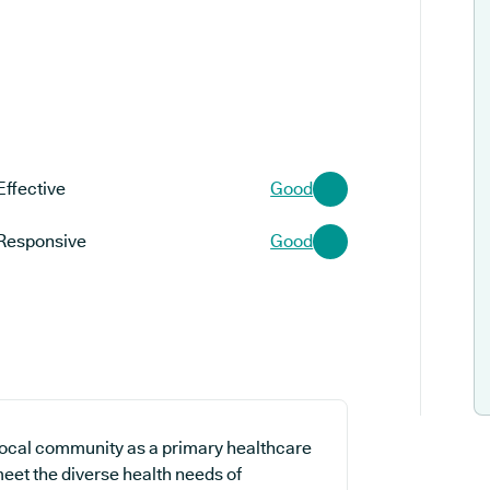
Effective
Good
Responsive
Good
local community as a primary healthcare
meet the diverse health needs of