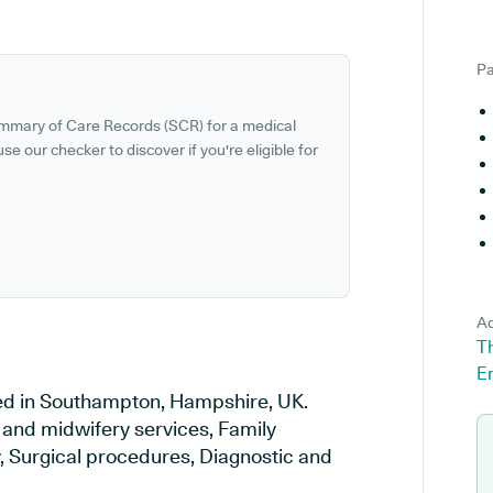
Pa
ummary of Care Records (SCR) for a medical
se our checker to discover if you're eligible for
Ad
T
E
ed in Southampton, Hampshire, UK.
y and midwifery services, Family
y, Surgical procedures, Diagnostic and