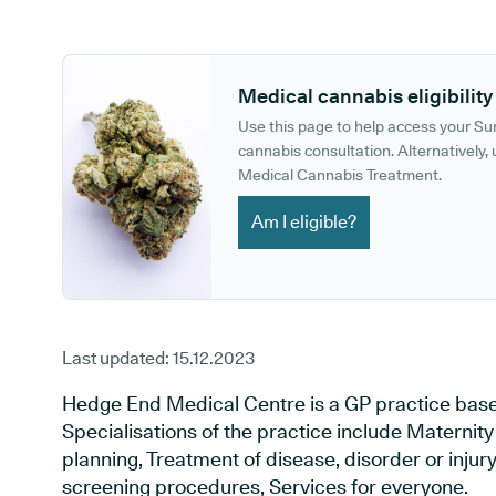
GP phone number:
GP website:
Medical cannabis eligibility
Use this page to help access your S
cannabis consultation. Alternatively, u
Medical Cannabis Treatment.
Am I eligible?
Last updated:
15.12.2023
Hedge End Medical Centre is a GP practice bas
Specialisations of the practice include Maternit
planning, Treatment of disease, disorder or injur
screening procedures, Services for everyone.