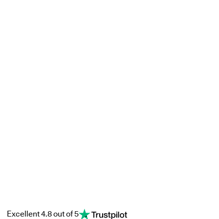
Excellent 4.8 out of 5