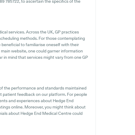
489 785722, to ascertain the specifics of the
dical services. Across the UK, GP practices
 scheduling methods. For those contemplating
eneficial to familiarise oneself with their
r main website, one could garner information
ear in mind that services might vary from one GP
 of the performance and standards maintained
t patient feedback on our platform. For people
iments and experiences about Hedge End
ratings online. Moreover, you might think about
onials about Hedge End Medical Centre could