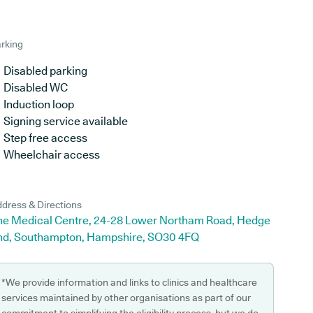
rking
Disabled parking
Disabled WC
Induction loop
Signing service available
Step free access
Wheelchair access
dress & Directions
he Medical Centre, 24-28 Lower Northam Road, Hedge
nd, Southampton, Hampshire, SO30 4FQ
*We provide information and links to clinics and healthcare
services maintained by other organisations as part of our