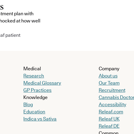
atment plan with
shocked at how well
af patient
Medical
Company
Research
About us
Medical Glossary
Our Team
GP Practices
Recruitment
Knowledge
Cannabis Docto
Blog
Accessibility
Education
Releaf.com
Indica vs Sativa
Releaf UK
Releaf DE
Common