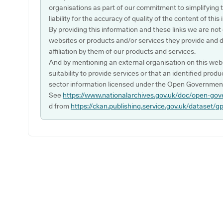
organisations as part of our commitment to simplifying th
liability for the accuracy of quality of the content of thi
By providing this information and these links we are not
websites or products and/or services they provide and 
affiliation by them of our products and services.
And by mentioning an external organisation on this webs
suitability to provide services or that an identified produ
sector information licensed under the Open Government
See
https://www.nationalarchives.gov.uk/doc/open-gov
d from
https://ckan.publishing.service.gov.uk/dataset/g