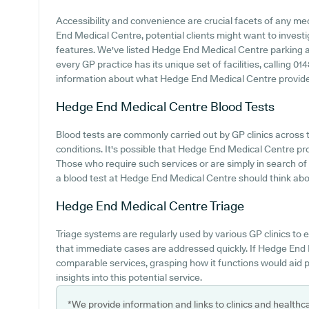
Accessibility and convenience are crucial facets of any med
End Medical Centre, potential clients might want to investig
features. We've listed Hedge End Medical Centre parking ava
every GP practice has its unique set of facilities, calling 
information about what Hedge End Medical Centre provides
Hedge End Medical Centre
Blood Tests
Blood tests are commonly carried out by GP clinics across 
conditions. It's possible that Hedge End Medical Centre prov
Those who require such services or are simply in search of
a blood test at Hedge End Medical Centre should think abou
Hedge End Medical Centre
Triage
Triage systems are regularly used by various GP clinics to
that immediate cases are addressed quickly. If Hedge End 
comparable services, grasping how it functions would aid 
insights into this potential service.
*We provide information and links to clinics and healthc