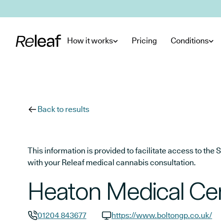
Skip to main content
How it works
Pricing
Conditions
Back to results
This information is provided to facilitate access to t
with your Releaf medical cannabis consultation.
Heaton Medical Ce
01204 843677
https://www.boltongp.co.uk/