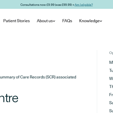
Consultations now £9.99 (was £99.99) →
Am I eligible?
Patient Stories
About us
FAQs
Knowledge
Op
M
T
he Summary of Care Records (SCR) associated
W
T
ntre
F
S
S