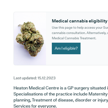
GP phone number:
GP website:
Medical cannabis eligibility
Use this page to help access your S
cannabis consultation. Alternatively, u
Medical Cannabis Treatment.
Am I eligible?
Last updated:
15.12.2023
Heaton Medical Centre is a GP surgery situated i
Specialisations of the practice include Maternit
planning, Treatment of disease, disorder or inju
Services for everyone.