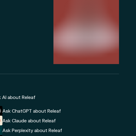
 AI about Releaf
Ask ChatGPT about Releaf
Ask Claude about Releaf
Ask Perplexity about Releaf