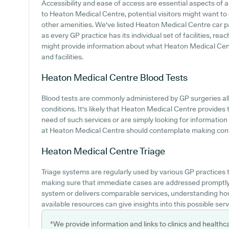
Accessibility and ease of access are essential aspects of a
to Heaton Medical Centre, potential visitors might want to e
other amenities. We've listed Heaton Medical Centre car par
as every GP practice has its individual set of facilities, re
might provide information about what Heaton Medical Centr
and facilities.
Heaton Medical Centre
Blood Tests
Blood tests are commonly administered by GP surgeries all 
conditions. It's likely that Heaton Medical Centre provides t
need of such services or are simply looking for informatio
at Heaton Medical Centre should contemplate making contac
Heaton Medical Centre
Triage
Triage systems are regularly used by various GP practices t
making sure that immediate cases are addressed promptly. 
system or delivers comparable services, understanding how
available resources can give insights into this possible serv
*We provide information and links to clinics and healthc