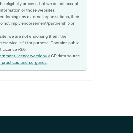
e eligibility process, but we do not accept
s information or those websites.
 endorsing any external organisations, their
do not imply endorsement/partnership or
ite, we are not endorsing them, their
ct/service is fit for purpose. Contains public
 Licence v3.0.
ernment-licence/version/3/
GP data source
p-practices-and-surgeries