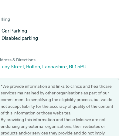
rking
Car Parking
Disabled parking
dress & Directions
Lucy Street, Bolton, Lancashire, BL1 5PU
*We provide information and links to clinics and healthcare
services maintained by other organisations as part of our
commitment to simplifying the eligibility process, but we do
not accept liability for the accuracy of quality of the content
of this information or those websites.
By providing this information and these links we are not
endorsing any external organisations, their websites or
products and/or services they provide and do not imply