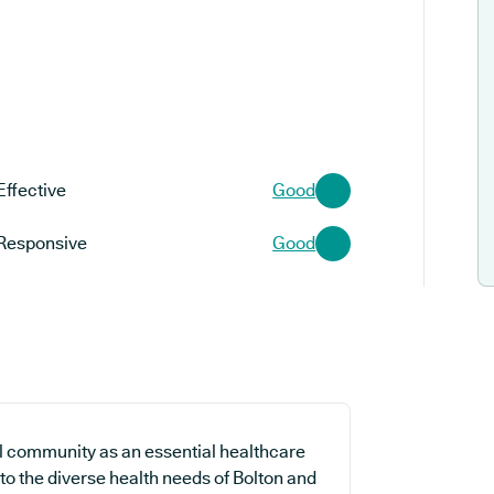
Effective
Good
Responsive
Good
l community as an essential healthcare
 to the diverse health needs of Bolton and