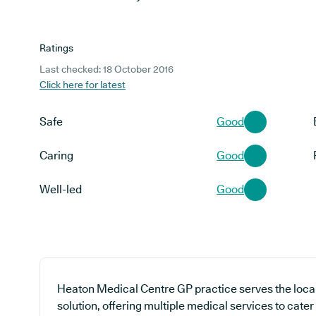
Ratings
Last checked: 18 October 2016
Click here for latest
Safe
Good
Caring
Good
Well-led
Good
Heaton Medical Centre GP practice serves the loca
solution, offering multiple medical services to cater