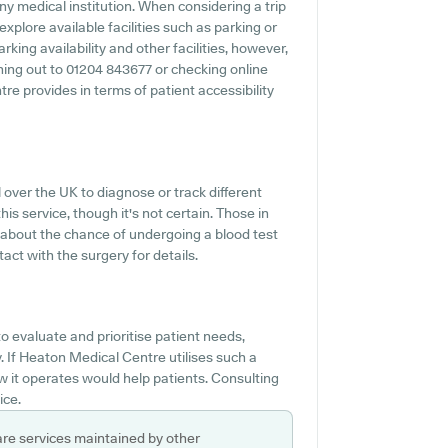
ny medical institution. When considering a trip
xplore available facilities such as parking or
king availability and other facilities, however,
aching out to 01204 843677 or checking online
e provides in terms of patient accessibility
over the UK to diagnose or track different
his service, though it's not certain. Those in
n about the chance of undergoing a blood test
t with the surgery for details.
o evaluate and prioritise patient needs,
If Heaton Medical Centre utilises such a
 it operates would help patients. Consulting
ice.
are services maintained by other