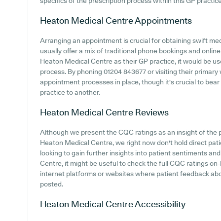
specifics of the prescription process within this GP practice
Heaton Medical Centre
Appointments
Arranging an appointment is crucial for obtaining swift me
usually offer a mix of traditional phone bookings and onli
Heaton Medical Centre as their GP practice, it would be use
process. By phoning 01204 843677 or visiting their primary 
appointment processes in place, though it's crucial to bear
practice to another.
Heaton Medical Centre
Reviews
Although we present the CQC ratings as an insight of the
Heaton Medical Centre, we right now don't hold direct pat
looking to gain further insights into patient sentiments 
Centre, it might be useful to check the full CQC ratings on
internet platforms or websites where patient feedback a
posted.
Heaton Medical Centre
Accessibility