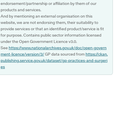
endorsement/partnership or affiliation by them of our
products and services.
And by mentioning an external organisation on this
website, we are not endorsing them, their suitability to
provide services or that an identified product/service is fit
for purpose. Contains public sector information licensed
under the Open Government Licence v3.0.
See
https://www.nationalarchives.gov.uk/doc/open-govern
ment-licence/version/3/
GP data sourced from
https://ckan.
publishing.service.gov.uk/dataset/gp-practices-and-surgeri
es