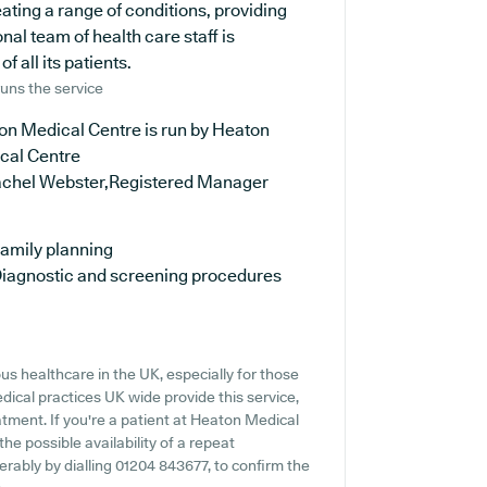
eating a range of conditions, providing
al team of health care staff is
 all its patients.
uns the service
on Medical Centre is run by Heaton
cal Centre
achel Webster,Registered Manager
amily planning
iagnostic and screening procedures
s healthcare in the UK, especially for those
ical practices UK wide provide this service,
atment. If you're a patient at Heaton Medical
the possible availability of a repeat
ferably by dialling 01204 843677, to confirm the