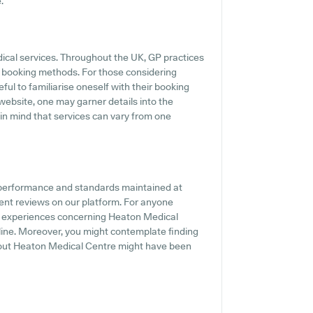
.
dical services. Throughout the UK, GP practices
ne booking methods. For those considering
ful to familiarise oneself with their booking
website, one may garner details into the
 in mind that services can vary from one
 performance and standards maintained at
ient reviews on our platform. For anyone
and experiences concerning Heaton Medical
-line. Moreover, you might contemplate finding
bout Heaton Medical Centre might have been