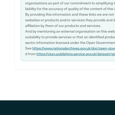
organisations as part of our commitment to simplifying th
liability for the accuracy of quality of the content of thi
By providing this information and these links we are not
websites or products and/or services they provide and 
affiliation by them of our products and services.
And by mentioning an external organisation on this webs
suitability to provide services or that an identified produ
sector information licensed under the Open Government
See
https://www.nationalarchives.gov.uk/doc/open-gov
d from
https://ckan.publishing.service.gov.uk/dataset/g