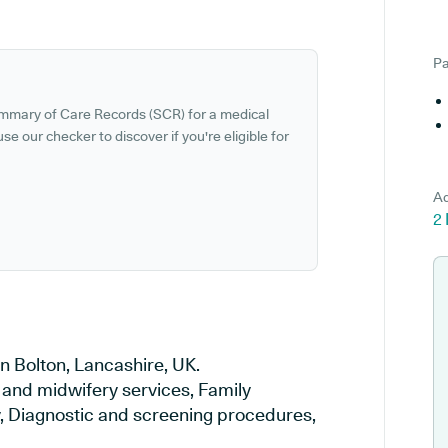
Pa
ummary of Care Records (SCR) for a medical
se our checker to discover if you're eligible for
Ad
2 
n Bolton, Lancashire, UK.
y and midwifery services, Family
ry, Diagnostic and screening procedures,