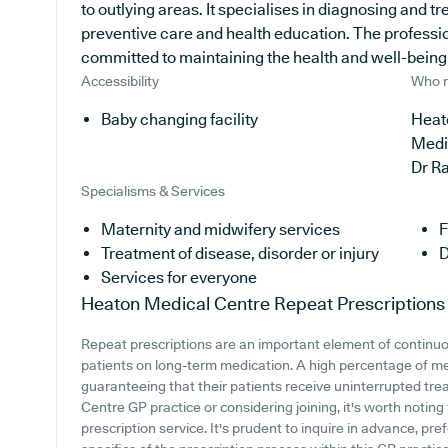
to outlying areas. It specialises in diagnosing and tr
preventive care and health education. The profession
committed to maintaining the health and well-being of
Accessibility
Who r
Baby changing facility
Heat
Medi
Dr R
Specialisms & Services
Maternity and midwifery services
F
Treatment of disease, disorder or injury
D
Services for everyone
Heaton Medical Centre
Repeat Prescriptions
Repeat prescriptions are an important element of continuou
patients on long-term medication. A high percentage of med
guaranteeing that their patients receive uninterrupted tre
Centre GP practice or considering joining, it's worth noting 
prescription service. It's prudent to inquire in advance, pre