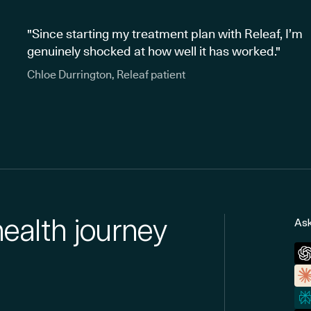
"Since starting my treatment plan with Releaf, I’m
genuinely shocked at how well it has worked."
Chloe Durrington, Releaf patient
health journey
Ask