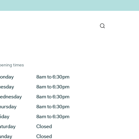
ening times
onday
8am to 6:30pm
uesday
8am to 6:30pm
ednesday
8am to 6:30pm
hursday
8am to 6:30pm
riday
8am to 6:30pm
aturday
Closed
unday
Closed