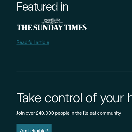
Featured in
Read full article
Take control of your 
Join over 240,000 people in the Releaf community
Am I eligible?