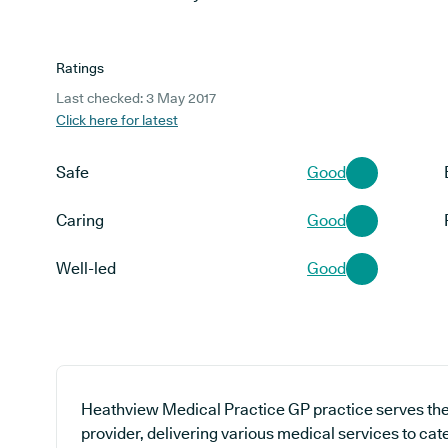
Ratings
Last checked: 3 May 2017
Click here for latest
Safe
Good
Caring
Good
Well-led
Good
Heathview Medical Practice GP practice serves the
provider, delivering various medical services to cate