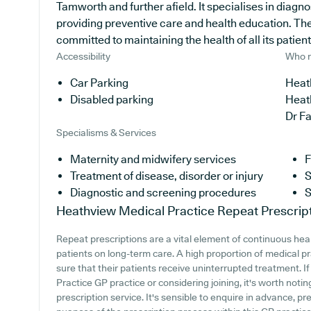
Tamworth and further afield. It specialises in diagno
providing preventive care and health education. The
committed to maintaining the health of all its patient
Accessibility
Who r
Car Parking
Heat
Disabled parking
Heat
Dr F
Specialisms & Services
Maternity and midwifery services
F
Treatment of disease, disorder or injury
S
Diagnostic and screening procedures
S
Heathview Medical Practice
Repeat Prescrip
Repeat prescriptions are a vital element of continuous hea
patients on long-term care. A high proportion of medical p
sure that their patients receive uninterrupted treatment. I
Practice GP practice or considering joining, it's worth noting
prescription service. It's sensible to enquire in advance, pr