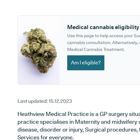
GP phone number:
GP website:
Medical cannabis eligibility
Use this page to help access your S
cannabis consultation. Alternatively, u
Medical Cannabis Treatment.
Am I eligible?
Last updated:
15.12.2023
Heathview Medical Practice is a GP surgery situa
practice specialises in Maternity and midwifery 
disease, disorder or injury, Surgical procedures
Services for everyone.