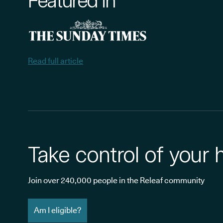
Featured in
Read full article
Take control of your 
Join over 240,000 people in the Releaf community
Am I eligible?