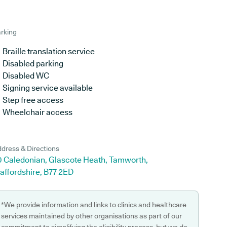
rking
Braille translation service
Disabled parking
Disabled WC
Signing service available
Step free access
Wheelchair access
dress & Directions
0 Caledonian, Glascote Heath, Tamworth,
affordshire, B77 2ED
*We provide information and links to clinics and healthcare
services maintained by other organisations as part of our