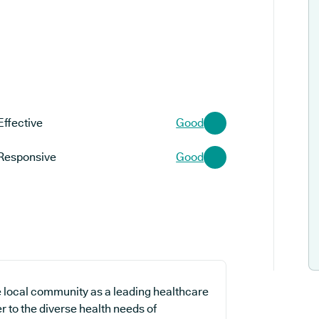
Effective
Good
Responsive
Good
 local community as a leading healthcare
r to the diverse health needs of