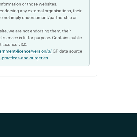
s information or those websites.
 endorsing any external organisations, their
do not imply endorsement/partnership or
ite, we are not endorsing them, their
ct/service is fit for purpose. Contains public
 Licence v3.0.
ernment-licence/version/3/
GP data source
p-practices-and-surgeries