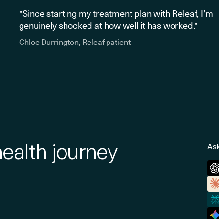
"Since starting my treatment plan with Releaf, I’m
genuinely shocked at how well it has worked."
Chloe Durrington, Releaf patient
health journey
Ask