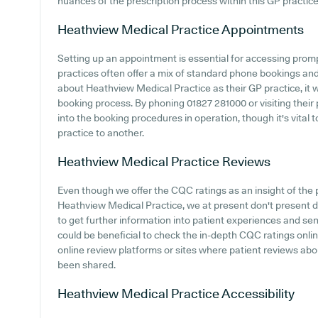
nuances of the prescription process within this GP practice
Heathview Medical Practice
Appointments
Setting up an appointment is essential for accessing prom
practices often offer a mix of standard phone bookings an
about Heathview Medical Practice as their GP practice, it wo
booking process. By phoning 01827 281000 or visiting their
into the booking procedures in operation, though it's vital
practice to another.
Heathview Medical Practice
Reviews
Even though we offer the CQC ratings as an insight of th
Heathview Medical Practice, we at present don't present d
to get further information into patient experiences and se
could be beneficial to check the in-depth CQC ratings onl
online review platforms or sites where patient reviews a
been shared.
Heathview Medical Practice
Accessibility