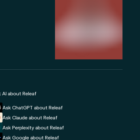
 AI about Releaf
Ask ChatGPT about Releaf
Ask Claude about Releaf
Ask Perplexity about Releaf
Ask Google about Releaf