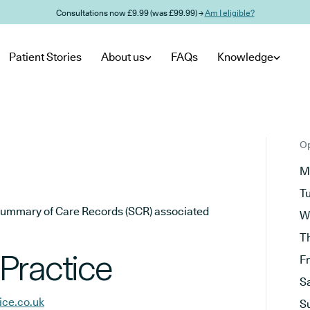
Consultations now £9.99 (was £99.99) →
Am I eligible?
Patient Stories
About us
FAQs
Knowledge
Op
M
T
he Summary of Care Records (SCR) associated
W
T
Practice
F
S
ice.co.uk
S