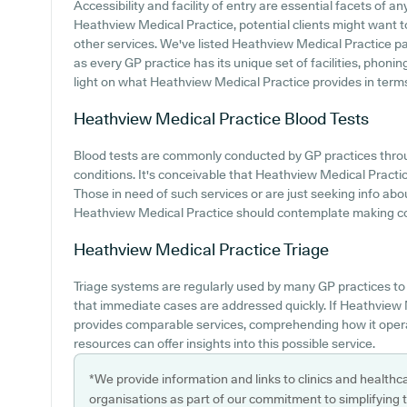
Accessibility and facility of entry are essential facets of a
Heathview Medical Practice, potential clients might want to
other services. We've listed Heathview Medical Practice park
as every GP practice has its unique set of facilities, phoni
light on what Heathview Medical Practice provides in terms 
Heathview Medical Practice
Blood Tests
Blood tests are commonly conducted by GP practices throu
conditions. It's conceivable that Heathview Medical Practice
Those in need of such services or are just seeking info abou
Heathview Medical Practice should contemplate making cont
Heathview Medical Practice
Triage
Triage systems are regularly used by many GP practices t
that immediate cases are addressed quickly. If Heathview
provides comparable services, comprehending how it oper
resources can offer insights into this possible service.
*We provide information and links to clinics and healthc
organisations as part of our commitment to simplifying th