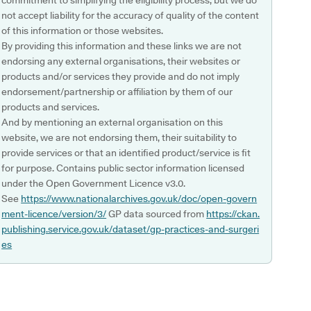
commitment to simplifying the eligibility process, but we do
not accept liability for the accuracy of quality of the content
of this information or those websites.
By providing this information and these links we are not
endorsing any external organisations, their websites or
products and/or services they provide and do not imply
endorsement/partnership or affiliation by them of our
products and services.
And by mentioning an external organisation on this
website, we are not endorsing them, their suitability to
provide services or that an identified product/service is fit
for purpose. Contains public sector information licensed
under the Open Government Licence v3.0.
See
https://www.nationalarchives.gov.uk/doc/open-govern
ment-licence/version/3/
GP data sourced from
https://ckan.
publishing.service.gov.uk/dataset/gp-practices-and-surgeri
es