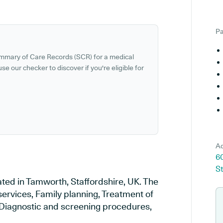
Pa
ummary of Care Records (SCR) for a medical
se our checker to discover if you're eligible for
Ad
6
St
ted in Tamworth, Staffordshire, UK. The
services, Family planning, Treatment of
, Diagnostic and screening procedures,