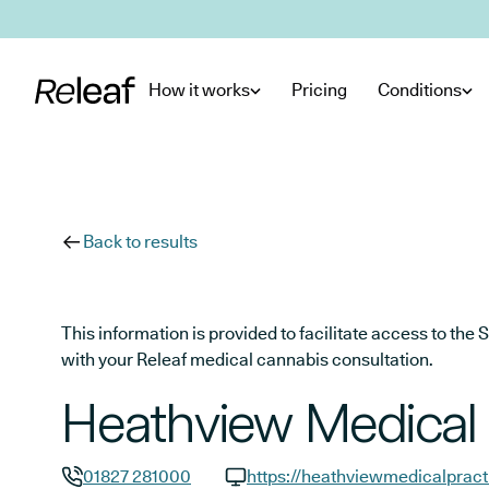
Skip to main content
How it works
Pricing
Conditions
Back to results
This information is provided to facilitate access to t
with your Releaf medical cannabis consultation.
Heathview Medical 
01827 281000
https://heathviewmedicalpract