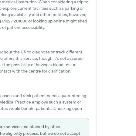
ny medical institution. When considering a trip to
 explore current facilities such as parking or
ing availability and other facilities, however,
ng 01827 281000 or looking up online might shed
of patient accessibility.
ghout the UK to diagnose or track different
 offers this service, though it's not assured.
t the possibility of having a blood test at
act with the centre for clarification.
o assess and rank patient needs, guaranteeing
 Medical Practice employs such a system or
ates would benefit patients. Checking open
are services maintained by other
e eligibility process, but we do not accept