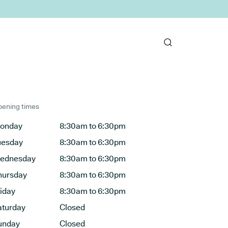
ening times
onday
8:30am to 6:30pm
uesday
8:30am to 6:30pm
ednesday
8:30am to 6:30pm
hursday
8:30am to 6:30pm
riday
8:30am to 6:30pm
aturday
Closed
unday
Closed