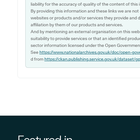
liability for the accuracy of quality of the content of thi
By providing this information and these links we are not
websites or products and/or services they provide and 
affiliation by them of our products and services.
And by mentioning an external organisation on this webs
suitability to provide services or that an identified produ
sector information licensed under the Open Government
See
https://www.nationalarchives.gov.uk/doc/open-gov
d from
https://ckan.publishing.service.gov.uk/dataset/g