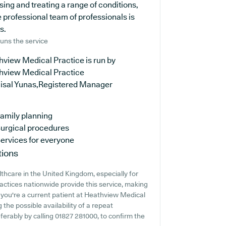
sing and treating a range of conditions,
 professional team of professionals is
s.
uns the service
hview Medical Practice is run by
hview Medical Practice
aisal Yunas,Registered Manager
amily planning
urgical procedures
ervices for everyone
tions
lthcare in the United Kingdom, especially for
ractices nationwide provide this service, making
f you're a current patient at Heathview Medical
 the possible availability of a repeat
eferably by calling 01827 281000, to confirm the