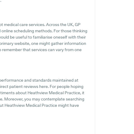
.
pt medical care services. Across the UK, GP
d online scheduling methods. For those thinking
uld be useful to familiarise oneself with their
 primary website, one might gather information
 to remember that services can vary from one
e performance and standards maintained at
irect patient reviews here. For people hoping
ntiments about Heathview Medical Practice, it
ine. Moreover, you may contemplate searching
bout Heathview Medical Practice might have