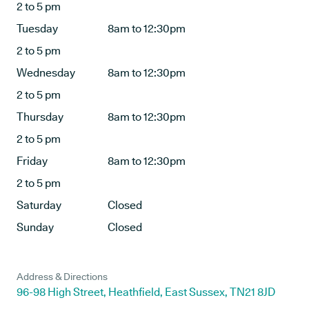
2 to 5 pm
Tuesday
8am to 12:30pm
2 to 5 pm
Wednesday
8am to 12:30pm
2 to 5 pm
Thursday
8am to 12:30pm
2 to 5 pm
Friday
8am to 12:30pm
2 to 5 pm
Saturday
Closed
Sunday
Closed
Address & Directions
96-98 High Street, Heathfield, East Sussex, TN21 8JD