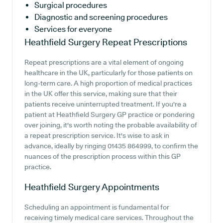
Surgical procedures
Diagnostic and screening procedures
Services for everyone
Heathfield Surgery
Repeat Prescriptions
Repeat prescriptions are a vital element of ongoing
healthcare in the UK, particularly for those patients on
long-term care. A high proportion of medical practices
in the UK offer this service, making sure that their
patients receive uninterrupted treatment. If you're a
patient at Heathfield Surgery GP practice or pondering
over joining, it's worth noting the probable availability of
a repeat prescription service. It's wise to ask in
advance, ideally by ringing 01435 864999, to confirm the
nuances of the prescription process within this GP
practice.
Heathfield Surgery
Appointments
Scheduling an appointment is fundamental for
receiving timely medical care services. Throughout the