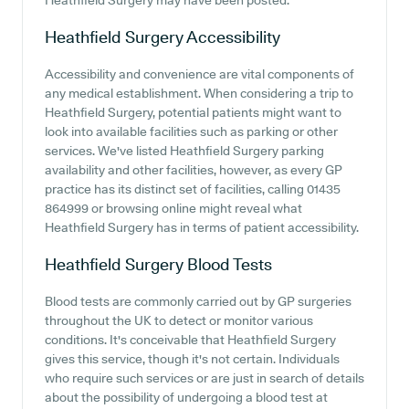
Heathfield Surgery may have been posted.
Heathfield Surgery
Accessibility
Accessibility and convenience are vital components of
any medical establishment. When considering a trip to
Heathfield Surgery, potential patients might want to
look into available facilities such as parking or other
services. We've listed Heathfield Surgery parking
availability and other facilities, however, as every GP
practice has its distinct set of facilities, calling 01435
864999 or browsing online might reveal what
Heathfield Surgery has in terms of patient accessibility.
Heathfield Surgery
Blood Tests
Blood tests are commonly carried out by GP surgeries
throughout the UK to detect or monitor various
conditions. It's conceivable that Heathfield Surgery
gives this service, though it's not certain. Individuals
who require such services or are just in search of details
about the possibility of undergoing a blood test at