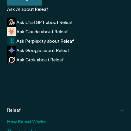
Ask AI about Releaf
Ask ChatGPT about Releaf
Ask Claude about Releaf
Ask Perplexity about Releaf
Ask Google about Releaf
Ask Grok about Releaf
Releaf
How Releaf Works