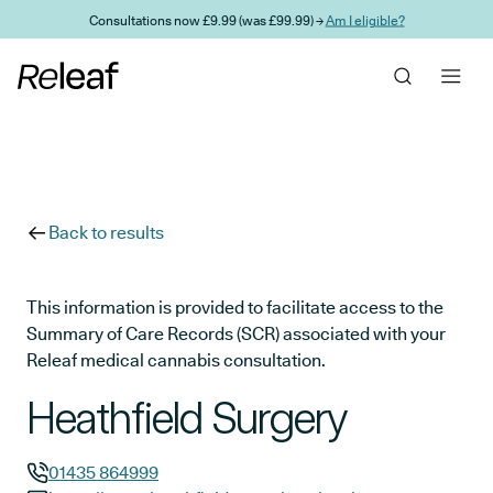
Skip to main content
Consultations now £9.99 (was £99.99) →
Am I eligible?
Back to results
This information is provided to facilitate access to the
Summary of Care Records (SCR) associated with your
Releaf medical cannabis consultation.
Heathfield Surgery
01435 864999