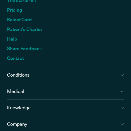
The starter kit
Pricing
Releaf Card
Patient’s Charter
Help
Share Feedback
Contact
Conditions
Medical
Knowledge
Company