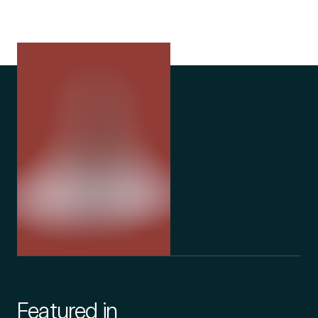
Featured in