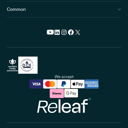
Common
We accept
Releaf