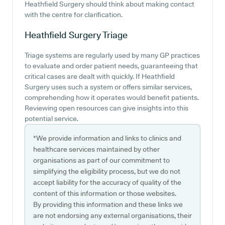
Heathfield Surgery should think about making contact
with the centre for clarification.
Heathfield Surgery
Triage
Triage systems are regularly used by many GP practices
to evaluate and order patient needs, guaranteeing that
critical cases are dealt with quickly. If Heathfield
Surgery uses such a system or offers similar services,
comprehending how it operates would benefit patients.
Reviewing open resources can give insights into this
potential service.
*We provide information and links to clinics and
healthcare services maintained by other
organisations as part of our commitment to
simplifying the eligibility process, but we do not
accept liability for the accuracy of quality of the
content of this information or those websites.
By providing this information and these links we
are not endorsing any external organisations, their