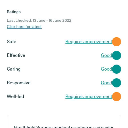
Ratings
Last checked: 13 June - 16 June 2022
Click here for latest
Safe
Requires improvement
Effective
Good
Caring
Good
Responsive
Good
Well-led
Requires improvement
Heathfield Surgery medical practice is a provider