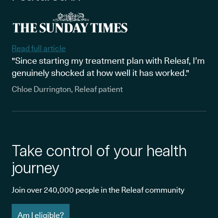
Read full article
"Since starting my treatment plan with Releaf, I’m
genuinely shocked at how well it has worked."
Chloe Durrington, Releaf patient
Take control of your health
journey
Join over 240,000 people in the Releaf community
Am I eligible?