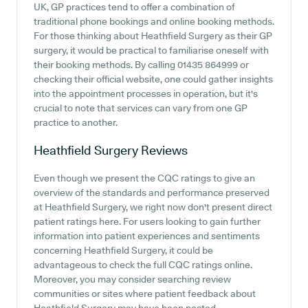
UK, GP practices tend to offer a combination of
traditional phone bookings and online booking methods.
For those thinking about Heathfield Surgery as their GP
surgery, it would be practical to familiarise oneself with
their booking methods. By calling 01435 864999 or
checking their official website, one could gather insights
into the appointment processes in operation, but it's
crucial to note that services can vary from one GP
practice to another.
Heathfield Surgery
Reviews
Even though we present the CQC ratings to give an
overview of the standards and performance preserved
at Heathfield Surgery, we right now don't present direct
patient ratings here. For users looking to gain further
information into patient experiences and sentiments
concerning Heathfield Surgery, it could be
advantageous to check the full CQC ratings online.
Moreover, you may consider searching review
communities or sites where patient feedback about