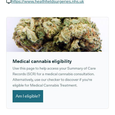
GP phone number:
https://www.heathfieldsurgeries.nhs.uk
GP website:
Medical cannabis eligibility
Use this page to help access your Summary of Care
Records (SCR) for a medical cannabis consultation.
Alternatively, use our checker to discover if you're
eligible for Medical Cannabis Treatment.
Am I eligible?