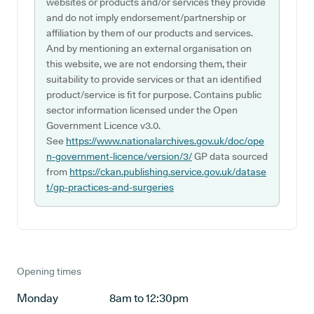
websites or products and/or services they provide
and do not imply endorsement/partnership or
affiliation by them of our products and services.
And by mentioning an external organisation on
this website, we are not endorsing them, their
suitability to provide services or that an identified
product/service is fit for purpose. Contains public
sector information licensed under the Open
Government Licence v3.0.
See
https://www.nationalarchives.gov.uk/doc/ope
n-government-licence/version/3/
GP data sourced
from
https://ckan.publishing.service.gov.uk/datase
t/gp-practices-and-surgeries
Opening times
Monday
8am to 12:30pm