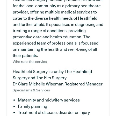
for the local community as a primary healthcare
provider, offering multiple medical services to
cater to the diverse health needs of Heathfield
and further afield. It specialises in diagnosing and
treating a range of conditions, providing
preventive care and health education. The
experienced team of professionals is focussed
on maintaining the health and well-being of all
their patients.
Who runs the service
Heathfield Surgery is run by The Heathfield
Surgery and The Firs Surgery
Dr Clare Michelle Wiseman,Registered Manager
Specialisms & Services
Maternity and midwifery services
Family planning
Treatment of disease, disorder or injury