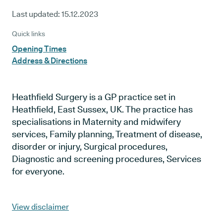
Last updated:
15.12.2023
Quick links
Opening Times
Address & Directions
Heathfield Surgery is a GP practice set in
Heathfield, East Sussex, UK. The practice has
specialisations in Maternity and midwifery
services, Family planning, Treatment of disease,
disorder or injury, Surgical procedures,
Diagnostic and screening procedures, Services
for everyone.
View disclaimer