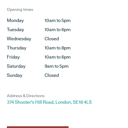
Opening times
Monday
10am to 5pm
Tuesday
10am to 6pm
Wednesday
Closed
Thursday
10am to 8pm
Friday
10am to 6pm
Saturday
9am to 5pm
Sunday
Closed
Address & Directions
374 Shooter's Hill Road, London, SE18 4LS