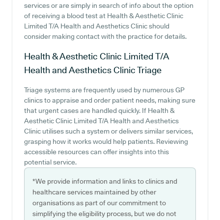
services or are simply in search of info about the option
of receiving a blood test at Health & Aesthetic Clinic
Limited T/A Health and Aesthetics Clinic should
consider making contact with the practice for details.
Health & Aesthetic Clinic Limited T/A
Health and Aesthetics Clinic
Triage
Triage systems are frequently used by numerous GP
clinics to appraise and order patient needs, making sure
that urgent cases are handled quickly. If Health &
Aesthetic Clinic Limited T/A Health and Aesthetics
Clinic utilises such a system or delivers similar services,
grasping how it works would help patients. Reviewing
accessible resources can offer insights into this
potential service.
*We provide information and links to clinics and
healthcare services maintained by other
organisations as part of our commitment to
simplifying the eligibility process, but we do not