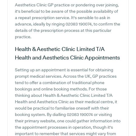
Aesthetics Clinic GP practice or pondering over joining,
it's beneficial to be aware of the possible availability of
a repeat prescription service. It's sensible to ask in
advance, ideally by ringing 02083 190074, to confirm the
details of the prescription process at this particular
practice.
Health & Aesthetic Clinic Limited T/A
Health and Aesthetics Clinic
Appointments
Setting up an appointment is essential for obtaining
prompt medical services. Across the UK, GP practices
tend to offer a combination of traditional phone
bookings and online booking methods. For those
thinking about Health & Aesthetic Clinic Limited T/A
Health and Aesthetics Clinic as their medical centre, it
would be practical to familiarise oneself with their
booking system. By dialling 02083 190074 or visiting
their primary website, one could gather information into
the appointment processes in operation, though it's
important to remember that services might vary from