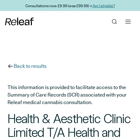
Skip to main content
Consultations now £9.99 (was £99.99) →
Am I eligible?
Back to results
This information is provided to facilitate access to the
Summary of Care Records (SCR) associated with your
Releaf medical cannabis consultation.
Health & Aesthetic Clinic
Limited T/A Health and