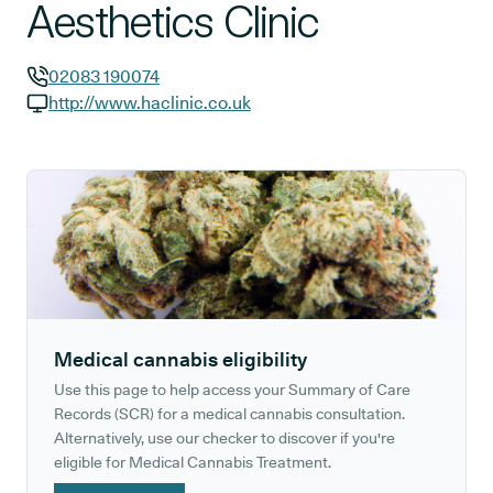
Aesthetics Clinic
02083 190074
GP phone number:
http://www.haclinic.co.uk
GP website:
Medical cannabis eligibility
Use this page to help access your Summary of Care
Records (SCR) for a medical cannabis consultation.
Alternatively, use our checker to discover if you're
eligible for Medical Cannabis Treatment.