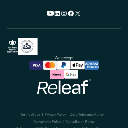
We accept
Releaf
Terms of use
Privacy Policy
Zero Tolerance Policy
Complaints Policy
Cancellation Policy