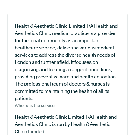
Health & Aesthetic Clinic Limited T/A Health and
Aesthetics Clinic medical practice is a provider
for the local community as an important
healthcare service, delivering various medical
services to address the diverse health needs of
London and further afield. It focuses on
diagnosing and treating a range of conditions,
providing preventive care and health education.
The professional team of doctors & nurses is
committed to maintaining the health of all its
patients.
Who runs the service
Health & Aesthetic ClinicLimited T/A Health and
Aesthetics Clinic is run by Health & Aesthetic
Clinic Limited