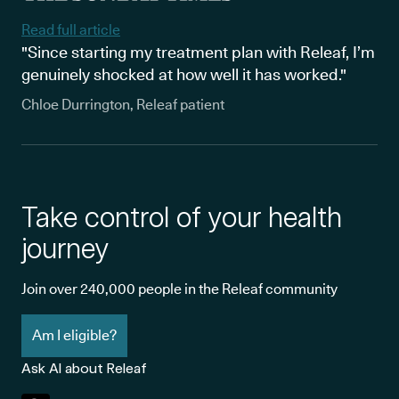
Read full article
"Since starting my treatment plan with Releaf, I’m
genuinely shocked at how well it has worked."
Chloe Durrington, Releaf patient
Take control of your health
journey
Join over 240,000 people in the Releaf community
Am I eligible?
Ask AI about Releaf