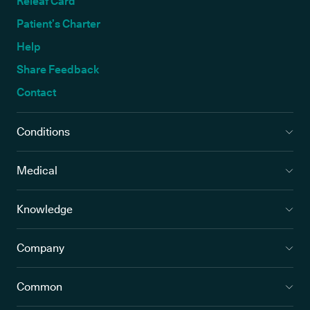
Releaf Card
Patient’s Charter
Help
Share Feedback
Contact
Conditions
Medical
Knowledge
Company
Common