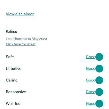
View disclaimer
Ratings
Last checked: 15 May 2023
Click here for latest
Safe
Good
Effective
Good
Caring
Good
Responsive
Good
Well-led
Good