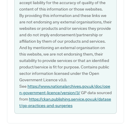
accept liability for the accuracy of quality of the
content of this information or those websites.
By providing this information and these links we
are not endorsing any external organisations, their
websites or products and/or services they provide
and do not imply endorsement/partnership or
affiliation by them of our products and services.
And by mentioning an external organisation on
this website, we are not endorsing them, their
suitability to provide services or that an identified
product/service is fit for purpose. Contains public
sector information licensed under the Open
Government Licence v3.0.
See
https://www.nationalarchives.gov.uk/doc/ope
n-government-licence/version/3/
GP data sourced
from
https://ckan.publishing.service.gov.uk/datase
t/gp-practices-and-surgeries