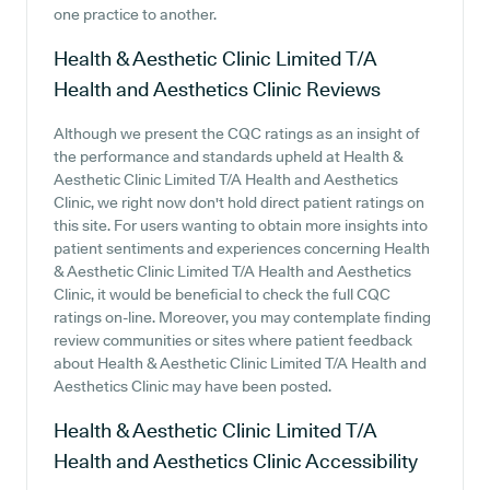
one practice to another.
Health & Aesthetic Clinic Limited T/A
Health and Aesthetics Clinic
Reviews
Although we present the CQC ratings as an insight of
the performance and standards upheld at Health &
Aesthetic Clinic Limited T/A Health and Aesthetics
Clinic, we right now don't hold direct patient ratings on
this site. For users wanting to obtain more insights into
patient sentiments and experiences concerning Health
& Aesthetic Clinic Limited T/A Health and Aesthetics
Clinic, it would be beneficial to check the full CQC
ratings on-line. Moreover, you may contemplate finding
review communities or sites where patient feedback
about Health & Aesthetic Clinic Limited T/A Health and
Aesthetics Clinic may have been posted.
Health & Aesthetic Clinic Limited T/A
Health and Aesthetics Clinic
Accessibility