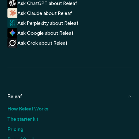
Ask ChatGPT about Releaf
Ask Claude about Releaf
Ask Perplexity about Releaf
Ask Google about Releaf
Ask Grok about Releaf
Releaf
How Releaf Works
The starter kit
Pricing