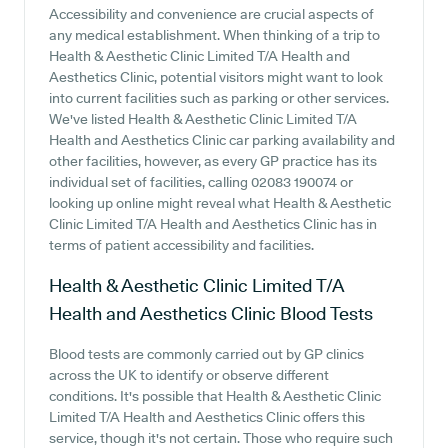
Accessibility and convenience are crucial aspects of
any medical establishment. When thinking of a trip to
Health & Aesthetic Clinic Limited T/A Health and
Aesthetics Clinic, potential visitors might want to look
into current facilities such as parking or other services.
We've listed Health & Aesthetic Clinic Limited T/A
Health and Aesthetics Clinic car parking availability and
other facilities, however, as every GP practice has its
individual set of facilities, calling 02083 190074 or
looking up online might reveal what Health & Aesthetic
Clinic Limited T/A Health and Aesthetics Clinic has in
terms of patient accessibility and facilities.
Health & Aesthetic Clinic Limited T/A
Health and Aesthetics Clinic
Blood Tests
Blood tests are commonly carried out by GP clinics
across the UK to identify or observe different
conditions. It's possible that Health & Aesthetic Clinic
Limited T/A Health and Aesthetics Clinic offers this
service, though it's not certain. Those who require such