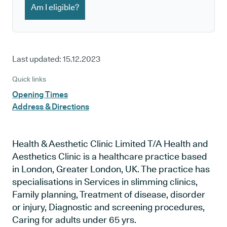
Am I eligible?
Last updated:
15.12.2023
Quick links
Opening Times
Address & Directions
Health & Aesthetic Clinic Limited T/A Health and
Aesthetics Clinic is a healthcare practice based
in London, Greater London, UK. The practice has
specialisations in Services in slimming clinics,
Family planning, Treatment of disease, disorder
or injury, Diagnostic and screening procedures,
Caring for adults under 65 yrs.