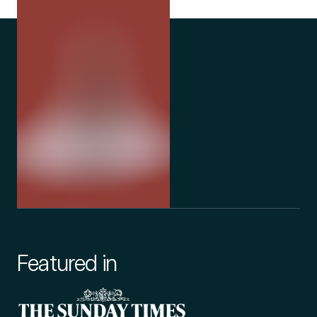
Featured in