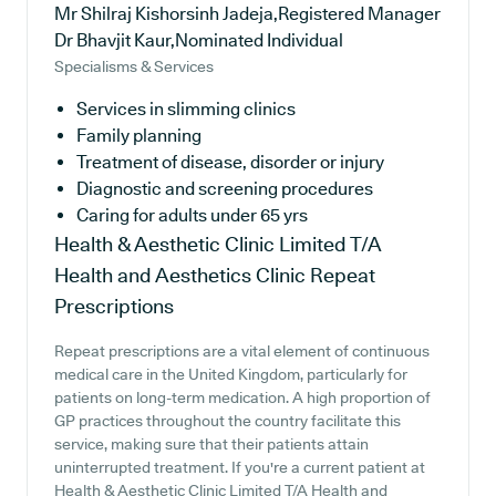
Mr Shilraj Kishorsinh Jadeja,Registered Manager
Dr Bhavjit Kaur,Nominated Individual
Specialisms & Services
Services in slimming clinics
Family planning
Treatment of disease, disorder or injury
Diagnostic and screening procedures
Caring for adults under 65 yrs
Health & Aesthetic Clinic Limited T/A
Health and Aesthetics Clinic
Repeat
Prescriptions
Repeat prescriptions are a vital element of continuous
medical care in the United Kingdom, particularly for
patients on long-term medication. A high proportion of
GP practices throughout the country facilitate this
service, making sure that their patients attain
uninterrupted treatment. If you're a current patient at
Health & Aesthetic Clinic Limited T/A Health and