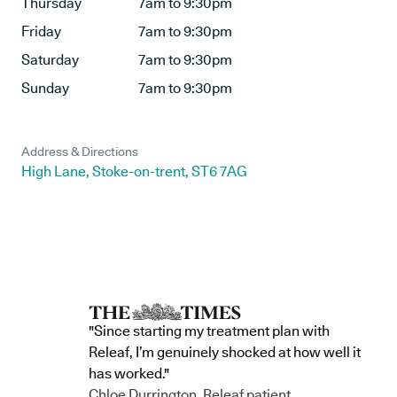
Thursday
7am to 9:30pm
Friday
7am to 9:30pm
Saturday
7am to 9:30pm
Sunday
7am to 9:30pm
Address & Directions
High Lane, Stoke-on-trent, ST6 7AG
"Since starting my treatment plan with
Releaf, I’m genuinely shocked at how well it
has worked."
Chloe Durrington, Releaf patient