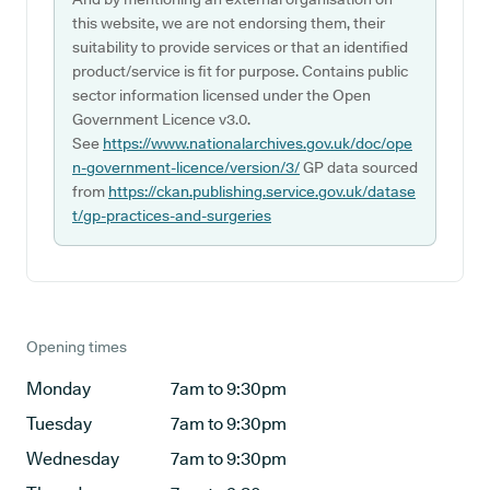
this website, we are not endorsing them, their
suitability to provide services or that an identified
product/service is fit for purpose. Contains public
sector information licensed under the Open
Government Licence v3.0.
See
https://www.nationalarchives.gov.uk/doc/ope
n-government-licence/version/3/
GP data sourced
from
https://ckan.publishing.service.gov.uk/datase
t/gp-practices-and-surgeries
Opening times
Monday
7am to 9:30pm
Tuesday
7am to 9:30pm
Wednesday
7am to 9:30pm