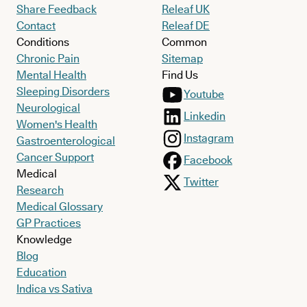
Share Feedback
Releaf UK
Contact
Releaf DE
Conditions
Common
Chronic Pain
Sitemap
Mental Health
Find Us
Sleeping Disorders
Youtube
Neurological
Linkedin
Women's Health
Instagram
Gastroenterological
Cancer Support
Facebook
Medical
Twitter
Research
Medical Glossary
GP Practices
Knowledge
Blog
Education
Indica vs Sativa