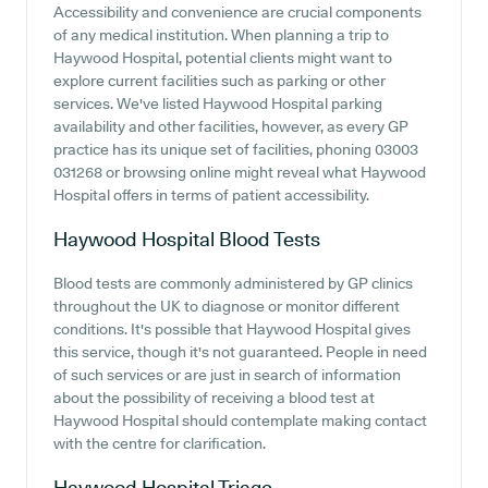
Accessibility and convenience are crucial components
of any medical institution. When planning a trip to
Haywood Hospital, potential clients might want to
explore current facilities such as parking or other
services. We've listed Haywood Hospital parking
availability and other facilities, however, as every GP
practice has its unique set of facilities, phoning 03003
031268 or browsing online might reveal what Haywood
Hospital offers in terms of patient accessibility.
Haywood Hospital
Blood Tests
Blood tests are commonly administered by GP clinics
throughout the UK to diagnose or monitor different
conditions. It's possible that Haywood Hospital gives
this service, though it's not guaranteed. People in need
of such services or are just in search of information
about the possibility of receiving a blood test at
Haywood Hospital should contemplate making contact
with the centre for clarification.
Haywood Hospital
Triage