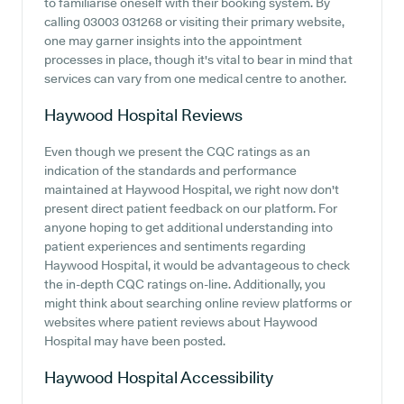
to familiarise oneself with their booking system. By
calling 03003 031268 or visiting their primary website,
one may garner insights into the appointment
processes in place, though it's vital to bear in mind that
services can vary from one medical centre to another.
Haywood Hospital
Reviews
Even though we present the CQC ratings as an
indication of the standards and performance
maintained at Haywood Hospital, we right now don't
present direct patient feedback on our platform. For
anyone hoping to get additional understanding into
patient experiences and sentiments regarding
Haywood Hospital, it would be advantageous to check
the in-depth CQC ratings on-line. Additionally, you
might think about searching online review platforms or
websites where patient reviews about Haywood
Hospital may have been posted.
Haywood Hospital
Accessibility