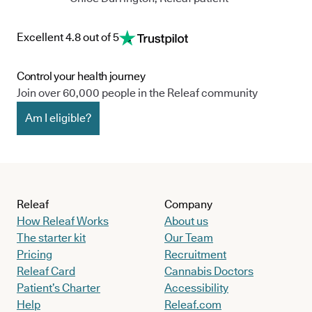
Excellent 4.8 out of 5
Control your health journey
Join over 60,000 people in the Releaf community
Am I eligible?
Releaf
Company
How Releaf Works
About us
The starter kit
Our Team
Pricing
Recruitment
Releaf Card
Cannabis Doctors
Patient’s Charter
Accessibility
Help
Releaf.com