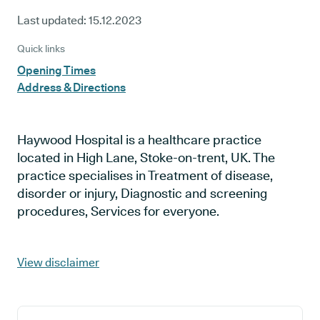
Last updated:
15.12.2023
Quick links
Opening Times
Address & Directions
Haywood Hospital is a healthcare practice
located in High Lane, Stoke-on-trent, UK. The
practice specialises in Treatment of disease,
disorder or injury, Diagnostic and screening
procedures, Services for everyone.
View disclaimer