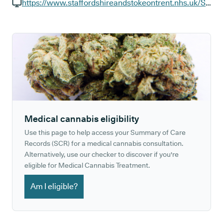
GP phone number:
https://www.staffordshireandstokeontrent.nhs.uk/Services/haywood-hospital.htm
GP website:
Medical cannabis eligibility
Use this page to help access your Summary of Care
Records (SCR) for a medical cannabis consultation.
Alternatively, use our checker to discover if you're
eligible for Medical Cannabis Treatment.
Am I eligible?