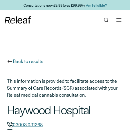
Skip to main content
Consultations now £9.99 (was £99.99) →
Am I eligible?
Back to results
This information is provided to facilitate access to the
Summary of Care Records (SCR) associated with your
Releaf medical cannabis consultation.
Haywood Hospital
03003 031268