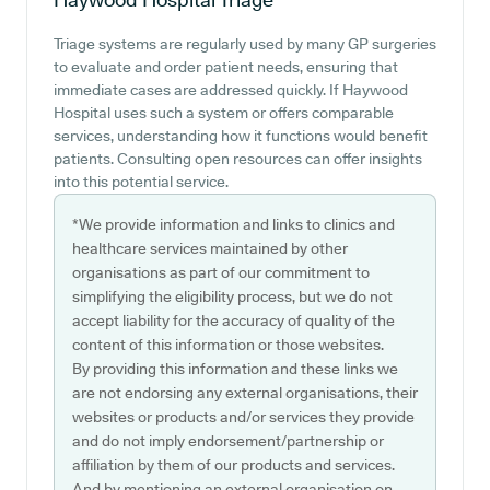
Triage systems are regularly used by many GP surgeries
to evaluate and order patient needs, ensuring that
immediate cases are addressed quickly. If Haywood
Hospital uses such a system or offers comparable
services, understanding how it functions would benefit
patients. Consulting open resources can offer insights
into this potential service.
*We provide information and links to clinics and
healthcare services maintained by other
organisations as part of our commitment to
simplifying the eligibility process, but we do not
accept liability for the accuracy of quality of the
content of this information or those websites.
By providing this information and these links we
are not endorsing any external organisations, their
websites or products and/or services they provide
and do not imply endorsement/partnership or
affiliation by them of our products and services.
And by mentioning an external organisation on