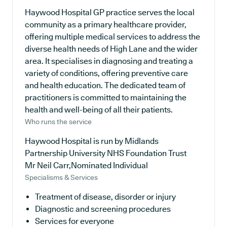
Haywood Hospital GP practice serves the local
community as a primary healthcare provider,
offering multiple medical services to address the
diverse health needs of High Lane and the wider
area. It specialises in diagnosing and treating a
variety of conditions, offering preventive care
and health education. The dedicated team of
practitioners is committed to maintaining the
health and well-being of all their patients.
Who runs the service
Haywood Hospital is run by Midlands
Partnership University NHS Foundation Trust
Mr Neil Carr,Nominated Individual
Specialisms & Services
Treatment of disease, disorder or injury
Diagnostic and screening procedures
Services for everyone