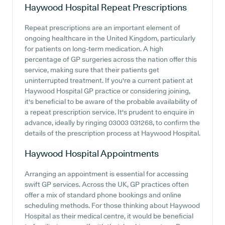
Haywood Hospital
Repeat Prescriptions
Repeat prescriptions are an important element of
ongoing healthcare in the United Kingdom, particularly
for patients on long-term medication. A high
percentage of GP surgeries across the nation offer this
service, making sure that their patients get
uninterrupted treatment. If you're a current patient at
Haywood Hospital GP practice or considering joining,
it's beneficial to be aware of the probable availability of
a repeat prescription service. It's prudent to enquire in
advance, ideally by ringing 03003 031268, to confirm the
details of the prescription process at Haywood Hospital.
Haywood Hospital
Appointments
Arranging an appointment is essential for accessing
swift GP services. Across the UK, GP practices often
offer a mix of standard phone bookings and online
scheduling methods. For those thinking about Haywood
Hospital as their medical centre, it would be beneficial