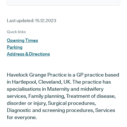
Last updated:
15.12.2023
Quick links
Opening Times
Parking
Address & Directions
Havelock Grange Practice is a GP practice based
in Hartlepool, Cleveland, UK. The practice has
specialisations in Maternity and midwifery
services, Family planning, Treatment of disease,
disorder or injury, Surgical procedures,
Diagnostic and screening procedures, Services
for everyone.