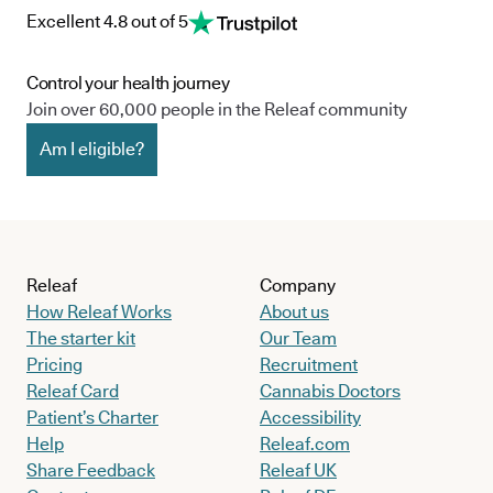
Excellent 4.8 out of 5
Control your health journey
Join over 60,000 people in the Releaf community
Am I eligible?
Releaf
Company
How Releaf Works
About us
The starter kit
Our Team
Pricing
Recruitment
Releaf Card
Cannabis Doctors
Patient’s Charter
Accessibility
Help
Releaf.com
Share Feedback
Releaf UK