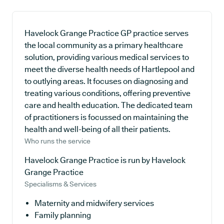
Havelock Grange Practice GP practice serves
the local community as a primary healthcare
solution, providing various medical services to
meet the diverse health needs of Hartlepool and
to outlying areas. It focuses on diagnosing and
treating various conditions, offering preventive
care and health education. The dedicated team
of practitioners is focussed on maintaining the
health and well-being of all their patients.
Who runs the service
Havelock Grange Practice is run by Havelock
Grange Practice
Specialisms & Services
Maternity and midwifery services
Family planning