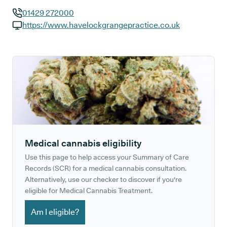
01429 272000
GP phone number:
https://www.havelockgrangepractice.co.uk
GP website:
Medical cannabis eligibility
Use this page to help access your Summary of Care
Records (SCR) for a medical cannabis consultation.
Alternatively, use our checker to discover if you're
eligible for Medical Cannabis Treatment.
Am I eligible?