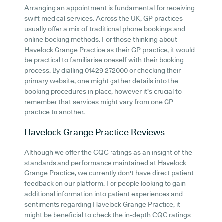
Arranging an appointment is fundamental for receiving
swift medical services. Across the UK, GP practices
usually offer a mix of traditional phone bookings and
online booking methods. For those thinking about
Havelock Grange Practice as their GP practice, it would
be practical to familiarise oneself with their booking
process. By dialling 01429 272000 or checking their
primary website, one might gather details into the
booking procedures in place, however it's crucial to
remember that services might vary from one GP
practice to another.
Havelock Grange Practice
Reviews
Although we offer the CQC ratings as an insight of the
standards and performance maintained at Havelock
Grange Practice, we currently don't have direct patient
feedback on our platform. For people looking to gain
additional information into patient experiences and
sentiments regarding Havelock Grange Practice, it
might be beneficial to check the in-depth CQC ratings