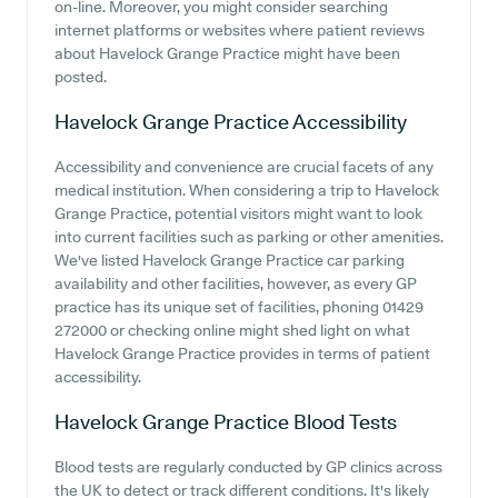
on-line. Moreover, you might consider searching
internet platforms or websites where patient reviews
about Havelock Grange Practice might have been
posted.
Havelock Grange Practice
Accessibility
Accessibility and convenience are crucial facets of any
medical institution. When considering a trip to Havelock
Grange Practice, potential visitors might want to look
into current facilities such as parking or other amenities.
We've listed Havelock Grange Practice car parking
availability and other facilities, however, as every GP
practice has its unique set of facilities, phoning 01429
272000 or checking online might shed light on what
Havelock Grange Practice provides in terms of patient
accessibility.
Havelock Grange Practice
Blood Tests
Blood tests are regularly conducted by GP clinics across
the UK to detect or track different conditions. It's likely