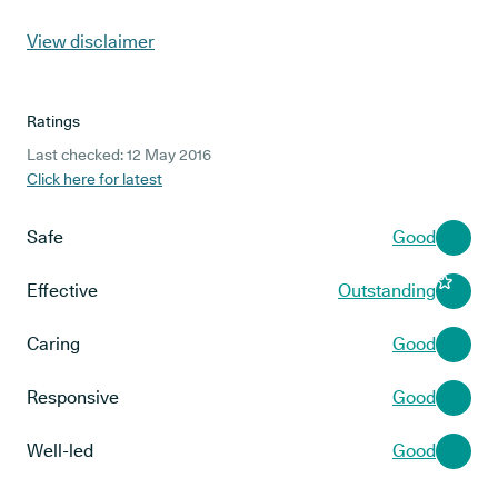
View disclaimer
Ratings
Last checked: 12 May 2016
Click here for latest
Safe
Good
Effective
Outstanding
Caring
Good
Responsive
Good
Well-led
Good