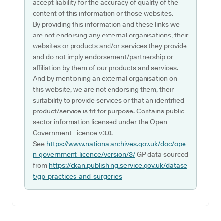
accept liability for the accuracy of quality of the
content of this information or those websites.
By providing this information and these links we
are not endorsing any external organisations, their
websites or products and/or services they provide
and do not imply endorsement/partnership or
affiliation by them of our products and services.
And by mentioning an external organisation on
this website, we are not endorsing them, their
suitability to provide services or that an identified
product/service is fit for purpose. Contains public
sector information licensed under the Open
Government Licence v3.0.
See
https://www.nationalarchives.gov.uk/doc/ope
n-government-licence/version/3/
GP data sourced
from
https://ckan.publishing.service.gov.uk/datase
t/gp-practices-and-surgeries