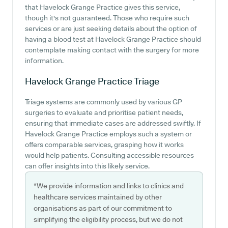
that Havelock Grange Practice gives this service,
though it's not guaranteed. Those who require such
services or are just seeking details about the option of
having a blood test at Havelock Grange Practice should
contemplate making contact with the surgery for more
information.
Havelock Grange Practice
Triage
Triage systems are commonly used by various GP
surgeries to evaluate and prioritise patient needs,
ensuring that immediate cases are addressed swiftly. If
Havelock Grange Practice employs such a system or
offers comparable services, grasping how it works
would help patients. Consulting accessible resources
can offer insights into this likely service.
*We provide information and links to clinics and
healthcare services maintained by other
organisations as part of our commitment to
simplifying the eligibility process, but we do not