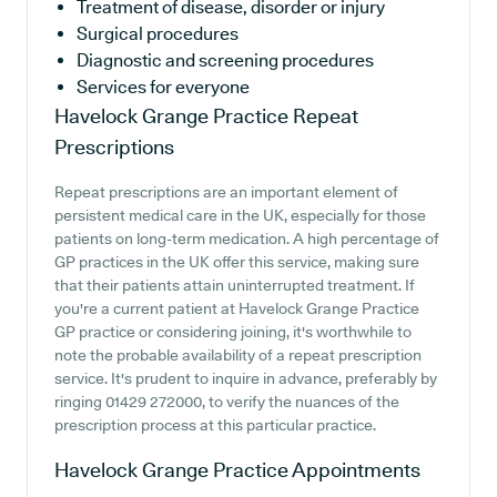
Treatment of disease, disorder or injury
Surgical procedures
Diagnostic and screening procedures
Services for everyone
Havelock Grange Practice
Repeat
Prescriptions
Repeat prescriptions are an important element of
persistent medical care in the UK, especially for those
patients on long-term medication. A high percentage of
GP practices in the UK offer this service, making sure
that their patients attain uninterrupted treatment. If
you're a current patient at Havelock Grange Practice
GP practice or considering joining, it's worthwhile to
note the probable availability of a repeat prescription
service. It's prudent to inquire in advance, preferably by
ringing 01429 272000, to verify the nuances of the
prescription process at this particular practice.
Havelock Grange Practice
Appointments