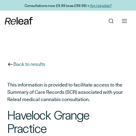
Skip to main content
Consultations now £9.99 (was £99.99) →
Am I eligible?
Back to results
This information is provided to facilitate access to the
Summary of Care Records (SCR) associated with your
Releaf medical cannabis consultation.
Havelock Grange
Practice