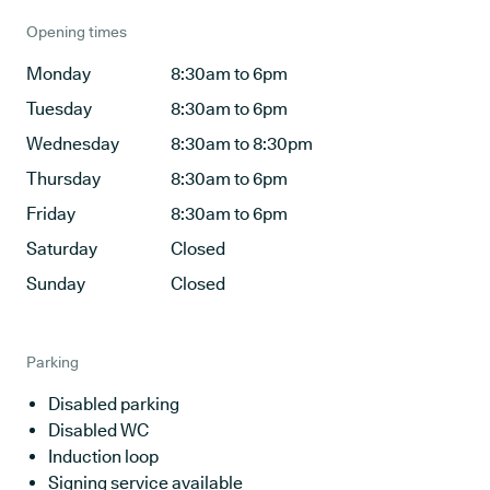
Opening times
Monday
8:30am to 6pm
Tuesday
8:30am to 6pm
Wednesday
8:30am to 8:30pm
Thursday
8:30am to 6pm
Friday
8:30am to 6pm
Saturday
Closed
Sunday
Closed
Parking
Disabled parking
Disabled WC
Induction loop
Signing service available