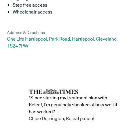
Step free access
Wheelchair access
Address & Directions
One Life Hartlepool, Park Road, Hartlepool, Cleveland,
TS24 7PW
"Since starting my treatment plan with
Releaf, I’m genuinely shocked at how well it
has worked."
Chloe Durrington, Releaf patient