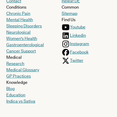
Contact
Releaf DE
Conditions
Common
Chronic Pain
Sitemap
Mental Health
Find Us
Sleeping Disorders
Youtube
Neurological
Linkedin
Women's Health
Instagram
Gastroenterological
Cancer Support
Facebook
Medical
Twitter
Research
Medical Glossary
GP Practices
Knowledge
Blog
Education
Indica vs Sativa