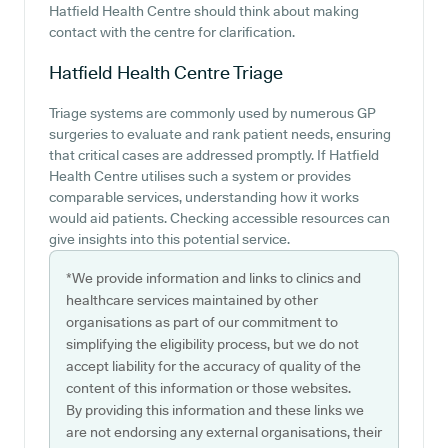
Hatfield Health Centre should think about making
contact with the centre for clarification.
Hatfield Health Centre
Triage
Triage systems are commonly used by numerous GP
surgeries to evaluate and rank patient needs, ensuring
that critical cases are addressed promptly. If Hatfield
Health Centre utilises such a system or provides
comparable services, understanding how it works
would aid patients. Checking accessible resources can
give insights into this potential service.
*We provide information and links to clinics and
healthcare services maintained by other
organisations as part of our commitment to
simplifying the eligibility process, but we do not
accept liability for the accuracy of quality of the
content of this information or those websites.
By providing this information and these links we
are not endorsing any external organisations, their