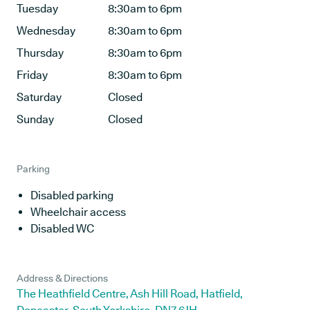
Tuesday
8:30am to 6pm
Wednesday
8:30am to 6pm
Thursday
8:30am to 6pm
Friday
8:30am to 6pm
Saturday
Closed
Sunday
Closed
Parking
Disabled parking
Wheelchair access
Disabled WC
Address & Directions
The Heathfield Centre, Ash Hill Road, Hatfield,