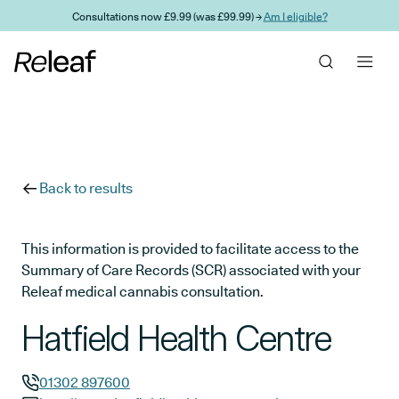
Skip to main content
Consultations now £9.99 (was £99.99) →
Am I eligible?
Back to results
This information is provided to facilitate access to the
Summary of Care Records (SCR) associated with your
Releaf medical cannabis consultation.
Hatfield Health Centre
01302 897600