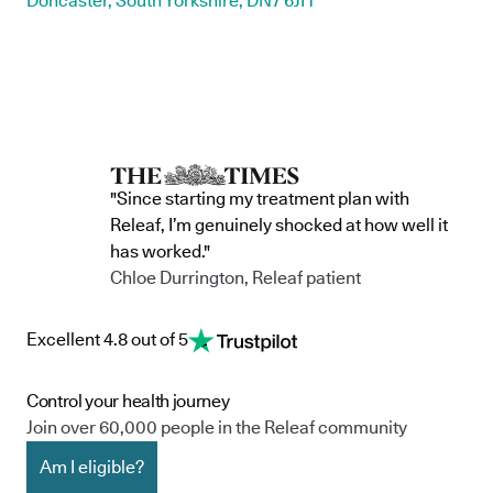
Doncaster, South Yorkshire, DN7 6JH
"Since starting my treatment plan with
Releaf, I’m genuinely shocked at how well it
has worked."
Chloe Durrington, Releaf patient
Excellent 4.8 out of 5
Control your health journey
Join over 60,000 people in the Releaf community
Am I eligible?