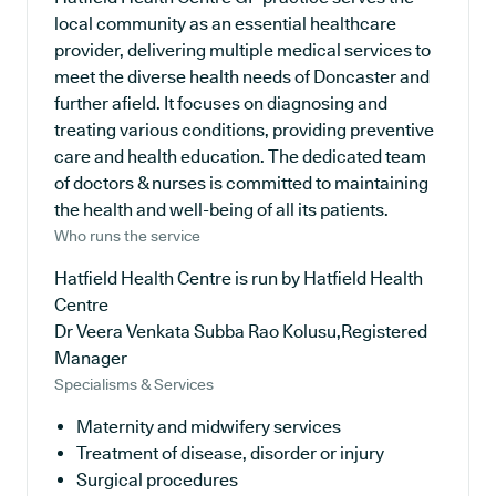
local community as an essential healthcare
provider, delivering multiple medical services to
meet the diverse health needs of Doncaster and
further afield. It focuses on diagnosing and
treating various conditions, providing preventive
care and health education. The dedicated team
of doctors & nurses is committed to maintaining
the health and well-being of all its patients.
Who runs the service
Hatfield Health Centre is run by Hatfield Health
Centre
Dr Veera Venkata Subba Rao Kolusu,Registered
Manager
Specialisms & Services
Maternity and midwifery services
Treatment of disease, disorder or injury
Surgical procedures