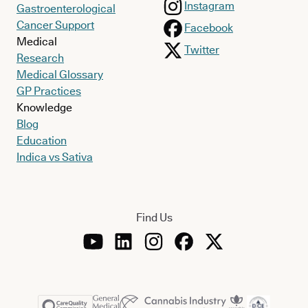
Instagram
Gastroenterological
Cancer Support
Facebook
Medical
Twitter
Research
Medical Glossary
GP Practices
Knowledge
Blog
Education
Indica vs Sativa
Find Us