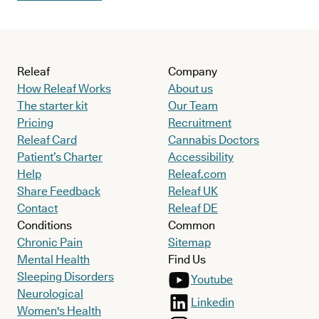
Releaf
Company
How Releaf Works
About us
The starter kit
Our Team
Pricing
Recruitment
Releaf Card
Cannabis Doctors
Patient’s Charter
Accessibility
Help
Releaf.com
Share Feedback
Releaf UK
Contact
Releaf DE
Conditions
Common
Chronic Pain
Sitemap
Mental Health
Find Us
Sleeping Disorders
Youtube
Neurological
Linkedin
Women's Health