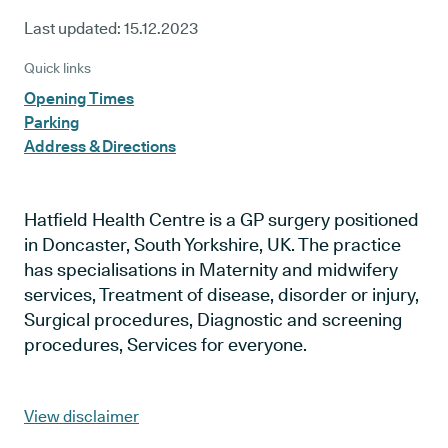
Last updated:
15.12.2023
Quick links
Opening Times
Parking
Address & Directions
Hatfield Health Centre is a GP surgery positioned
in Doncaster, South Yorkshire, UK. The practice
has specialisations in Maternity and midwifery
services, Treatment of disease, disorder or injury,
Surgical procedures, Diagnostic and screening
procedures, Services for everyone.
View disclaimer