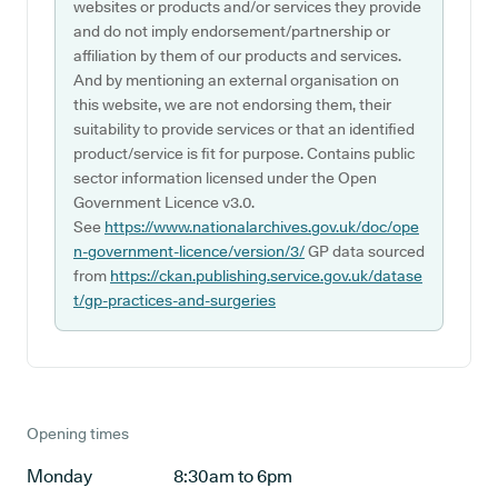
websites or products and/or services they provide
and do not imply endorsement/partnership or
affiliation by them of our products and services.
And by mentioning an external organisation on
this website, we are not endorsing them, their
suitability to provide services or that an identified
product/service is fit for purpose. Contains public
sector information licensed under the Open
Government Licence v3.0.
See
https://www.nationalarchives.gov.uk/doc/ope
n-government-licence/version/3/
GP data sourced
from
https://ckan.publishing.service.gov.uk/datase
t/gp-practices-and-surgeries
Opening times
Monday
8:30am to 6pm