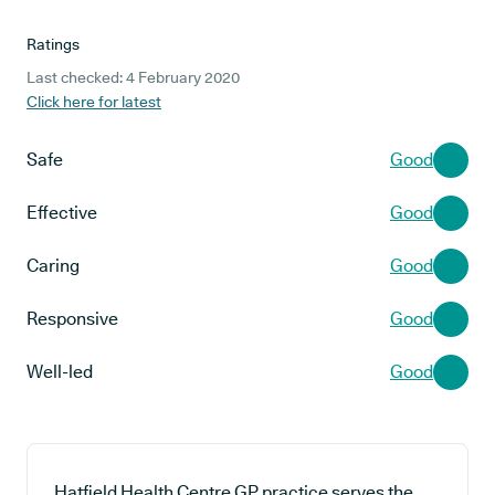
Ratings
Last checked: 4 February 2020
Click here for latest
Safe
Good
Effective
Good
Caring
Good
Responsive
Good
Well-led
Good
Hatfield Health Centre GP practice serves the