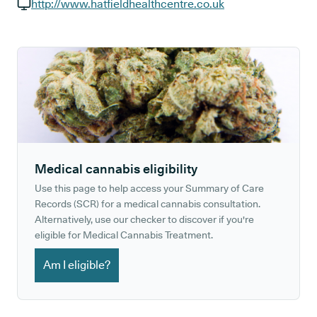
GP phone number:
http://www.hatfieldhealthcentre.co.uk
GP website:
Medical cannabis eligibility
Use this page to help access your Summary of Care
Records (SCR) for a medical cannabis consultation.
Alternatively, use our checker to discover if you're
eligible for Medical Cannabis Treatment.
Am I eligible?