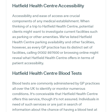
Hatfield Health Centre
Accessibility
Accessibility and ease of access are crucial
components of any medical establishment. When
thinking of a trip to Hatfield Health Centre, potential
clients might want to investigate current facilities such
as parking or other amenities. We've listed Hatfield
Health Centre parking availability and other facilities,
however, as every GP practice has its distinct set of
facilities, calling 01302 897600 or browsing online might
reveal what Hatfield Health Centre offers in terms of
patient accessibility.
Hatfield Health Centre
Blood Tests
Blood tests are commonly administered by GP practices
all over the UK to identify or monitor numerous
conditions. It's conceivable that Hatfield Health Centre
offers this service, though it's not assured. Individuals in
need of such services or are just in search of
information about the chance of having a blood test at