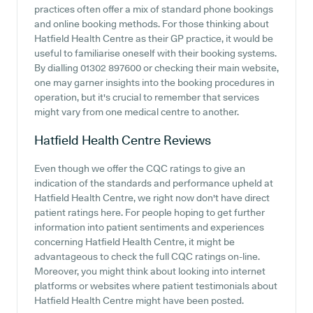
practices often offer a mix of standard phone bookings
and online booking methods. For those thinking about
Hatfield Health Centre as their GP practice, it would be
useful to familiarise oneself with their booking systems.
By dialling 01302 897600 or checking their main website,
one may garner insights into the booking procedures in
operation, but it's crucial to remember that services
might vary from one medical centre to another.
Hatfield Health Centre
Reviews
Even though we offer the CQC ratings to give an
indication of the standards and performance upheld at
Hatfield Health Centre, we right now don't have direct
patient ratings here. For people hoping to get further
information into patient sentiments and experiences
concerning Hatfield Health Centre, it might be
advantageous to check the full CQC ratings on-line.
Moreover, you might think about looking into internet
platforms or websites where patient testimonials about
Hatfield Health Centre might have been posted.