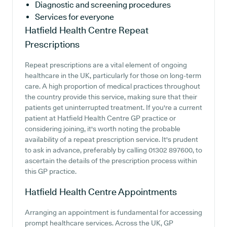
Diagnostic and screening procedures
Services for everyone
Hatfield Health Centre
Repeat
Prescriptions
Repeat prescriptions are a vital element of ongoing
healthcare in the UK, particularly for those on long-term
care. A high proportion of medical practices throughout
the country provide this service, making sure that their
patients get uninterrupted treatment. If you're a current
patient at Hatfield Health Centre GP practice or
considering joining, it's worth noting the probable
availability of a repeat prescription service. It's prudent
to ask in advance, preferably by calling 01302 897600, to
ascertain the details of the prescription process within
this GP practice.
Hatfield Health Centre
Appointments
Arranging an appointment is fundamental for accessing
prompt healthcare services. Across the UK, GP