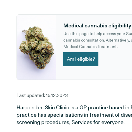
GP phone number:
GP website:
Medical cannabis eligibility
Use this page to help access your S
cannabis consultation. Alternatively, u
Medical Cannabis Treatment.
Am I eligible?
Last updated:
15.12.2023
Harpenden Skin Clinic is a GP practice based in
practice has specialisations in Treatment of dise
screening procedures, Services for everyone.