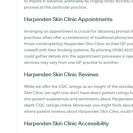
to inquire in advance, preferably by ringing 01582 822000, t
process at this particular practice.
Harpenden Skin Clinic
Appointments
Arranging an appointment is crucial for obtaining prompt 
practices often offer a combination of traditional phone b
those contemplating Harpenden Skin Clinic as their GP pract
oneself with their booking systems. By phoning 01582 82200
could gather details into the appointment processes in opera
services may vary from one GP practice to another.
Harpenden Skin Clinic
Reviews
While we offer the CQC ratings as an insight of the stan
Skin Clinic, we right now don't have direct patient ratings 
into patient experiences and sentiments about Harpenden Sk
depth CQC ratings online. Moreover, you might think about 
where patient reviews about Harpenden Skin Clinic could 
Harpenden Skin Clinic
Accessibility