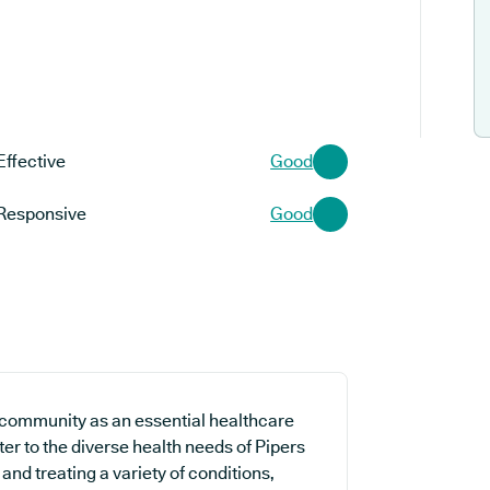
Effective
Good
Responsive
Good
 community as an essential healthcare
ater to the diverse health needs of Pipers
and treating a variety of conditions,