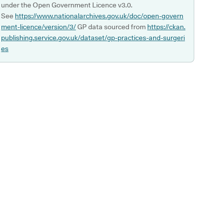
under the Open Government Licence v3.0.
See
https://www.nationalarchives.gov.uk/doc/open-govern
ment-licence/version/3/
GP data sourced from
https://ckan.
publishing.service.gov.uk/dataset/gp-practices-and-surgeri
es