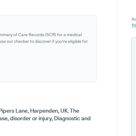
Ad
T
ummary of Care Records (SCR) for a medical
se our checker to discover if you're eligible for
 Pipers Lane, Harpenden, UK. The
ase, disorder or injury, Diagnostic and