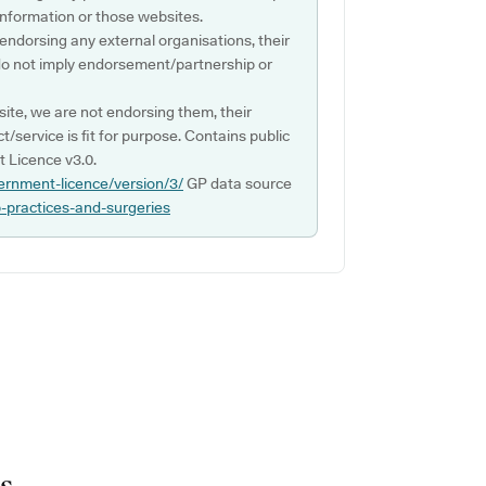
s information or those websites.
 endorsing any external organisations, their
do not imply endorsement/partnership or
ite, we are not endorsing them, their
ct/service is fit for purpose. Contains public
 Licence v3.0.
ernment-licence/version/3/
GP data source
p-practices-and-surgeries