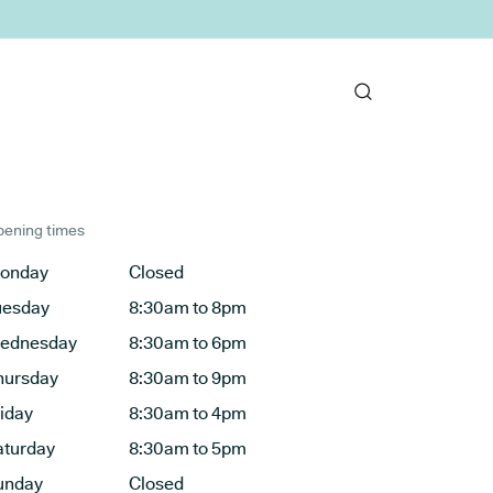
ening times
onday
Closed
uesday
8:30am to 8pm
ednesday
8:30am to 6pm
hursday
8:30am to 9pm
riday
8:30am to 4pm
aturday
8:30am to 5pm
unday
Closed