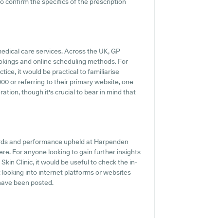
o confirm the specifics of the prescription
medical care services. Across the UK, GP
ookings and online scheduling methods. For
ice, it would be practical to familiarise
0 or referring to their primary website, one
tion, though it's crucial to bear in mind that
dards and performance upheld at Harpenden
here. For anyone looking to gain further insights
in Clinic, it would be useful to check the in-
looking into internet platforms or websites
have been posted.