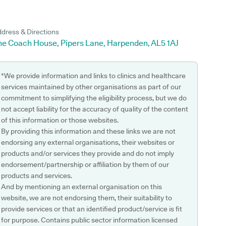
dress & Directions
he Coach House, Pipers Lane, Harpenden, AL5 1AJ
*We provide information and links to clinics and healthcare
services maintained by other organisations as part of our
commitment to simplifying the eligibility process, but we do
not accept liability for the accuracy of quality of the content
of this information or those websites.
By providing this information and these links we are not
endorsing any external organisations, their websites or
products and/or services they provide and do not imply
endorsement/partnership or affiliation by them of our
products and services.
And by mentioning an external organisation on this
website, we are not endorsing them, their suitability to
provide services or that an identified product/service is fit
for purpose. Contains public sector information licensed