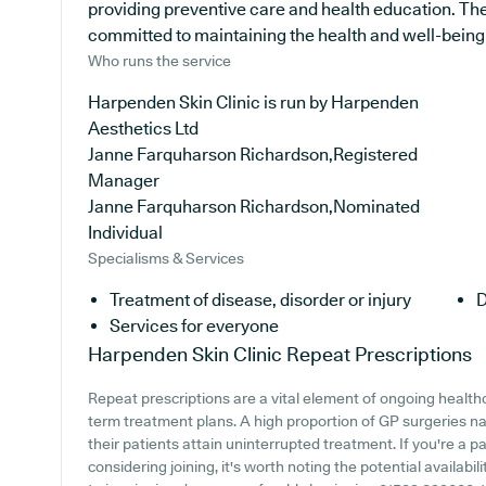
providing preventive care and health education. The 
committed to maintaining the health and well-being of
Who runs the service
Harpenden Skin Clinic is run by Harpenden
Aesthetics Ltd
Janne Farquharson Richardson,Registered
Manager
Janne Farquharson Richardson,Nominated
Individual
Specialisms & Services
Treatment of disease, disorder or injury
D
Services for everyone
Harpenden Skin Clinic
Repeat Prescriptions
Repeat prescriptions are a vital element of ongoing healthca
term treatment plans. A high proportion of GP surgeries na
their patients attain uninterrupted treatment. If you're a p
considering joining, it's worth noting the potential availabili