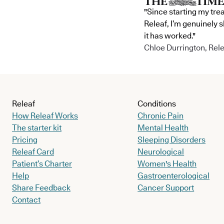
"Since starting my tre
Releaf, I’m genuinely 
it has worked."
Chloe Durrington, Rele
Releaf
Conditions
How Releaf Works
Chronic Pain
The starter kit
Mental Health
Pricing
Sleeping Disorders
Releaf Card
Neurological
Patient’s Charter
Women's Health
Help
Gastroenterological
Share Feedback
Cancer Support
Contact