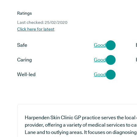
Ratings
Last checked: 25/02/2020
Click here for latest
Safe
Good
Caring
Good
Well-led
Good
Harpenden Skin Clinic GP practice serves the local
provider, offering a variety of medical services to c
Lane and to outlying areas. It focuses on diagnosing 