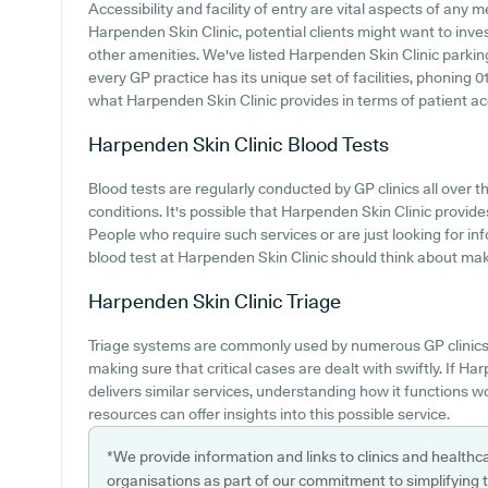
Accessibility and facility of entry are vital aspects of any
Harpenden Skin Clinic, potential clients might want to inves
other amenities. We've listed Harpenden Skin Clinic parking 
every GP practice has its unique set of facilities, phoning
what Harpenden Skin Clinic provides in terms of patient acce
Harpenden Skin Clinic
Blood Tests
Blood tests are regularly conducted by GP clinics all over t
conditions. It's possible that Harpenden Skin Clinic provide
People who require such services or are just looking for i
blood test at Harpenden Skin Clinic should think about maki
Harpenden Skin Clinic
Triage
Triage systems are commonly used by numerous GP clinics t
making sure that critical cases are dealt with swiftly. If H
delivers similar services, understanding how it functions w
resources can offer insights into this possible service.
*We provide information and links to clinics and healthc
organisations as part of our commitment to simplifying th