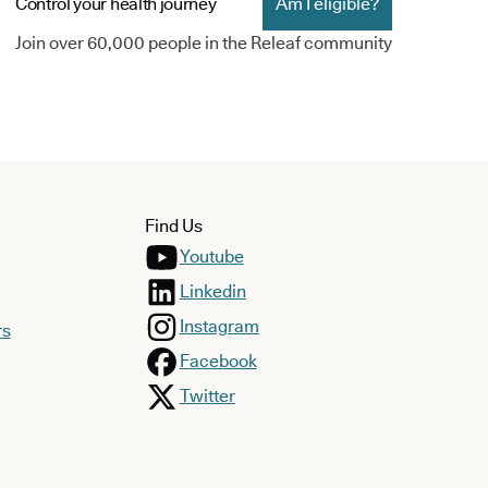
Control your health journey
Am I eligible?
Join over 60,000 people in the Releaf community
Find Us
Youtube
Linkedin
Instagram
rs
Facebook
Twitter