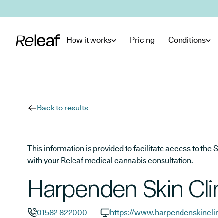
Skip to main content
How it works
Pricing
Conditions
Back to results
This information is provided to facilitate access to t
with your Releaf medical cannabis consultation.
Harpenden Skin Cli
01582 822000
https://www.harpendenskincli