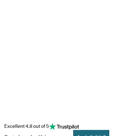
Excellent 4.8 out of 5