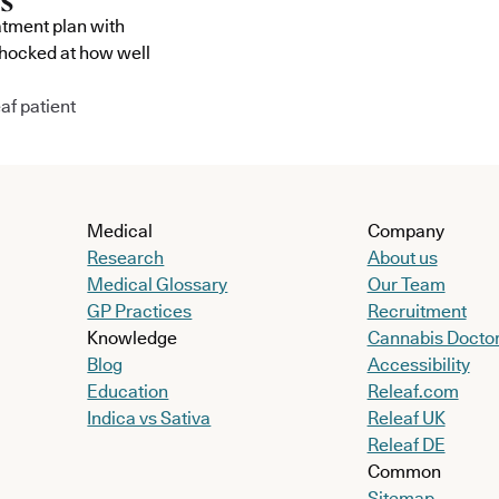
atment plan with
shocked at how well
af patient
Medical
Company
Research
About us
Medical Glossary
Our Team
GP Practices
Recruitment
Knowledge
Cannabis Docto
Blog
Accessibility
Education
Releaf.com
Indica vs Sativa
Releaf UK
Releaf DE
Common
Sitemap