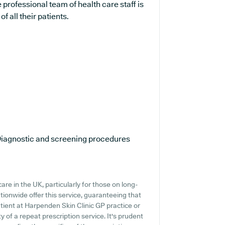
professional team of health care staff is
 all their patients.
iagnostic and screening procedures
re in the UK, particularly for those on long-
tionwide offer this service, guaranteeing that
atient at Harpenden Skin Clinic GP practice or
ty of a repeat prescription service. It's prudent