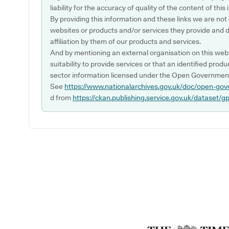
liability for the accuracy of quality of the content of thi
By providing this information and these links we are not
websites or products and/or services they provide and 
affiliation by them of our products and services.
And by mentioning an external organisation on this webs
suitability to provide services or that an identified produ
sector information licensed under the Open Government
See
https://www.nationalarchives.gov.uk/doc/open-gov
d from
https://ckan.publishing.service.gov.uk/dataset/g