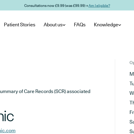
Consultations now £9.99 (was £99.99) →
Am I eligible?
Patient Stories
About us
FAQs
Knowledge
Op
M
T
he Summary of Care Records (SCR) associated
W
T
nic
F
S
nic.com
S