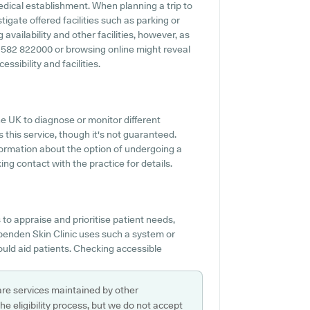
 medical establishment. When planning a trip to
tigate offered facilities such as parking or
availability and other facilities, however, as
 01582 822000 or browsing online might reveal
ssibility and facilities.
he UK to diagnose or monitor different
s this service, though it's not guaranteed.
nformation about the option of undergoing a
ng contact with the practice for details.
o appraise and prioritise patient needs,
arpenden Skin Clinic uses such a system or
ould aid patients. Checking accessible
are services maintained by other
e eligibility process, but we do not accept