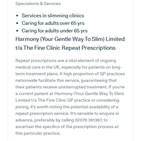
Specialisms & Services
Services in slimming clinics
Caring for adults over 65 yrs
Caring for adults under 65 yrs
Harmony (Your Gentle Way To Slim) Limited
t/a The Fine Clinic
Repeat Prescriptions
Repeat prescriptions are a vital element of ongoing
medical care in the UK, especially for patients on long-
term treatment plans. A high proportion of GP practices
nationwide facilitate this service, guaranteeing that
their patients receive uninterrupted treatment. If you're
a current patient at Harmony (Your Gentle Way To Slim)
Limited t/a The Fine Clinic GP practice or considering
joining, it's worth noting the potential availability of a
repeat prescription service. It's sensible to enquire in
advance, preferably by calling 02076 361367, to
ascertain the specifics of the prescription process at
this particular practice.