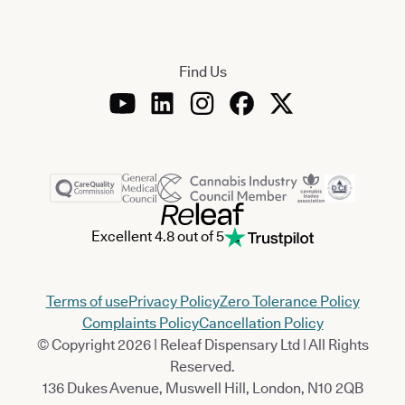
Find Us
Excellent 4.8 out of 5
Terms of use
Privacy Policy
Zero Tolerance Policy
Complaints Policy
Cancellation Policy
© Copyright 2026 | Releaf Dispensary Ltd | All Rights
Reserved.
136 Dukes Avenue, Muswell Hill, London, N10 2QB