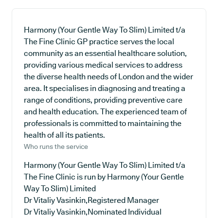
Harmony (Your Gentle Way To Slim) Limited t/a
The Fine Clinic GP practice serves the local
community as an essential healthcare solution,
providing various medical services to address
the diverse health needs of London and the wider
area. It specialises in diagnosing and treating a
range of conditions, providing preventive care
and health education. The experienced team of
professionals is committed to maintaining the
health of all its patients.
Who runs the service
Harmony (Your Gentle Way To Slim) Limited t/a
The Fine Clinic is run by Harmony (Your Gentle
Way To Slim) Limited
Dr Vitaliy Vasinkin,Registered Manager
Dr Vitaliy Vasinkin,Nominated Individual