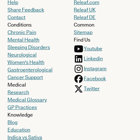
Help
Releaf.com
Share Feedback
Releaf UK
Contact
Releaf DE
Conditions
Common
Chronic Pain
Sitemap
Mental Health
Find Us
Sleeping Disorders
Youtube
Neurological
Linkedin
Women's Health
Instagram
Gastroenterological
Cancer Support
Facebook
Medical
Twitter
Research
Medical Glossary
GP Practices
Knowledge
Blog
Education
Indica vs Sativa