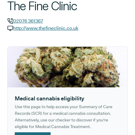
The Fine Clinic
02076 361367
GP phone number:
http://www.thefineclinic.co.uk
GP website:
Medical cannabis eligibility
Use this page to help access your Summary of Care
Records (SCR) for a medical cannabis consultation.
Alternatively, use our checker to discover if you're
eligible for Medical Cannabis Treatment.