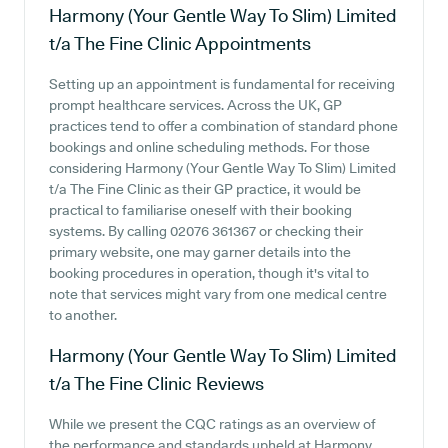
Harmony (Your Gentle Way To Slim) Limited
t/a The Fine Clinic
Appointments
Setting up an appointment is fundamental for receiving
prompt healthcare services. Across the UK, GP
practices tend to offer a combination of standard phone
bookings and online scheduling methods. For those
considering Harmony (Your Gentle Way To Slim) Limited
t/a The Fine Clinic as their GP practice, it would be
practical to familiarise oneself with their booking
systems. By calling 02076 361367 or checking their
primary website, one may garner details into the
booking procedures in operation, though it's vital to
note that services might vary from one medical centre
to another.
Harmony (Your Gentle Way To Slim) Limited
t/a The Fine Clinic
Reviews
While we present the CQC ratings as an overview of
the performance and standards upheld at Harmony