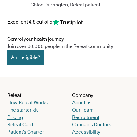
Chloe Durrington, Releaf patient
Excellent 4.8 out of 5
Control your health journey
Join over 60,000 people in the Releaf community
Am I eligible?
Releaf
Company
How Releaf Works
About us
The starter kit
Our Team
Pricing
Recruitment
Releaf Card
Cannabis Doctors
Patient’s Charter
Accessibility