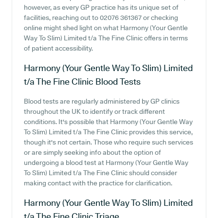
however, as every GP practice has its unique set of
facilities, reaching out to 02076 361367 or checking
online might shed light on what Harmony (Your Gentle
Way To Slim) Limited t/a The Fine Clinic offers in terms
of patient accessibility.
Harmony (Your Gentle Way To Slim) Limited
t/a The Fine Clinic
Blood Tests
Blood tests are regularly administered by GP clinics
throughout the UK to identify or track different
conditions. It's possible that Harmony (Your Gentle Way
To Slim) Limited t/a The Fine Clinic provides this service,
though it's not certain. Those who require such services
or are simply seeking info about the option of
undergoing a blood test at Harmony (Your Gentle Way
To Slim) Limited t/a The Fine Clinic should consider
making contact with the practice for clarification.
Harmony (Your Gentle Way To Slim) Limited
t/a The Fine Clinic
Triage