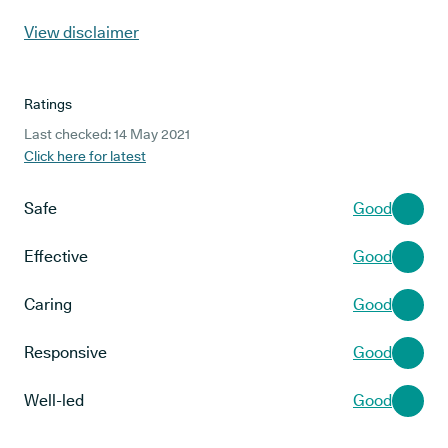
View disclaimer
Ratings
Last checked: 14 May 2021
Click here for latest
Safe
Good
Effective
Good
Caring
Good
Responsive
Good
Well-led
Good