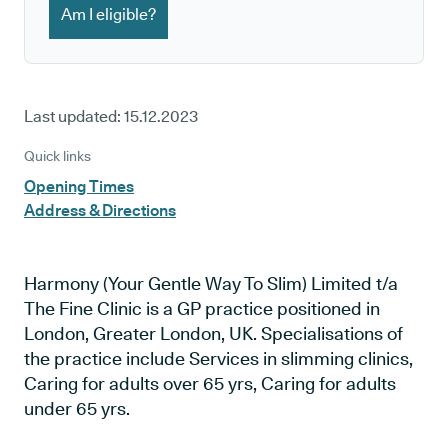
Am I eligible?
Last updated:
15.12.2023
Quick links
Opening Times
Address & Directions
Harmony (Your Gentle Way To Slim) Limited t/a
The Fine Clinic is a GP practice positioned in
London, Greater London, UK. Specialisations of
the practice include Services in slimming clinics,
Caring for adults over 65 yrs, Caring for adults
under 65 yrs.