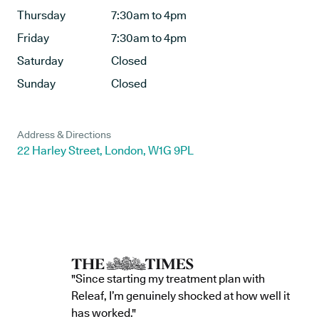
Thursday
7:30am to 4pm
Friday
7:30am to 4pm
Saturday
Closed
Sunday
Closed
Address & Directions
22 Harley Street, London, W1G 9PL
"Since starting my treatment plan with
Releaf, I’m genuinely shocked at how well it
has worked."