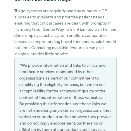
Triage systems are regularly used by numerous GP
surgeries to evaluate and prioritise patient needs,
ensuring that critical cases are dealt with promptly. If
Harmony (Your Gentle Way To Slim) Limited t/a The Fine
Clinic employs such a system or offers comparable
services, comprehending how it functions would benefit
patients. Consulting available resources can give
insights into this likely service.
*We provide information and links to clinics and
healthcare services maintained by other
organisations as part of our commitment to
simplifying the eligibility process, but we do not
accept liability for the accuracy of quality of the
content of this information or those websites.
By providing this information and these links we
are not endorsing any external organisations, their
websites or products and/or services they provide
and do not imply endorsement/partnership or
affiliation by them of our products and services.