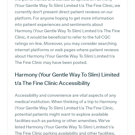
(Your Gentle Way To Slim) Limited t/a The Fine Clinic, we
currently don't present direct patient reviews on our
platform. For anyone hoping to get more information
into patient experiences and sentiments about
Harmony (Your Gentle Way To Slim) Limited t/a The Fine
Clinic, it would be beneficial to refer to the full CQC
ratings on-line. Moreover, you may consider searching
internet platforms or web pages where patient reviews
about Harmony (Your Gentle Way To Slim) Limited t/a
The Fine Clinic may have been posted.
Harmony (Your Gentle Way To Slim) Limited
t/a The Fine Clinic
Accessibility
Accessibility and convenience are vital aspects of any
medical institution. When thinking of a trip to Harmony
(Your Gentle Way To Slim) Limited t/a The Fine Clinic,
potential patients might want to explore available
facilities such as parking or other amenities. We've
listed Harmony (Your Gentle Way To Slim) Limited t/a
The Fine Clinic parking availability and other facilities,