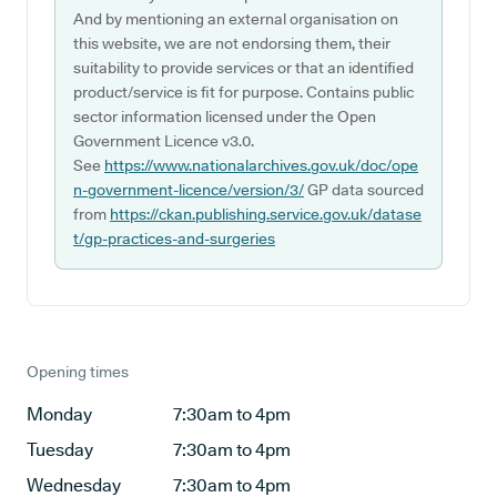
And by mentioning an external organisation on
this website, we are not endorsing them, their
suitability to provide services or that an identified
product/service is fit for purpose. Contains public
sector information licensed under the Open
Government Licence v3.0.
See
https://www.nationalarchives.gov.uk/doc/ope
n-government-licence/version/3/
GP data sourced
from
https://ckan.publishing.service.gov.uk/datase
t/gp-practices-and-surgeries
Opening times
Monday
7:30am to 4pm
Tuesday
7:30am to 4pm
Wednesday
7:30am to 4pm