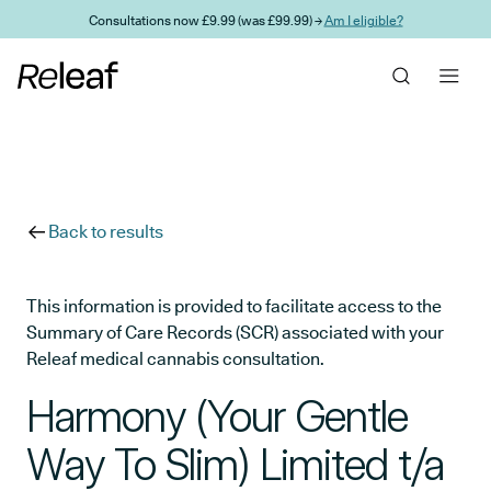
Skip to main content
Consultations now £9.99 (was £99.99) →
Am I eligible?
Back to results
This information is provided to facilitate access to the
Summary of Care Records (SCR) associated with your
Releaf medical cannabis consultation.
Harmony (Your Gentle
Way To Slim) Limited t/a