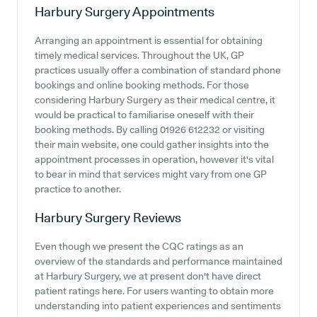
Harbury Surgery
Appointments
Arranging an appointment is essential for obtaining
timely medical services. Throughout the UK, GP
practices usually offer a combination of standard phone
bookings and online booking methods. For those
considering Harbury Surgery as their medical centre, it
would be practical to familiarise oneself with their
booking methods. By calling 01926 612232 or visiting
their main website, one could gather insights into the
appointment processes in operation, however it's vital
to bear in mind that services might vary from one GP
practice to another.
Harbury Surgery
Reviews
Even though we present the CQC ratings as an
overview of the standards and performance maintained
at Harbury Surgery, we at present don't have direct
patient ratings here. For users wanting to obtain more
understanding into patient experiences and sentiments