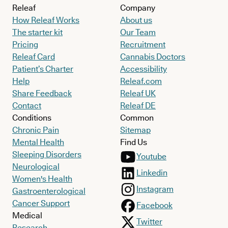
Releaf
Company
How Releaf Works
About us
The starter kit
Our Team
Pricing
Recruitment
Releaf Card
Cannabis Doctors
Patient’s Charter
Accessibility
Help
Releaf.com
Share Feedback
Releaf UK
Contact
Releaf DE
Conditions
Common
Chronic Pain
Sitemap
Mental Health
Find Us
Sleeping Disorders
Youtube
Neurological
Linkedin
Women's Health
Instagram
Gastroenterological
Cancer Support
Facebook
Medical
Twitter
Research