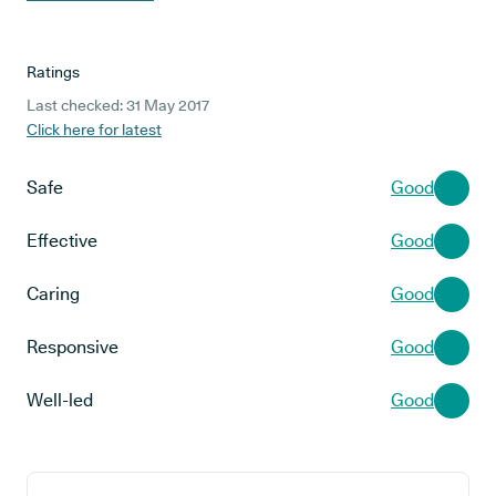
Ratings
Last checked: 31 May 2017
Click here for latest
Safe
Good
Effective
Good
Caring
Good
Responsive
Good
Well-led
Good