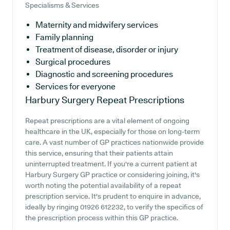
Specialisms & Services
Maternity and midwifery services
Family planning
Treatment of disease, disorder or injury
Surgical procedures
Diagnostic and screening procedures
Services for everyone
Harbury Surgery
Repeat Prescriptions
Repeat prescriptions are a vital element of ongoing
healthcare in the UK, especially for those on long-term
care. A vast number of GP practices nationwide provide
this service, ensuring that their patients attain
uninterrupted treatment. If you're a current patient at
Harbury Surgery GP practice or considering joining, it's
worth noting the potential availability of a repeat
prescription service. It's prudent to enquire in advance,
ideally by ringing 01926 612232, to verify the specifics of
the prescription process within this GP practice.