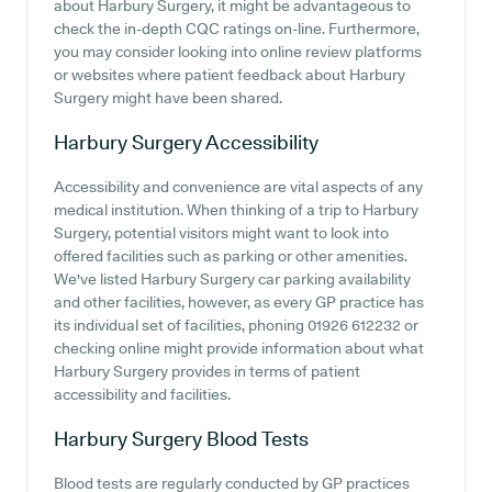
about Harbury Surgery, it might be advantageous to
check the in-depth CQC ratings on-line. Furthermore,
you may consider looking into online review platforms
or websites where patient feedback about Harbury
Surgery might have been shared.
Harbury Surgery
Accessibility
Accessibility and convenience are vital aspects of any
medical institution. When thinking of a trip to Harbury
Surgery, potential visitors might want to look into
offered facilities such as parking or other amenities.
We've listed Harbury Surgery car parking availability
and other facilities, however, as every GP practice has
its individual set of facilities, phoning 01926 612232 or
checking online might provide information about what
Harbury Surgery provides in terms of patient
accessibility and facilities.
Harbury Surgery
Blood Tests
Blood tests are regularly conducted by GP practices