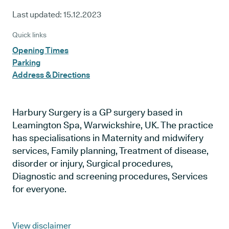
Last updated:
15.12.2023
Quick links
Opening Times
Parking
Address & Directions
Harbury Surgery is a GP surgery based in
Leamington Spa, Warwickshire, UK. The practice
has specialisations in Maternity and midwifery
services, Family planning, Treatment of disease,
disorder or injury, Surgical procedures,
Diagnostic and screening procedures, Services
for everyone.
View disclaimer