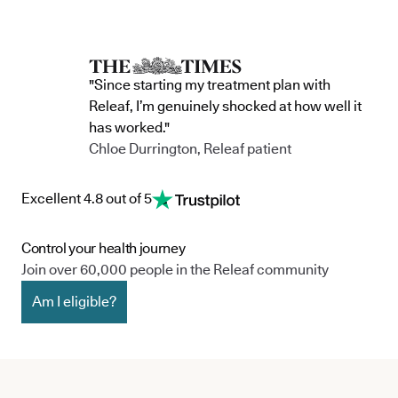
"Since starting my treatment plan with
Releaf, I’m genuinely shocked at how well it
has worked."
Chloe Durrington, Releaf patient
Excellent 4.8 out of 5
Control your health journey
Join over 60,000 people in the Releaf community
Am I eligible?