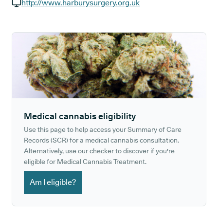
GP phone number:
http://www.harburysurgery.org.uk
GP website:
Medical cannabis eligibility
Use this page to help access your Summary of Care
Records (SCR) for a medical cannabis consultation.
Alternatively, use our checker to discover if you're
eligible for Medical Cannabis Treatment.
Am I eligible?