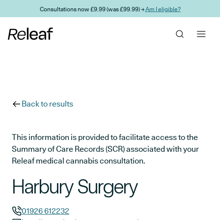
Skip to main content
Consultations now £9.99 (was £99.99) →
Am I eligible?
Back to results
This information is provided to facilitate access to the
Summary of Care Records (SCR) associated with your
Releaf medical cannabis consultation.
Harbury Surgery
01926 612232