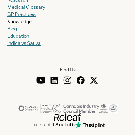
Medical Glossary
GP Practices
Knowledge
Blog
Education
Indica vs Sativa
Find Us
Excellent 4.8 out of 5