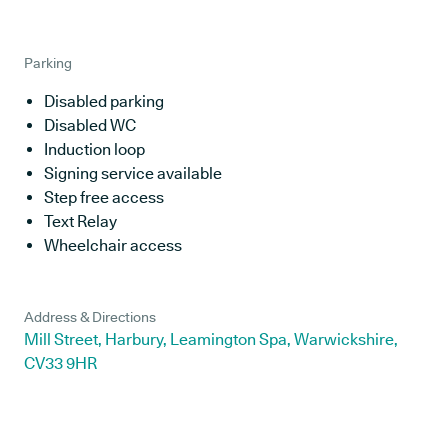
Parking
Disabled parking
Disabled WC
Induction loop
Signing service available
Step free access
Text Relay
Wheelchair access
Address & Directions
Mill Street, Harbury, Leamington Spa, Warwickshire,
CV33 9HR