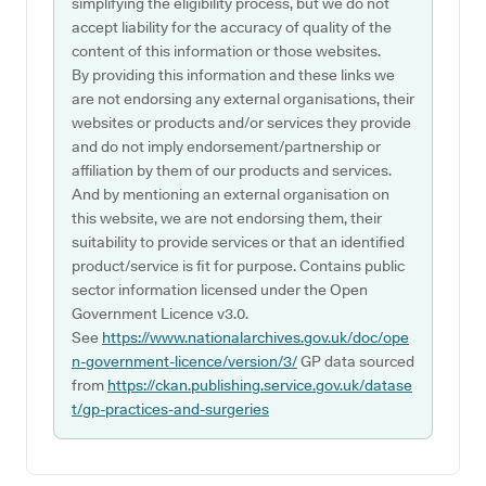
simplifying the eligibility process, but we do not
accept liability for the accuracy of quality of the
content of this information or those websites.
By providing this information and these links we
are not endorsing any external organisations, their
websites or products and/or services they provide
and do not imply endorsement/partnership or
affiliation by them of our products and services.
And by mentioning an external organisation on
this website, we are not endorsing them, their
suitability to provide services or that an identified
product/service is fit for purpose. Contains public
sector information licensed under the Open
Government Licence v3.0.
See
https://www.nationalarchives.gov.uk/doc/ope
n-government-licence/version/3/
GP data sourced
from
https://ckan.publishing.service.gov.uk/datase
t/gp-practices-and-surgeries