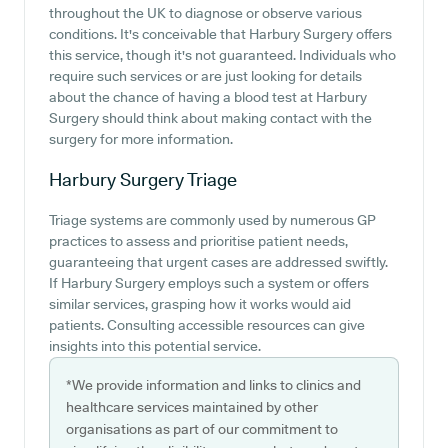
throughout the UK to diagnose or observe various
conditions. It's conceivable that Harbury Surgery offers
this service, though it's not guaranteed. Individuals who
require such services or are just looking for details
about the chance of having a blood test at Harbury
Surgery should think about making contact with the
surgery for more information.
Harbury Surgery
Triage
Triage systems are commonly used by numerous GP
practices to assess and prioritise patient needs,
guaranteeing that urgent cases are addressed swiftly.
If Harbury Surgery employs such a system or offers
similar services, grasping how it works would aid
patients. Consulting accessible resources can give
insights into this potential service.
*We provide information and links to clinics and
healthcare services maintained by other
organisations as part of our commitment to