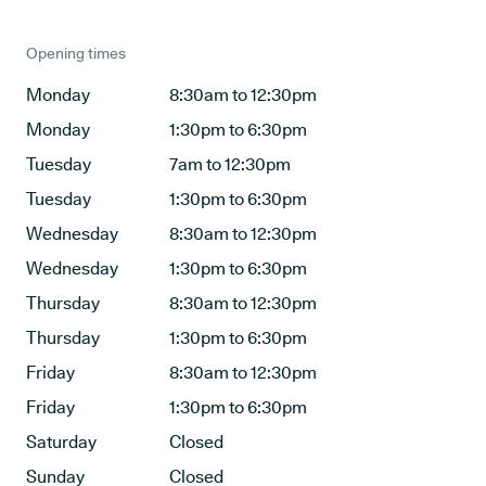
Opening times
Monday
8:30am to 12:30pm
Monday
1:30pm to 6:30pm
Tuesday
7am to 12:30pm
Tuesday
1:30pm to 6:30pm
Wednesday
8:30am to 12:30pm
Wednesday
1:30pm to 6:30pm
Thursday
8:30am to 12:30pm
Thursday
1:30pm to 6:30pm
Friday
8:30am to 12:30pm
Friday
1:30pm to 6:30pm
Saturday
Closed
Sunday
Closed