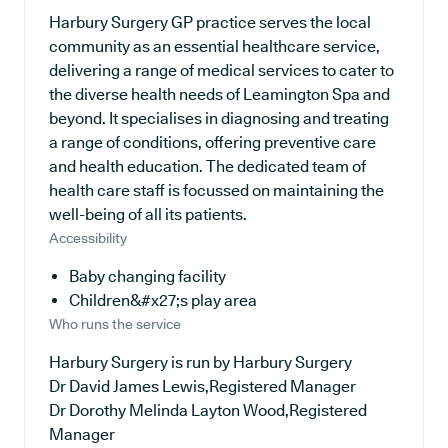
Harbury Surgery GP practice serves the local
community as an essential healthcare service,
delivering a range of medical services to cater to
the diverse health needs of Leamington Spa and
beyond. It specialises in diagnosing and treating
a range of conditions, offering preventive care
and health education. The dedicated team of
health care staff is focussed on maintaining the
well-being of all its patients.
Accessibility
Baby changing facility
Children&#x27;s play area
Who runs the service
Harbury Surgery is run by Harbury Surgery
Dr David James Lewis,Registered Manager
Dr Dorothy Melinda Layton Wood,Registered
Manager