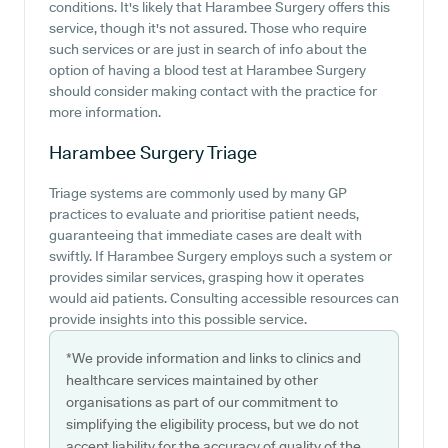
conditions. It's likely that Harambee Surgery offers this
service, though it's not assured. Those who require
such services or are just in search of info about the
option of having a blood test at Harambee Surgery
should consider making contact with the practice for
more information.
Harambee Surgery
Triage
Triage systems are commonly used by many GP
practices to evaluate and prioritise patient needs,
guaranteeing that immediate cases are dealt with
swiftly. If Harambee Surgery employs such a system or
provides similar services, grasping how it operates
would aid patients. Consulting accessible resources can
provide insights into this possible service.
*We provide information and links to clinics and
healthcare services maintained by other
organisations as part of our commitment to
simplifying the eligibility process, but we do not
accept liability for the accuracy of quality of the