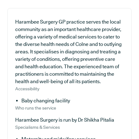
Harambee Surgery GP practice serves the local
community as an important healthcare provider,
offering a variety of medical services to cater to
the diverse health needs of Colne and to outlying
areas. It specialises in diagnosing and treating a
variety of conditions, offering preventive care
and health education. The experienced team of
practitioners is committed to maintaining the
health and well-being of all its patients.
Accessibility
Baby changing facility
Who runs the service
Harambee Surgery is run by Dr Shikha Pitalia
Specialisms & Services