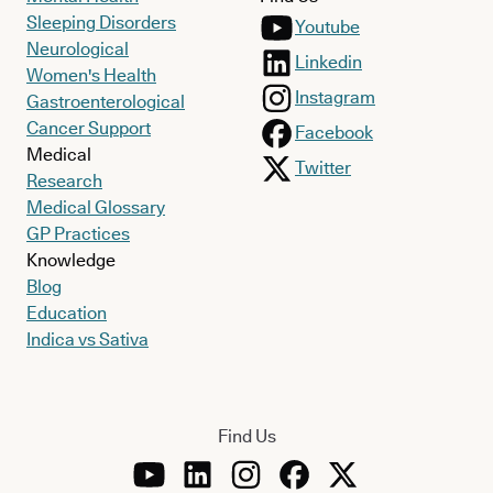
Sleeping Disorders
Youtube
Neurological
Linkedin
Women's Health
Instagram
Gastroenterological
Cancer Support
Facebook
Medical
Twitter
Research
Medical Glossary
GP Practices
Knowledge
Blog
Education
Indica vs Sativa
Find Us