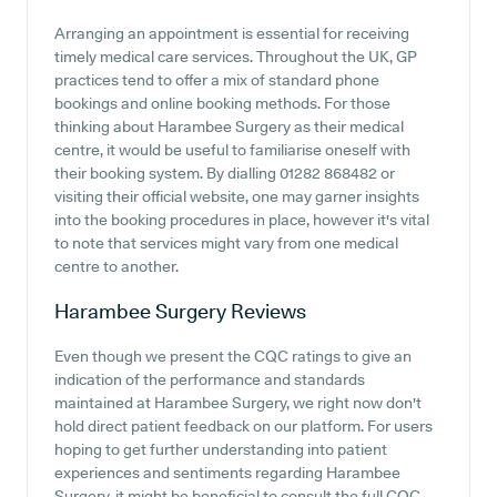
Arranging an appointment is essential for receiving
timely medical care services. Throughout the UK, GP
practices tend to offer a mix of standard phone
bookings and online booking methods. For those
thinking about Harambee Surgery as their medical
centre, it would be useful to familiarise oneself with
their booking system. By dialling 01282 868482 or
visiting their official website, one may garner insights
into the booking procedures in place, however it's vital
to note that services might vary from one medical
centre to another.
Harambee Surgery
Reviews
Even though we present the CQC ratings to give an
indication of the performance and standards
maintained at Harambee Surgery, we right now don't
hold direct patient feedback on our platform. For users
hoping to get further understanding into patient
experiences and sentiments regarding Harambee
Surgery, it might be beneficial to consult the full CQC