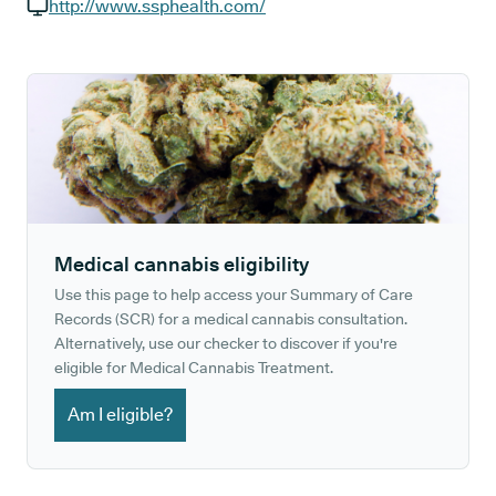
GP phone number:
http://www.ssphealth.com/
GP website:
Medical cannabis eligibility
Use this page to help access your Summary of Care
Records (SCR) for a medical cannabis consultation.
Alternatively, use our checker to discover if you're
eligible for Medical Cannabis Treatment.
Am I eligible?