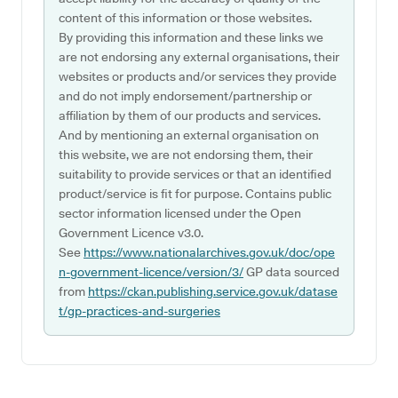
content of this information or those websites.
By providing this information and these links we
are not endorsing any external organisations, their
websites or products and/or services they provide
and do not imply endorsement/partnership or
affiliation by them of our products and services.
And by mentioning an external organisation on
this website, we are not endorsing them, their
suitability to provide services or that an identified
product/service is fit for purpose. Contains public
sector information licensed under the Open
Government Licence v3.0.
See
https://www.nationalarchives.gov.uk/doc/ope
n-government-licence/version/3/
GP data sourced
from
https://ckan.publishing.service.gov.uk/datase
t/gp-practices-and-surgeries