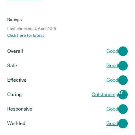
Ratings
Last checked: 4 April 2018
Click here for latest
Overall
Good
Safe
Good
Effective
Good
Caring
Outstanding
Responsive
Good
Well-led
Good