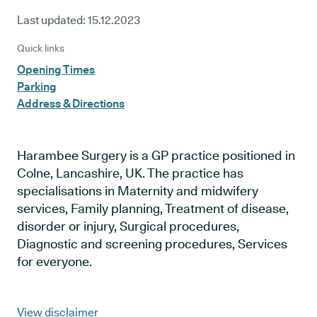
Last updated:
15.12.2023
Quick links
Opening Times
Parking
Address & Directions
Harambee Surgery is a GP practice positioned in
Colne, Lancashire, UK. The practice has
specialisations in Maternity and midwifery
services, Family planning, Treatment of disease,
disorder or injury, Surgical procedures,
Diagnostic and screening procedures, Services
for everyone.
View disclaimer