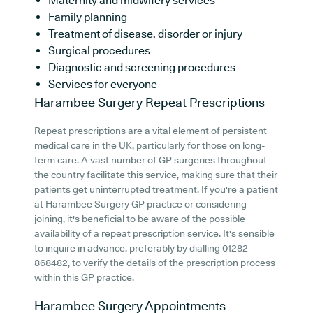
Maternity and midwifery services
Family planning
Treatment of disease, disorder or injury
Surgical procedures
Diagnostic and screening procedures
Services for everyone
Harambee Surgery
Repeat Prescriptions
Repeat prescriptions are a vital element of persistent
medical care in the UK, particularly for those on long-
term care. A vast number of GP surgeries throughout
the country facilitate this service, making sure that their
patients get uninterrupted treatment. If you're a patient
at Harambee Surgery GP practice or considering
joining, it's beneficial to be aware of the possible
availability of a repeat prescription service. It's sensible
to inquire in advance, preferably by dialling 01282
868482, to verify the details of the prescription process
within this GP practice.
Harambee Surgery
Appointments