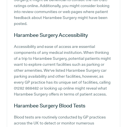
ratings online. Additionally, you might consider looking
into review communities or web pages where patient
feedback about Harambee Surgery might have been
posted.
Harambee Surgery
Accessibility
Accessibility and ease of access are essential
components of any medical institution. When thinking
of a trip to Harambee Surgery, potential patients might
want to explore current facilities such as parking or
other amenities. We've listed Harambee Surgery car
parking availability and other facilities, however, as
every GP practice has its unique set of facilities, calling
01282 868482 or looking up online might reveal what
Harambee Surgery offers in terms of patient access.
Harambee Surgery
Blood Tests
Blood tests are routinely conducted by GP practices
across the UK to detect or monitor numerous