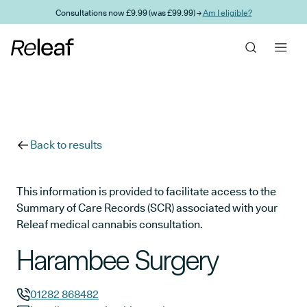
Skip to main content
Consultations now £9.99 (was £99.99) →
Am I eligible?
Back to results
This information is provided to facilitate access to the
Summary of Care Records (SCR) associated with your
Releaf medical cannabis consultation.
Harambee Surgery
01282 868482