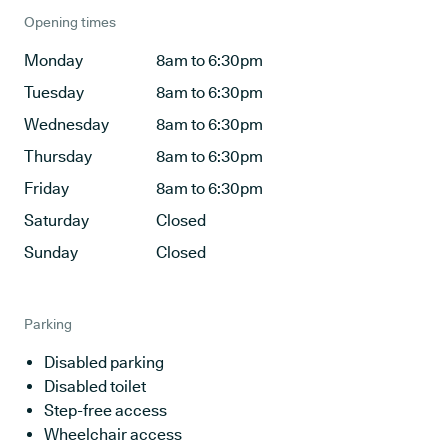
Opening times
Monday
8am to 6:30pm
Tuesday
8am to 6:30pm
Wednesday
8am to 6:30pm
Thursday
8am to 6:30pm
Friday
8am to 6:30pm
Saturday
Closed
Sunday
Closed
Parking
Disabled parking
Disabled toilet
Step-free access
Wheelchair access