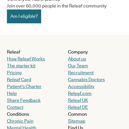
Join over 60,000 people in the Releaf community
Am I eligible?
Releaf
Company
How Releaf Works
About us
The starter kit
Our Team
Pricing
Recruitment
Releaf Card
Cannabis Doctors
Patient’s Charter
Accessibility
Help
Releaf.com
Share Feedback
Releaf UK
Contact
Releaf DE
Conditions
Common
Chronic Pain
Sitemap
Mental Health
Find Us