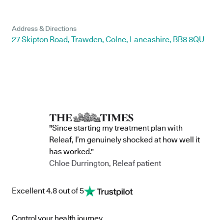
Address & Directions
27 Skipton Road, Trawden, Colne, Lancashire, BB8 8QU
"Since starting my treatment plan with
Releaf, I’m genuinely shocked at how well it
has worked."
Chloe Durrington, Releaf patient
Excellent 4.8 out of 5
Control your health journey